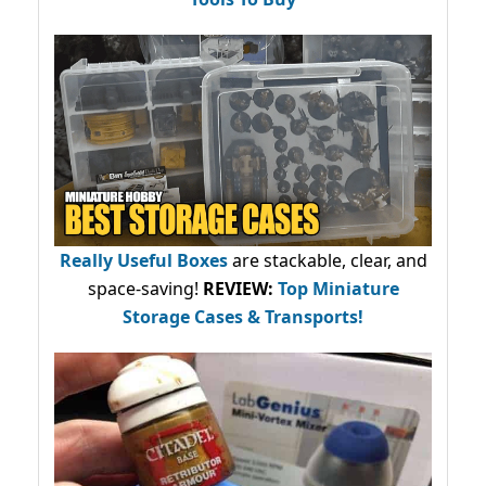
Really Useful Boxes
are stackable, clear, and
space-saving!
REVIEW:
Top Miniature
Storage Cases & Transports!