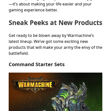
—it’s about making your life easier and your
gaming experience better.
Sneak Peeks at New Products
Get ready to be blown away by Warmachine’s
latest lineup. We’ve got some exciting new
products that will make your army the envy of the
battlefield.
Command Starter Sets