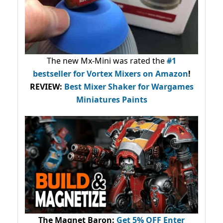
The new Mx-Mini was rated the
#1
bestseller
for Vortex Mixers on Amazon
!
REVIEW:
Best Mixer Shaker for Wargames
Miniatures Paints
The Magnet Baron
:
Get 5% OFF Enter