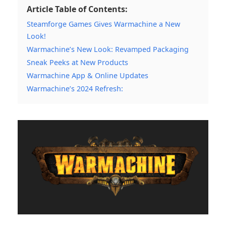
Article Table of Contents:
Steamforge Games Gives Warmachine a New
Look!
Warmachine’s New Look: Revamped Packaging
Sneak Peeks at New Products
Warmachine App & Online Updates
Warmachine’s 2024 Refresh: