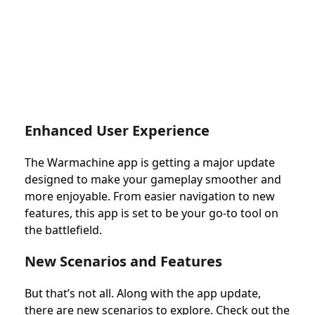
Enhanced User Experience
The Warmachine app is getting a major update
designed to make your gameplay smoother and
more enjoyable. From easier navigation to new
features, this app is set to be your go-to tool on
the battlefield.
New Scenarios and Features
But that’s not all. Along with the app update,
there are new scenarios to explore. Check out the