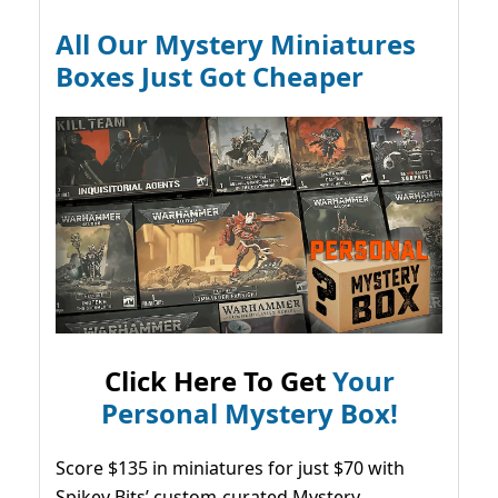
All Our Mystery Miniatures
Boxes Just Got Cheaper
Click Here To Get
Your
Personal Mystery Box!
Score $135 in miniatures for just $70 with
Spikey Bits’ custom-curated Mystery