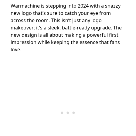
Warmachine is stepping into 2024 with a snazzy
new logo that’s sure to catch your eye from
across the room. This isn’t just any logo
makeover; it’s a sleek, battle-ready upgrade. The
new design is all about making a powerful first
impression while keeping the essence that fans
love.