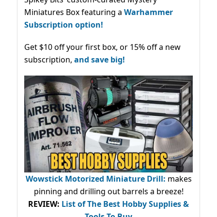
Miniatures Box featuring a
Warhammer
Subscription option!
Get $10 off your first box, or 15% off a new
subscription,
and save big!
Wowstick Motorized Miniature Drill:
makes
pinning and drilling out barrels a breeze!
REVIEW:
List of The Best Hobby Supplies &
Tools To Buy