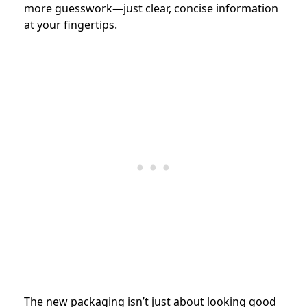
more guesswork—just clear, concise information
at your fingertips.
The new packaging isn’t just about looking good