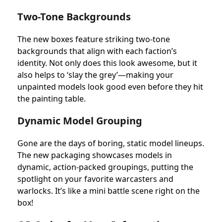
Two-Tone Backgrounds
The new boxes feature striking two-tone
backgrounds that align with each faction’s
identity. Not only does this look awesome, but it
also helps to ‘slay the grey’—making your
unpainted models look good even before they hit
the painting table.
Dynamic Model Grouping
Gone are the days of boring, static model lineups.
The new packaging showcases models in
dynamic, action-packed groupings, putting the
spotlight on your favorite warcasters and
warlocks. It’s like a mini battle scene right on the
box!