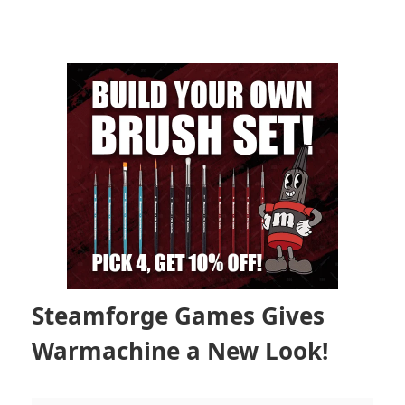
Steamforge Games Gives
Warmachine a New Look!