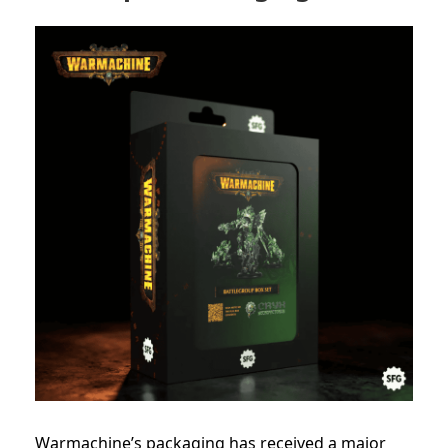
Warmachine’s packaging has received a major