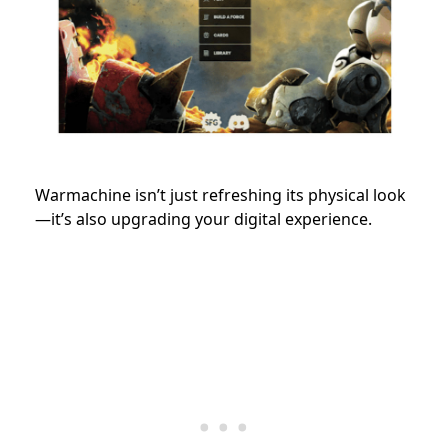
Warmachine isn’t just refreshing its physical look
—it’s also upgrading your digital experience.