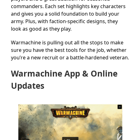
commanders. Each set highlights key characters
and gives you a solid foundation to build your
army. Plus, with faction-specific designs, they
look as good as they play.
Warmachine is pulling out all the stops to make
sure you have the best tools for the job, whether
you’re a new recruit or a battle-hardened veteran.
Warmachine App & Online
Updates