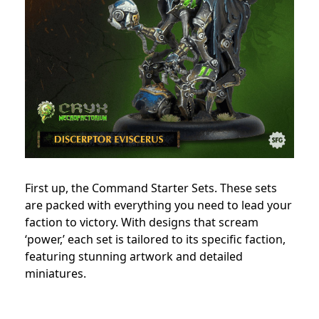
First up, the Command Starter Sets. These sets
are packed with everything you need to lead your
faction to victory. With designs that scream
‘power,’ each set is tailored to its specific faction,
featuring stunning artwork and detailed
miniatures.