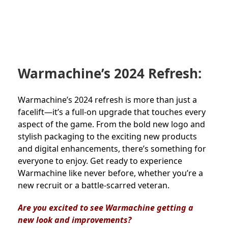
Warmachine’s 2024 Refresh:
Warmachine’s 2024 refresh is more than just a
facelift—it’s a full-on upgrade that touches every
aspect of the game. From the bold new logo and
stylish packaging to the exciting new products
and digital enhancements, there’s something for
everyone to enjoy. Get ready to experience
Warmachine like never before, whether you’re a
new recruit or a battle-scarred veteran.
Are you excited to see Warmachine getting a
new look and improvements?