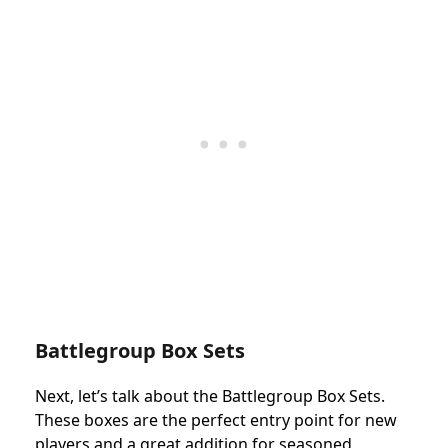
Battlegroup Box Sets
Next, let’s talk about the Battlegroup Box Sets.
These boxes are the perfect entry point for new
players and a great addition for seasoned