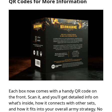
QR Codes for More Information
Each box now comes with a handy QR code on
the front. Scan it, and you’ll get detailed info on
what’s inside, how it connects with other sets,
and how it fits into your overall army strategy. No