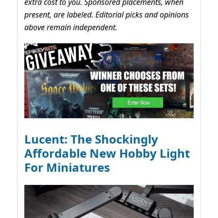
extra cost to you. Sponsored placements, when
present, are labeled. Editorial picks and opinions
above remain independent.
Lucent: The Shockingly
Affordable New Hobby Light
For Miniatures