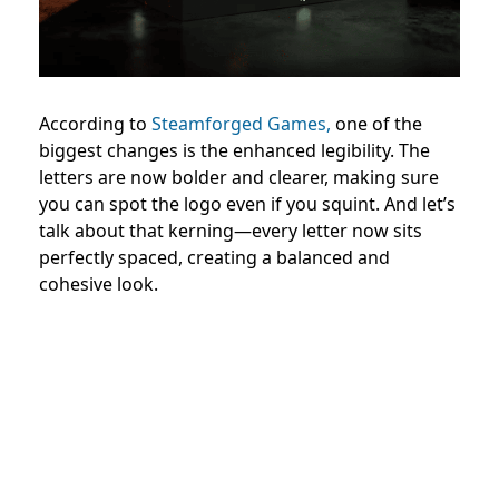
According to
Steamforged Games,
one of the
biggest changes is the enhanced legibility. The
letters are now bolder and clearer, making sure
you can spot the logo even if you squint. And let’s
talk about that kerning—every letter now sits
perfectly spaced, creating a balanced and
cohesive look.