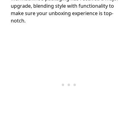
upgrade, blending style with functionality to
make sure your unboxing experience is top-
notch.