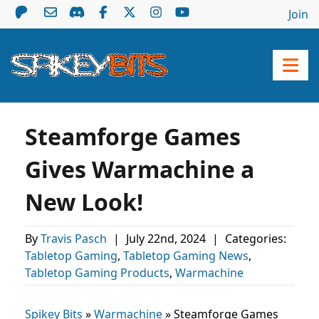
Join
Steamforge Games
Gives Warmachine a
New Look!
By
Travis Pasch
|
July 22nd, 2024
|
Categories:
Tabletop Gaming
,
Tabletop Gaming News
,
Tabletop Gaming Products
,
Warmachine
Spikey Bits
»
Warmachine
»
Steamforge Games