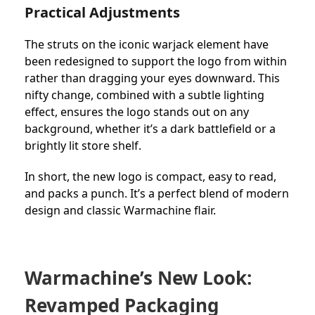
Practical Adjustments
The struts on the iconic warjack element have
been redesigned to support the logo from within
rather than dragging your eyes downward. This
nifty change, combined with a subtle lighting
effect, ensures the logo stands out on any
background, whether it’s a dark battlefield or a
brightly lit store shelf.
In short, the new logo is compact, easy to read,
and packs a punch. It’s a perfect blend of modern
design and classic Warmachine flair.
Warmachine’s New Look:
Revamped Packaging