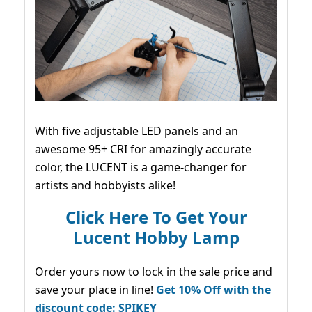
With five adjustable LED panels and an
awesome 95+ CRI for amazingly accurate
color, the LUCENT is a game-changer for
artists and hobbyists alike!
Click Here To Get Your
Lucent Hobby Lamp
Order yours now to lock in the sale price and
save your place in line!
Get 10% Off with the
discount code: SPIKEY