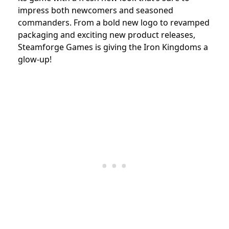
impress both newcomers and seasoned
commanders. From a bold new logo to revamped
packaging and exciting new product releases,
Steamforge Games is giving the Iron Kingdoms a
glow-up!