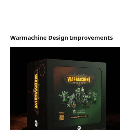
Warmachine Design Improvements