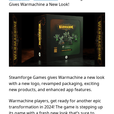
Gives Warmachine a New Look!
Steamforge Games gives Warmachine a new look
with a new logo, revamped packaging, exciting
new products, and enhanced app features.
Warmachine players, get ready for another epic
transformation in 2024! The game is stepping up
its game with a fresh new look that’s sure to