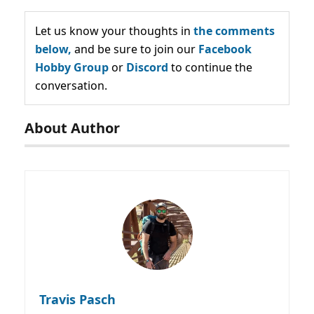
Let us know your thoughts in
the comments
below,
and be sure to join our
Facebook
Hobby Group
or
Discord
to continue the
conversation.
About Author
Travis Pasch