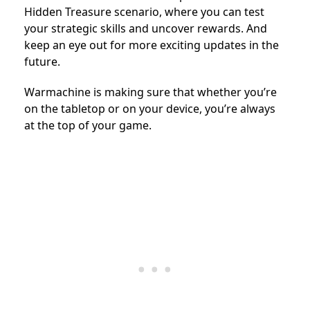
Hidden Treasure scenario, where you can test
your strategic skills and uncover rewards. And
keep an eye out for more exciting updates in the
future.
Warmachine is making sure that whether you’re
on the tabletop or on your device, you’re always
at the top of your game.