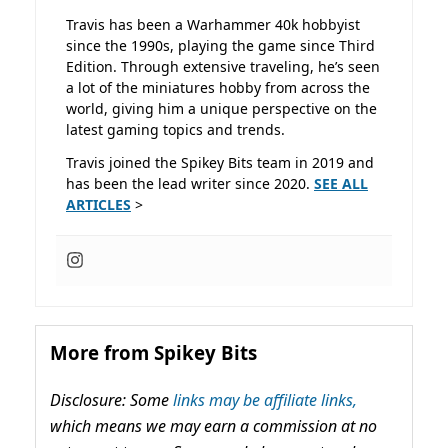
Travis has been a Warhammer 40k hobbyist
since the 1990s, playing the game since Third
Edition. Through extensive traveling, he’s seen
a lot of the miniatures hobby from across the
world, giving him a unique perspective on the
latest gaming topics and trends.
Travis joined the Spikey Bits team in 2019 and
has been the lead writer since 2020.
SEE ALL
ARTICLES
>
More from Spikey Bits
Disclosure: Some
links may be affiliate links,
which means we may earn a commission at no