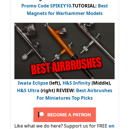
Promo Code
SPIKEY10
.
TUTORIAL:
Best
Magnets for Warhammer Models
Iwata Eclipse
(left),
H&S Infinity
(Middle),
H&S Ultra
(right) REVIEW
:
Best Airbrushes
For Miniatures Top Picks
Like what we do here? Support us for FREE
on