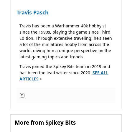
Travis Pasch
Travis has been a Warhammer 40k hobbyist
since the 1990s, playing the game since Third
Edition. Through extensive traveling, he’s seen
a lot of the miniatures hobby from across the
world, giving him a unique perspective on the
latest gaming topics and trends.
Travis joined the Spikey Bits team in 2019 and
has been the lead writer since 2020.
SEE ALL
ARTICLES
>
More from Spikey Bits