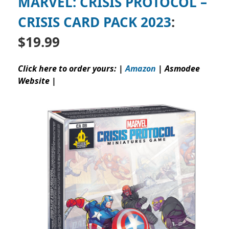
MARVEL: CRISIS PROTOCOL –
CRISIS CARD PACK 2023
:
$19.99
Click here to order yours: |
Amazon
|
Asmodee
Website
|