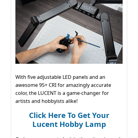
With five adjustable LED panels and an
awesome 95+ CRI for amazingly accurate
color, the LUCENT is a game-changer for
artists and hobbyists alike!
Click Here To Get Your
Lucent Hobby Lamp