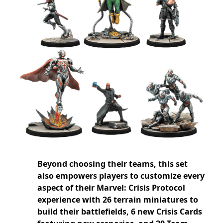
Beyond choosing their teams, this set
also empowers players to customize every
aspect of their Marvel: Crisis Protocol
experience with 26 terrain miniatures to
build their battlefields, 6 new Crisis Cards