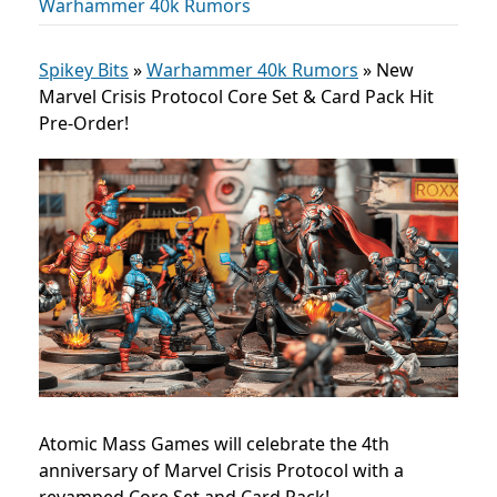
Warhammer 40k Rumors
Spikey Bits
»
Warhammer 40k Rumors
»
New
Marvel Crisis Protocol Core Set & Card Pack Hit
Pre-Order!
Atomic Mass Games will celebrate the 4th
anniversary of Marvel Crisis Protocol with a
revamped Core Set and Card Pack!