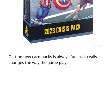
Getting new card packs is always fun, as it really
changes the way the game plays!