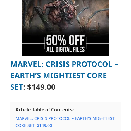
MARVEL: CRISIS PROTOCOL –
EARTH’S MIGHTIEST CORE
SET
: $149.00
Article Table of Contents:
MARVEL: CRISIS PROTOCOL – EARTH’S MIGHTIEST
CORE SET: $149.00