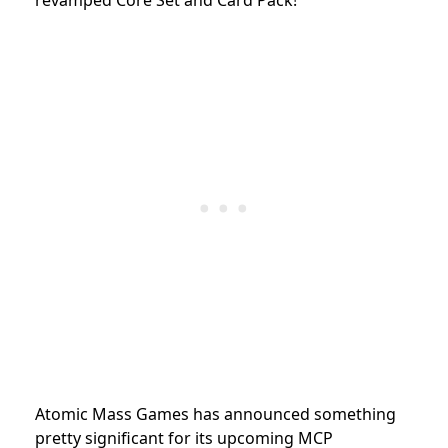
Atomic Mass Games has announced something
pretty significant for its upcoming MCP