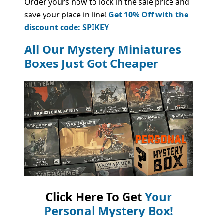
Order yours now to lock in the sale price and
save your place in line!
Get 10% Off with the
discount code: SPIKEY
All Our Mystery Miniatures
Boxes Just Got Cheaper
Click Here To Get
Your
Personal Mystery Box!