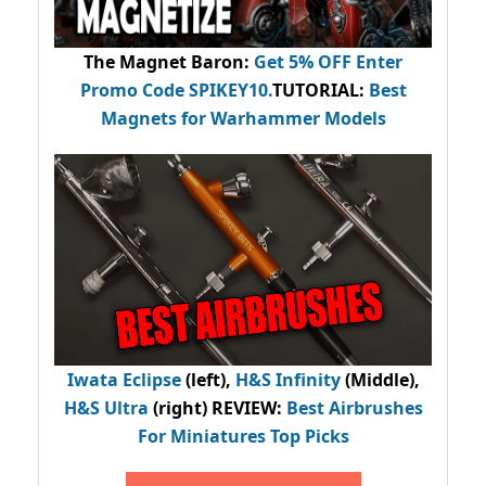
The Magnet Baron
:
Get 5% OFF Enter
Promo Code
SPIKEY10
.
TUTORIAL:
Best
Magnets for Warhammer Models
Iwata Eclipse
(left),
H&S Infinity
(Middle),
H&S Ultra
(right) REVIEW
:
Best Airbrushes
For Miniatures Top Picks