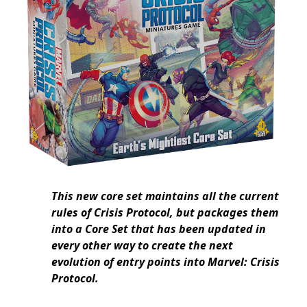
This new core set maintains all the current
rules of Crisis Protocol, but packages them
into a Core Set that has been updated in
every other way to create the next
evolution of entry points into Marvel: Crisis
Protocol.