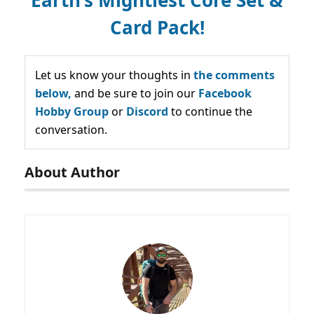
Card Pack!
Let us know your thoughts in
the comments
below,
and be sure to join our
Facebook
Hobby Group
or
Discord
to continue the
conversation.
About Author