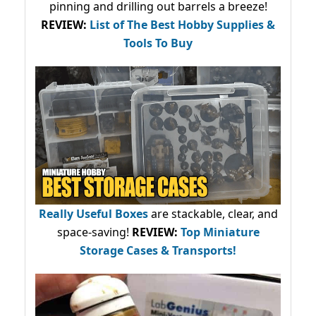
pinning and drilling out barrels a breeze!
REVIEW:
List of The Best Hobby Supplies &
Tools To Buy
Really Useful Boxes
are stackable, clear, and
space-saving!
REVIEW:
Top Miniature
Storage Cases & Transports!