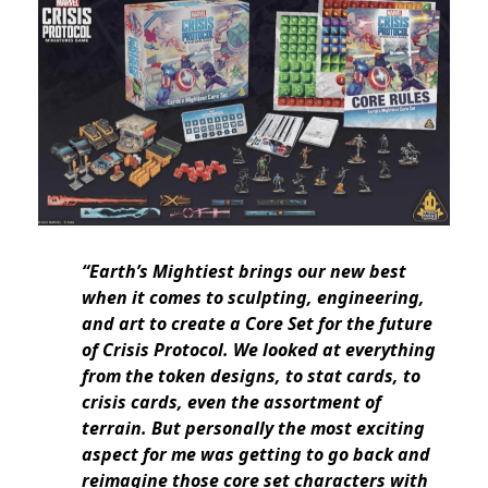
“Earth’s Mightiest brings our new best
when it comes to sculpting, engineering,
and art to create a Core Set for the future
of Crisis Protocol. We looked at everything
from the token designs, to stat cards, to
crisis cards, even the assortment of
terrain. But personally the most exciting
aspect for me was getting to go back and
reimagine those core set characters with