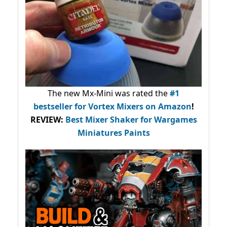
The new Mx-Mini was rated the
#1
bestseller
for Vortex Mixers on Amazon
!
REVIEW:
Best Mixer Shaker for Wargames
Miniatures Paints