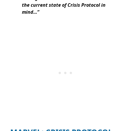
the current state of Crisis Protocol in
mind…”