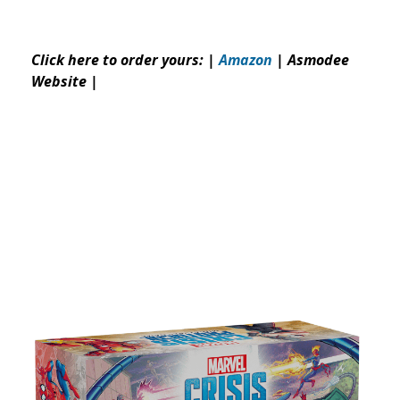
Click here to order yours: |
Amazon
|
Asmodee
Website
|