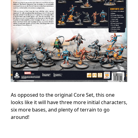
As opposed to the original Core Set, this one
looks like it will have three more initial characters,
six more bases, and plenty of terrain to go
around!