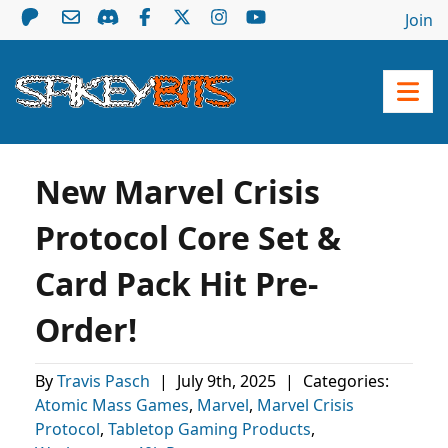
Join
New Marvel Crisis
Protocol Core Set &
Card Pack Hit Pre-
Order!
By
Travis Pasch
|
July 9th, 2025
|
Categories:
Atomic Mass Games
,
Marvel
,
Marvel Crisis
Protocol
,
Tabletop Gaming Products
,