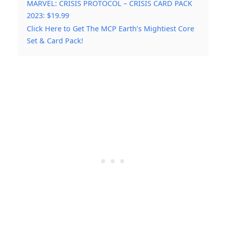
MARVEL: CRISIS PROTOCOL – CRISIS CARD PACK
2023: $19.99
Click Here to Get The MCP Earth’s Mightiest Core
Set & Card Pack!