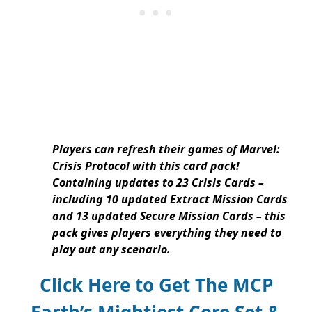
Players can refresh their games of Marvel:
Crisis Protocol with this card pack!
Containing updates to 23 Crisis Cards –
including 10 updated Extract Mission Cards
and 13 updated Secure Mission Cards – this
pack gives players everything they need to
play out any scenario.
Click Here to Get The MCP
Earth’s Mightiest Core Set &