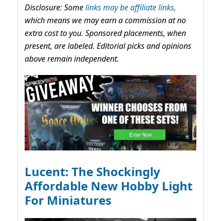
Disclosure: Some
links may be affiliate links,
which means we may earn a commission at no
extra cost to you. Sponsored placements, when
present, are labeled. Editorial picks and opinions
above remain independent.
Lucent: The Shockingly
Affordable New Hobby Light
For Miniatures