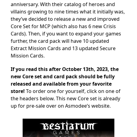
anniversary. With their catalog of heroes and
villains growing to nine times what it initially was,
they’ve decided to release a new and improved
Core Set for MCP (which also has
6 new Crisis
Cards).
Then, if you want to expand your games
further, the card pack will have
10 updated
Extract Mission Cards and 13 updated Secure
Mission Cards.
If you read this after October 13th, 2023, the
new Core set and card pack should be fully
released and available from your favorite
store!
To order one for yourself, click on one of
the headers below. This new Core set is already
up for pre-sale over on Asmodee’s website.