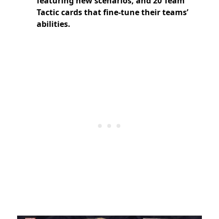
featuring new scenarios, and 20 Team
Tactic cards that fine-tune their teams’
abilities.