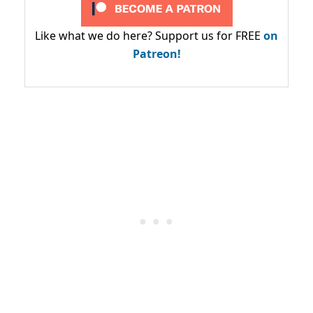
Like what we do here? Support us for FREE
on
Patreon!