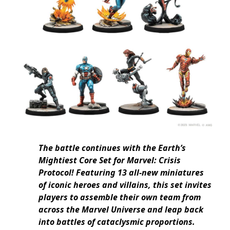
The battle continues with the Earth’s
Mightiest Core Set for Marvel: Crisis
Protocol! Featuring 13 all-new miniatures
of iconic heroes and villains, this set invites
players to assemble their own team from
across the Marvel Universe and leap back
into battles of cataclysmic proportions.