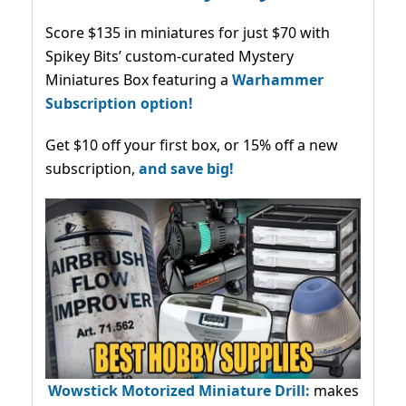
Score $135 in miniatures for just $70 with
Spikey Bits’ custom-curated Mystery
Miniatures Box featuring a
Warhammer
Subscription option!
Get $10 off your first box, or 15% off a new
subscription,
and save big!
Wowstick Motorized Miniature Drill:
makes