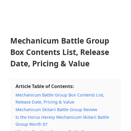
Mechanicum Battle Group
Box Contents List, Release
Date, Pricing & Value
Article Table of Contents:
Mechanicum Battle Group Box Contents List,
Release Date, Pricing & Value
Mechanicum Skitarii Battle Group Review
Is the Horus Heresy Mechanicum Skitarii Battle
Group Worth It?