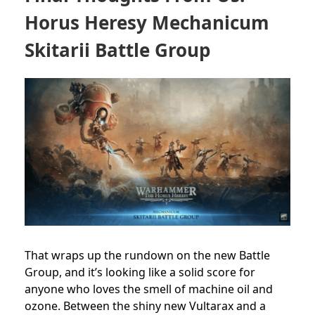
Horus Heresy Mechanicum
Skitarii Battle Group
That wraps up the rundown on the new Battle
Group, and it’s looking like a solid score for
anyone who loves the smell of machine oil and
ozone. Between the shiny new Vultarax and a