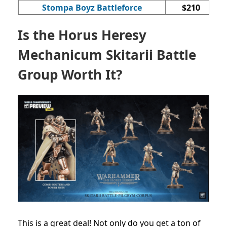
Stompa Boyz Battleforce
$210
Is the Horus Heresy
Mechanicum Skitarii Battle
Group Worth It?
This is a great deal! Not only do you get a ton of