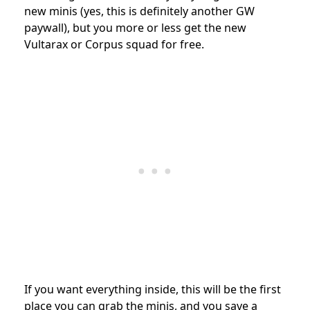
new minis (yes, this is definitely another GW
paywall), but you more or less get the new
Vultarax or Corpus squad for free.
If you want everything inside, this will be the first
place you can grab the minis, and you save a