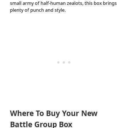
small army of half-human zealots, this box brings
plenty of punch and style.
Where To Buy Your New
Battle Group Box