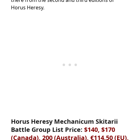
there from the second and third editions of
Horus Heresy.
Horus Heresy Mechanicum Skitarii
Battle Group List Price:
$140, $170
(Canada),
200 (Australia), €114.50 (EU),