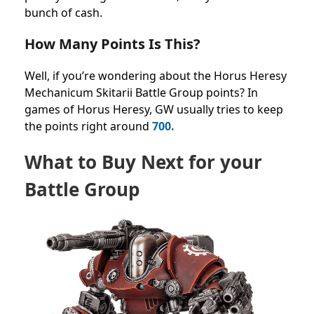
bunch of cash.
How Many Points Is This?
Well, if you’re wondering about the Horus Heresy
Mechanicum Skitarii Battle Group points? In
games of Horus Heresy, GW usually tries to keep
the points right around
700.
What to Buy Next for your
Battle Group