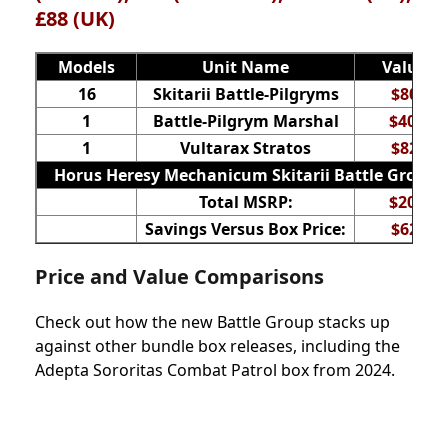
£88 (UK)
Models
Unit Name
Value
16
Skitarii Battle-Pilgryms
$80
1
Battle-Pilgrym Marshal
$40
1
Vultarax Stratos
$82
Horus Heresy Mechanicum Skitarii Battle Group
Total MSRP:
$202
Savings Versus Box Price:
$62
Price and Value Comparisons
Check out how the new Battle Group stacks up
against other bundle box releases, including the
Adepta Sororitas Combat Patrol box from 2024.