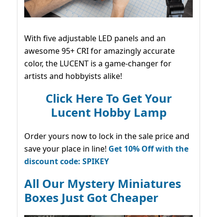
With five adjustable LED panels and an
awesome 95+ CRI for amazingly accurate
color, the LUCENT is a game-changer for
artists and hobbyists alike!
Click Here To Get Your
Lucent Hobby Lamp
Order yours now to lock in the sale price and
save your place in line!
Get 10% Off with the
discount code: SPIKEY
All Our Mystery Miniatures
Boxes Just Got Cheaper