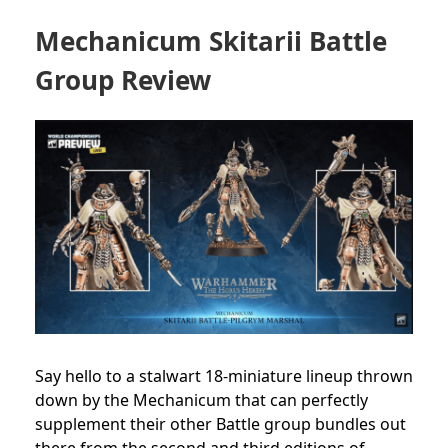
Mechanicum Skitarii Battle
Group Review
Say hello to a stalwart 18-miniature lineup thrown
down by the Mechanicum that can perfectly
supplement their other Battle group bundles out