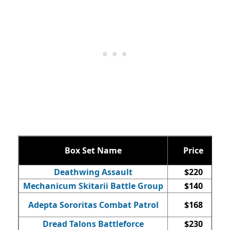
Box Set Name
Price
Q
Deathwing Assault
$220
Mechanicum Skitarii Battle Group
$140
Adepta Sororitas Combat Patrol
$168
Dread Talons Battleforce
$230