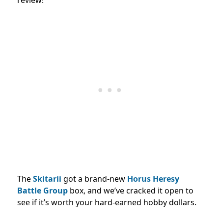
The
Skitarii
got a brand-new
Horus Heresy
Battle Group
box, and we’ve cracked it open to
see if it’s worth your hard-earned hobby dollars.