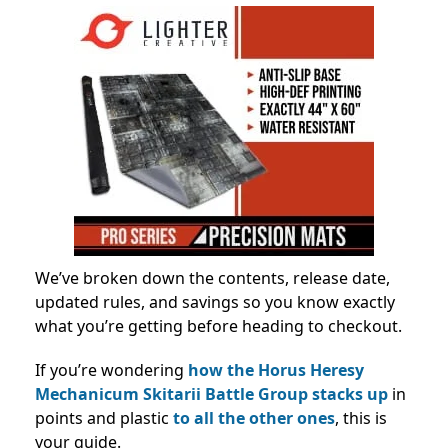
We’ve broken down the contents, release date,
updated rules, and savings so you know exactly
what you’re getting before heading to checkout.
If you’re wondering
how the Horus Heresy
Mechanicum Skitarii Battle Group stacks up
in
points and plastic
to all the other ones
, this is
your guide.