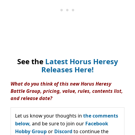
See the
Latest Horus Heresy
Releases Here!
What do you think of this new Horus Heresy
Battle Group, pricing, value, rules, contents list,
and release date?
Let us know your thoughts in
the comments
below,
and be sure to join our
Facebook
Hobby Group
or
Discord
to continue the