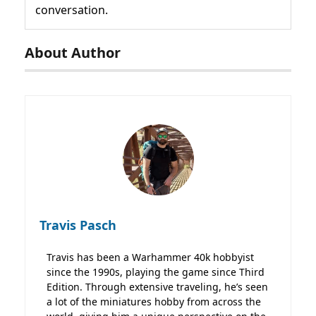
conversation.
About Author
Travis Pasch
Travis has been a Warhammer 40k hobbyist
since the 1990s, playing the game since Third
Edition. Through extensive traveling, he’s seen
a lot of the miniatures hobby from across the