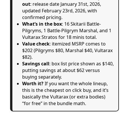
out
: release date January 31st, 2026,
updated February 23rd, 2026, with
confirmed pricing.
What’s in the box
: 16 Skitarii Battle-
Pilgryms, 1 Battle-Pilgrym Marshal, and 1
Vultarax Stratos for 18 minis total.
Value check
: itemized MSRP comes to
$202 (Pilgryms $80, Marshal $40, Vultarax
$82).
Savings call
: box list price shown as $140,
putting savings at about $62 versus
buying separately.
Worth it?
If you want the whole lineup,
this is the cheapest on click buy, and it’s
basically the Vultarax (or extra bodies)
“for free” in the bundle math.