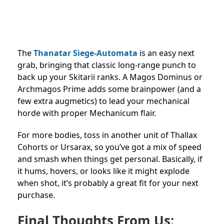
The
Thanatar Siege-Automata
is an easy next
grab, bringing that classic long-range punch to
back up your Skitarii ranks. A Magos Dominus or
Archmagos Prime adds some brainpower (and a
few extra augmetics) to lead your mechanical
horde with proper Mechanicum flair.
For more bodies, toss in another unit of Thallax
Cohorts or Ursarax, so you’ve got a mix of speed
and smash when things get personal. Basically, if
it hums, hovers, or looks like it might explode
when shot, it’s probably a great fit for your next
purchase.
Final Thoughts From Us: