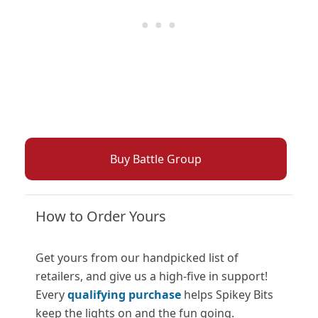
Buy Battle Group
How to Order Yours
Get yours from our handpicked list of
retailers, and give us a high-five in support!
Every
qualifying purchase
helps Spikey Bits
keep the lights on and the fun going.