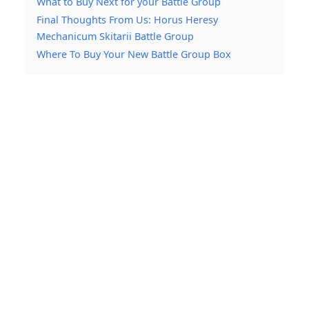
What to Buy Next for your Battle Group
Final Thoughts From Us: Horus Heresy
Mechanicum Skitarii Battle Group
Where To Buy Your New Battle Group Box