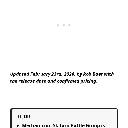
Updated February 23rd, 2026, by Rob Baer with
the release date and confirmed pricing.
TL;DR
Mechanicum Skitarii Battle Group is