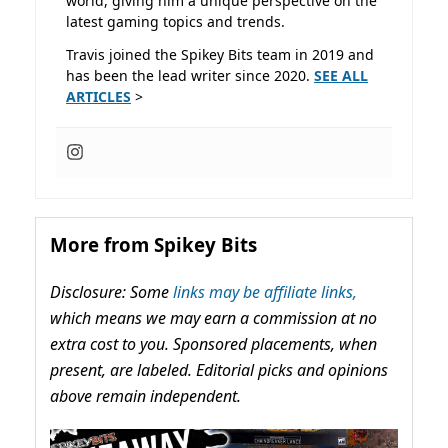
world, giving him a unique perspective on the
latest gaming topics and trends.
Travis joined the Spikey Bits team in 2019 and
has been the lead writer since 2020.
SEE ALL
ARTICLES
>
More from Spikey Bits
Disclosure: Some
links may be affiliate links,
which means we may earn a commission at no
extra cost to you. Sponsored placements, when
present, are labeled. Editorial picks and opinions
above remain independent.