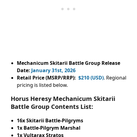
Mechanicum Skitarii Battle Group
Release
Date:
January 31st, 2026
Retail Price (MSRP/RRP):
$210 (USD)
. Regional
pricing is listed below.
Horus Heresy Mechanicum Skitarii
Battle Group Contents List:
16x Skitarii Battle-Pilgryms
1x Battle-Pilgrym Marshal
1x Vultarax Stratos