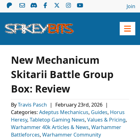
Join
New Mechanicum
Skitarii Battle Group
Box: Review
By
Travis Pasch
|
February 23rd, 2026
|
Categories:
Adeptus Mechanicus
,
Guides
,
Horus
Heresy
,
Tabletop Gaming News
,
Values & Pricing
,
Warhammer 40k Articles & News
,
Warhammer
Battleforces
,
Warhammer Community