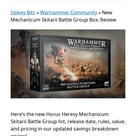
Spikey Bits
»
Warhammer Community
»
New
Mechanicum Skitarii Battle Group Box: Review
Here’s the new Horus Heresy Mechanicum
Skitarii Battle Group list, release date, rules, value,
and pricing in our updated savings breakdown
review!