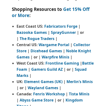
Shopping Resources to
Get 15% Off
or More
:
East Coast US:
Fabricators Forge
|
Bazooka Games
|
SprayGunner
|
or
|
The Rogue Traders
|
Central US:
Wargame Portal
|
Collector
Store
|
Dicehead Games
|
Noble Knight
Games
| or |
Warpfire Minis
|
West Coast US:
Frontline Gaming
|
Battle
Foam
|
Gamers Guild AZ
| or |
Squad
Marks
|
UK:
Element Games (UK)
|
Merlin’s Minis
| or |
Wayland Games
|
Canada:
Fenris Workshop
|
Tista Minis
|
Abyss Game Store
| or |
Kingdom