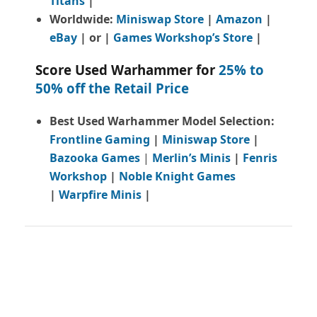
Titans
|
Worldwide:
Miniswap Store
|
Amazon
|
eBay
| or |
Games Workshop’s Store
|
Score Used Warhammer for
25% to
50% off the Retail Price
Best Used Warhammer Model Selection:
Frontline Gaming
|
Miniswap Store
|
Bazooka Games
|
Merlin’s Minis
|
Fenris
Workshop
|
Noble Knight Games
|
Warpfire Minis
|