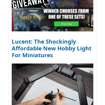
Lucent: The Shockingly
Affordable New Hobby Light
For Miniatures