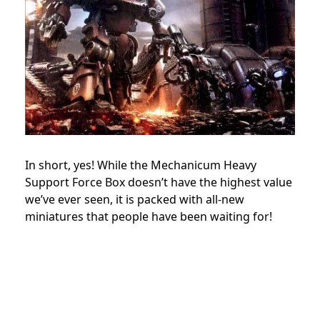
In short, yes! While the Mechanicum Heavy
Support Force Box doesn’t have the highest value
we’ve ever seen, it is packed with all-new
miniatures that people have been waiting for!