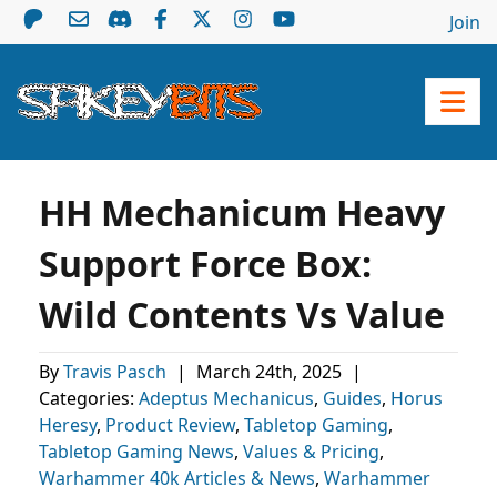
Join
HH Mechanicum Heavy
Support Force Box:
Wild Contents Vs Value
By
Travis Pasch
|
March 24th, 2025
|
Categories:
Adeptus Mechanicus
,
Guides
,
Horus
Heresy
,
Product Review
,
Tabletop Gaming
,
Tabletop Gaming News
,
Values & Pricing
,
Warhammer 40k Articles & News
,
Warhammer