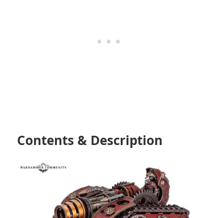
Contents & Description