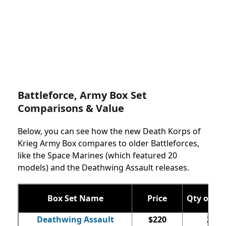
Battleforce, Army Box Set
Comparisons & Value
Below, you can see how the new Death Korps of
Krieg Army Box compares to older Battleforces,
like the Space Marines (which featured 20
models) and the Deathwing Assault releases.
Box Set Name
Price
Qty of Mi
Deathwing Assault
$220
22