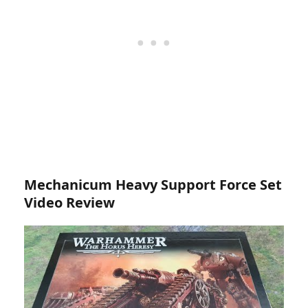
Mechanicum Heavy Support Force Set
Video Review