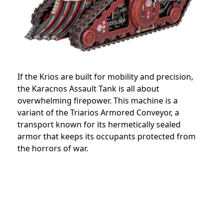
If the Krios are built for mobility and precision,
the Karacnos Assault Tank is all about
overwhelming firepower. This machine is a
variant of the Triarios Armored Conveyor, a
transport known for its hermetically sealed
armor that keeps its occupants protected from
the horrors of war.