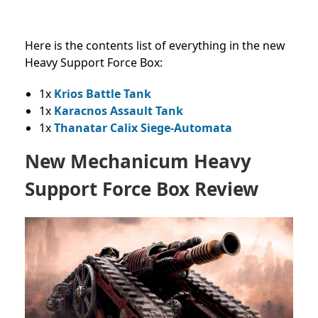
Here is the contents list of everything in the new
Heavy Support Force Box:
1x
Krios Battle Tank
1x
Karacnos Assault Tank
1x
Thanatar Calix Siege-Automata
New Mechanicum Heavy
Support Force Box Review