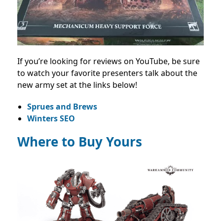
If you’re looking for reviews on YouTube, be sure
to watch your favorite presenters talk about the
new army set at the links below!
Sprues and Brews
Winters SEO
Where to Buy Yours