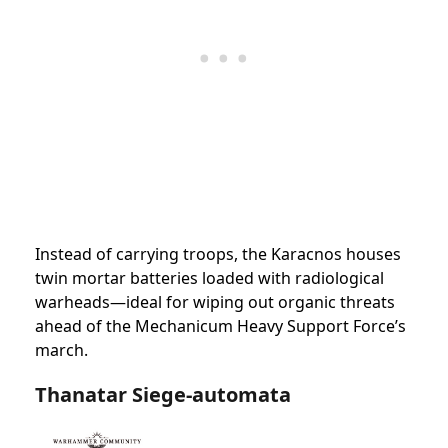
Instead of carrying troops, the Karacnos houses
twin mortar batteries loaded with radiological
warheads—ideal for wiping out organic threats
ahead of the Mechanicum Heavy Support Force’s
march.
Thanatar Siege-automata