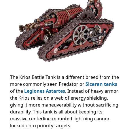
The Krios Battle Tank is a different breed from the
more commonly seen Predator or
Sicaran tanks
of the
Legiones Astartes
. Instead of heavy armor,
the Krios relies on a web of energy shielding,
giving it more maneuverability without sacrificing
durability. This tank is all about keeping its
massive centerline-mounted lightning cannon
locked onto priority targets.