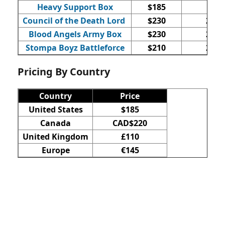
Heavy Support Box
$185
3
Council of the Death Lord
$230
20
Blood Angels Army Box
$230
23
Stompa Boyz Battleforce
$210
23
Pricing By Country
Country
Price
United States
$185
Canada
CAD$220
United Kingdom
£110
Europe
€145