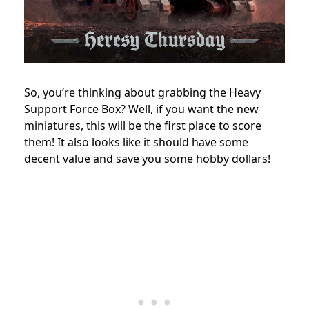
So, you’re thinking about grabbing the Heavy
Support Force Box? Well, if you want the new
miniatures, this will be the first place to score
them! It also looks like it should have some
decent value and save you some hobby dollars!