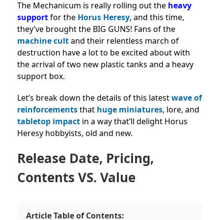
The Mechanicum is really rolling out the
heavy
support
for the
Horus Heresy
, and this time,
they’ve brought the BIG GUNS! Fans of the
machine cult
and their relentless march of
destruction have a lot to be excited about with
the arrival of two new plastic tanks and a heavy
support box.
Let’s break down the details of this latest
wave of
reinforcements
that
huge miniatures
, lore, and
tabletop impact
in a way that’ll delight Horus
Heresy hobbyists, old and new.
Release Date, Pricing,
Contents VS. Value
Article Table of Contents: