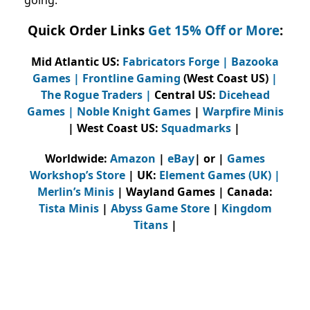
Quick Order Links
Get 15% Off or More
:
Mid Atlantic US:
Fabricators Forge
|
Bazooka
Games
|
Frontline Gaming
(West Coast US)
|
The Rogue Traders
|
Central US:
Dicehead
Games |
Noble Knight Games
|
Warpfire Minis
| West Coast US:
Squadmarks
|
Worldwide:
Amazon
|
eBay
| or |
Games
Workshop’s Store
| UK:
Element Games (UK)
|
Merlin’s Minis
| Wayland Games | Canada:
Tista Minis
|
Abyss Game Store
|
Kingdom
Titans
|