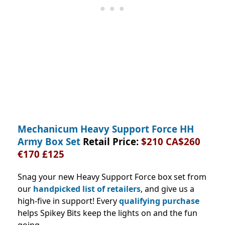
Mechanicum Heavy Support Force HH
Army Box Set
Retail Price:
$210 CA$260
€170 £125
Snag your new Heavy Support Force box set from
our
handpicked list of retailers
, and give us a
high-five in support! Every
qualifying purchase
helps Spikey Bits keep the lights on and the fun
going.