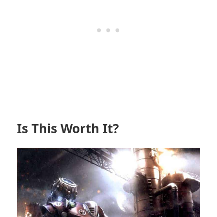
Is This Worth It?