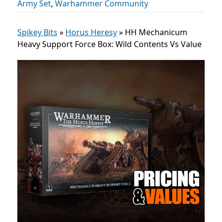
Army Set
,
Warhammer Community
Spikey Bits
»
Horus Heresy
»
HH Mechanicum
Heavy Support Force Box: Wild Contents Vs Value