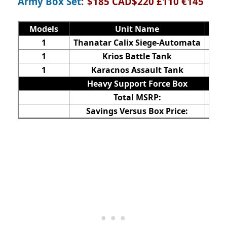
Army Box Set
:
$185 CAD$220 £110 €145
Models
Unit Name
V
1
Thanatar Calix Siege-Automata
$
1
Krios Battle Tank
1
Karacnos Assault Tank
$
Heavy Support Force Box
Total MSRP:
$
Savings Versus Box Price:
$