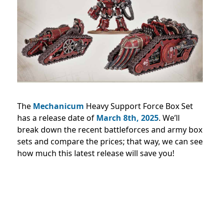
The
Mechanicum
Heavy Support Force Box Set
has a release date of
March 8th, 2025
. We’ll
break down the recent battleforces and army box
sets and compare the prices; that way, we can see
how much this latest release will save you!