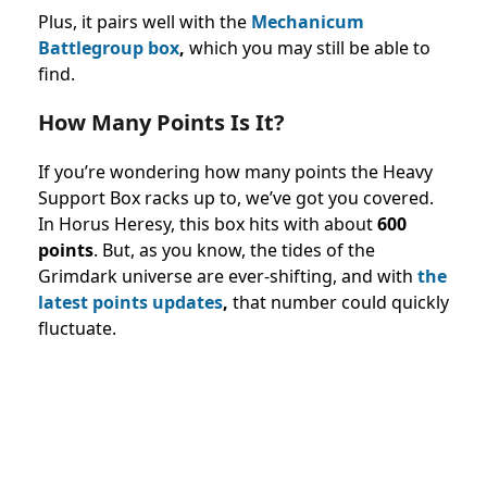
Plus, it pairs well with the
Mechanicum
Battlegroup box
,
which you may still be able to
find.
How Many Points Is It?
If you’re wondering how many points the Heavy
Support Box racks up to, we’ve got you covered.
In Horus Heresy, this box hits with about
600
points
. But, as you know, the tides of the
Grimdark universe are ever-shifting, and with
the
latest points updates
,
that number could quickly
fluctuate.