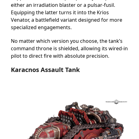
either an irradiation blaster or a pulsar-fusil.
Equipping the latter turns it into the Krios
Venator, a battlefield variant designed for more
specialized engagements.
No matter which version you choose, the tank’s
command throne is shielded, allowing its wired-in
pilot to direct fire with absolute precision.
Karacnos Assault Tank