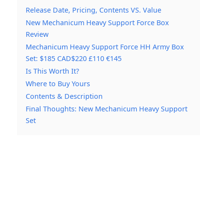
Release Date, Pricing, Contents VS. Value
New Mechanicum Heavy Support Force Box
Review
Mechanicum Heavy Support Force HH Army Box
Set: $185 CAD$220 £110 €145
Is This Worth It?
Where to Buy Yours
Contents & Description
Final Thoughts: New Mechanicum Heavy Support
Set