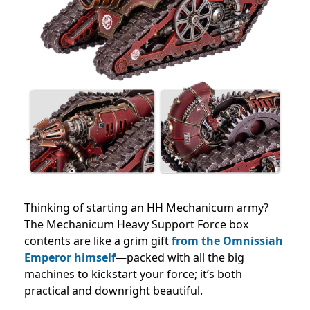
Thinking of starting an HH Mechanicum army?
The Mechanicum Heavy Support Force box
contents are like a grim gift
from the Omnissiah
Emperor himself
—packed with all the big
machines to kickstart your force; it’s both
practical and downright beautiful.