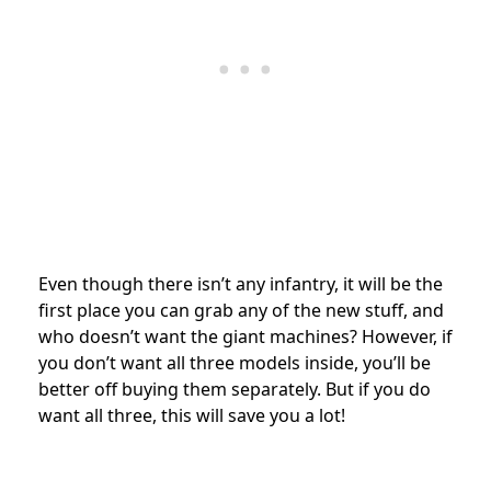
Even though there isn’t any infantry, it will be the
first place you can grab any of the new stuff, and
who doesn’t want the giant machines? However, if
you don’t want all three models inside, you’ll be
better off buying them separately. But if you do
want all three, this will save you a lot!