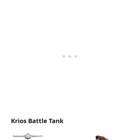
Krios Battle Tank