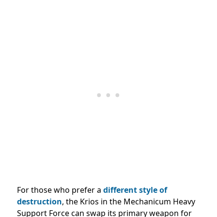
For those who prefer a
different style of
destruction
, the Krios in the Mechanicum Heavy
Support Force can swap its primary weapon for