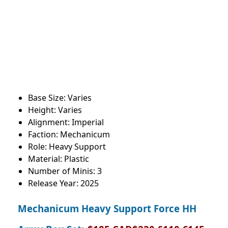
Base Size: Varies
Height: Varies
Alignment: Imperial
Faction: Mechanicum
Role: Heavy Support
Material: Plastic
Number of Minis: 3
Release Year: 2025
Mechanicum Heavy Support Force HH