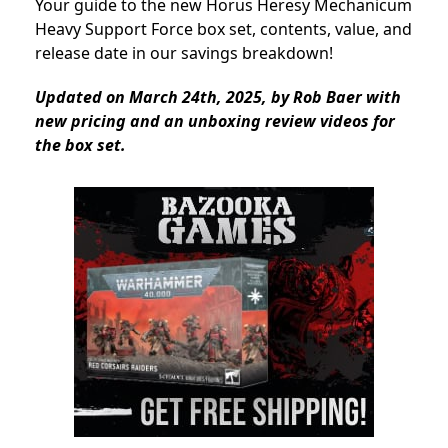
Your guide to the new Horus Heresy Mechanicum
Heavy Support Force box set, contents, value, and
release date in our savings breakdown!
Updated on March 24th, 2025, by Rob Baer with
new pricing and an unboxing review videos for
the box set.