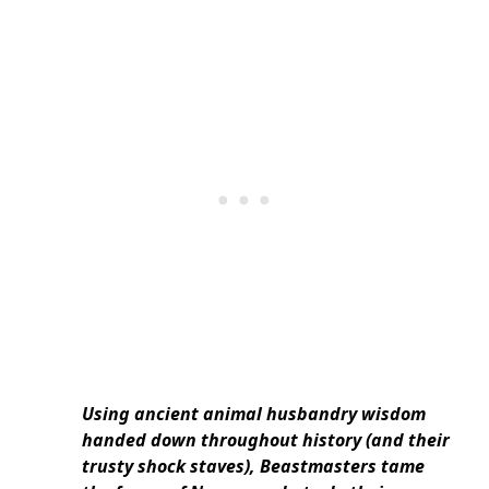
Using ancient animal husbandry wisdom
handed down throughout history (and their
trusty shock staves), Beastmasters tame