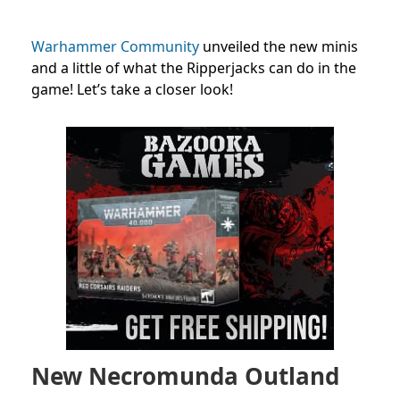
Warhammer Community
unveiled the new minis
and a little of what the Ripperjacks can do in the
game! Let’s take a closer look!
New Necromunda Outland