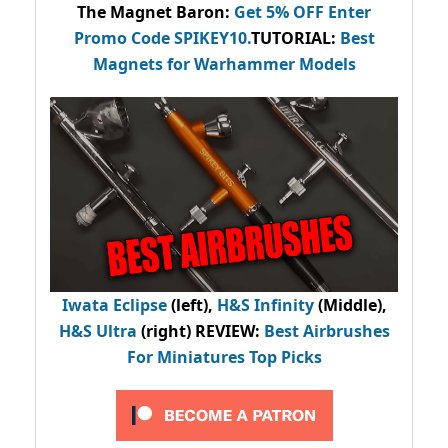
The Magnet Baron
:
Get 5% OFF Enter
Promo Code
SPIKEY10
.
TUTORIAL:
Best
Magnets for Warhammer Models
Iwata Eclipse
(left),
H&S Infinity
(Middle),
H&S Ultra
(right) REVIEW
:
Best Airbrushes
For Miniatures Top Picks