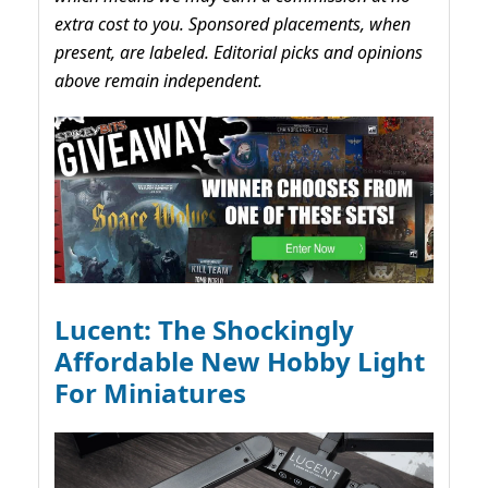
extra cost to you. Sponsored placements, when
present, are labeled. Editorial picks and opinions
above remain independent.
Lucent: The Shockingly
Affordable New Hobby Light
For Miniatures