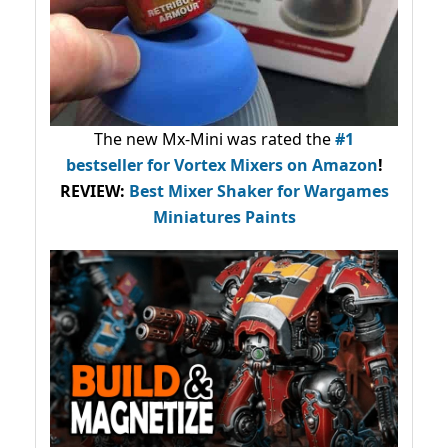
The new Mx-Mini was rated the
#1
bestseller
for Vortex Mixers on Amazon
!
REVIEW:
Best Mixer Shaker for Wargames
Miniatures Paints