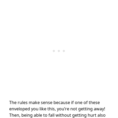
The rules make sense because if one of these
enveloped you like this, you’re not getting away!
Then, being able to fall without getting hurt also