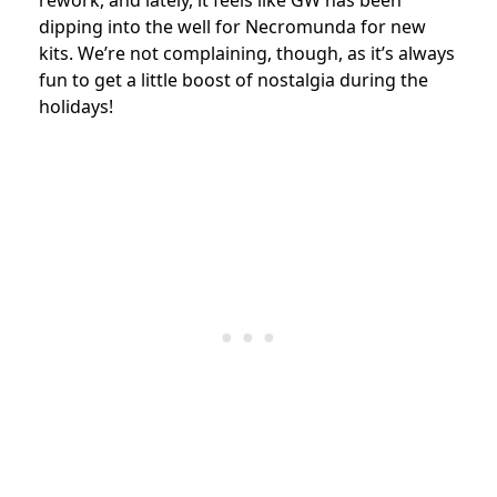
dipping into the well for Necromunda for new
kits. We’re not complaining, though, as it’s always
fun to get a little boost of nostalgia during the
holidays!