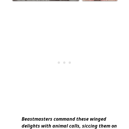
Beastmasters command these winged
delights with animal calls, siccing them on