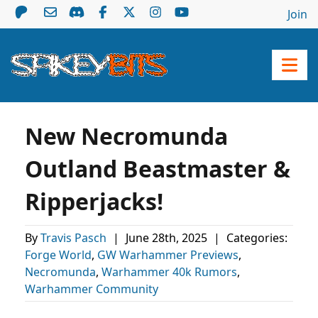
Join
New Necromunda
Outland Beastmaster &
Ripperjacks!
By
Travis Pasch
|
June 28th, 2025
|
Categories:
Forge World
,
GW Warhammer Previews
,
Necromunda
,
Warhammer 40k Rumors
,
Warhammer Community