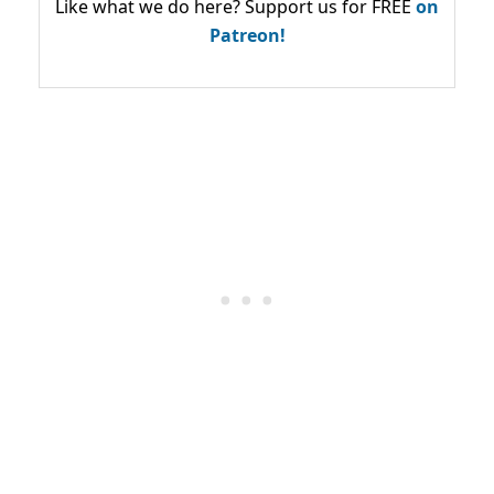
Like what we do here? Support us for FREE
on
Patreon!