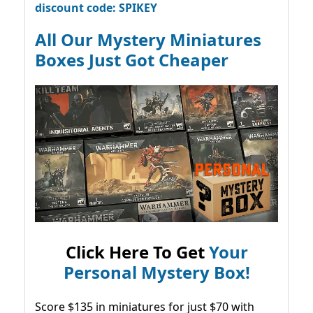
discount code: SPIKEY
All Our Mystery Miniatures
Boxes Just Got Cheaper
Click Here To Get
Your
Personal Mystery Box!
Score $135 in miniatures for just $70 with