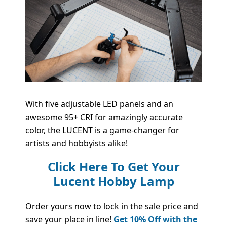
With five adjustable LED panels and an
awesome 95+ CRI for amazingly accurate
color, the LUCENT is a game-changer for
artists and hobbyists alike!
Click Here To Get Your
Lucent Hobby Lamp
Order yours now to lock in the sale price and
save your place in line!
Get 10% Off with the