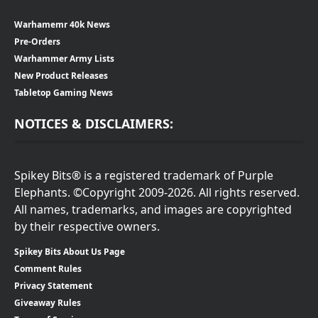
Warhamemr 40k News
Pre-Orders
Warhammer Army Lists
New Product Releases
Tabletop Gaming News
NOTICES & DISCLAIMERS:
Spikey Bits® is a registered trademark of Purple
Elephants. ©Copyright 2009-2026. All rights reserved.
All names, trademarks, and images are copyrighted
by their respective owners.
Spikey Bits About Us Page
Comment Rules
Privacy Statement
Giveaway Rules