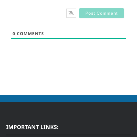
0
COMMENTS
IMPORTANT LINKS: