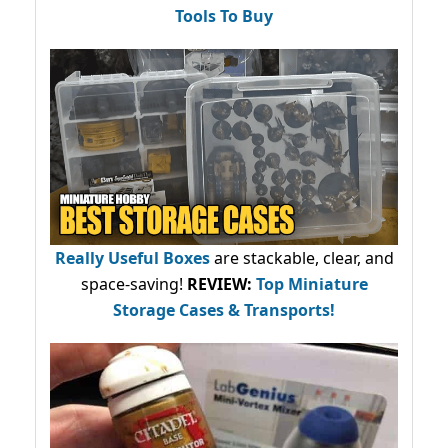
Tools To Buy
Really Useful Boxes
are stackable, clear, and
space-saving!
REVIEW:
Top Miniature
Storage Cases & Transports!