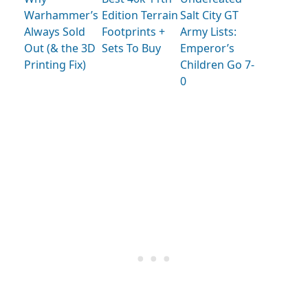
Warhammer’s
Edition Terrain
Salt City GT
Always Sold
Footprints +
Army Lists:
Out (& the 3D
Sets To Buy
Emperor’s
Printing Fix)
Children Go 7-
0