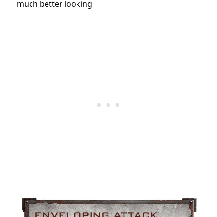
much better looking!