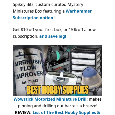
Spikey Bits’ custom-curated Mystery
Miniatures Box featuring a
Warhammer
Subscription option!
Get $10 off your first box, or 15% off a new
subscription,
and save big!
Wowstick Motorized Miniature Drill:
makes
pinning and drilling out barrels a breeze!
REVIEW:
List of The Best Hobby Supplies &