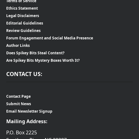
Terms of Service
Ethics Statement
Legal Disclaimers
Editorial Guidelines
Review Guidelines
Forum Engagement and Social Media Presence
Author Links
Does Spikey Bits Steal Content?
Are Spikey Bits Mystery Boxes Worth It?
CONTACT US:
Contact Page
Submit News
Email Newsletter Signup
Mailing Address:
P.O. Box 2225