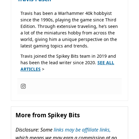
Travis has been a Warhammer 40k hobbyist
since the 1990s, playing the game since Third
Edition. Through extensive traveling, he’s seen
a lot of the miniatures hobby from across the
world, giving him a unique perspective on the
latest gaming topics and trends.
Travis joined the Spikey Bits team in 2019 and
has been the lead writer since 2020.
SEE ALL
ARTICLES
>
More from Spikey Bits
Disclosure: Some
links may be affiliate links,
which means we may earn a commission at no