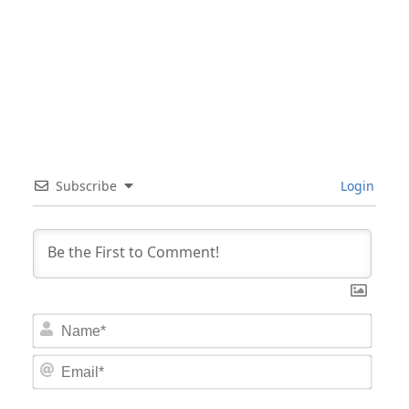
Subscribe
Login
Nam
Email