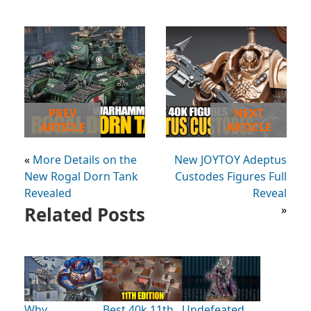
PREV
NEXT
ARTICLE
ARTICLE
«
More Details on the
New JOYTOY Adeptus
New Rogal Dorn Tank
Custodes Figures Full
Revealed
Reveal
Related Posts
»
Why
Best 40k 11th
Undefeated