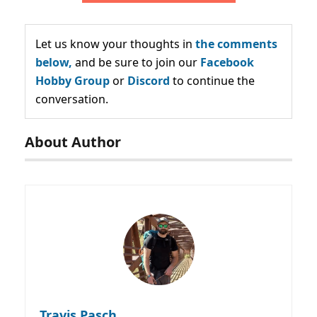
Let us know your thoughts in
the comments
below,
and be sure to join our
Facebook
Hobby Group
or
Discord
to continue the
conversation.
About Author
Travis Pasch