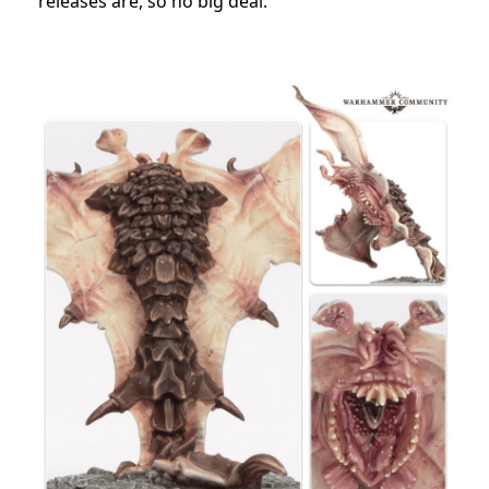
releases are, so no big deal.