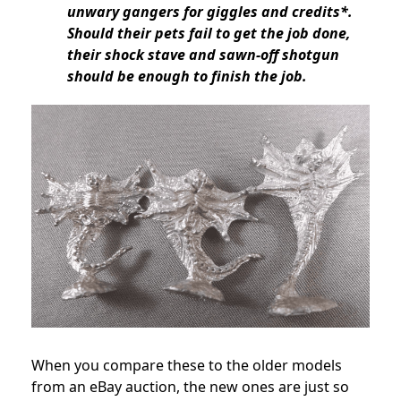
unwary gangers for giggles and credits*.
Should their pets fail to get the job done,
their shock stave and sawn-off shotgun
should be enough to finish the job.
When you compare these to the older models
from an eBay auction, the new ones are just so