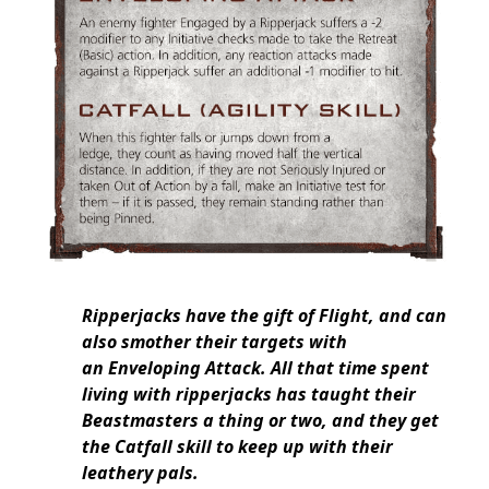
Ripperjacks have the gift of Flight, and can
also smother their targets with
an Enveloping Attack. All that time spent
living with ripperjacks has taught their
Beastmasters a thing or two, and they get
the Catfall skill to keep up with their
leathery pals.