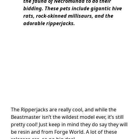
the fauna of Necromunda to do their
bidding. These pets include gigantic hive
rats, rock-skinned millisaurs, and the
adorable ripperjacks.
The Ripperjacks are really cool, and while the
Beastmaster isn’t the wildest model ever, it’s still
pretty cool! Just keep in mind they do say they will
be resin and from Forge World. A lot of these