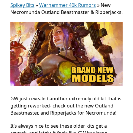
Spikey Bits
»
Warhammer 40k Rumors
»
New
Necromunda Outland Beastmaster & Ripperjacks!
GW just revealed another extremely old kit that is
getting reworked- check out the new Outland
Beastmaster, and Ripperjacks for Necromunda!
It’s always nice to see these older kits get a
rework, and lately, it feels like GW has been