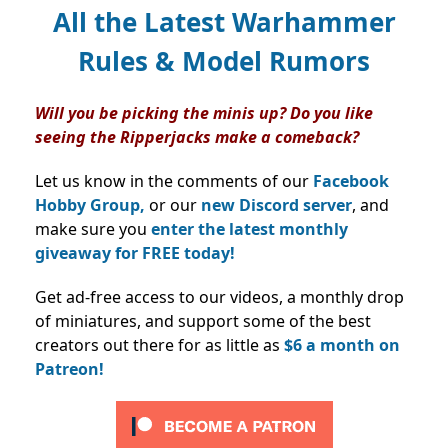
All the Latest Warhammer
Rules & Model Rumors
Will you be picking the minis up? Do you like
seeing the Ripperjacks make a comeback?
Let us know in the comments of our
Facebook
Hobby Group,
or our
new Discord server
, and
make sure you
enter the latest monthly
giveaway for FREE today!
Get ad-free access to our videos, a monthly drop
of miniatures, and support some of the best
creators out there for as little as
$6 a month on
Patreon!