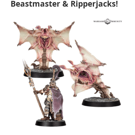
Beastmaster & Ripperjacks!