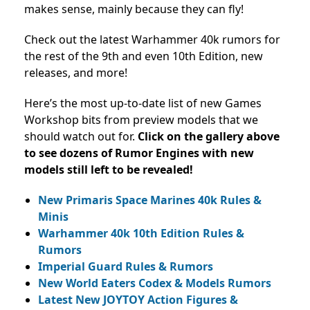
makes sense, mainly because they can fly!
Check out the latest Warhammer 40k rumors for
the rest of the 9th and even 10th Edition, new
releases, and more!
Here’s the most up-to-date list of new Games
Workshop bits from preview models that we
should watch out for.
Click on the gallery above
to see dozens of Rumor Engines with new
models still left to be revealed!
New Primaris Space Marines 40k Rules &
Minis
Warhammer 40k 10th Edition Rules &
Rumors
Imperial Guard Rules & Rumors
New World Eaters Codex & Models Rumors
Latest New JOYTOY Action Figures &