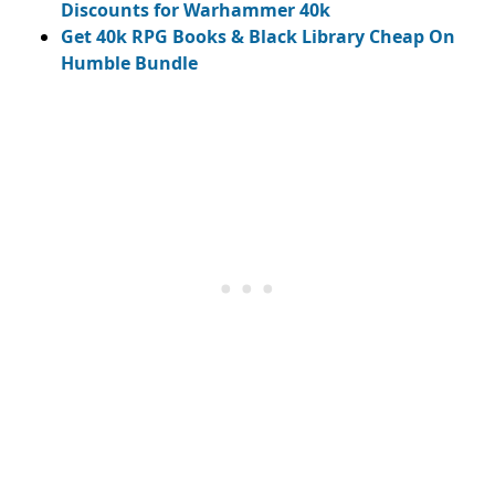
Discounts for Warhammer 40k
Get 40k RPG Books & Black Library Cheap On
Humble Bundle