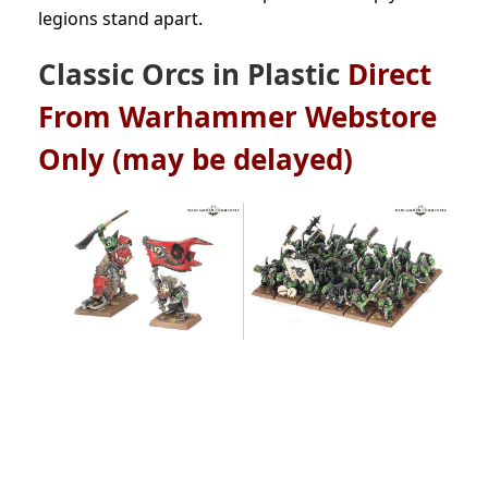
legions stand apart.
Classic Orcs in Plastic
Direct
From Warhammer Webstore
Only (may be delayed)