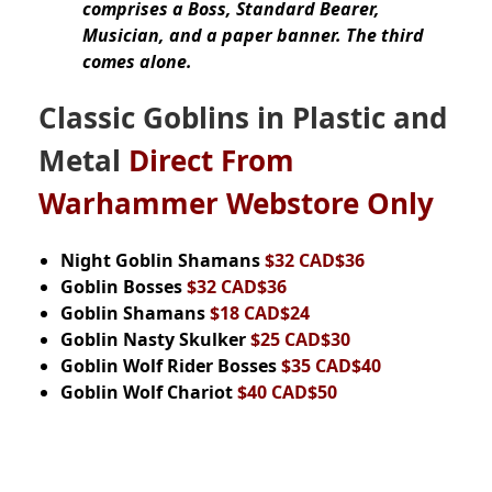
comprises a Boss, Standard Bearer,
Musician, and a paper banner. The third
comes alone.
Classic Goblins in Plastic and
Metal
Direct From
Warhammer Webstore Only
Night Goblin Shamans
$32 CAD$36
Goblin Bosses
$32 CAD$36
Goblin Shamans
$18 CAD$24
Goblin Nasty Skulker
$25 CAD$30
Goblin Wolf Rider Bosses
$35 CAD$40
Goblin Wolf Chariot
$40 CAD$50