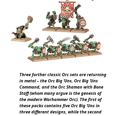
Three further classic Orc sets are returning
in metal – the Orc Big ‘Uns, Orc Big ‘Uns
Command, and the Orc Shaman with Bone
Staff (whom many argue is the genesis of
the modern Warhammer Orc). The first of
these packs contains five Orc Big ‘Uns in
three different designs, while the second