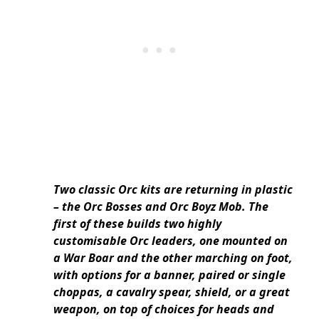
Two classic Orc kits are returning in plastic
– the Orc Bosses and Orc Boyz Mob. The
first of these builds two highly
customisable Orc leaders, one mounted on
a War Boar and the other marching on foot,
with options for a banner, paired or single
choppas, a cavalry spear, shield, or a great
weapon, on top of choices for heads and