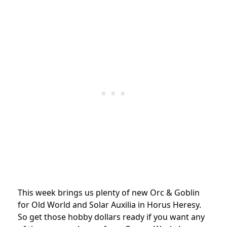
This week brings us plenty of new Orc & Goblin
for Old World and Solar Auxilia in Horus Heresy.
So get those hobby dollars ready if you want any