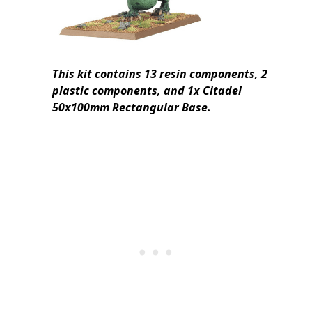
This kit contains 13 resin components, 2
plastic components, and 1x Citadel
50x100mm Rectangular Base.