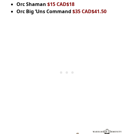
Orc Shaman
$15 CAD$18
Orc Big ‘Uns Command
$35 CAD$41.50