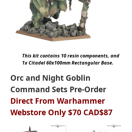
This kit contains 10 resin components, and
1x Citadel 60x100mm Rectangular Base.
Orc and Night Goblin
Command Sets Pre-Order
Direct From Warhammer
Webstore Only $70 CAD$87