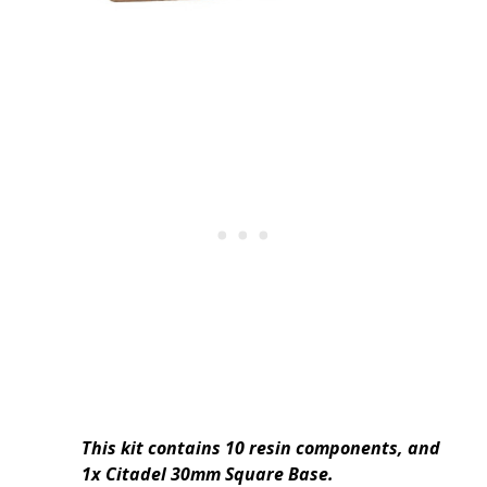
This kit contains 10 resin components, and
1x Citadel 30mm Square Base.