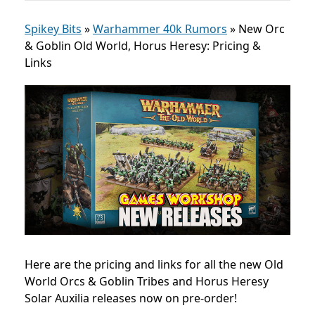
Spikey Bits
»
Warhammer 40k Rumors
»
New Orc
& Goblin Old World, Horus Heresy: Pricing &
Links
Here are the pricing and links for all the new Old
World Orcs & Goblin Tribes and Horus Heresy
Solar Auxilia releases now on pre-order!