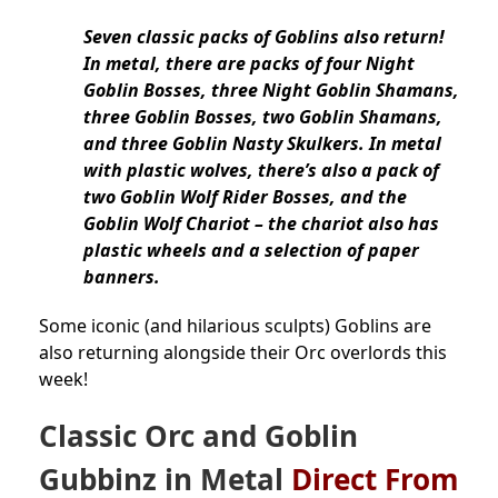
Seven classic packs of Goblins also return!
In metal, there are packs of four Night
Goblin Bosses, three Night Goblin Shamans,
three Goblin Bosses, two Goblin Shamans,
and three Goblin Nasty Skulkers. In metal
with plastic wolves, there’s also a pack of
two Goblin Wolf Rider Bosses, and the
Goblin Wolf Chariot – the chariot also has
plastic wheels and a selection of paper
banners.
Some iconic (and hilarious sculpts) Goblins are
also returning alongside their Orc overlords this
week!
Classic Orc and Goblin
Gubbinz in Metal
Direct From