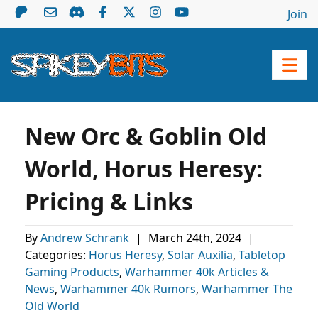
Join
New Orc & Goblin Old
World, Horus Heresy:
Pricing & Links
By
Andrew Schrank
|
March 24th, 2024
|
Categories:
Horus Heresy
,
Solar Auxilia
,
Tabletop
Gaming Products
,
Warhammer 40k Articles &
News
,
Warhammer 40k Rumors
,
Warhammer The
Old World