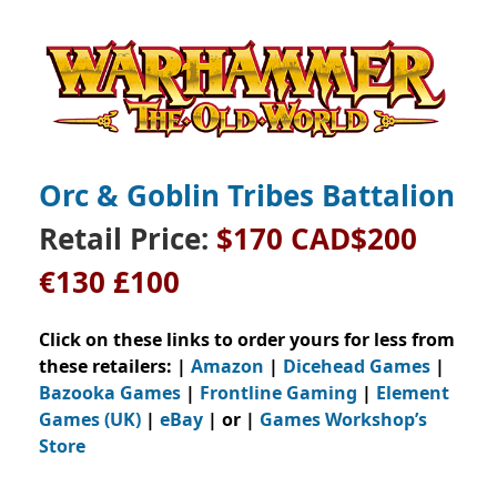
Orc & Goblin Tribes Battalion
Retail Price:
$170 CAD$200
€130 £100
Click on these links to order yours for less from
these retailers: |
Amazon
|
Dicehead Games
|
Bazooka Games
|
Frontline Gaming
|
Element
Games (UK)
|
eBay
| or |
Games Workshop’s
Store