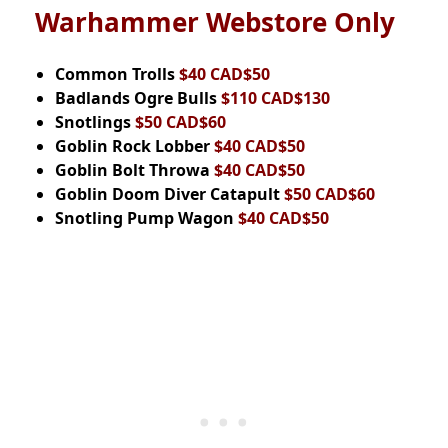
Warhammer Webstore Only
Common Trolls
$40 CAD$50
Badlands Ogre Bulls
$110 CAD$130
Snotlings
$50 CAD$60
Goblin Rock Lobber
$40 CAD$50
Goblin Bolt Throwa
$40 CAD$50
Goblin Doom Diver Catapult
$50 CAD$60
Snotling Pump Wagon
$40 CAD$50