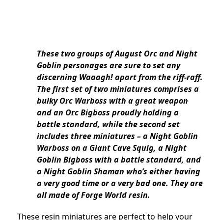
These two groups of August Orc and Night
Goblin personages are sure to set any
discerning Waaagh! apart from the riff-raff.
The first set of two miniatures comprises a
bulky Orc Warboss with a great weapon
and an Orc Bigboss proudly holding a
battle standard, while the second set
includes three miniatures – a Night Goblin
Warboss on a Giant Cave Squig, a Night
Goblin Bigboss with a battle standard, and
a Night Goblin Shaman who’s either having
a very good time or a very bad one. They are
all made of Forge World resin.
These resin miniatures are perfect to help your