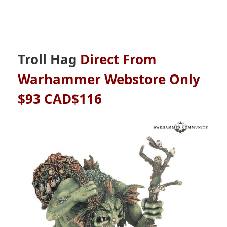
Troll Hag
Direct From
Warhammer Webstore Only
$93 CAD$116