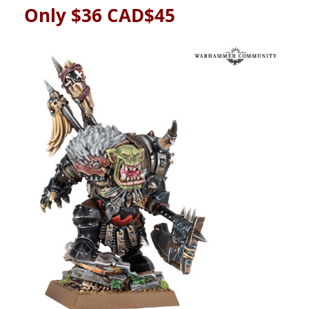
Only $36 CAD$45