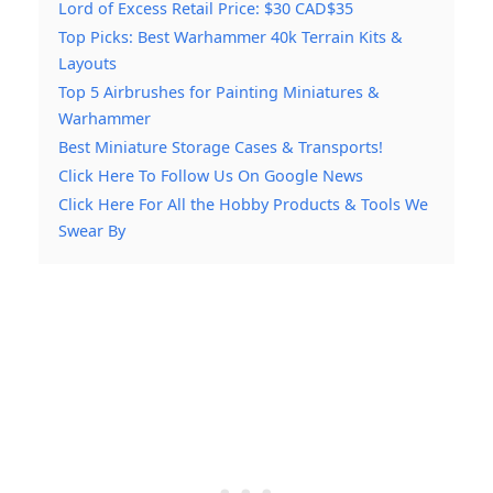
Lord of Excess Retail Price: $30 CAD$35
Top Picks: Best Warhammer 40k Terrain Kits &
Layouts
Top 5 Airbrushes for Painting Miniatures &
Warhammer
Best Miniature Storage Cases & Transports!
Click Here To Follow Us On Google News
Click Here For All the Hobby Products & Tools We
Swear By