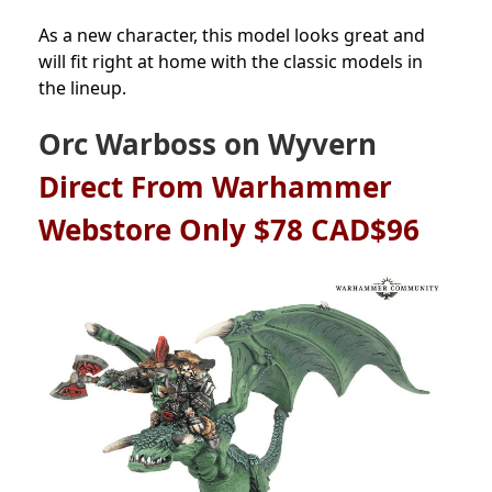
As a new character, this model looks great and
will fit right at home with the classic models in
the lineup.
Orc Warboss on Wyvern
Direct From Warhammer
Webstore Only $78 CAD$96