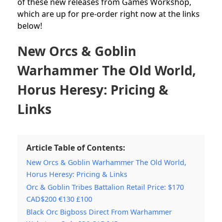
of these new releases from Games Workshop,
which are up for pre-order right now at the links
below!
New Orcs & Goblin
Warhammer The Old World,
Horus Heresy: Pricing &
Links
Article Table of Contents:
New Orcs & Goblin Warhammer The Old World,
Horus Heresy: Pricing & Links
Orc & Goblin Tribes Battalion Retail Price: $170
CAD$200 €130 £100
Black Orc Bigboss Direct From Warhammer