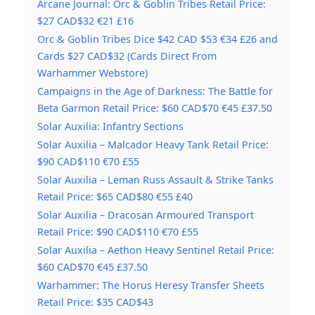
Arcane Journal: Orc & Goblin Tribes Retail Price:
$27 CAD$32 €21 £16
Orc & Goblin Tribes Dice $42 CAD $53 €34 £26 and
Cards $27 CAD$32 (Cards Direct From
Warhammer Webstore)
Campaigns in the Age of Darkness: The Battle for
Beta Garmon Retail Price: $60 CAD$70 €45 £37.50
Solar Auxilia: Infantry Sections
Solar Auxilia – Malcador Heavy Tank Retail Price:
$90 CAD$110 €70 £55
Solar Auxilia – Leman Russ Assault & Strike Tanks
Retail Price: $65 CAD$80 €55 £40
Solar Auxilia – Dracosan Armoured Transport
Retail Price: $90 CAD$110 €70 £55
Solar Auxilia – Aethon Heavy Sentinel Retail Price:
$60 CAD$70 €45 £37.50
Warhammer: The Horus Heresy Transfer Sheets
Retail Price: $35 CAD$43