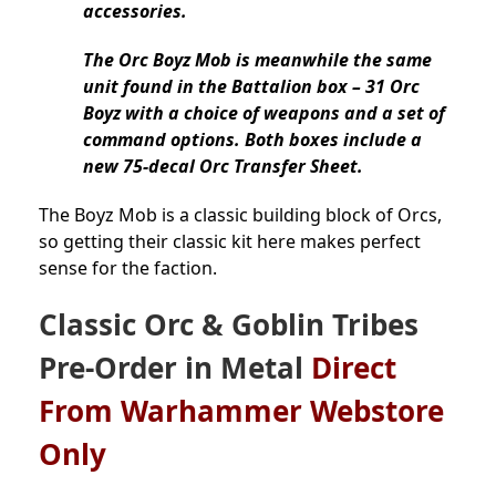
accessories.
The Orc Boyz Mob is meanwhile the same
unit found in the Battalion box – 31 Orc
Boyz with a choice of weapons and a set of
command options. Both boxes include a
new 75-decal Orc Transfer Sheet.
The Boyz Mob is a classic building block of Orcs,
so getting their classic kit here makes perfect
sense for the faction.
Classic
Orc & Goblin Tribes
Pre-Order
in Metal
Direct
From Warhammer Webstore
Only