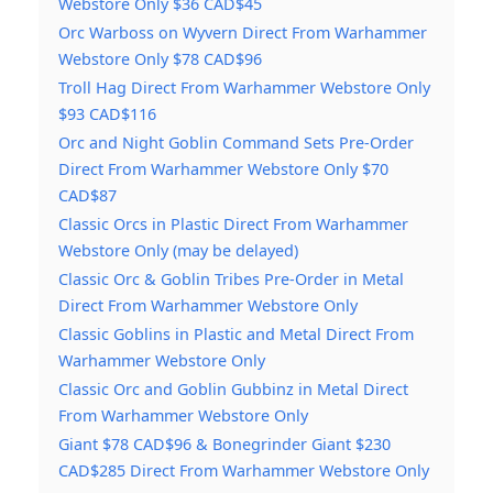
Webstore Only $36 CAD$45
Orc Warboss on Wyvern Direct From Warhammer
Webstore Only $78 CAD$96
Troll Hag Direct From Warhammer Webstore Only
$93 CAD$116
Orc and Night Goblin Command Sets Pre-Order
Direct From Warhammer Webstore Only $70
CAD$87
Classic Orcs in Plastic Direct From Warhammer
Webstore Only (may be delayed)
Classic Orc & Goblin Tribes Pre-Order in Metal
Direct From Warhammer Webstore Only
Classic Goblins in Plastic and Metal Direct From
Warhammer Webstore Only
Classic Orc and Goblin Gubbinz in Metal Direct
From Warhammer Webstore Only
Giant $78 CAD$96 & Bonegrinder Giant $230
CAD$285 Direct From Warhammer Webstore Only