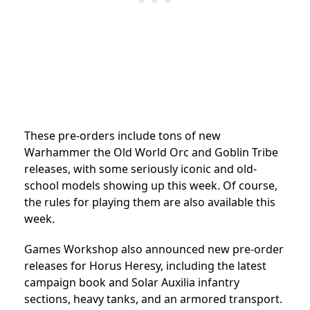
These pre-orders include tons of new
Warhammer the Old World Orc and Goblin Tribe
releases, with some seriously iconic and old-
school models showing up this week. Of course,
the rules for playing them are also available this
week.
Games Workshop also announced new pre-order
releases for Horus Heresy, including the latest
campaign book and Solar Auxilia infantry
sections, heavy tanks, and an armored transport.