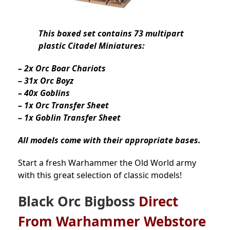
This boxed set contains 73 multipart
plastic Citadel Miniatures:
– 2x Orc Boar Chariots
– 31x Orc Boyz
– 40x Goblins
– 1x Orc Transfer Sheet
– 1x Goblin Transfer Sheet
All models come with their appropriate bases.
Start a fresh Warhammer the Old World army
with this great selection of classic models!
Black Orc Bigboss
Direct
From Warhammer Webstore