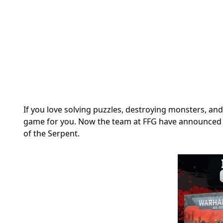
If you love solving puzzles, destroying monsters, an
game for you. Now the team at FFG have announced the
of the Serpent.