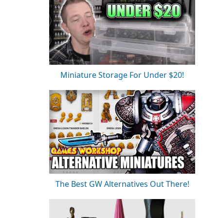
Miniature Storage For Under $20!
The Best GW Alternatives Out There!