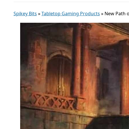
Spikey Bits
»
Tabletop Gaming Products
»
New Path o