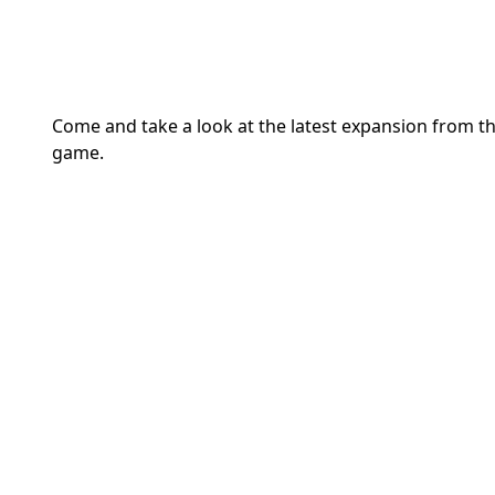
Come and take a look at the latest expansion from t
game.