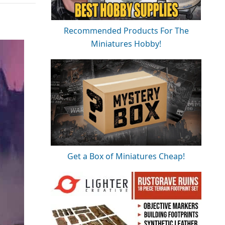
Recommended Products For The
Miniatures Hobby!
Get a Box of Miniatures Cheap!