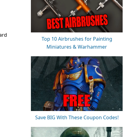
ard
Top 10 Airbrushes for Painting
Miniatures & Warhammer
Save BIG With These Coupon Codes!