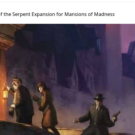
f the Serpent Expansion for Mansions of Madness