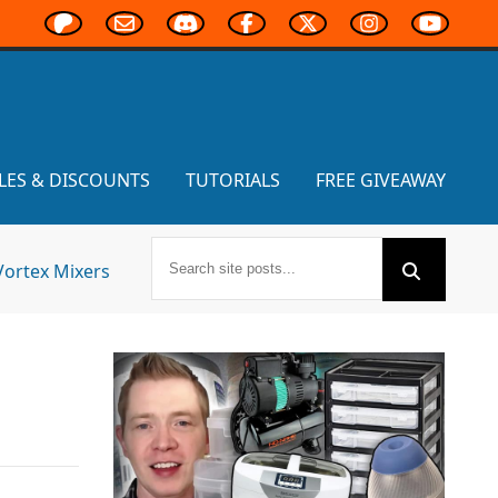
LES & DISCOUNTS
TUTORIALS
FREE GIVEAWAY
Vortex Mixers