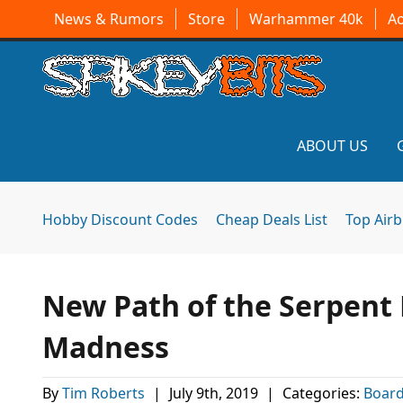
News & Rumors
Store
Warhammer 40k
A
ABOUT US
Hobby Discount Codes
Cheap Deals List
Top Air
New Path of the Serpent 
Madness
By
Tim Roberts
|
July 9th, 2019
|
Categories:
Boar