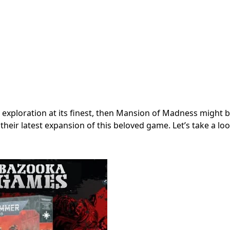
d exploration at its finest, then Mansion of Madness might 
ir latest expansion of this beloved game. Let’s take a loo