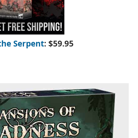
the Serpent
: $59.95