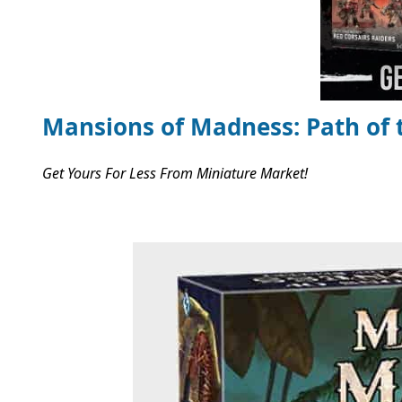
Mansions of Madness: Path of 
Get Yours For Less From Miniature Market!