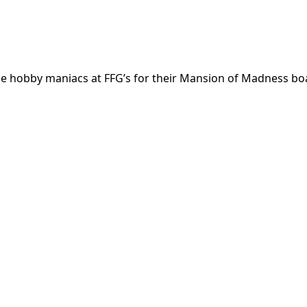
he hobby maniacs at FFG’s for their Mansion of Madness bo