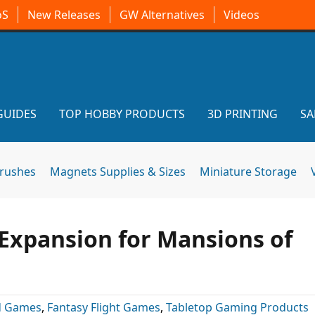
oS
New Releases
GW Alternatives
Videos
GUIDES
TOP HOBBY PRODUCTS
3D PRINTING
SA
brushes
Magnets Supplies & Sizes
Miniature Storage
Expansion for Mansions of
d Games
,
Fantasy Flight Games
,
Tabletop Gaming Products