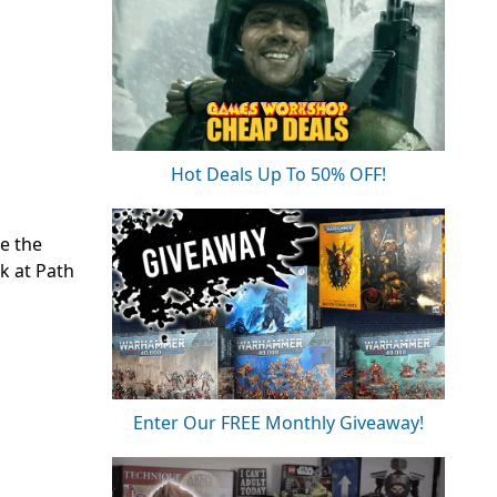
Hot Deals Up To 50% OFF!
be the
k at Path
Enter Our FREE Monthly Giveaway!