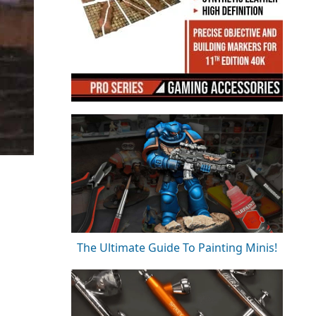
The Ultimate Guide To Painting Minis!