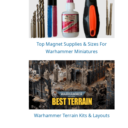
Top Magnet Supplies & Sizes For
Warhammer Miniatures
Warhammer Terrain Kits & Layouts