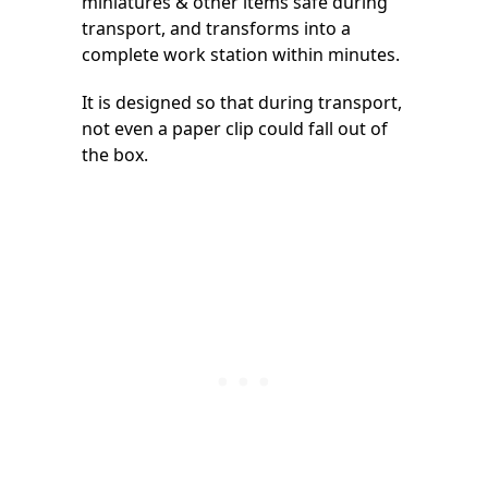
miniatures & other items safe during
transport, and transforms into a
complete work station within minutes.
It is designed so that during transport,
not even a paper clip could fall out of
the box.