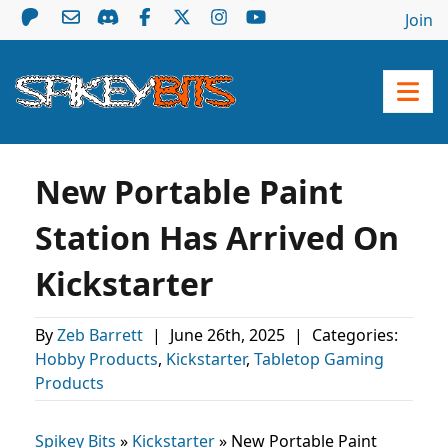
Join
New Portable Paint
Station Has Arrived On
Kickstarter
By
Zeb Barrett
|
June 26th, 2025
|
Categories:
Hobby Products
,
Kickstarter
,
Tabletop Gaming
Products
Spikey Bits
»
Kickstarter
»
New Portable Paint