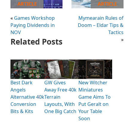
ARTICLE
ARTICLE
«
Games Workshop
Mymearain Rules of
Paying Dividends in
Doom – Eldar Tips &
NOV
Tactics
Related Posts
»
Best Dark
GW Gives
New Witcher
Angels
Away Free 40k
Miniatures
Alternative 40k
Terrain
Game Aims To
Conversion
Layouts, With
Put Geralt on
Bits & Kits
One Big Catch
Your Table
Soon