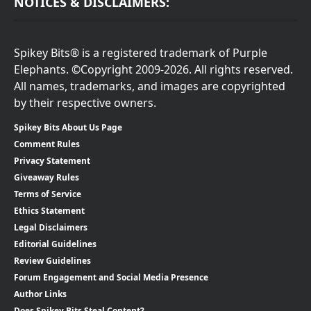
NOTICES & DISCLAIMERS:
Spikey Bits® is a registered trademark of Purple
Elephants. ©Copyright 2009-2026. All rights reserved.
All names, trademarks, and images are copyrighted
by their respective owners.
Spikey Bits About Us Page
Comment Rules
Privacy Statement
Giveaway Rules
Terms of Service
Ethics Statement
Legal Disclaimers
Editorial Guidelines
Review Guidelines
Forum Engagement and Social Media Presence
Author Links
Does Spikey Bits Steal Content?