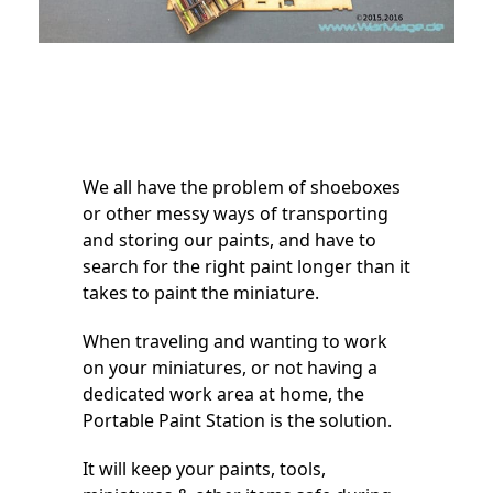
We all have the problem of shoeboxes
or other messy ways of transporting
and storing our paints, and have to
search for the right paint longer than it
takes to paint the miniature.
When traveling and wanting to work
on your miniatures, or not having a
dedicated work area at home, the
Portable Paint Station is the solution.
It will keep your paints, tools,