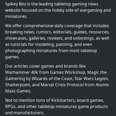
Spikey Bits is the leading tabletop gaming news
website focused on the hobby side of wargaming and
miniatures.
We offer comprehensive daily coverage that includes
breaking news, rumors, editorials, guides, resources,
showcases, galleries, reviews, and unboxings, as well
as tutorials for modeling, painting, and even
photographing miniatures from most tabletop
games.
Our articles cover games and brands like
Warhammer 40k from Games Workshop, Magic the
Gathering by Wizards of the Coast, Star Wars Legion,
Shatterpoint, and Marvel Crisis Protocol from Atomic
Mass Games.
Not to mention tons of Kickstarters, board games,
RPGs, and other tabletop miniatures game products
and manufacturers.