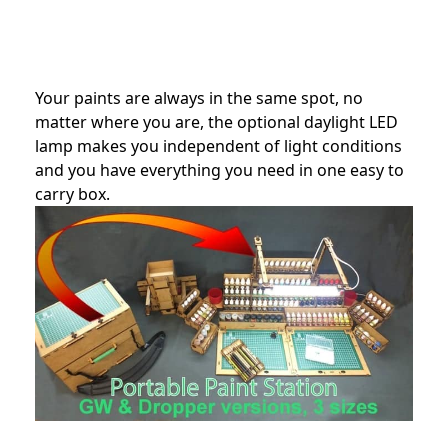
Your paints are always in the same spot, no
matter where you are, the optional daylight LED
lamp makes you independent of light conditions
and you have everything you need in one easy to
carry box.