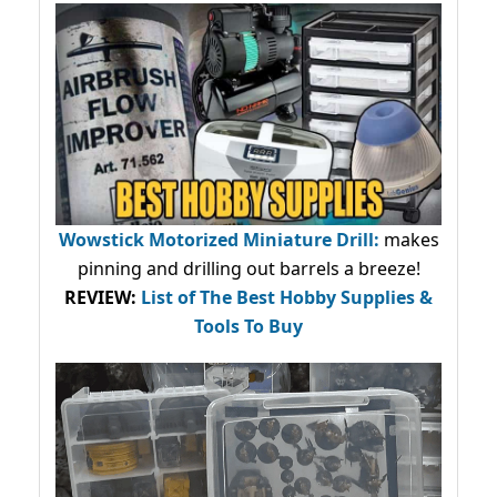
Wowstick Motorized Miniature Drill:
makes
pinning and drilling out barrels a breeze!
REVIEW:
List of The Best Hobby Supplies &
Tools To Buy