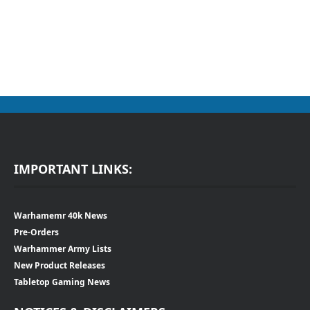
IMPORTANT LINKS:
Warhamemr 40k News
Pre-Orders
Warhammer Army Lists
New Product Releases
Tabletop Gaming News