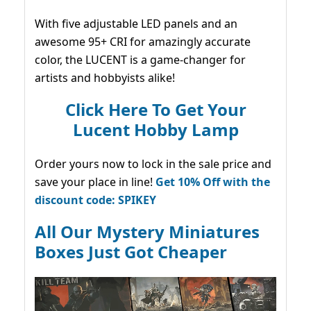
With five adjustable LED panels and an
awesome 95+ CRI for amazingly accurate
color, the LUCENT is a game-changer for
artists and hobbyists alike!
Click Here To Get Your
Lucent Hobby Lamp
Order yours now to lock in the sale price and
save your place in line!
Get 10% Off with the
discount code: SPIKEY
All Our Mystery Miniatures
Boxes Just Got Cheaper