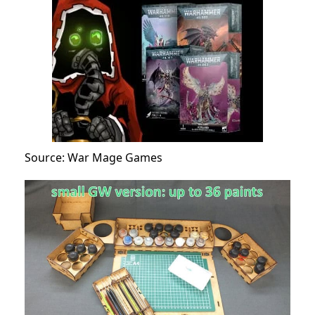
Source: War Mage Games