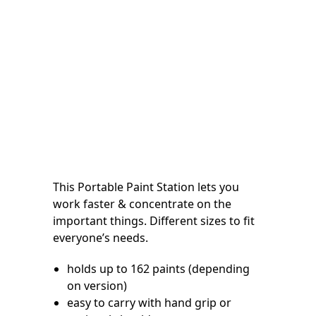
This Portable Paint Station lets you
work faster & concentrate on the
important things. Different sizes to fit
everyone’s needs.
holds up to 162 paints (depending
on version)
easy to carry with hand grip or