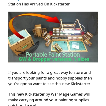
Station Has Arrived On Kickstarter
If you are looking for a great way to store and
transport your paints and hobby supplies then
you’re gonna want to see this new Kickstarter!
This new Kickstarter by War Mage Games will
make carrying around your painting supplies
quick and easy!