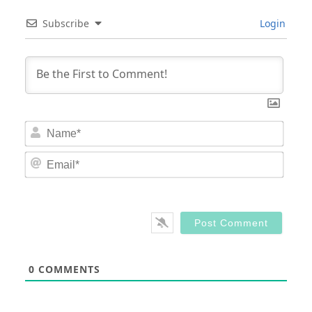
Subscribe
Login
Nam
Email
0
COMMENTS