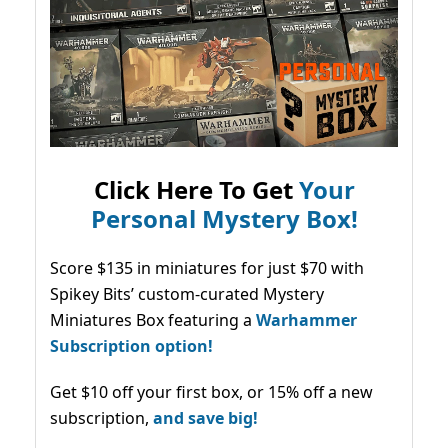
Click Here To Get
Your
Personal Mystery Box!
Score $135 in miniatures for just $70 with
Spikey Bits’ custom-curated Mystery
Miniatures Box featuring a
Warhammer
Subscription option!
Get $10 off your first box, or 15% off a new
subscription,
and save big!