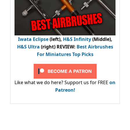
Iwata Eclipse
(left),
H&S Infinity
(Middle),
H&S Ultra
(right) REVIEW
:
Best Airbrushes
For Miniatures Top Picks
Like what we do here? Support us for FREE
on
Patreon!