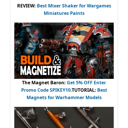
REVIEW:
Best Mixer Shaker for Wargames
Miniatures Paints
The Magnet Baron
:
Get 5% OFF Enter
Promo Code
SPIKEY10
.
TUTORIAL:
Best
Magnets for Warhammer Models