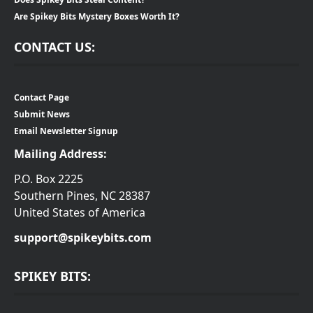
Are Spikey Bits Mystery Boxes Worth It?
CONTACT US:
Contact Page
Submit News
Email Newsletter Signup
Mailing Address:
P.O. Box 2225
Southern Pines, NC 28387
United States of America
support@spikeybits.com
SPIKEY BITS: