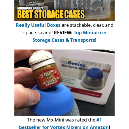
Really Useful Boxes
are stackable, clear, and
space-saving!
REVIEW:
Top Miniature
Storage Cases & Transports!
The new Mx-Mini was rated the
#1
bestseller
for Vortex Mixers on Amazon
!