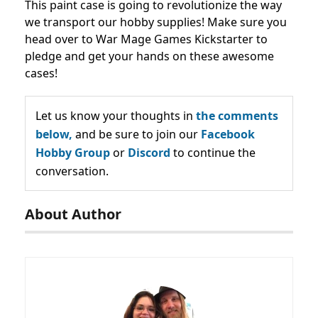
This paint case is going to revolutionize the way
we transport our hobby supplies! Make sure you
head over to War Mage Games Kickstarter to
pledge and get your hands on these awesome
cases!
Let us know your thoughts in
the comments
below,
and be sure to join our
Facebook
Hobby Group
or
Discord
to continue the
conversation.
About Author