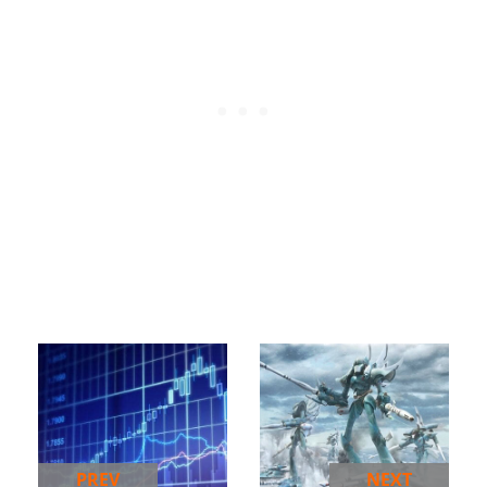
PREV
NEXT