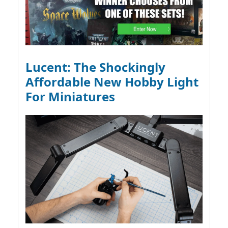
Lucent: The Shockingly
Affordable New Hobby Light
For Miniatures