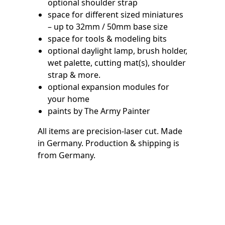
optional shoulder strap
space for different sized miniatures
– up to 32mm / 50mm base size
space for tools & modeling bits
optional daylight lamp, brush holder,
wet palette, cutting mat(s), shoulder
strap & more.
optional expansion modules for
your home
paints by The Army Painter
All items are precision-laser cut. Made
in Germany. Production & shipping is
from Germany.