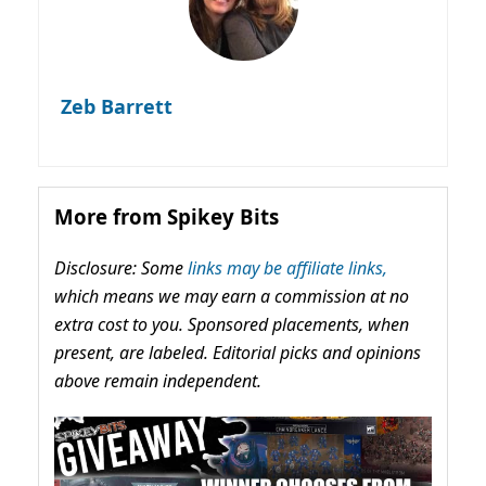
Zeb Barrett
More from Spikey Bits
Disclosure: Some
links may be affiliate links,
which means we may earn a commission at no
extra cost to you. Sponsored placements, when
present, are labeled. Editorial picks and opinions
above remain independent.