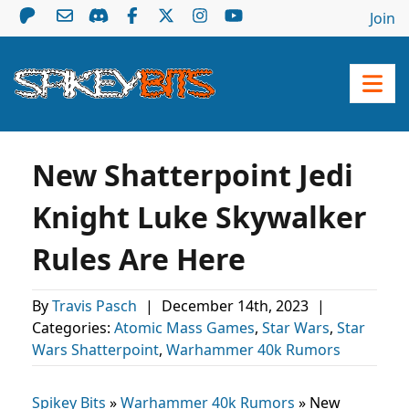
Join
New Shatterpoint Jedi
Knight Luke Skywalker
Rules Are Here
By
Travis Pasch
|
December 14th, 2023
|
Categories:
Atomic Mass Games
,
Star Wars
,
Star
Wars Shatterpoint
,
Warhammer 40k Rumors
Spikey Bits
»
Warhammer 40k Rumors
»
New