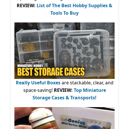
REVIEW:
List of The Best Hobby Supplies &
Tools To Buy
Really Useful Boxes
are stackable, clear, and
space-saving!
REVIEW:
Top Miniature
Storage Cases & Transports!