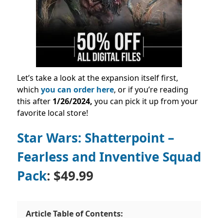
Let’s take a look at the expansion itself first,
which
you can order here
, or if you’re reading
this after
1/26/2024
,
you can pick it up from your
favorite local store!
Star Wars: Shatterpoint –
Fearless and Inventive Squad
Pack
: $49.99
Article Table of Contents: