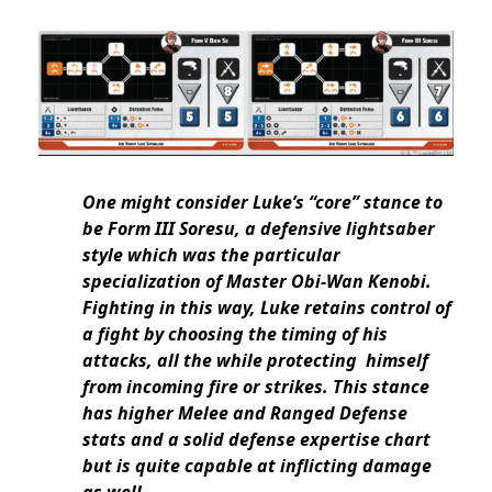
One might consider Luke’s “core” stance to
be Form III Soresu, a defensive lightsaber
style which was the particular
specialization of Master Obi-Wan Kenobi.
Fighting in this way, Luke retains control of
a fight by choosing the timing of his
attacks, all the while protecting himself
from incoming fire or strikes. This stance
has higher Melee and Ranged Defense
stats and a solid defense expertise chart
but is quite capable at inflicting damage