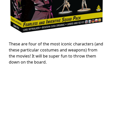
These are four of the most iconic characters (and
these particular costumes and weapons) from
the movies! It will be super fun to throw them
down on the board.