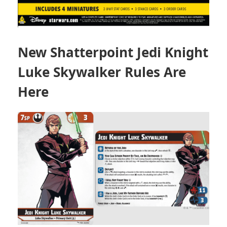
New Shatterpoint Jedi Knight
Luke Skywalker Rules Are
Here