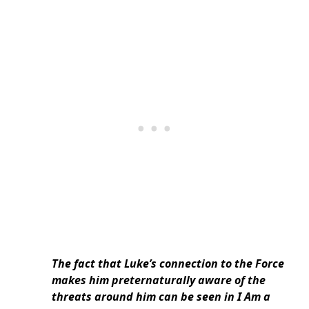
The fact that Luke’s connection to the Force
makes him preternaturally aware of the
threats around him can be seen in I Am a