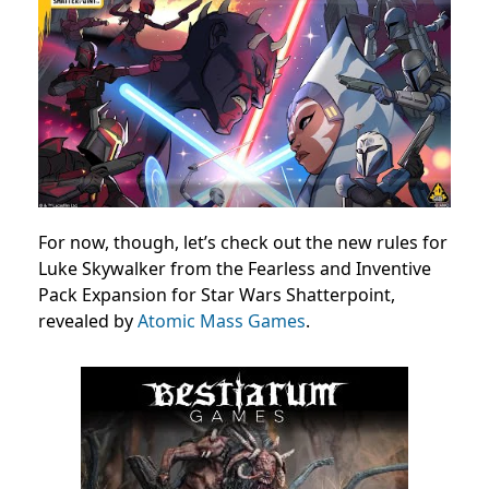
For now, though, let’s check out the new rules for
Luke Skywalker from the Fearless and Inventive
Pack Expansion for Star Wars Shatterpoint,
revealed by
Atomic Mass Games
.