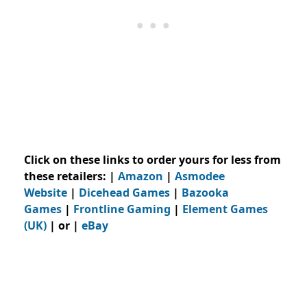
Click on these links to order yours for less from
these retailers:
|
Amazon
|
Asmodee
Website
|
Dicehead Games
|
Bazooka
Games
|
Frontline Gaming
|
Element Games
(UK)
| or |
eBay