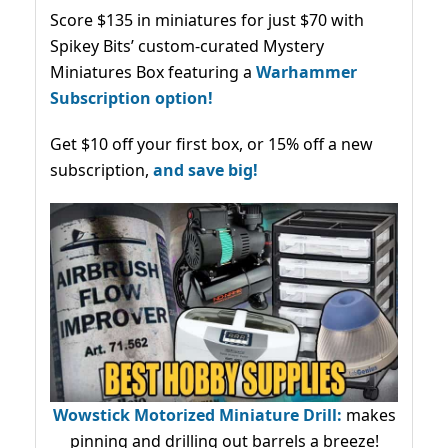
Score $135 in miniatures for just $70 with
Spikey Bits’ custom-curated Mystery
Miniatures Box featuring a
Warhammer
Subscription option!
Get $10 off your first box, or 15% off a new
subscription,
and save big!
Wowstick Motorized Miniature Drill:
makes
pinning and drilling out barrels a breeze!