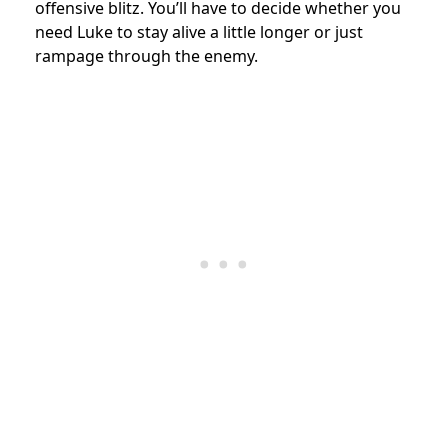
offensive blitz. You’ll have to decide whether you
need Luke to stay alive a little longer or just
rampage through the enemy.