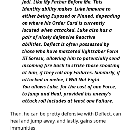
Jedi, Like My Father Before Me. This
Identity ability makes Luke immune to
either being Exposed or Pinned, depending
on where his Order Card is currently
located when attacked. Luke also has a
pair of nicely defensive Reactive
abilities. Deflect is often possessed by
those who have mastered lightsaber Form
III Soresu, allowing him to potentially send
incoming fire back to strike those shooting
at him, if they roll any Failures. Similarly, if
attacked in melee, I Will Not Fight
You allows Luke, for the cost of one Force,
to Jump and Heal, provided his enemy’s
attack roll includes at least one Failure.
Then, he can be pretty defensive with Deflect, can
heal and jump away, and lastly, gains some
immunities!