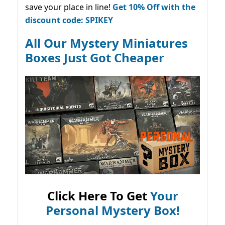
save your place in line!
Get 10% Off with the
discount code: SPIKEY
All Our Mystery Miniatures
Boxes Just Got Cheaper
Click Here To Get
Your
Personal Mystery Box!