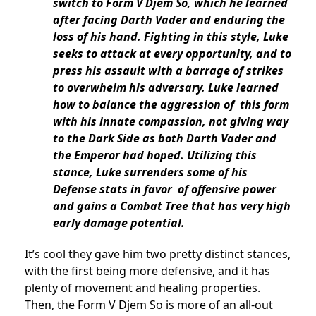
switch to Form V Djem So, which he learned
after facing Darth Vader and enduring the
loss of his hand. Fighting in this style, Luke
seeks to attack at every opportunity, and to
press his assault with a barrage of strikes
to overwhelm his adversary. Luke learned
how to balance the aggression of this form
with his innate compassion, not giving way
to the Dark Side as both Darth Vader and
the Emperor had hoped. Utilizing this
stance, Luke surrenders some of his
Defense stats in favor of offensive power
and gains a Combat Tree that has very high
early damage potential.
It’s cool they gave him two pretty distinct stances,
with the first being more defensive, and it has
plenty of movement and healing properties.
Then, the Form V Djem So is more of an all-out