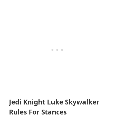
Jedi Knight Luke Skywalker
Rules For Stances