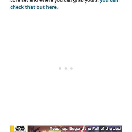
check that out here
.