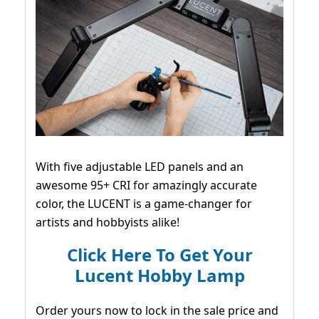
With five adjustable LED panels and an
awesome 95+ CRI for amazingly accurate
color, the LUCENT is a game-changer for
artists and hobbyists alike!
Click Here To Get Your
Lucent Hobby Lamp
Order yours now to lock in the sale price and