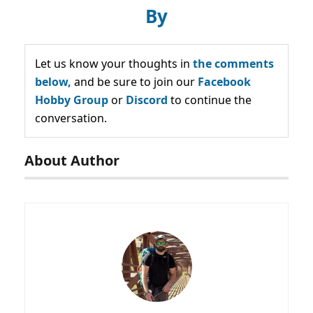
By
Let us know your thoughts in
the comments
below,
and be sure to join our
Facebook
Hobby Group
or
Discord
to continue the
conversation.
About Author