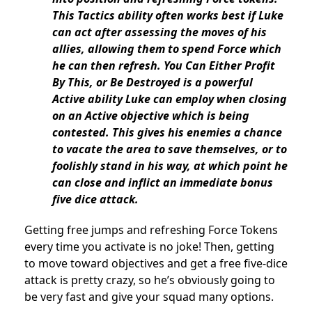
This Tactics ability often works best if Luke
can act after assessing the moves of his
allies, allowing them to spend Force which
he can then refresh. You Can Either Profit
By This, or Be Destroyed is a powerful
Active ability Luke can employ when closing
on an Active objective which is being
contested. This gives his enemies a chance
to vacate the area to save themselves, or to
foolishly stand in his way, at which point he
can close and inflict an immediate bonus
five dice attack.
Getting free jumps and refreshing Force Tokens
every time you activate is no joke! Then, getting
to move toward objectives and get a free five-dice
attack is pretty crazy, so he’s obviously going to
be very fast and give your squad many options.