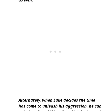
as well.
Alternately, when Luke decides the time
has come to unleash his aggression, he can