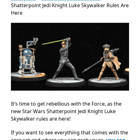
Shatterpoint Jedi Knight Luke Skywalker Rules Are
Here
It’s time to get rebellious with the Force, as the
new
Star Wars Shatterpoint Jedi Knight Luke
Skywalker rules are here!
If you want to see everything that comes with the
core set and where you can grab yours,
you can