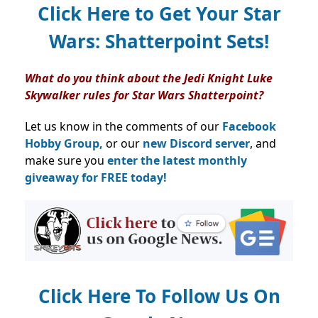
Click Here to Get Your Star
Wars: Shatterpoint Sets!
What do you think about the Jedi Knight Luke
Skywalker rules for Star Wars Shatterpoint?
Let us know in the comments of our
Facebook
Hobby Group,
or our
new Discord server
, and
make sure you
enter the latest monthly
giveaway for FREE today!
Click Here To Follow Us On