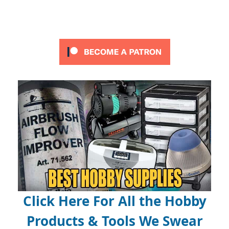
Click Here For All the Hobby
Products & Tools We Swear