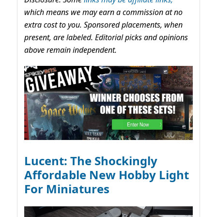
which means we may earn a commission at no
extra cost to you. Sponsored placements, when
present, are labeled. Editorial picks and opinions
above remain independent.
Lucent: The Shockingly
Affordable New Hobby Light
For Miniatures