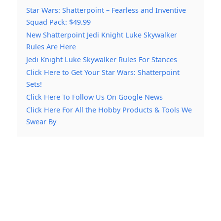
Star Wars: Shatterpoint – Fearless and Inventive
Squad Pack: $49.99
New Shatterpoint Jedi Knight Luke Skywalker
Rules Are Here
Jedi Knight Luke Skywalker Rules For Stances
Click Here to Get Your Star Wars: Shatterpoint
Sets!
Click Here To Follow Us On Google News
Click Here For All the Hobby Products & Tools We
Swear By