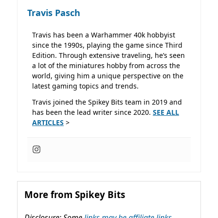
Travis Pasch
Travis has been a Warhammer 40k hobbyist
since the 1990s, playing the game since Third
Edition. Through extensive traveling, he’s seen
a lot of the miniatures hobby from across the
world, giving him a unique perspective on the
latest gaming topics and trends.
Travis joined the Spikey Bits team in 2019 and
has been the lead writer since 2020.
SEE ALL
ARTICLES
>
More from Spikey Bits
Disclosure: Some
links may be affiliate links,