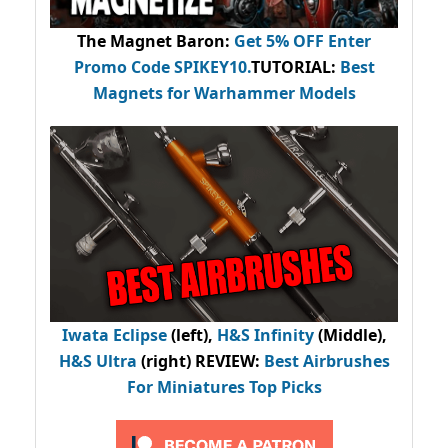
The Magnet Baron
:
Get 5% OFF Enter
Promo Code
SPIKEY10
.
TUTORIAL:
Best
Magnets for Warhammer Models
Iwata Eclipse
(left),
H&S Infinity
(Middle),
H&S Ultra
(right) REVIEW
:
Best Airbrushes
For Miniatures Top Picks