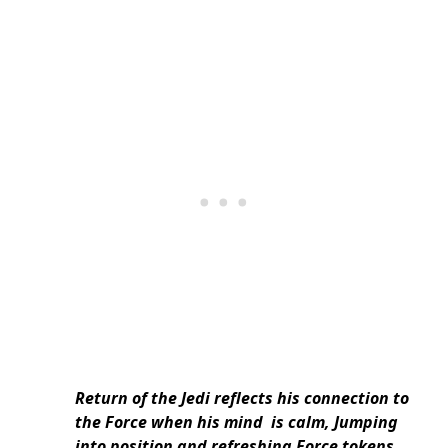
Return of the Jedi reflects his connection to
the Force when his mind is calm, Jumping
into position and refreshing Force tokens.