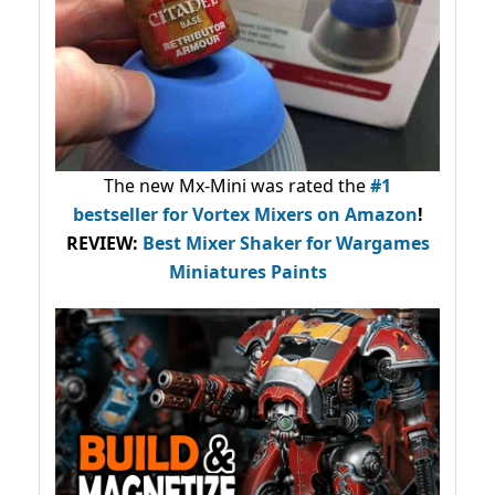
The new Mx-Mini was rated the
#1
bestseller
for Vortex Mixers on Amazon
!
REVIEW:
Best Mixer Shaker for Wargames
Miniatures Paints