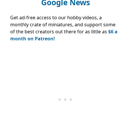
Google News
Get ad-free access to our hobby videos, a
monthly crate of miniatures, and support some
of the best creators out there for as little as
$6 a
month on Patreon!