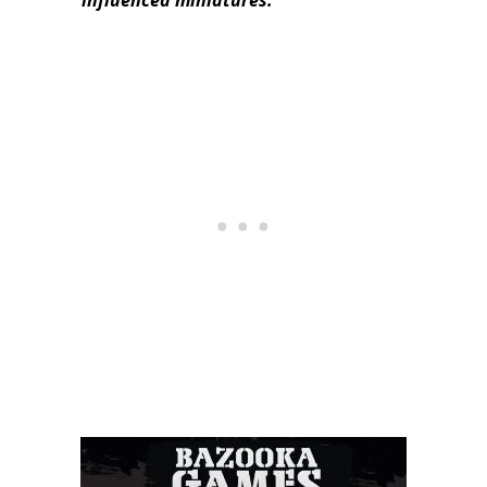
influenced miniatures.