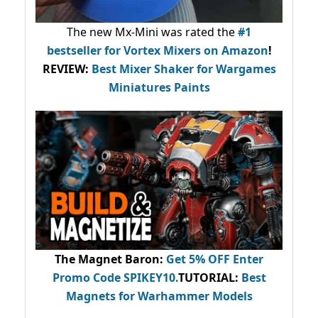
The new Mx-Mini was rated the
#1
bestseller
for Vortex Mixers on Amazon
!
REVIEW:
Best Mixer Shaker for Wargames
Miniatures Paints
The Magnet Baron
:
Get 5% OFF Enter
Promo Code
SPIKEY10
.
TUTORIAL:
Best
Magnets for Warhammer Models