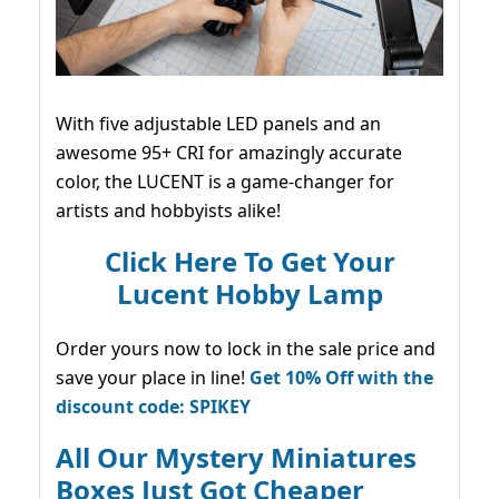
With five adjustable LED panels and an
awesome 95+ CRI for amazingly accurate
color, the LUCENT is a game-changer for
artists and hobbyists alike!
Click Here To Get Your
Lucent Hobby Lamp
Order yours now to lock in the sale price and
save your place in line!
Get 10% Off with the
discount code: SPIKEY
All Our Mystery Miniatures
Boxes Just Got Cheaper