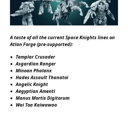
A taste of all the current Space Knights lines on
Atlan Forge (pre-supported):
Templar Crusader
Asgardian Ranger
Minoan Phalanx
Hades Assault Thanatoi
Angelic Knight
Aegyptian Amenti
Manus Mortis Digitorum
Wai Toa Kaiwawao