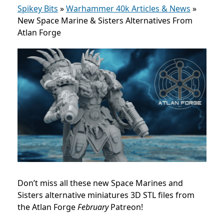
Spikey Bits
»
Warhammer 40k Articles & News
»
New Space Marine & Sisters Alternatives From
Atlan Forge
Don’t miss all these new Space Marines and
Sisters alternative miniatures 3D STL files from
the Atlan Forge
February
Patreon!