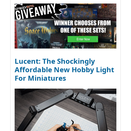
Lucent: The Shockingly
Affordable New Hobby Light
For Miniatures