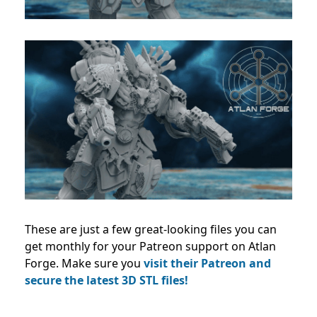
These
are just a few great-looking files you can
get monthly for your Patreon support on Atlan
Forge. Make sure you
visit their Patreon and
secure the latest 3D STL files!