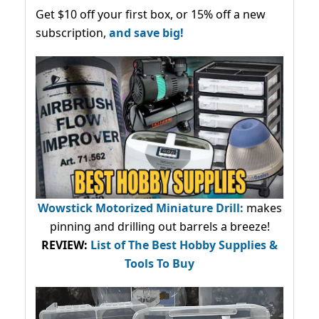
Get $10 off your first box, or 15% off a new
subscription,
and save big!
Wowstick Motorized Miniature Drill:
makes
pinning and drilling out barrels a breeze!
REVIEW:
List of The Best Hobby Supplies &
Tools To Buy