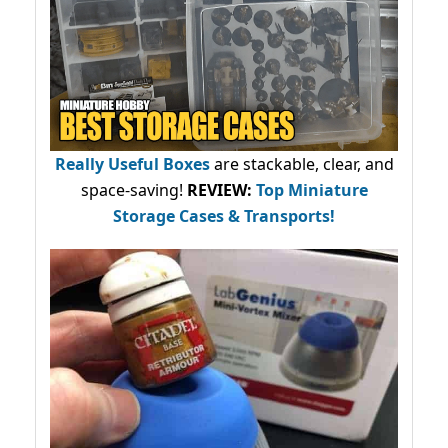
Really Useful Boxes
are stackable, clear, and
space-saving!
REVIEW:
Top Miniature
Storage Cases & Transports!