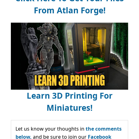
From Atlan Forge!
Learn 3D Printing For
Miniatures!
Let us know your thoughts in
the comments
below,
and be sure to join our
Facebook