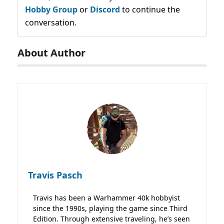
Hobby Group
or
Discord
to continue the
conversation.
About Author
Travis Pasch
Travis has been a Warhammer 40k hobbyist
since the 1990s, playing the game since Third
Edition. Through extensive traveling, he’s seen