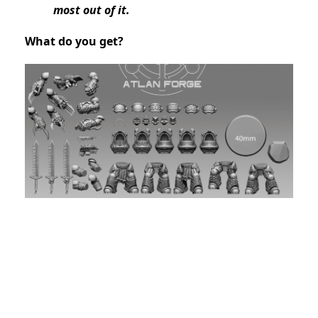
most out of it.
What do you get?