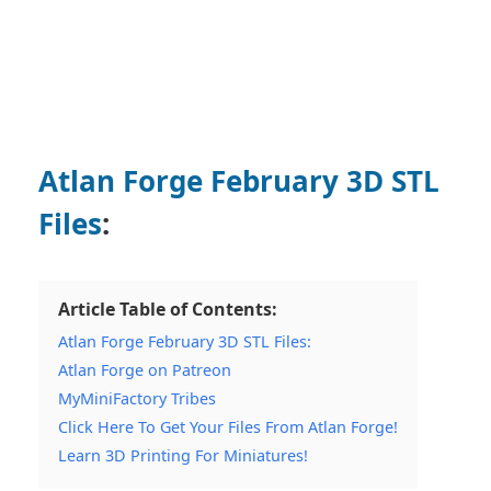
Atlan Forge February 3D STL
Files
:
Article Table of Contents:
Atlan Forge February 3D STL Files:
Atlan Forge on Patreon
MyMiniFactory Tribes
Click Here To Get Your Files From Atlan Forge!
Learn 3D Printing For Miniatures!