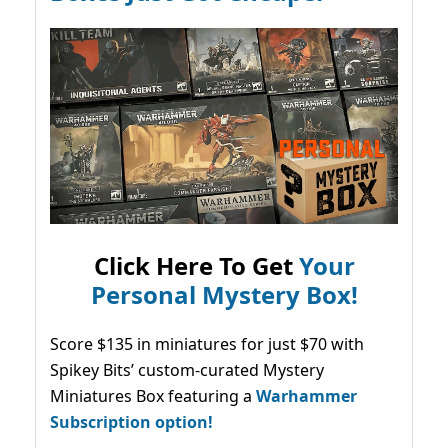
Click Here To Get
Your
Personal Mystery Box!
Score $135 in miniatures for just $70 with
Spikey Bits’ custom-curated Mystery
Miniatures Box featuring a
Warhammer
Subscription option!