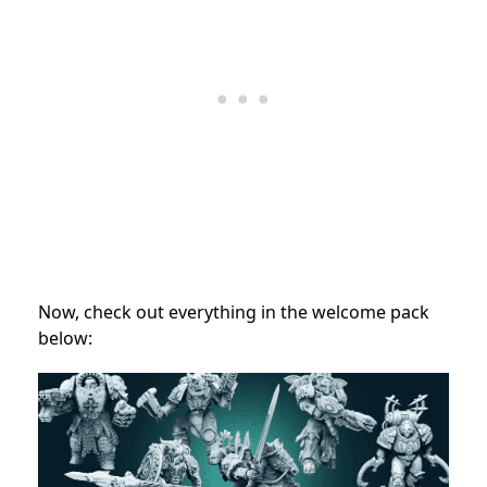
Now, check out everything in the welcome pack
below: