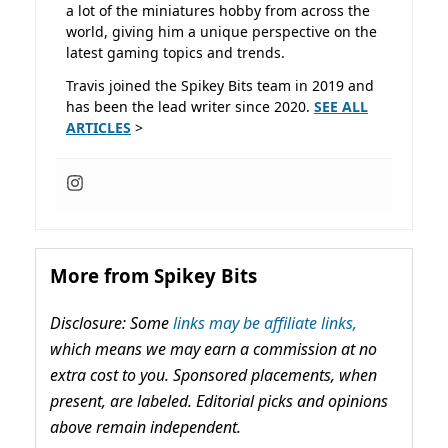
a lot of the miniatures hobby from across the
world, giving him a unique perspective on the
latest gaming topics and trends.
Travis joined the Spikey Bits team in 2019 and
has been the lead writer since 2020.
SEE ALL
ARTICLES
>
More from Spikey Bits
Disclosure: Some
links may be affiliate links,
which means we may earn a commission at no
extra cost to you. Sponsored placements, when
present, are labeled. Editorial picks and opinions
above remain independent.