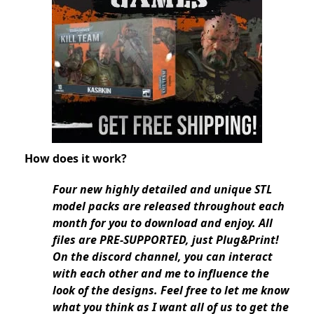
How does it work?
Four new highly detailed and unique STL
model packs are released throughout each
month for you to download and enjoy. All
files are PRE-SUPPORTED, just Plug&Print!
On the discord channel, you can interact
with each other and me to influence the
look of the designs. Feel free to let me know
what you think as I want all of us to get the