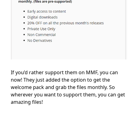
If you’d rather support them on MMF, you can
now! They just added the option to get the
welcome pack and grab the files monthly. So
wherever you want to support them, you can get
amazing files!