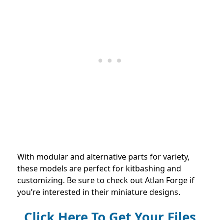
With modular and alternative parts for variety,
these models are perfect for kitbashing and
customizing. Be sure to check out Atlan Forge if
you’re interested in their miniature designs.
Click Here To Get Your Files