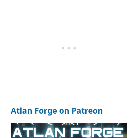
Atlan Forge on Patreon