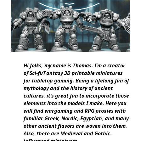
Hi folks, my name is Thomas. I’m a creator
of Sci-fi/Fantasy 3D printable miniatures
for tabletop gaming. Being a lifelong fan of
mythology and the history of ancient
cultures, it’s great fun to incorporate those
elements into the models I make. Here you
will find wargaming and RPG proxies with
familiar Greek, Nordic, Egyptian, and many
other ancient flavors are woven into them.
Also, there are Medieval and Gothic-