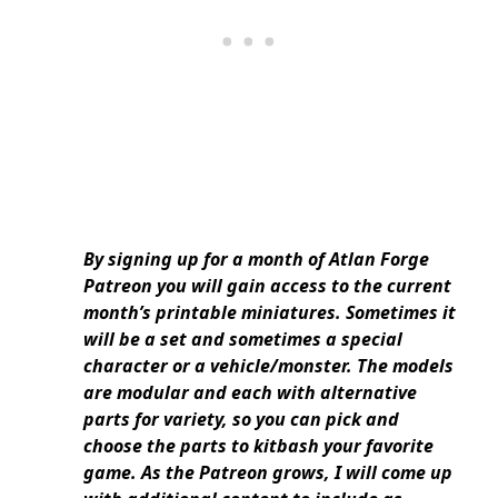
By signing up for a month of Atlan Forge
Patreon you will gain access to the current
month’s printable miniatures. Sometimes it
will be a set and sometimes a special
character or a vehicle/monster. The models
are modular and each with alternative
parts for variety, so you can pick and
choose the parts to kitbash your favorite
game. As the Patreon grows, I will come up