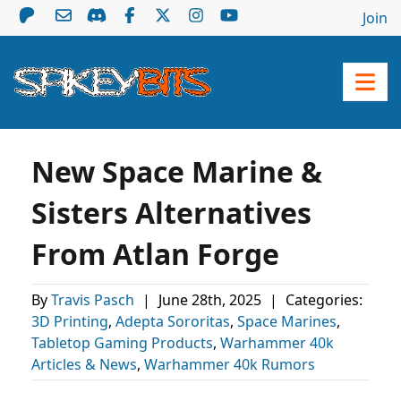
Join
New Space Marine &
Sisters Alternatives
From Atlan Forge
By
Travis Pasch
|
June 28th, 2025
|
Categories:
3D Printing
,
Adepta Sororitas
,
Space Marines
,
Tabletop Gaming Products
,
Warhammer 40k
Articles & News
,
Warhammer 40k Rumors