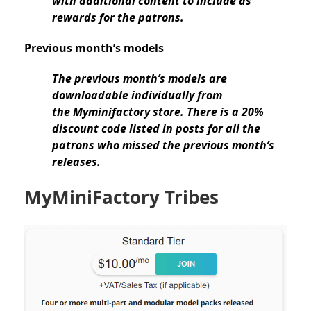
with additional content to include as
rewards for the patrons.
Previous month’s models
The previous month’s models are
downloadable individually from
the Myminifactory store. There is a 20%
discount code listed in posts for all the
patrons who missed the previous month’s
releases.
MyMiniFactory Tribes