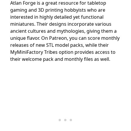
Atlan Forge is a great resource for tabletop
gaming and 3D printing hobbyists who are
interested in highly detailed yet functional
miniatures. Their designs incorporate various
ancient cultures and mythologies, giving them a
unique flavor. On Patreon, you can score monthly
releases of new STL model packs, while their
MyMiniFactory Tribes option provides access to
their welcome pack and monthly files as well.