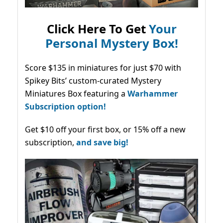
Click Here To Get
Your
Personal Mystery Box!
Score $135 in miniatures for just $70 with
Spikey Bits’ custom-curated Mystery
Miniatures Box featuring a
Warhammer
Subscription option!
Get $10 off your first box, or 15% off a new
subscription,
and save big!