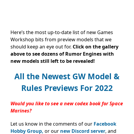
Here’s the most up-to-date list of new Games
Workshop bits from preview models that we
should keep an eye out for.
Click on the gallery
above to see dozens of Rumor Engines with
new models still left to be revealed!
All the Newest GW Model &
Rules Previews For 2022
Would you like to see a new codex book for Space
Marines?
Let us know in the comments of our
Facebook
Hobby Group,
or our
new Discord server
, and