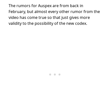
The rumors for Auspex are from back in
February, but almost every other rumor from the
video has come true so that just gives more
validity to the possibility of the new codex.