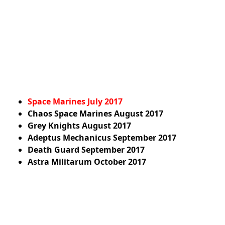
Space Marines July 2017
Chaos Space Marines
August 2017
Grey Knights
August 2017
Adeptus Mechanicus
September 2017
Death Guard
September 2017
Astra Militarum
October 2017