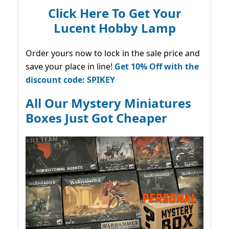
Click Here To Get Your
Lucent Hobby Lamp
Order yours now to lock in the sale price and
save your place in line!
Get 10% Off with the
discount code: SPIKEY
All Our Mystery Miniatures
Boxes Just Got Cheaper