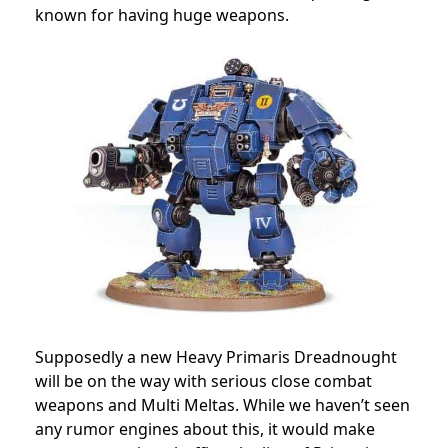
known for having huge weapons.
Supposedly a new Heavy Primaris Dreadnought
will be on the way with serious close combat
weapons and Multi Meltas. While we haven’t seen
any rumor engines about this, it would make