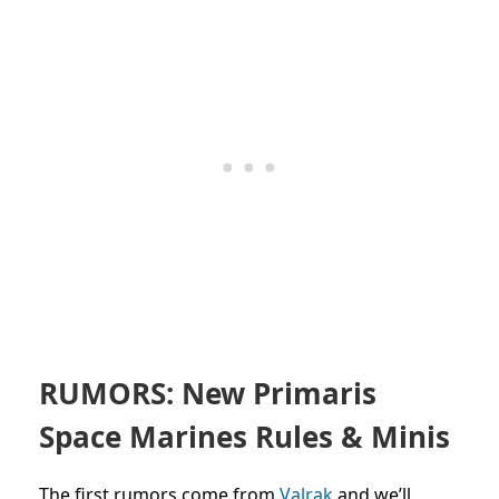
RUMORS: New Primaris
Space Marines Rules & Minis
The first
rumors come from
Valrak
and we’ll