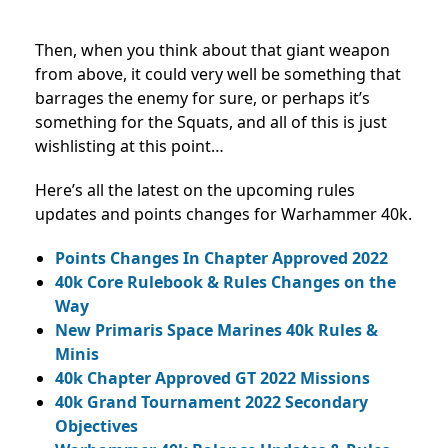
Then, when you think about that giant weapon
from above, it could very well be something that
barrages the enemy for sure, or perhaps it’s
something for the Squats, and all of this is just
wishlisting at this point…
Here’s all the latest on the upcoming rules
updates and points changes for Warhammer 40k.
Points Changes In Chapter Approved 2022
40k Core Rulebook & Rules Changes on the
Way
New Primaris Space Marines 40k Rules &
Minis
40k Chapter Approved GT 2022 Missions
40k Grand Tournament 2022 Secondary
Objectives