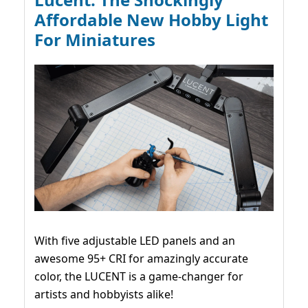
Affordable New Hobby Light
For Miniatures
With five adjustable LED panels and an
awesome 95+ CRI for amazingly accurate
color, the LUCENT is a game-changer for
artists and hobbyists alike!