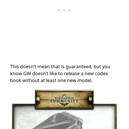
This doesn’t mean that is guaranteed, but you
know GW doesn’t like to release a new codex
book without at least one new model.