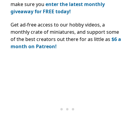
make sure you
enter the latest monthly
giveaway for FREE today!
Get ad-free access to our hobby videos, a
monthly crate of miniatures, and support some
of the best creators out there for as little as
$6 a
month on Patreon!