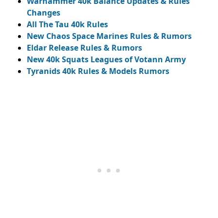
Warhammer 40k Balance Updates & Rules
Changes
All The Tau 40k Rules
New Chaos Space Marines Rules & Rumors
Eldar Release Rules & Rumors
New 40k Squats Leagues of Votann Army
Tyranids 40k Rules & Models Rumors