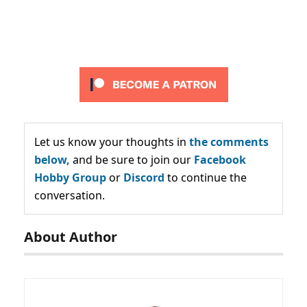
Let us know your thoughts in
the comments
below,
and be sure to join our
Facebook
Hobby Group
or
Discord
to continue the
conversation.
About Author