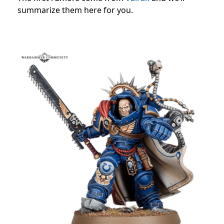
summarize them here for you.