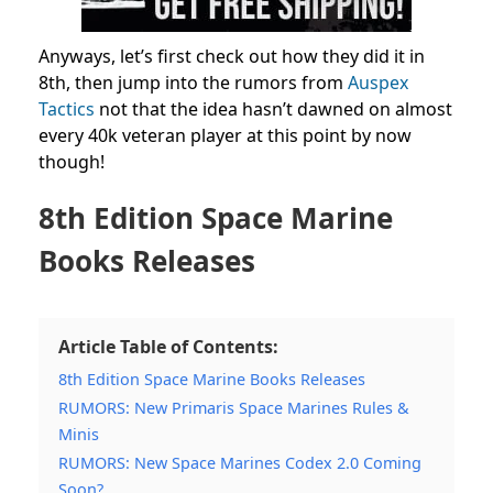
Anyways, let’s first check out how they did it in
8th, then jump into the rumors from
Auspex
Tactics
not that the idea hasn’t dawned on almost
every 40k veteran player at this point by now
though!
8th Edition Space Marine
Books Releases
Article Table of Contents:
8th Edition Space Marine Books Releases
RUMORS: New Primaris Space Marines Rules &
Minis
RUMORS: New Space Marines Codex 2.0 Coming
Soon?