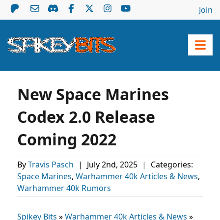
Join
New Space Marines
Codex 2.0 Release
Coming 2022
By
Travis Pasch
|
July 2nd, 2025
|
Categories:
Space Marines
,
Warhammer 40k Articles & News
,
Warhammer 40k Rumors
Spikey Bits
»
Warhammer 40k Articles & News
»