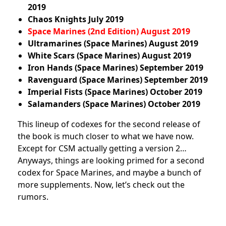
2019
Chaos Knights
July
2019
Space Marines (2nd Edition) August 2019
Ultramarines (Space Marines)
August
2019
White Scars (Space Marines)
August
2019
Iron Hands (Space Marines)
September
2019
Ravenguard (Space Marines)
September 2019
Imperial Fists (Space Marines)
October
2019
Salamanders (Space Marines)
October
2019
This lineup of codexes for the second release of
the book is much closer to what we have now.
Except for CSM actually getting a version 2…
Anyways, things are looking primed for a second
codex for Space Marines, and maybe a bunch of
more supplements. Now, let’s check out the
rumors.