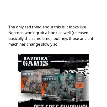
The only sad thing about this is it looks like
Necrons won’t grab a book as well (released
basically the same time), but hey, those ancient
machines change slowly so…