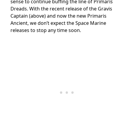
sense to continue buffing the line of Primaris
Dreads. With the recent release of the Gravis
Captain (above) and now the new Primaris
Ancient, we don’t expect the Space Marine
releases to stop any time soon.