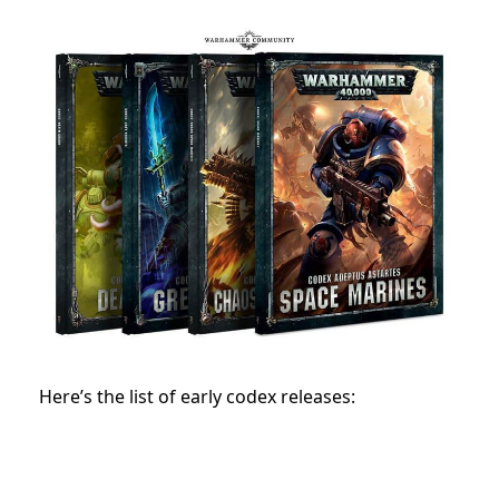
Here’s the list of early codex releases: