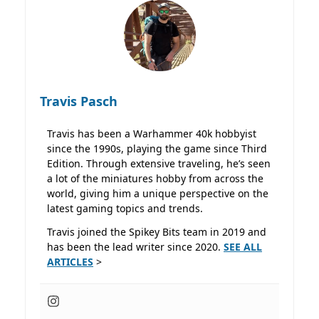
Travis Pasch
Travis has been a Warhammer 40k hobbyist
since the 1990s, playing the game since Third
Edition. Through extensive traveling, he’s seen
a lot of the miniatures hobby from across the
world, giving him a unique perspective on the
latest gaming topics and trends.
Travis joined the Spikey Bits team in 2019 and
has been the lead writer since 2020.
SEE ALL
ARTICLES
>