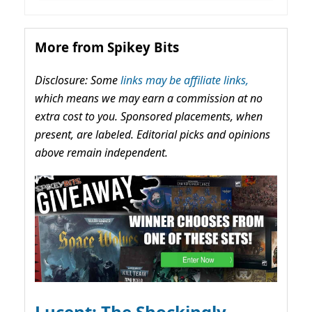
More from Spikey Bits
Disclosure: Some
links may be affiliate links,
which means we may earn a commission at no
extra cost to you. Sponsored placements, when
present, are labeled. Editorial picks and opinions
above remain independent.
Lucent: The Shockingly