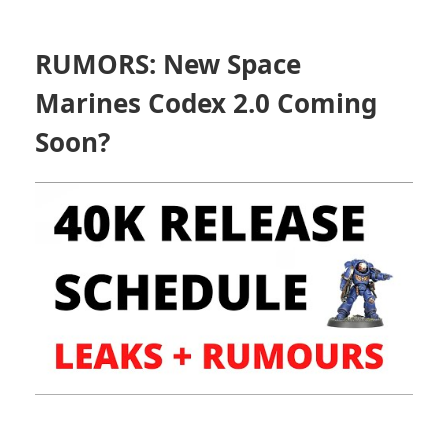
RUMORS: New Space
Marines Codex 2.0 Coming
Soon?