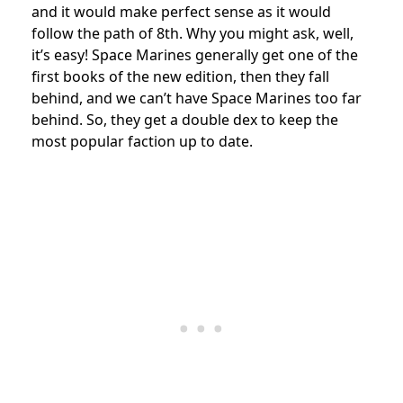
and it would make perfect sense as it would
follow the path of 8th. Why you might ask, well,
it’s easy! Space Marines generally get one of the
first books of the new edition, then they fall
behind, and we can’t have Space Marines too far
behind. So, they get a double dex to keep the
most popular faction up to date.