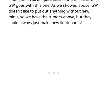
GW goes with this one. As we showed above, GW
doesn’t like to put out anything without new
minis, so we have the rumors above, but they
could always just make new lieutenants!