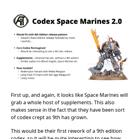
First up, and again, it looks like Space Marines will
grab a whole host of supplements. This also
makes sense in the fact that they have been sort
of codex crept as 9th has grown.
This would be their first rework of a 9th edition
codex, so it will be quite interesting to see how