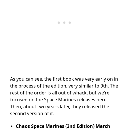
As you can see, the first book was very early on in
the process of the edition, very similar to 9th. The
rest of the order is all out of whack, but we’re
focused on the Space Marines releases here.
Then, about two years later, they released the
second version of it.
Chaos Space Marines (2nd Edition)
March