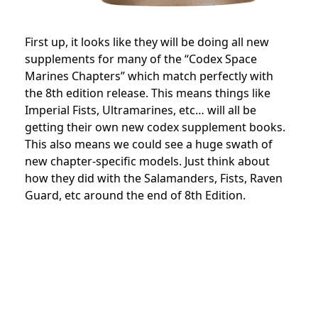
First up, it looks like they will be doing all new
supplements for many of the “Codex Space
Marines Chapters” which match perfectly with
the 8th edition release. This means things like
Imperial Fists, Ultramarines, etc… will all be
getting their own new codex supplement books.
This also means we could see a huge swath of
new chapter-specific models. Just think about
how they did with the Salamanders, Fists, Raven
Guard, etc around the end of 8th Edition.