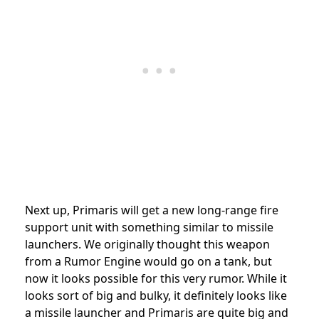
Next up, Primaris will get a new long-range fire
support unit with something similar to missile
launchers. We originally thought this weapon
from a Rumor Engine would go on a tank, but
now it looks possible for this very rumor. While it
looks sort of big and bulky, it definitely looks like
a missile launcher and Primaris are quite big and