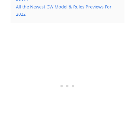
All the Newest GW Model & Rules Previews For
2022