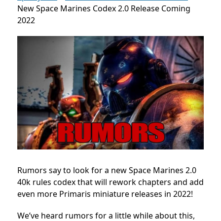
New Space Marines Codex 2.0 Release Coming
2022
Rumors say to look for a new Space Marines 2.0
40k rules codex that will rework chapters and add
even more Primaris miniature releases in 2022!
We’ve heard rumors for a little while about this,