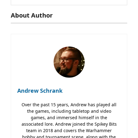
About Author
Andrew Schrank
Over the past 15 years, Andrew has played all
the games, including tabletop and video
games, and immersed himself in the
associated lore. Andrew joined the Spikey Bits
team in 2018 and covers the Warhammer
hobby and tournament scene, along with the