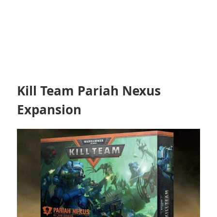
Kill Team Pariah Nexus
Expansion