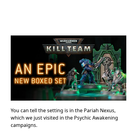
You can tell the setting is in the Pariah Nexus,
which we just visited in the Psychic Awakening
campaigns.