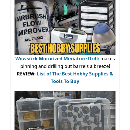
Wowstick Motorized Miniature Drill:
makes
pinning and drilling out barrels a breeze!
REVIEW:
List of The Best Hobby Supplies &
Tools To Buy