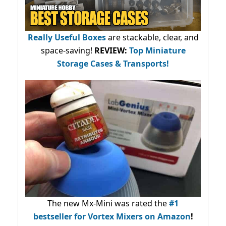
Really Useful Boxes
are stackable, clear, and
space-saving!
REVIEW:
Top Miniature
Storage Cases & Transports!
The new Mx-Mini was rated the
#1
bestseller
for Vortex Mixers on Amazon
!