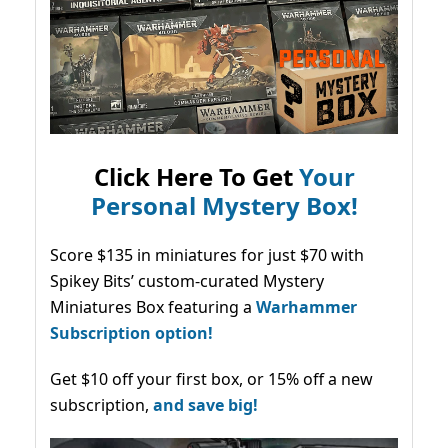
Click Here To Get
Your
Personal Mystery Box!
Score $135 in miniatures for just $70 with
Spikey Bits’ custom-curated Mystery
Miniatures Box featuring a
Warhammer
Subscription option!
Get $10 off your first box, or 15% off a new
subscription,
and save big!