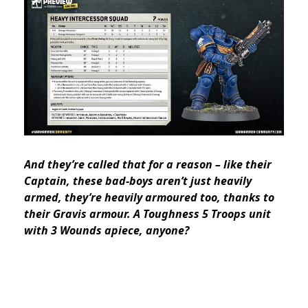
And they’re called that for a reason – like their
Captain, these bad-boys aren’t just heavily
armed, they’re heavily
armoured
too, thanks to
their Gravis armour. A Toughness 5 Troops unit
with 3 Wounds apiece, anyone?