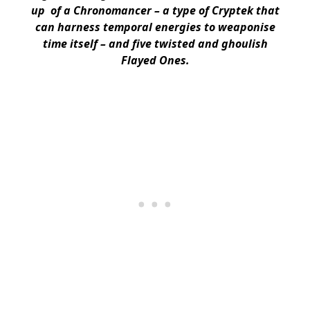
up of a Chronomancer – a type of Cryptek that
can harness temporal energies to weaponise
time itself – and five twisted and ghoulish
Flayed Ones.