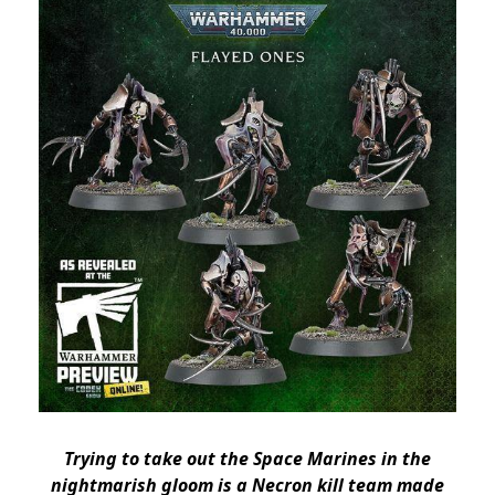
Trying to take out the Space Marines in the
nightmarish gloom is a Necron kill team made