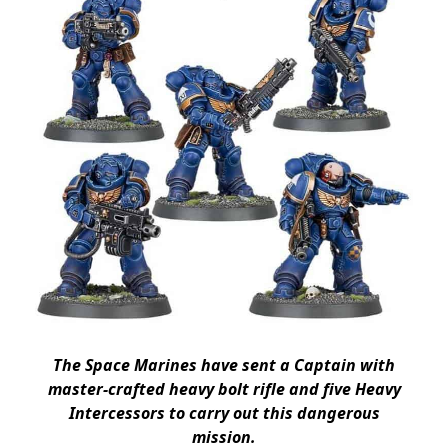
The Space Marines have sent a Captain with
master-crafted heavy bolt rifle and five Heavy
Intercessors to carry out this dangerous
mission.