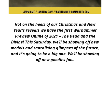
Hot on the heels of our Christmas and New
Year’s reveals we have the first Warhammer
Preview Online of 2021 – The Dead and the
Divine! This Saturday, we’ll be showing off new
models and tantalising glimpses of the future,
and it’s going to be a big one. We’ll be showing
off new goodies for…