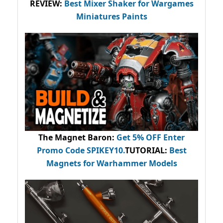
REVIEW:
Best Mixer Shaker for Wargames
Miniatures Paints
The Magnet Baron
:
Get 5% OFF Enter
Promo Code
SPIKEY10
.
TUTORIAL:
Best
Magnets for Warhammer Models