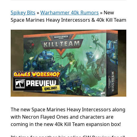
Spikey Bits
»
Warhammer 40k Rumors
»
New
Space Marines Heavy Intercessors & 40k Kill Team
The new Space Marines Heavy Intercessors along
with Necron Flayed Ones and characters are
coming in the new 40k Kill Team expansion box!