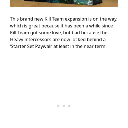
This brand new Kill Team expansion is on the way,
which is great because it has been a while since
Kill Team got some love, but bad because the
Heavy Intercessors are now locked behind a
‘Starter Set Paywall’ at least in the near term.