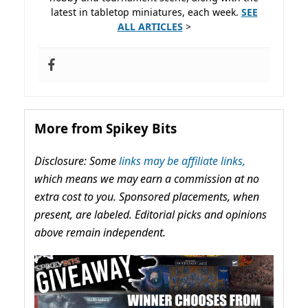
latest in tabletop miniatures, each week.
SEE
ALL ARTICLES
>
More from Spikey Bits
Disclosure: Some
links may be affiliate links,
which means we may earn a commission at no
extra cost to you. Sponsored placements, when
present, are labeled. Editorial picks and opinions
above remain independent.