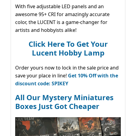
With five adjustable LED panels and an
awesome 95+ CRI for amazingly accurate
color, the LUCENT is a game-changer for
artists and hobbyists alike!
Click Here To Get Your
Lucent Hobby Lamp
Order yours now to lock in the sale price and
save your place in line!
Get 10% Off with the
discount code: SPIKEY
All Our Mystery Miniatures
Boxes Just Got Cheaper