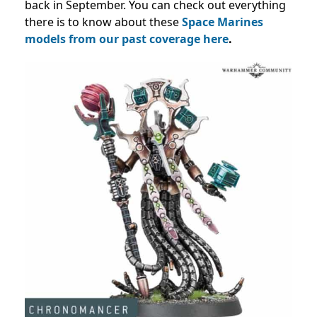
back in September. You can check out everything
there is to know about these
Space Marines
models from our past coverage
here
.