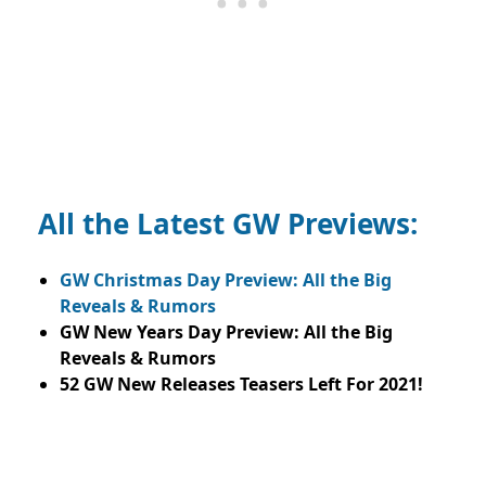
All the Latest GW Previews:
GW Christmas Day Preview: All the Big
Reveals & Rumors
GW New Years Day Preview: All the Big
Reveals & Rumors
52 GW New Releases Teasers Left For 2021!