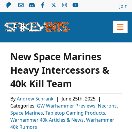
Join
New Space Marines
Heavy Intercessors &
40k Kill Team
By
Andrew Schrank
|
June 25th, 2025
|
Categories:
GW Warhammer Previews
,
Necrons
,
Space Marines
,
Tabletop Gaming Products
,
Warhammer 40k Articles & News
,
Warhammer
40k Rumors