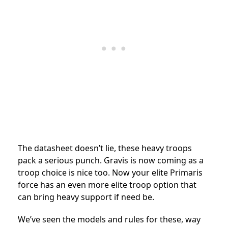
The datasheet doesn’t lie, these heavy troops
pack a serious punch. Gravis is now coming as a
troop choice is nice too. Now your elite Primaris
force has an even more elite troop option that
can bring heavy support if need be.
We’ve seen the models and rules for these, way