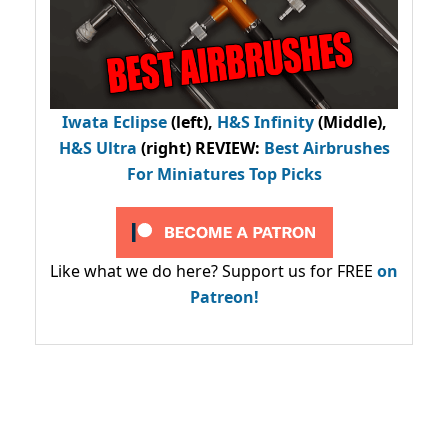
Iwata Eclipse
(left),
H&S Infinity
(Middle),
H&S Ultra
(right) REVIEW
:
Best Airbrushes
For Miniatures Top Picks
Like what we do here? Support us for FREE
on
Patreon!