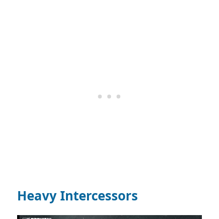
Heavy Intercessors