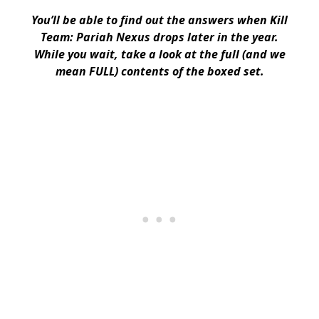
You’ll be able to find out the answers when Kill
Team: Pariah Nexus drops later in the year.
While you wait, take a look at the full (and we
mean FULL) contents of the boxed set.