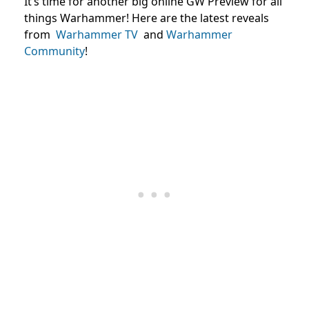
It’s time for another big online GW Preview for all
things Warhammer! Here are the latest reveals
from
Warhammer TV
and
Warhammer
Community
!