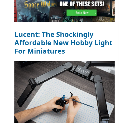
Lucent: The Shockingly
Affordable New Hobby Light
For Miniatures