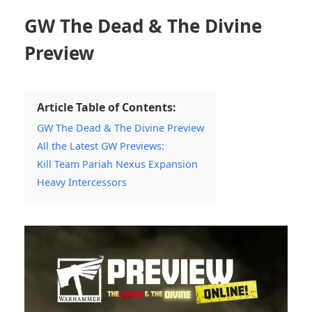
GW The Dead & The Divine
Preview
Article Table of Contents:
GW The Dead & The Divine Preview
All the Latest GW Previews:
Kill Team Pariah Nexus Expansion
Heavy Intercessors