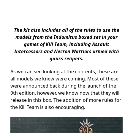
The kit also includes all of the rules to use the
models from the Indomitus boxed set in your
games of Kill Team, including Assault
Intercessors and Necron Warriors armed with
gauss reapers.
As we can see looking at the contents, these are
all models we knew were coming. Most of these
were announced back during the launch of the
9th edition, however, we know now that they will
release in this box. The addition of more rules for
the Kill Team is also encouraging.