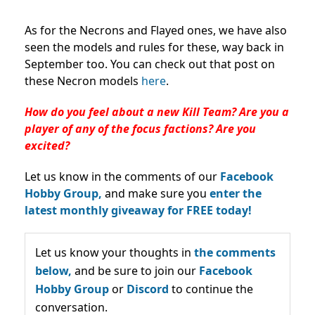
As for the Necrons and Flayed ones, we have also
seen the models and rules for these, way back in
September too. You can check out that post on
these Necron models
here
.
How do you feel about a new Kill Team? Are you a
player of any of the focus factions? Are you
excited?
Let us know in the comments of our
Facebook
Hobby Group,
and make sure you
enter the
latest monthly giveaway for FREE today!
Let us know your thoughts in
the comments
below,
and be sure to join our
Facebook
Hobby Group
or
Discord
to continue the
conversation.