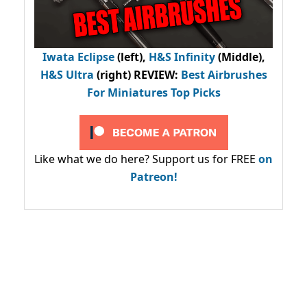
Iwata Eclipse
(left),
H&S Infinity
(Middle),
H&S Ultra
(right) REVIEW
:
Best Airbrushes
For Miniatures Top Picks
Like what we do here? Support us for FREE
on
Patreon!