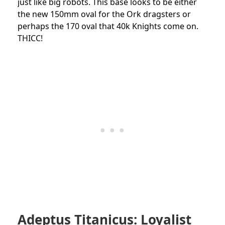
just like big robots. This base looks to be either
the new 150mm oval for the Ork dragsters or
perhaps the 170 oval that 40k Knights come on.
THICC!
Adeptus Titanicus: Loyalist