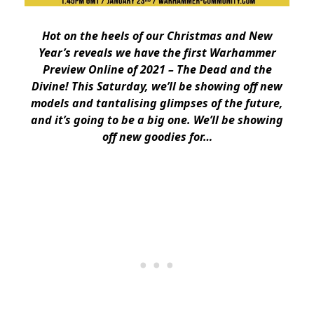
Hot on the heels of our Christmas and New
Year’s reveals we have the first Warhammer
Preview Online of 2021 – The Dead and the
Divine! This Saturday, we’ll be showing off new
models and tantalising glimpses of the future,
and it’s going to be a big one. We’ll be showing
off new goodies for…