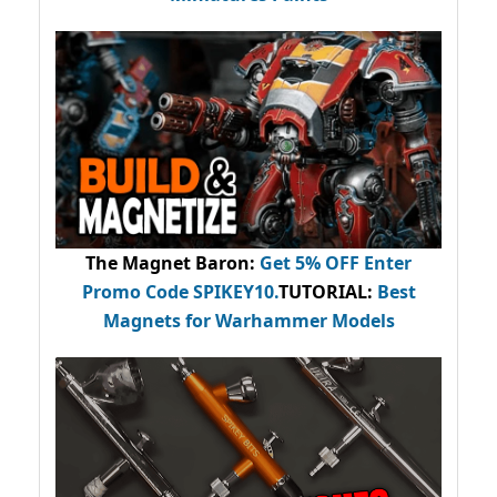
The Magnet Baron
:
Get 5% OFF Enter
Promo Code
SPIKEY10
.
TUTORIAL:
Best
Magnets for Warhammer Models