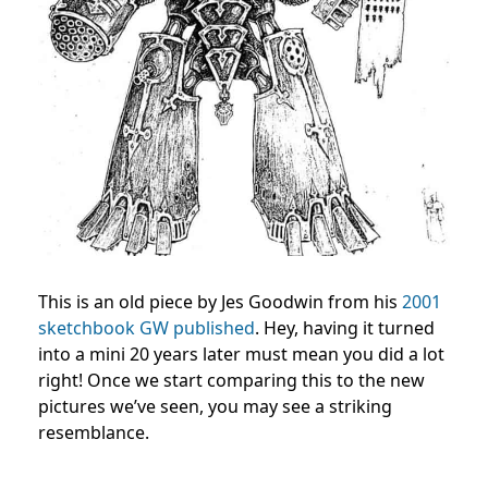
This is an old piece by Jes Goodwin from his
2001
sketchbook GW published
. Hey, having it turned
into a mini 20 years later must mean you did a lot
right! Once we start comparing this to the new
pictures we’ve seen, you may see a striking
resemblance.