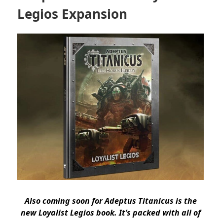
Legios Expansion
Also coming soon for Adeptus Titanicus is the
new Loyalist Legios book. It’s packed with all of