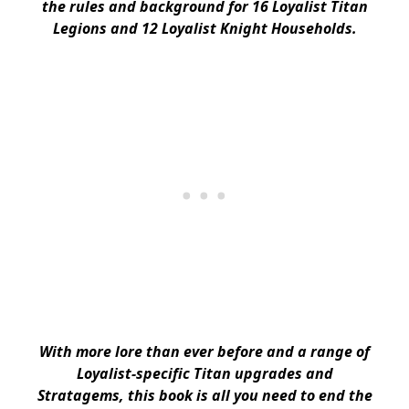
the rules and background for 16 Loyalist Titan
Legions and 12 Loyalist Knight Households.
With more lore than ever before and a range of
Loyalist-specific Titan upgrades and
Stratagems, this book is all you need to end the