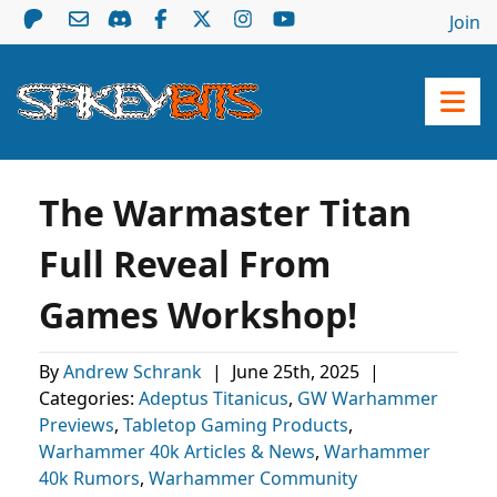
Join
The Warmaster Titan
Full Reveal From
Games Workshop!
By
Andrew Schrank
|
June 25th, 2025
|
Categories:
Adeptus Titanicus
,
GW Warhammer
Previews
,
Tabletop Gaming Products
,
Warhammer 40k Articles & News
,
Warhammer
40k Rumors
,
Warhammer Community