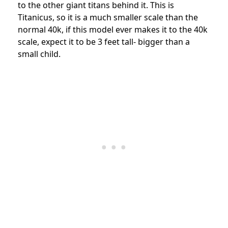
to the other giant titans behind it. This is
Titanicus, so it is a much smaller scale than the
normal 40k, if this model ever makes it to the 40k
scale, expect it to be 3 feet tall- bigger than a
small child.