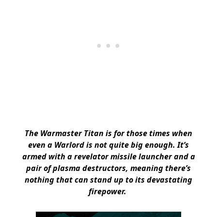
The Warmaster Titan is for those times when
even a Warlord is not quite big enough. It’s
armed with a revelator missile launcher and a
pair of plasma destructors, meaning there’s
nothing that can stand up to its devastating
firepower.