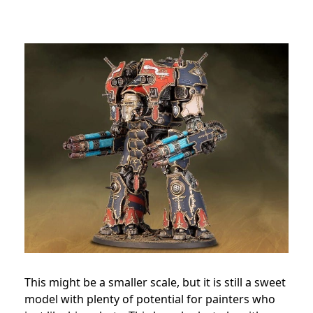
This might be a smaller scale, but it is still a sweet
model with plenty of potential for painters who