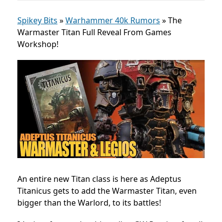
Spikey Bits
»
Warhammer 40k Rumors
»
The
Warmaster Titan Full Reveal From Games
Workshop!
An entire new Titan class is here as Adeptus
Titanicus gets to add the Warmaster Titan, even
bigger than the Warlord, to its battles!