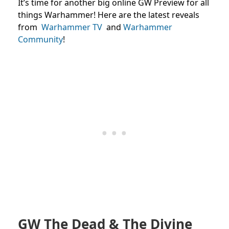
It’s time for another big online GW Preview for all
things Warhammer! Here are the latest reveals
from
Warhammer TV
and
Warhammer
Community
!
GW The Dead & The Divine