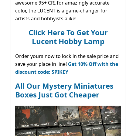
awesome 95+ CRI for amazingly accurate
color, the LUCENT is a game-changer for
artists and hobbyists alike!
Click Here To Get Your
Lucent Hobby Lamp
Order yours now to lock in the sale price and
save your place in line!
Get 10% Off with the
discount code: SPIKEY
All Our Mystery Miniatures
Boxes Just Got Cheaper