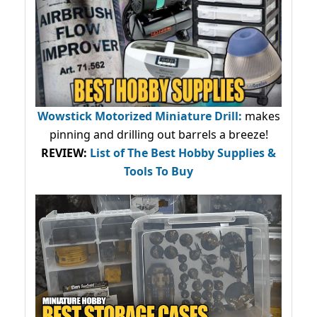
Wowstick Motorized Miniature Drill:
makes
pinning and drilling out barrels a breeze!
REVIEW:
List of The Best Hobby Supplies &
Tools To Buy