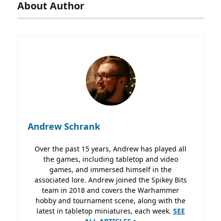
About Author
Andrew Schrank
Over the past 15 years, Andrew has played all
the games, including tabletop and video
games, and immersed himself in the
associated lore. Andrew joined the Spikey Bits
team in 2018 and covers the Warhammer
hobby and tournament scene, along with the
latest in tabletop miniatures, each week.
SEE