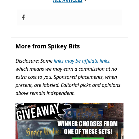
ALL ARTICLES
>
More from Spikey Bits
Disclosure: Some
links may be affiliate links,
which means we may earn a commission at no
extra cost to you. Sponsored placements, when
present, are labeled. Editorial picks and opinions
above remain independent.