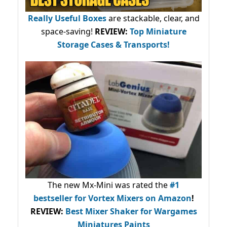
Really Useful Boxes
are stackable, clear, and
space-saving!
REVIEW:
Top Miniature
Storage Cases & Transports!
The new Mx-Mini was rated the
#1
bestseller
for Vortex Mixers on Amazon
!
REVIEW:
Best Mixer Shaker for Wargames
Miniatures Paints