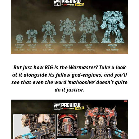
But just how BIG is the Warmaster? Take a look
at it alongside its fellow god-engines, and you’ll
see that even the word ‘mahoosive’ doesn’t quite
do it justice.