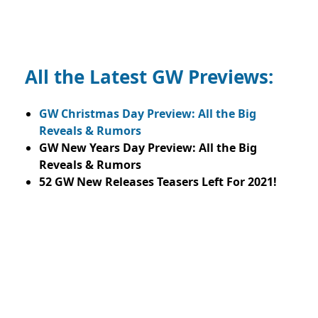
All the Latest GW Previews:
GW Christmas Day Preview: All the Big
Reveals & Rumors
GW New Years Day Preview: All the Big
Reveals & Rumors
52 GW New Releases Teasers Left For 2021!