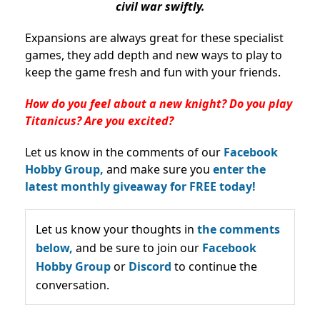
civil war swiftly.
Expansions are always great for these specialist
games, they add depth and new ways to play to
keep the game fresh and fun with your friends.
How do you feel about a new knight? Do you play
Titanicus? Are you excited?
Let us know in the comments of our
Facebook
Hobby Group,
and make sure you
enter the
latest monthly giveaway for FREE today!
Let us know your thoughts in
the comments
below,
and be sure to join our
Facebook
Hobby Group
or
Discord
to continue the
conversation.