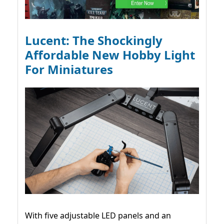
Lucent: The Shockingly
Affordable New Hobby Light
For Miniatures
With five adjustable LED panels and an