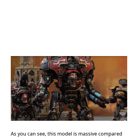
As you can see, this model is massive compared