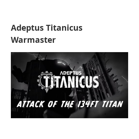
Adeptus Titanicus
Warmaster