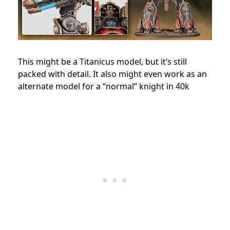
This might be a Titanicus model, but it’s still
packed with detail. It also might even work as an
alternate model for a “normal” knight in 40k