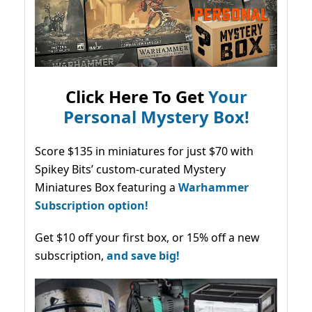
Click Here To Get
Your
Personal Mystery Box!
Score $135 in miniatures for just $70 with
Spikey Bits’ custom-curated Mystery
Miniatures Box featuring a
Warhammer
Subscription option!
Get $10 off your first box, or 15% off a new
subscription,
and save big!