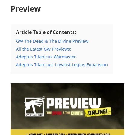
Preview
Article Table of Contents:
GW The Dead & The Divine Preview
All the Latest GW Previews:
Adeptus Titanicus Warmaster
Adeptus Titanicus: Loyalist Legios Expansion