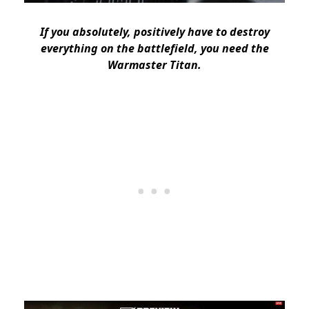
If you absolutely, positively have to destroy
everything on the battlefield, you need the
Warmaster Titan.