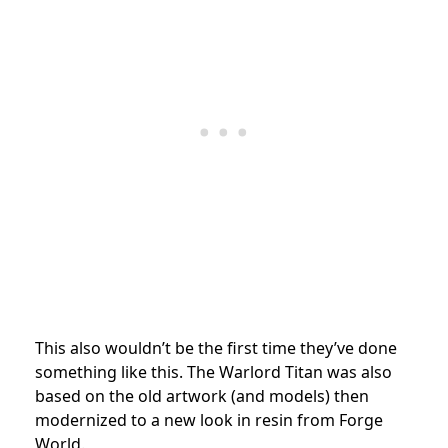
This also wouldn’t be the first time they’ve done
something like this. The Warlord Titan was also
based on the old artwork (and models) then
modernized to a new look in resin from Forge
World.