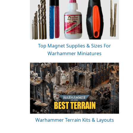
Top Magnet Supplies & Sizes For
Warhammer Miniatures
Warhammer Terrain Kits & Layouts