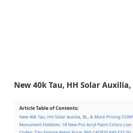
New 40k Tau, HH Solar Auxilia
Article Table of Contents:
New 40k Tau, HH Solar Auxilia, BL, & More Pricing CON
Monument Hobbies: 18 New Pro Acryl Paint Colors Live
Codex: T’au Empire Retail Price: $60 CAD$70 €45 £37.50