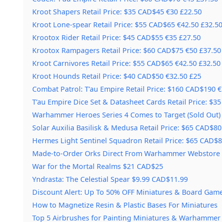
Kroot Shapers Retail Price: $35 CAD$45 €30 £22.50
Kroot Lone-spear Retail Price: $55 CAD$65 €42.50 £32.5
Krootox Rider Retail Price: $45 CAD$55 €35 £27.50
Krootox Rampagers Retail Price: $60 CAD$75 €50 £37.50
Kroot Carnivores Retail Price: $55 CAD$65 €42.50 £32.50
Kroot Hounds Retail Price: $40 CAD$50 €32.50 £25
Combat Patrol: T’au Empire Retail Price: $160 CAD$190 
T’au Empire Dice Set & Datasheet Cards Retail Price: $3
Warhammer Heroes Series 4 Comes to Target (Sold Out)
Solar Auxilia Basilisk & Medusa Retail Price: $65 CAD$80
Hermes Light Sentinel Squadron Retail Price: $65 CAD$
Made-to-Order Orks Direct From Warhammer Webstore
War for the Mortal Realms $21 CAD$25
Yndrasta: The Celestial Spear $9.99 CAD$11.99
Discount Alert: Up To 50% OFF Miniatures & Board Game
How to Magnetize Resin & Plastic Bases For Miniatures
Top 5 Airbrushes for Painting Miniatures & Warhammer