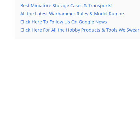
Best Miniature Storage Cases & Transports!
All the Latest Warhammer Rules & Model Rumors
Click Here To Follow Us On Google News
Click Here For All the Hobby Products & Tools We Swear