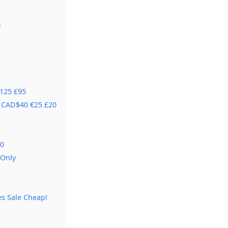
0
€125 £95
5 CAD$40 €25 £20
80
 Only
s Sale Cheap!