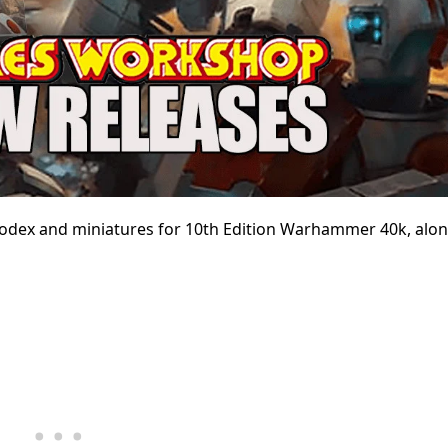
 codex and miniatures for 10th Edition Warhammer 40k, alo