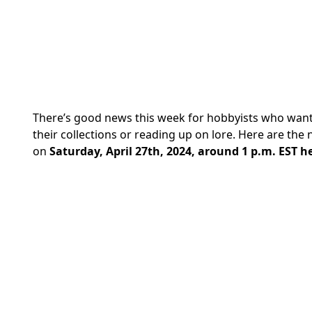
There’s good news this week for hobbyists who wan
their collections or reading up on lore. Here are the
on
Saturday, April 27th, 2024, around 1 p.m. EST he