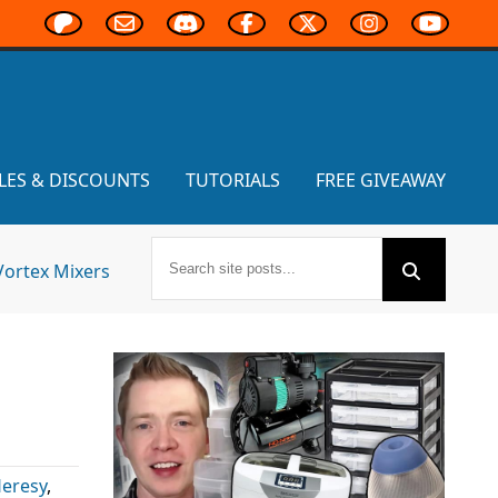
LES & DISCOUNTS
TUTORIALS
FREE GIVEAWAY
Vortex Mixers
Heresy
,