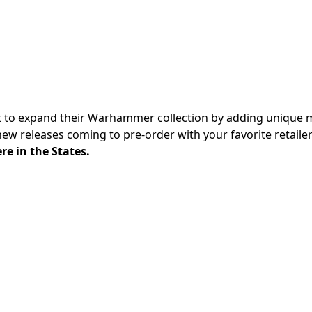
t to expand their Warhammer collection by adding unique 
 new releases
coming to pre-order with your favorite retaile
re in the States.