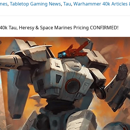
ines
,
Tabletop Gaming News
,
Tau
,
Warhammer 40k Articles
40k Tau, Heresy & Space Marines Pricing CONFIRMED!