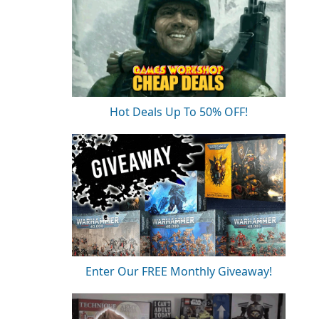
Hot Deals Up To 50% OFF!
Enter Our FREE Monthly Giveaway!