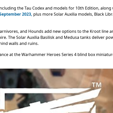
cluding the Tau Codex and models for 10th Edition, along 
 September 2023,
plus more
Solar Auxilia models, Black Libr
arnivores, and Hounds add new options to the Kroot line a
pire. The Solar Auxilia Basilisk and Medusa tanks deliver po
ind walls and ruins.
chance at the Warhammer Heroes Series 4 blind box miniatur