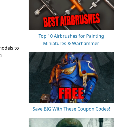
Top 10 Airbrushes for Painting
Miniatures & Warhammer
models to
rs
Save BIG With These Coupon Codes!