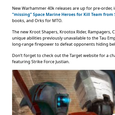
New Warhammer 40k releases are up for pre-order, in
“missing” Space Marine Heroes for Kill Team from
books, and Orks for MTO.
The new Kroot Shapers, Krootox Rider, Rampagers, C
unique abilities previously unavailable to the Tau Em
long-range firepower to defeat opponents hiding beh
Don’t forget to check out the Target website for a 
featuring Strike Force Justian.