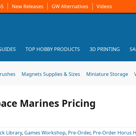
oS
New Releases
GW Alternatives
Videos
GUIDES
TOP HOBBY PRODUCTS
3D PRINTING
SA
brushes
Magnets Supplies & Sizes
Miniature Storage
ace Marines Pricing
ck Library
,
Games Workshop
,
Pre-Order
,
Pre-Order Horus 