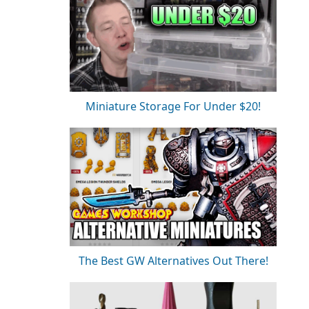
Miniature Storage For Under $20!
The Best GW Alternatives Out There!