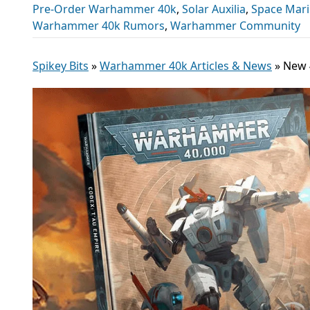
Pre-Order Warhammer 40k
,
Solar Auxilia
,
Space Mar
Warhammer 40k Rumors
,
Warhammer Community
Spikey Bits
»
Warhammer 40k Articles & News
»
New 