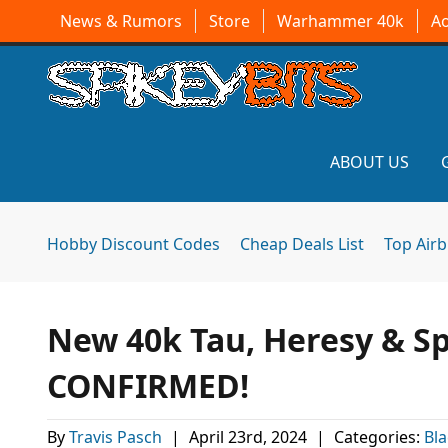
News & Rumors
Store
Warhammer 40k
A
ABOUT US
Hobby Discount Codes
Cheap Deals List
Top Air
New 40k Tau, Heresy & Sp
CONFIRMED!
By
Travis Pasch
|
April 23rd, 2024
|
Categories:
Bla