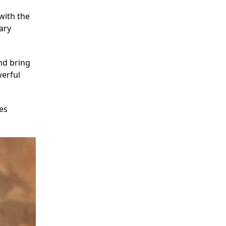
with the
ary
nd bring
werful
es