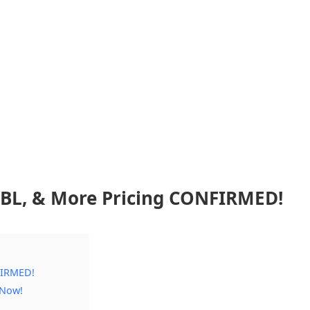
, BL, & More Pricing CONFIRMED!
FIRMED!
 Now!