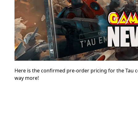
Here is the confirmed pre-order pricing for the Tau
way more!