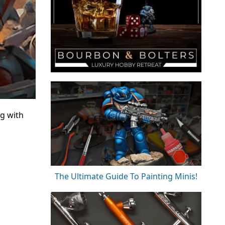
ng with
The Ultimate Guide To Painting Minis!