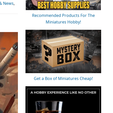
 & News
,
Recommended Products For The
Miniatures Hobby!
Get a Box of Miniatures Cheap!