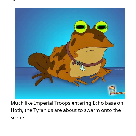
Much like Imperial Troops entering Echo base on
Hoth, the Tyranids are about to swarm onto the
scene.