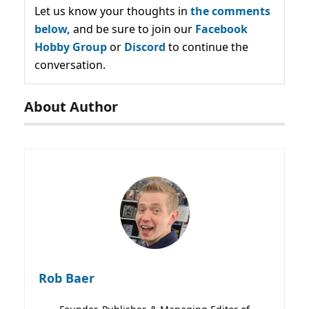
Let us know your thoughts in
the comments
below,
and be sure to join our
Facebook
Hobby Group
or
Discord
to continue the
conversation.
About Author
Rob Baer