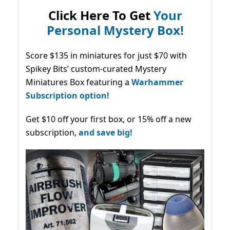
Click Here To Get
Your
Personal Mystery Box!
Score $135 in miniatures for just $70 with
Spikey Bits’ custom-curated Mystery
Miniatures Box featuring a
Warhammer
Subscription option!
Get $10 off your first box, or 15% off a new
subscription,
and save big!