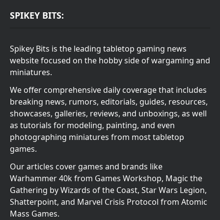
SPIKEY BITS:
Spikey Bits is the leading tabletop gaming news
website focused on the hobby side of wargaming and
miniatures.
We offer comprehensive daily coverage that includes
breaking news, rumors, editorials, guides, resources,
showcases, galleries, reviews, and unboxings, as well
as tutorials for modeling, painting, and even
photographing miniatures from most tabletop
games.
Our articles cover games and brands like
Warhammer 40k from Games Workshop, Magic the
Gathering by Wizards of the Coast, Star Wars Legion,
Shatterpoint, and Marvel Crisis Protocol from Atomic
Mass Games.