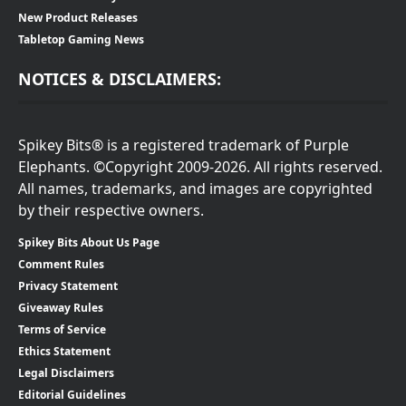
New Product Releases
Tabletop Gaming News
NOTICES & DISCLAIMERS:
Spikey Bits® is a registered trademark of Purple
Elephants. ©Copyright 2009-2026. All rights reserved.
All names, trademarks, and images are copyrighted
by their respective owners.
Spikey Bits About Us Page
Comment Rules
Privacy Statement
Giveaway Rules
Terms of Service
Ethics Statement
Legal Disclaimers
Editorial Guidelines