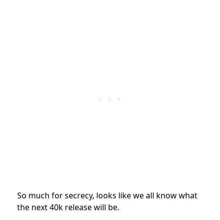
So much for secrecy, looks like we all know what
the next 40k release will be.