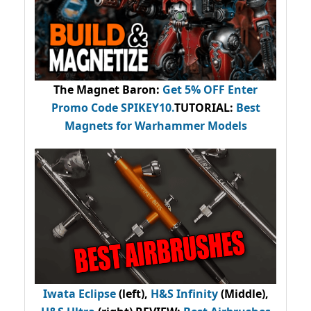
The Magnet Baron
:
Get 5% OFF Enter
Promo Code
SPIKEY10
.
TUTORIAL:
Best
Magnets for Warhammer Models
Iwata Eclipse
(left),
H&S Infinity
(Middle),