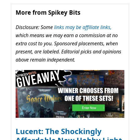
More from Spikey Bits
Disclosure: Some
links may be affiliate links,
which means we may earn a commission at no
extra cost to you. Sponsored placements, when
present, are labeled. Editorial picks and opinions
above remain independent.
Lucent: The Shockingly