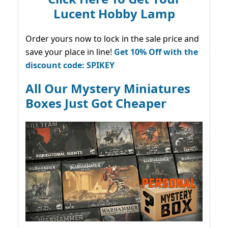
Lucent Hobby Lamp
Order yours now to lock in the sale price and
save your place in line!
Get 10% Off with the
discount code: SPIKEY
All Our Mystery Miniatures
Boxes Just Got Cheaper