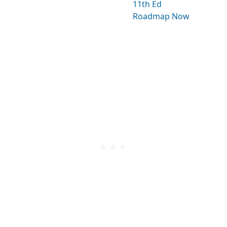
11th Ed
Roadmap Now