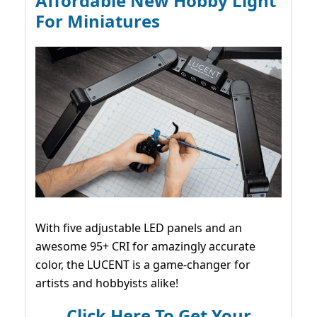
Affordable New Hobby Light
For Miniatures
With five adjustable LED panels and an
awesome 95+ CRI for amazingly accurate
color, the LUCENT is a game-changer for
artists and hobbyists alike!
Click Here To Get Your