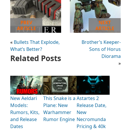
PREV
NEXT
ARTICLE
ARTICLE
«
Bullets That Explode,
Brother’s Keeper-
What’s Better?
Sons of Horus
Related Posts
Diorama
»
New Aeldari
This Snake is a
Astartes 2
Models:
Plane: New
Release Date,
Rumors, Kits,
Warhammer
New
and Release
Rumor Engine
Necromunda
Dates
Pricing & 40k