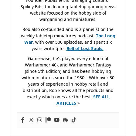
Founder, Publisher, & Managing Editor of
Spikey Bits, the leading tabletop gaming news
website focused on the hobby side of
wargaming and miniatures.
Rob also co-founded and is a panelist on the
weekly tabletop miniatures podcast,
The Long
War
, with over 500 episodes, and spent six
years writing for
Bell of Lost
Souls.
Game-wise, he’s played every edition of
Warhammer 40k and Warhammer Fantasy
(since 5th Edition) and has been hobbying
with miniatures since the 1980s. With over 30
years of experience in hobby retail and
distribution, Rob knows all the products and
exactly which ones are the best.
SEE ALL
ARTICLES
>