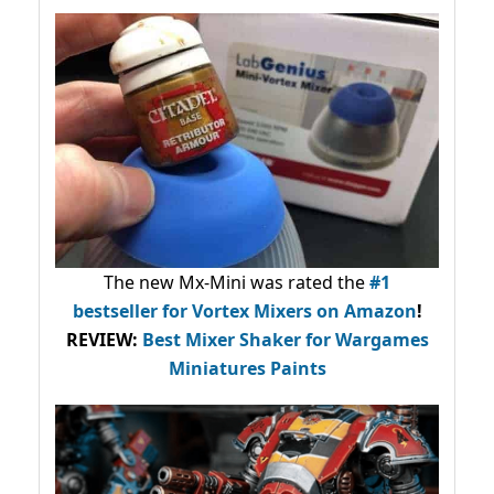
The new Mx-Mini was rated the
#1
bestseller
for Vortex Mixers on Amazon
!
REVIEW:
Best Mixer Shaker for Wargames
Miniatures Paints