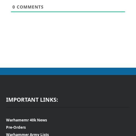
0
COMMENTS
IMPORTANT LINKS:
Warhamemr 40k News
Pre-Orders
Warhammer Army Lists