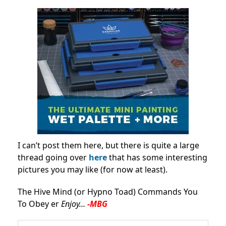
I can’t post them here, but there is quite a large
thread going over
here
that has some interesting
pictures you may like (for now at least).
The Hive Mind (or Hypno Toad) Commands You
To Obey er
Enjoy…
-MBG