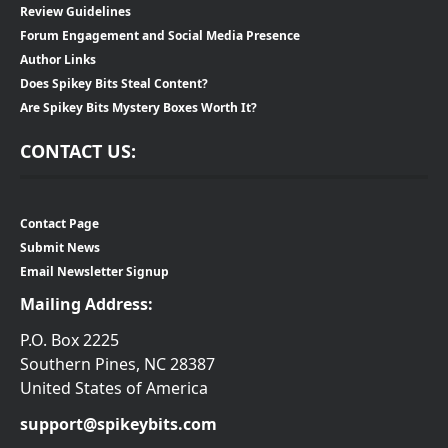
Review Guidelines
Forum Engagement and Social Media Presence
Author Links
Does Spikey Bits Steal Content?
Are Spikey Bits Mystery Boxes Worth It?
CONTACT US:
Contact Page
Submit News
Email Newsletter Signup
Mailing Address:
P.O. Box 2225
Southern Pines, NC 28387
United States of America
support@spikeybits.com