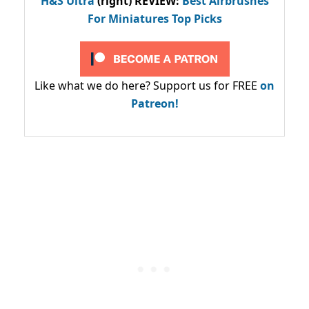
H&S Ultra
(right) REVIEW
:
Best Airbrushes
For Miniatures Top Picks
Like what we do here? Support us for FREE
on
Patreon!