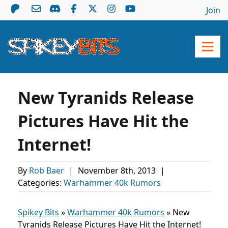
Join
New Tyranids Release
Pictures Have Hit the
Internet!
By
Rob Baer
|
November 8th, 2013
|
Categories:
Warhammer 40k Rumors
Spikey Bits
»
Warhammer 40k Rumors
»
New
Tyranids Release Pictures Have Hit the Internet!