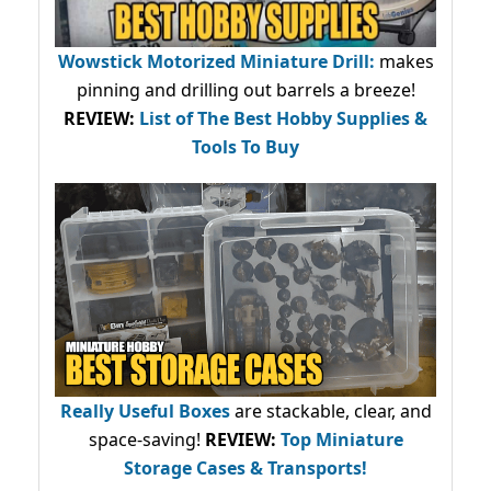
Wowstick Motorized Miniature Drill:
makes
pinning and drilling out barrels a breeze!
REVIEW:
List of The Best Hobby Supplies &
Tools To Buy
Really Useful Boxes
are stackable, clear, and
space-saving!
REVIEW:
Top Miniature
Storage Cases & Transports!