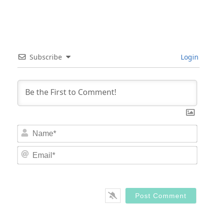
Subscribe
Login
Nam
Email