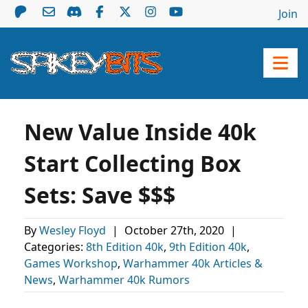
Join
New Value Inside 40k
Start Collecting Box
Sets: Save $$$
By
Wesley Floyd
|
October 27th, 2020
|
Categories:
8th Edition 40k
,
9th Edition 40k
,
Games Workshop
,
Warhammer 40k Articles &
News
,
Warhammer 40k Rumors