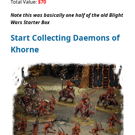
Total Value:
$70
Note this was basically one half of the old Blight
Wars Starter Box
Start Collecting Daemons of
Khorne