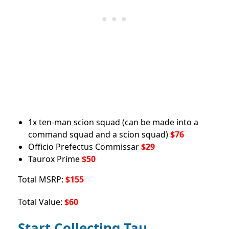
1x ten-man scion squad (can be made into a
command squad and a scion squad)
$76
Officio Prefectus Commissar
$29
Taurox Prime
$50
Total MSRP:
$155
Total Value:
$60
Start Collecting Tau