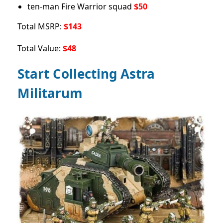
ten-man Fire Warrior squad
$50
Total MSRP:
$143
Total Value:
$48
Start Collecting Astra
Militarum