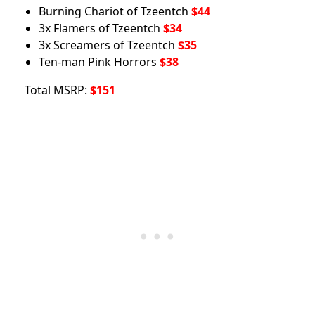
Burning Chariot of Tzeentch
$44
3x Flamers of Tzeentch
$34
3x Screamers of Tzeentch
$35
Ten-man Pink Horrors
$38
Total MSRP:
$151