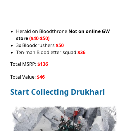
Herald on Bloodthrone
Not on online GW
store
($40-$50)
3x Bloodcrushers
$50
Ten-man Bloodletter squad
$36
Total MSRP:
$136
Total Value:
$46
Start Collecting Drukhari