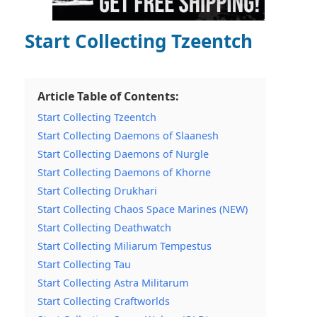
Start Collecting Tzeentch
Article Table of Contents:
Start Collecting Tzeentch
Start Collecting Daemons of Slaanesh
Start Collecting Daemons of Nurgle
Start Collecting Daemons of Khorne
Start Collecting Drukhari
Start Collecting Chaos Space Marines (NEW)
Start Collecting Deathwatch
Start Collecting Miliarum Tempestus
Start Collecting Tau
Start Collecting Astra Militarum
Start Collecting Craftworlds