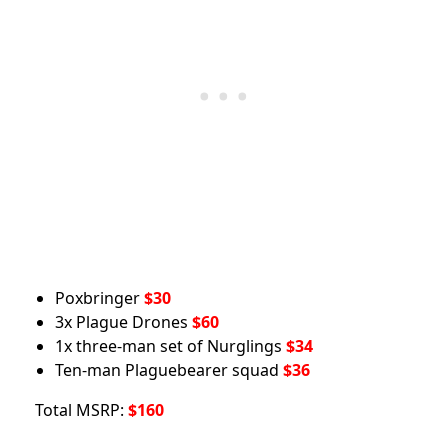
Poxbringer
$30
3x Plague Drones
$60
1x three-man set of Nurglings
$34
Ten-man Plaguebearer squad
$36
Total MSRP:
$160