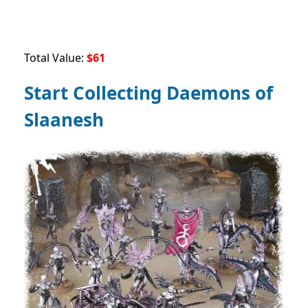
Total Value:
$61
Start Collecting Daemons of
Slaanesh