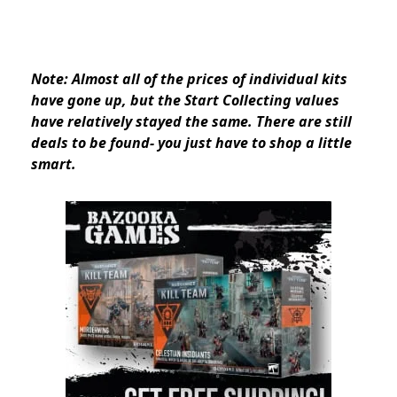
Note: Almost all of the prices of individual kits
have gone up, but the Start Collecting values
have relatively stayed the same. There are still
deals to be found- you just have to shop a little
smart.