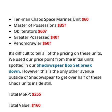
Ten-man Chaos Space Marines Unit
$60
Master of Possessions
$35?
Obliterators
$60?
Greater Possessed
$40?
Venomcrawler
$60?
It’s difficult to tell all of the pricing on these units.
We used our price point from the initial units
spotted in our
Shadowspear Box Set break
down.
However, this is the only other avenue
outside of Shadowspear to get over half of these
Chaos units inside still.
Total MSRP:
$255
Total Value:
$160