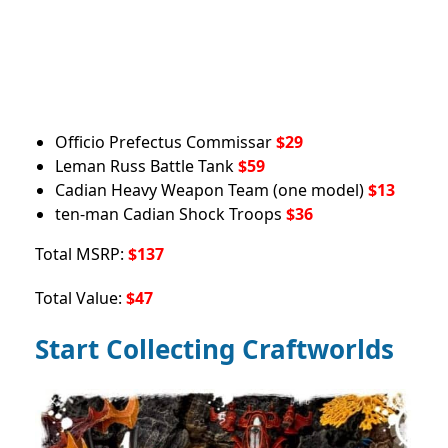
Officio Prefectus Commissar
$29
Leman Russ Battle Tank
$59
Cadian Heavy Weapon Team (one model)
$13
ten-man Cadian Shock Troops
$36
Total MSRP:
$137
Total Value:
$47
Start Collecting Craftworlds