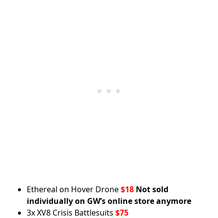
Ethereal on Hover Drone
$18
Not sold
individually on GW’s online store anymore
3x XV8 Crisis Battlesuits
$75