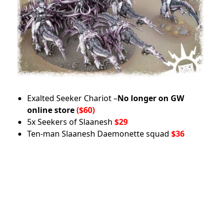
Exalted Seeker Chariot –
No longer on GW
online store
($60)
5x Seekers of Slaanesh
$29
Ten-man Slaanesh Daemonette squad
$36