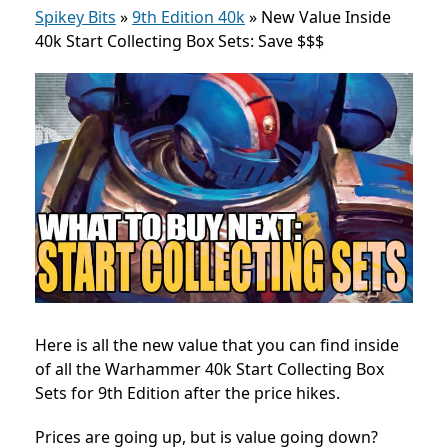
Spikey Bits
»
9th Edition 40k
»
New Value Inside
40k Start Collecting Box Sets: Save $$$
Here is all the new value that you can find inside
of all the Warhammer 40k Start Collecting Box
Sets for 9th Edition after the price hikes.
Prices are going up, but is value going down?