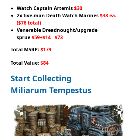
Watch Captain Artemis
$30
2x five-man Death Watch Marines
$38 ea.
($76 total)
Venerable Dreadnought/upgrade
sprue
$59+$14= $73
Total MSRP:
$179
Total Value:
$84
Start Collecting
Miliarum Tempestus