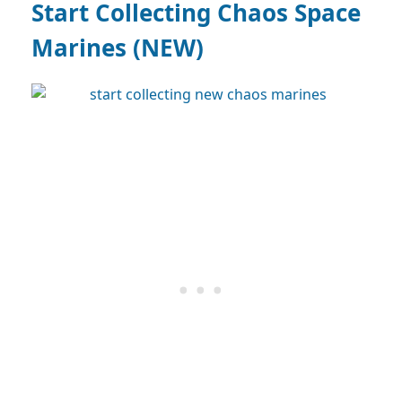
Start Collecting Chaos Space
Marines (NEW)