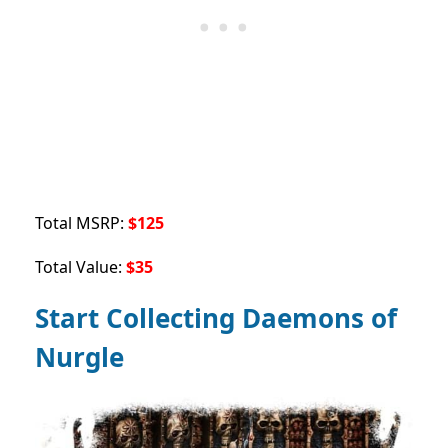
Total MSRP:
$125
Total Value:
$35
Start Collecting Daemons of
Nurgle