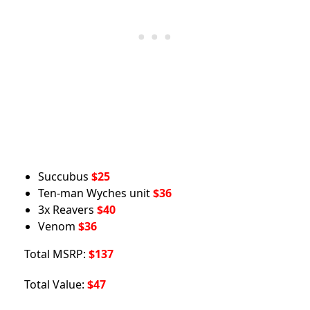
Succubus
$25
Ten-man Wyches unit
$36
3x Reavers
$40
Venom
$36
Total MSRP:
$137
Total Value:
$47