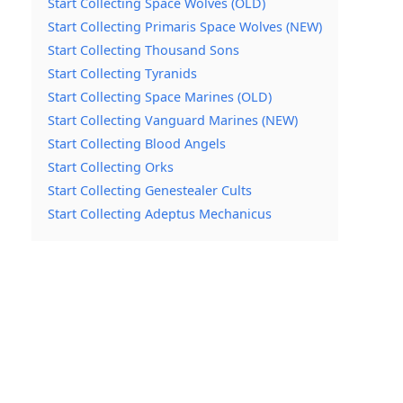
Start Collecting Space Wolves (OLD)
Start Collecting Primaris Space Wolves (NEW)
Start Collecting Thousand Sons
Start Collecting Tyranids
Start Collecting Space Marines (OLD)
Start Collecting Vanguard Marines (NEW)
Start Collecting Blood Angels
Start Collecting Orks
Start Collecting Genestealer Cults
Start Collecting Adeptus Mechanicus