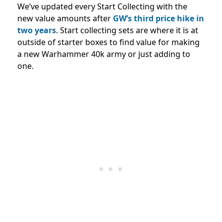
We’ve updated every Start Collecting with the
new value amounts after
GW’s third price hike in
two years
. Start collecting sets are where it is at
outside of starter boxes to find value for making
a new Warhammer 40k army or just adding to
one.