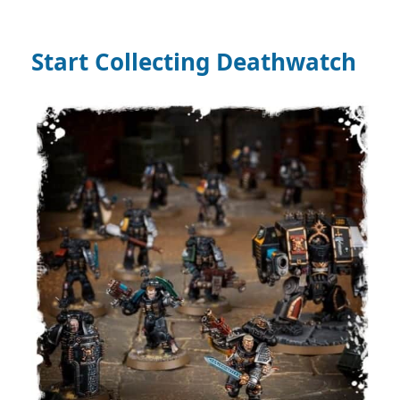
Start Collecting Deathwatch