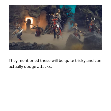
They mentioned these will be quite tricky and can
actually dodge attacks.