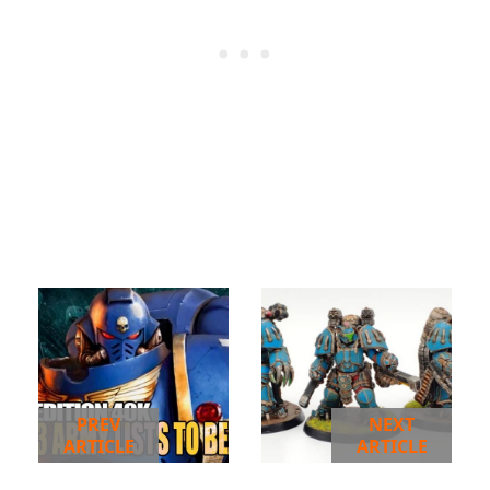
PREV
NEXT
ARTICLE
ARTICLE