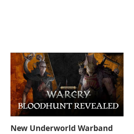
New Underworld Warband