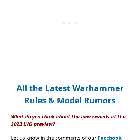
All the Latest Warhammer
Rules & Model Rumors
What do you think about the new reveals at the
2023 LVO preview?
Let us know in the comments of our
Facebook