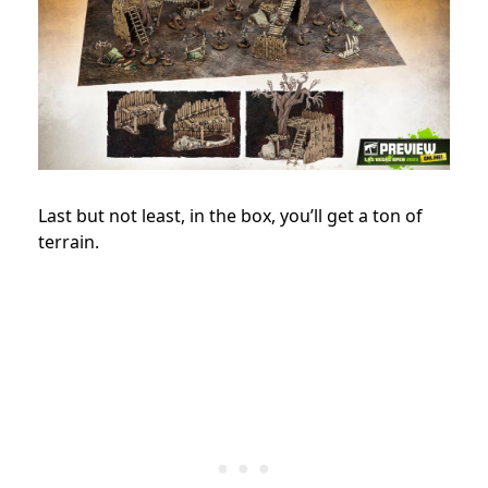
Last but not least, in the box, you’ll get a ton of
terrain.