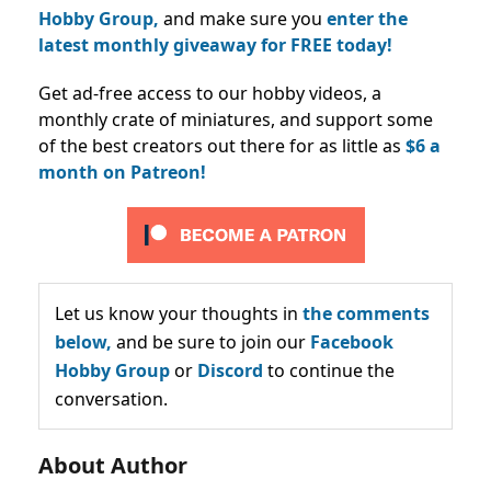
Hobby Group,
and make sure you
enter the
latest monthly giveaway for FREE today!
Get ad-free access to our hobby videos, a
monthly crate of miniatures, and support some
of the best creators out there for as little as
$6 a
month on Patreon!
Let us know your thoughts in
the comments
below,
and be sure to join our
Facebook
Hobby Group
or
Discord
to continue the
conversation.
About Author