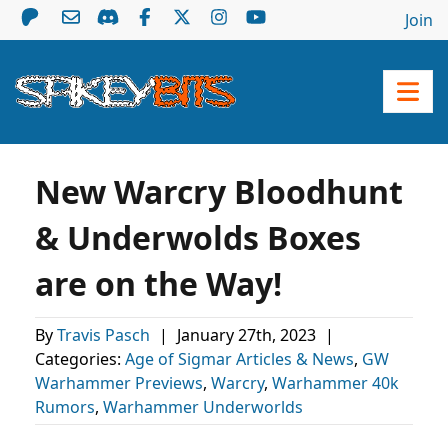
Join
New Warcry Bloodhunt
& Underwolds Boxes
are on the Way!
By
Travis Pasch
|
January 27th, 2023
|
Categories:
Age of Sigmar Articles & News
,
GW
Warhammer Previews
,
Warcry
,
Warhammer 40k
Rumors
,
Warhammer Underworlds