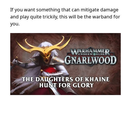
If you want something that can mitigate damage
and play quite trickily, this will be the warband for
you.