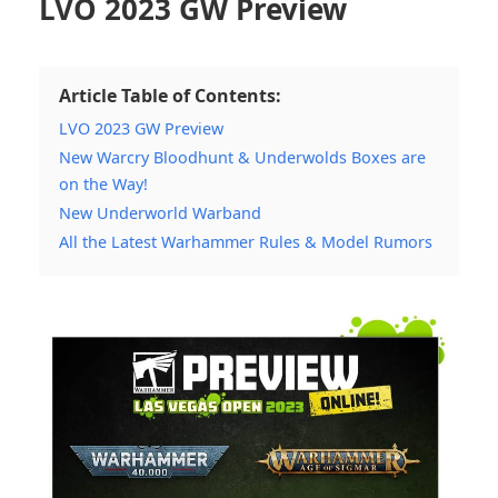
LVO 2023 GW Preview
Article Table of Contents:
LVO 2023 GW Preview
New Warcry Bloodhunt & Underwolds Boxes are
on the Way!
New Underworld Warband
All the Latest Warhammer Rules & Model Rumors