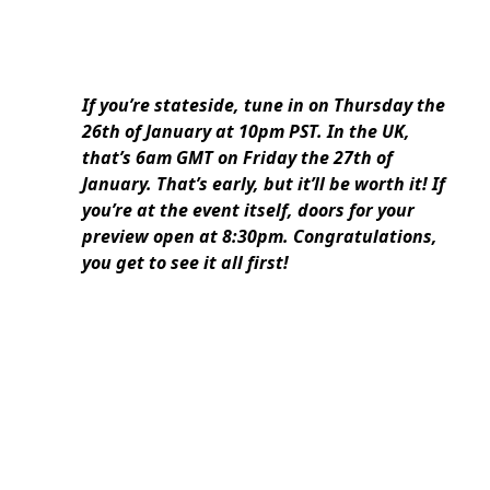
If you’re stateside, tune in on Thursday the
26th of January at 10pm PST. In the UK,
that’s 6am GMT on Friday the 27th of
January. That’s early, but it’ll be worth it! If
you’re at the event itself, doors for your
preview open at 8:30pm. Congratulations,
you get to see it all first!