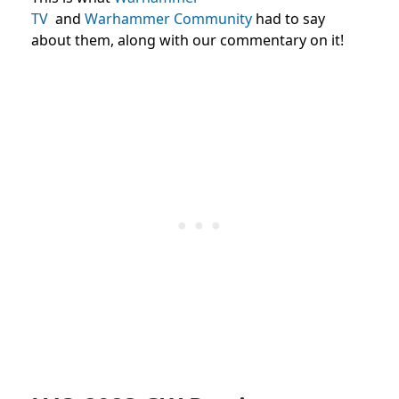
TV
and
Warhammer
Community
had
to say
about them,
along with our commentary on it!