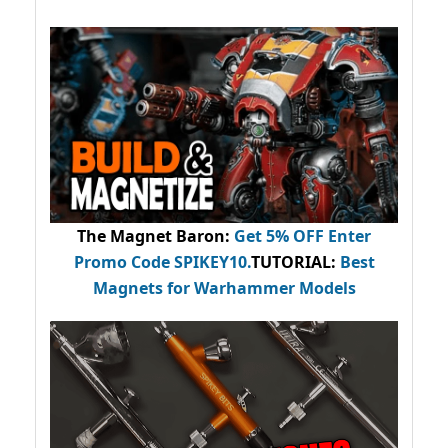
The Magnet Baron
:
Get 5% OFF Enter
Promo Code
SPIKEY10
.
TUTORIAL:
Best
Magnets for Warhammer Models