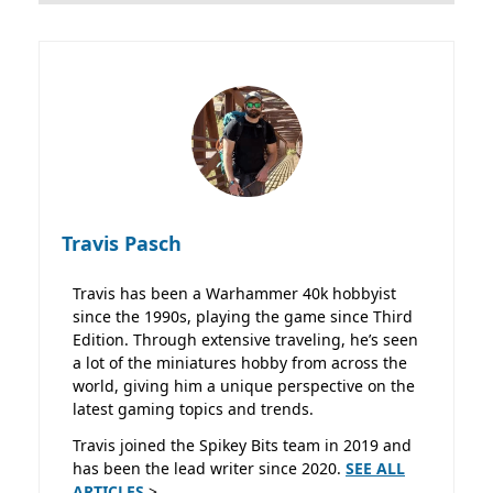
Travis Pasch
Travis has been a Warhammer 40k hobbyist
since the 1990s, playing the game since Third
Edition. Through extensive traveling, he’s seen
a lot of the miniatures hobby from across the
world, giving him a unique perspective on the
latest gaming topics and trends.
Travis joined the Spikey Bits team in 2019 and
has been the lead writer since 2020.
SEE ALL
ARTICLES
>