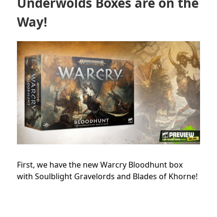
Underwolds Boxes are on the
Way!
First, we have the new Warcry Bloodhunt box
with Soulblight Gravelords and Blades of Khorne!