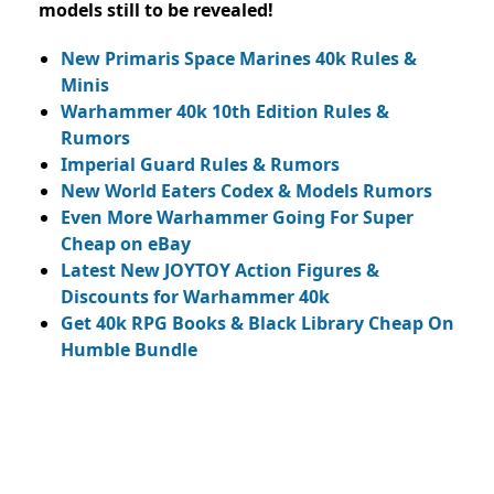
models still to be revealed!
New Primaris Space Marines 40k Rules &
Minis
Warhammer 40k 10th Edition Rules &
Rumors
Imperial Guard Rules & Rumors
New World Eaters Codex & Models Rumors
Even More Warhammer Going For Super
Cheap on eBay
Latest New JOYTOY Action Figures &
Discounts for Warhammer 40k
Get 40k RPG Books & Black Library Cheap On
Humble Bundle