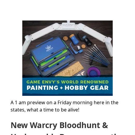
A 1 am preview on a Friday morning here in the
states, what a time to be alive!
New Warcry Bloodhunt &