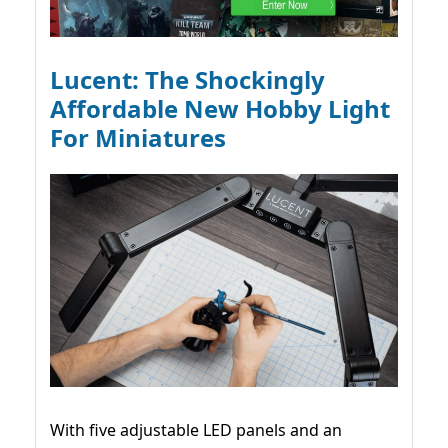
Lucent: The Shockingly
Affordable New Hobby Light
For Miniatures
With five adjustable LED panels and an