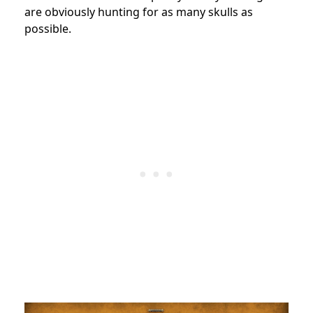
are obviously hunting for as many skulls as
possible.