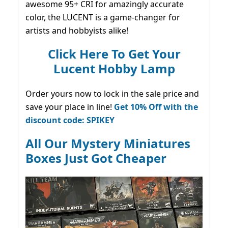
awesome 95+ CRI for amazingly accurate
color, the LUCENT is a game-changer for
artists and hobbyists alike!
Click Here To Get Your
Lucent Hobby Lamp
Order yours now to lock in the sale price and
save your place in line!
Get 10% Off with the
discount code: SPIKEY
All Our Mystery Miniatures
Boxes Just Got Cheaper