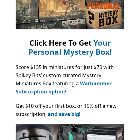
Click Here To Get
Your
Personal Mystery Box!
Score $135 in miniatures for just $70 with
Spikey Bits’ custom-curated Mystery
Miniatures Box featuring a
Warhammer
Subscription option!
Get $10 off your first box, or 15% off a new
subscription,
and save big!