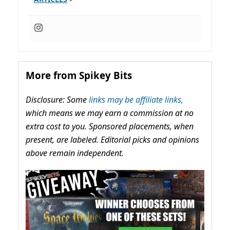
More from Spikey Bits
Disclosure: Some
links may be affiliate links,
which means we may earn a commission at no
extra cost to you. Sponsored placements, when
present, are labeled. Editorial picks and opinions
above remain independent.