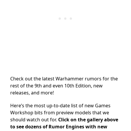
Check out the latest Warhammer rumors for the
rest of the 9th and even 10th Edition, new
releases, and more!
Here’s the most up-to-date list of new Games
Workshop bits from preview models that we
should watch out for.
Click on the gallery above
to see dozens of Rumor Engines with new