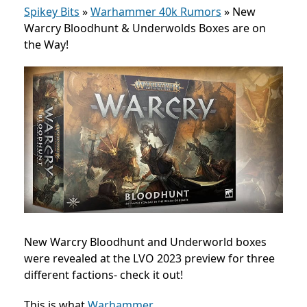
Spikey Bits
»
Warhammer 40k Rumors
»
New
Warcry Bloodhunt & Underwolds Boxes are on
the Way!
New Warcry Bloodhunt and Underworld boxes
were revealed at the LVO 2023 preview for three
different factions- check it out!
This is what
Warhammer