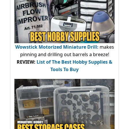
Wowstick Motorized Miniature Drill:
makes
pinning and drilling out barrels a breeze!
REVIEW:
List of The Best Hobby Supplies &
Tools To Buy