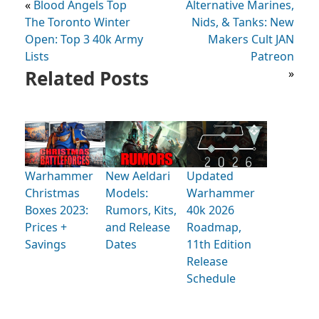
«
Blood Angels Top
Alternative Marines,
The Toronto Winter
Nids, & Tanks: New
Open: Top 3 40k Army
Makers Cult JAN
Lists
Patreon
Related Posts
»
Warhammer
New Aeldari
Updated
Christmas
Models:
Warhammer
Boxes 2023:
Rumors, Kits,
40k 2026
Prices +
and Release
Roadmap,
Savings
Dates
11th Edition
Release
Schedule