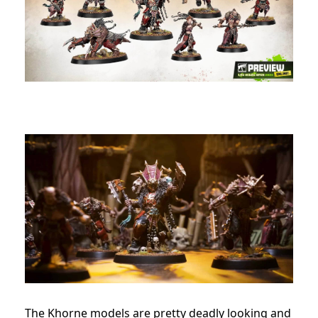
The Khorne models are pretty deadly looking and