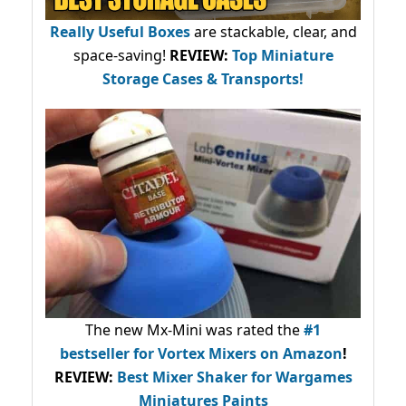
Really Useful Boxes
are stackable, clear, and
space-saving!
REVIEW:
Top Miniature
Storage Cases & Transports!
The new Mx-Mini was rated the
#1
bestseller
for Vortex Mixers on Amazon
!
REVIEW:
Best Mixer Shaker for Wargames
Miniatures Paints