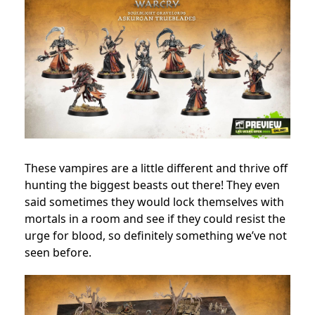
These vampires are a little different and thrive off
hunting the biggest beasts out there! They even
said sometimes they would lock themselves with
mortals in a room and see if they could resist the
urge for blood, so definitely something we’ve not
seen before.