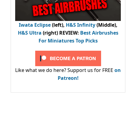
Iwata Eclipse
(left),
H&S Infinity
(Middle),
H&S Ultra
(right) REVIEW
:
Best Airbrushes
For Miniatures Top Picks
Like what we do here? Support us for FREE
on
Patreon!