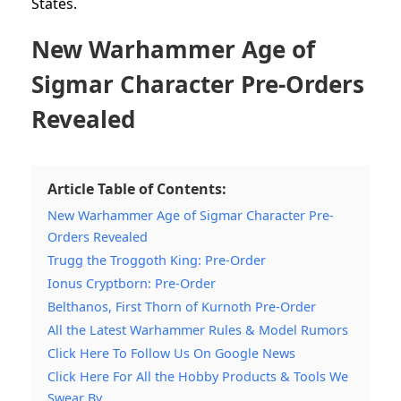
States.
New Warhammer Age of
Sigmar Character Pre-Orders
Revealed
Article Table of Contents:
New Warhammer Age of Sigmar Character Pre-
Orders Revealed
Trugg the Troggoth King: Pre-Order
Ionus Cryptborn: Pre-Order
Belthanos, First Thorn of Kurnoth Pre-Order
All the Latest Warhammer Rules & Model Rumors
Click Here To Follow Us On Google News
Click Here For All the Hobby Products & Tools We
Swear By