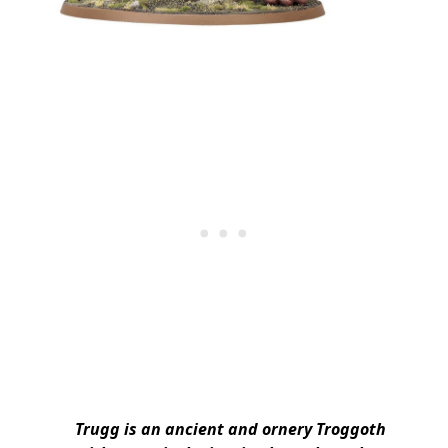
Trugg is an ancient and ornery Troggoth