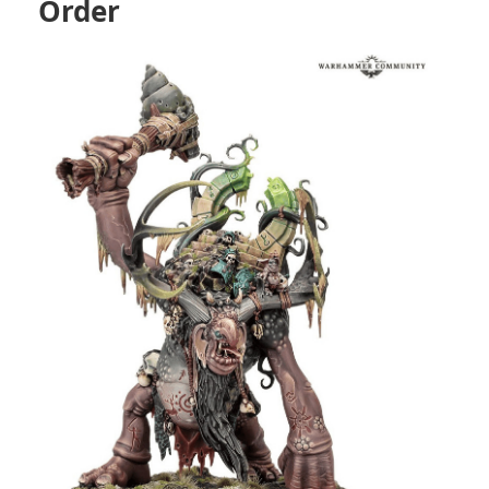
Order