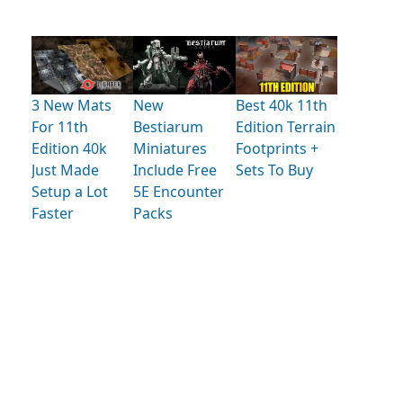
3 New Mats
New
Best 40k 11th
For 11th
Bestiarum
Edition Terrain
Edition 40k
Miniatures
Footprints +
Just Made
Include Free
Sets To Buy
Setup a Lot
5E Encounter
Faster
Packs