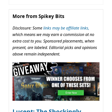
More from Spikey Bits
Disclosure: Some
links may be affiliate links,
which means we may earn a commission at no
extra cost to you. Sponsored placements, when
present, are labeled. Editorial picks and opinions
above remain independent.
Lucent: The Shockingly