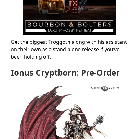
Get the biggest Troggoth along with his assistant
on their own as a stand-alone release if you’ve
been holding off.
Ionus Cryptborn: Pre-Order