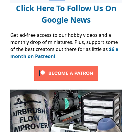
Click Here To Follow Us On
Google News
Get ad-free access to our hobby videos and a
monthly drop of miniatures. Plus, support some
of the best creators out there for as little as
$6 a
month on Patreon!