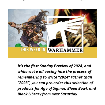
It’s the first Sunday Preview of 2024, and
while we’re all easing into the process of
remembering to write “2024” rather than
“2023”, you can pre-order this selection of
products for Age of Sigmar, Blood Bowl, and
Black Library from next Saturday.