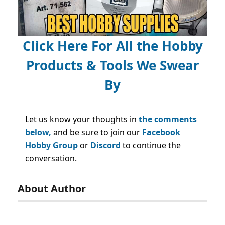
Click Here For All the Hobby
Products & Tools We Swear
By
Let us know your thoughts in
the comments
below,
and be sure to join our
Facebook
Hobby Group
or
Discord
to continue the
conversation.
About Author