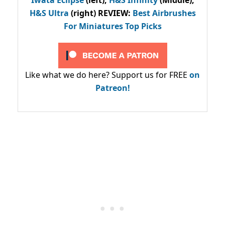
H&S Ultra
(right) REVIEW
:
Best Airbrushes
For Miniatures Top Picks
Like what we do here? Support us for FREE
on
Patreon!