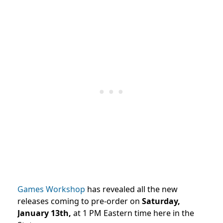
Games Workshop
has revealed all the new
releases coming to pre-order on
Saturday,
January 13th,
at 1 PM Eastern time here in the