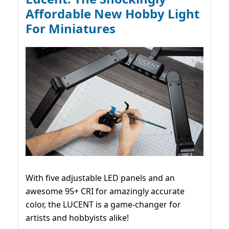
Affordable New Hobby Light
For Miniatures
With five adjustable LED panels and an
awesome 95+ CRI for amazingly accurate
color, the LUCENT is a game-changer for
artists and hobbyists alike!