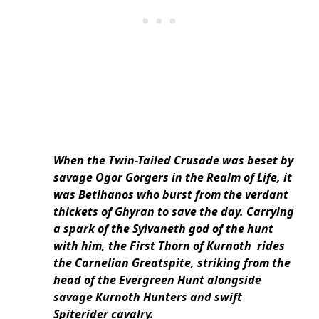
When the Twin-Tailed Crusade was beset by
savage Ogor Gorgers in the Realm of Life, it
was Betlhanos who burst from the verdant
thickets of Ghyran to save the day. Carrying
a spark of the Sylvaneth god of the hunt
with him, the First Thorn of Kurnoth rides
the Carnelian Greatspite, striking from the
head of the Evergreen Hunt alongside
savage Kurnoth Hunters and swift
Spiterider cavalry.