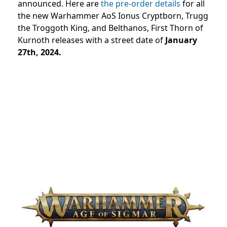
announced. Here are
the pre-order details
for all
the new Warhammer AoS Ionus Cryptborn, Trugg
the Troggoth King, and Belthanos, First Thorn of
Kurnoth releases with a street date of
January
27th, 2024.