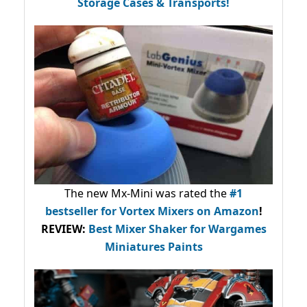
Storage Cases & Transports!
The new Mx-Mini was rated the
#1
bestseller
for Vortex Mixers on Amazon
!
REVIEW:
Best Mixer Shaker for Wargames
Miniatures Paints