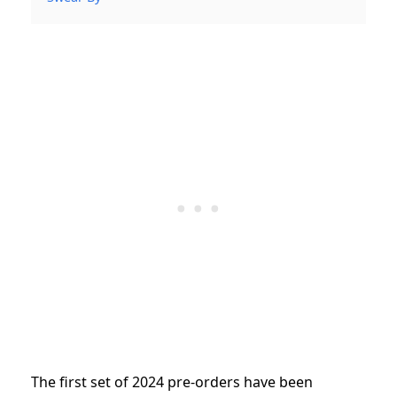
The first set of 2024 pre-orders have been