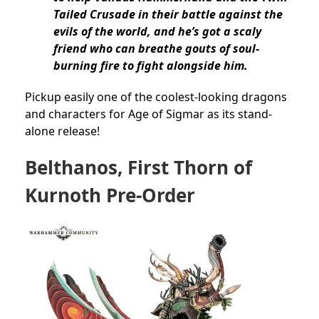
Tailed Crusade in their battle against the
evils of the world, and he’s got a scaly
friend who can breathe gouts of soul-
burning fire to fight alongside him.
Pickup easily one of the coolest-looking dragons
and characters for Age of Sigmar as its stand-
alone release!
Belthanos, First Thorn of
Kurnoth Pre-Order