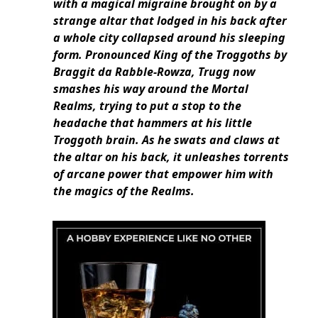
with a magical migraine brought on by a
strange altar that lodged in his back after
a whole city collapsed around his sleeping
form. Pronounced King of the Troggoths by
Braggit da Rabble-Rowza, Trugg now
smashes his way around the Mortal
Realms, trying to put a stop to the
headache that hammers at his little
Troggoth brain. As he swats and claws at
the altar on his back, it unleashes torrents
of arcane power that empower him with
the magics of the Realms.