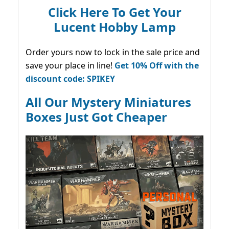
Click Here To Get Your
Lucent Hobby Lamp
Order yours now to lock in the sale price and
save your place in line!
Get 10% Off with the
discount code: SPIKEY
All Our Mystery Miniatures
Boxes Just Got Cheaper