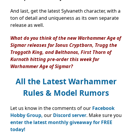
And last, get the latest Sylvaneth character, with a
ton of detail and uniqueness as its own separate
release as well.
What do you think of the new Warhammer Age of
Sigmar releases for Ionus Cryptborn, Trugg the
Troggoth King, and Belthanos, First Thorn of
Kurnoth hitting pre-order this week for
Warhammer Age of Sigmar?
All the Latest Warhammer
Rules & Model Rumors
Let us know in the comments of our
Facebook
Hobby Group,
our
Discord server
. Make sure you
enter the latest monthly giveaway for FREE
today!