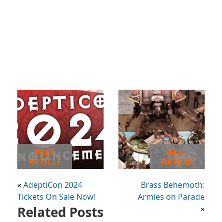
PREV
NEXT
ARTICLE
ARTICLE
«
AdeptiCon 2024
Brass Behemoth:
Tickets On Sale Now!
Armies on Parade
Related Posts
»