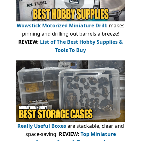
Wowstick Motorized Miniature Drill:
makes
pinning and drilling out barrels a breeze!
REVIEW:
List of The Best Hobby Supplies &
Tools To Buy
Really Useful Boxes
are stackable, clear, and
space-saving!
REVIEW:
Top Miniature