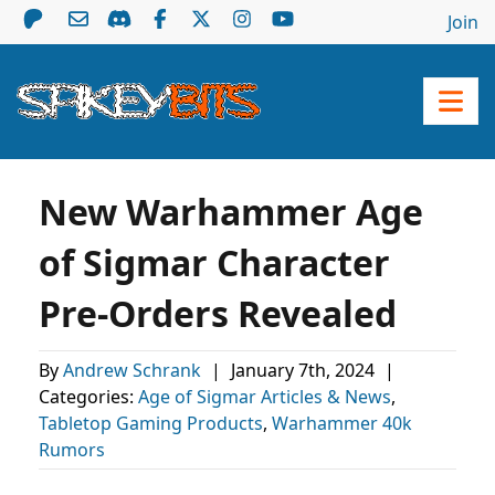
Join
New Warhammer Age
of Sigmar Character
Pre-Orders Revealed
By
Andrew Schrank
|
January 7th, 2024
|
Categories:
Age of Sigmar Articles & News
,
Tabletop Gaming Products
,
Warhammer 40k
Rumors