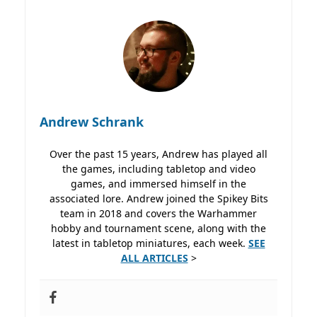
Andrew Schrank
Over the past 15 years, Andrew has played all
the games, including tabletop and video
games, and immersed himself in the
associated lore. Andrew joined the Spikey Bits
team in 2018 and covers the Warhammer
hobby and tournament scene, along with the
latest in tabletop miniatures, each week.
SEE
ALL ARTICLES
>