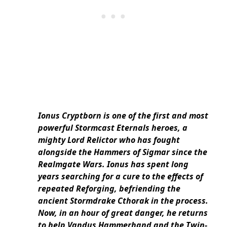
Ionus Cryptborn is one of the first and most
powerful Stormcast Eternals heroes, a
mighty Lord Relictor who has fought
alongside the Hammers of Sigmar since the
Realmgate Wars. Ionus has spent long
years searching for a cure to the effects of
repeated Reforging, befriending the
ancient Stormdrake Cthorak in the process.
Now, in an hour of great danger, he returns
to help Vandus Hammerhand and the Twin-