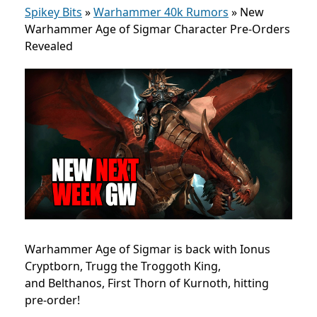
Spikey Bits
»
Warhammer 40k Rumors
»
New
Warhammer Age of Sigmar Character Pre-Orders
Revealed
Warhammer Age of Sigmar is back with Ionus
Cryptborn, Trugg the Troggoth King,
and Belthanos, First Thorn of Kurnoth, hitting
pre-order!