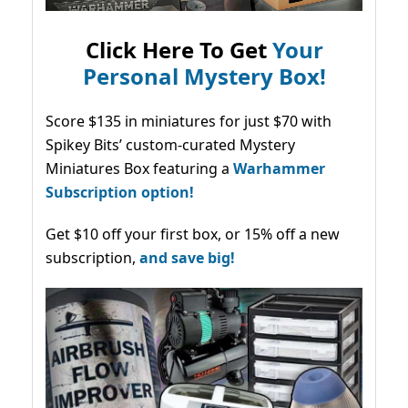
Click Here To Get
Your
Personal Mystery Box!
Score $135 in miniatures for just $70 with
Spikey Bits’ custom-curated Mystery
Miniatures Box featuring a
Warhammer
Subscription option!
Get $10 off your first box, or 15% off a new
subscription,
and save big!