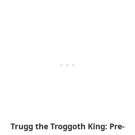
Trugg the Troggoth King: Pre-