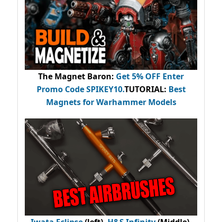
The Magnet Baron
:
Get 5% OFF Enter
Promo Code
SPIKEY10
.
TUTORIAL:
Best
Magnets for Warhammer Models
Iwata Eclipse
(left),
H&S Infinity
(Middle),