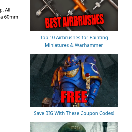
. All
n a 60mm
Top 10 Airbrushes for Painting
Miniatures & Warhammer
Save BIG With These Coupon Codes!