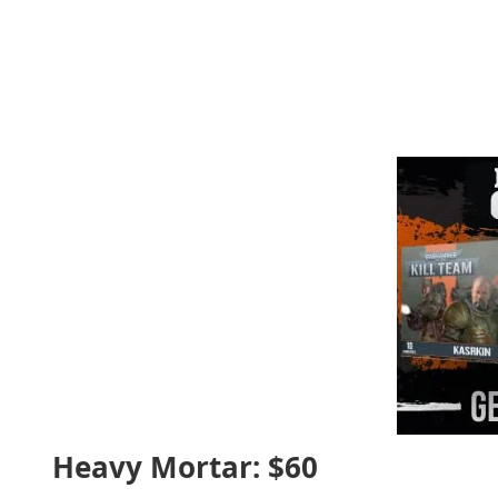
Heavy Mortar: $60