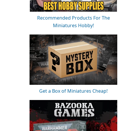
Recommended Products For The
Miniatures Hobby!
Get a Box of Miniatures Cheap!