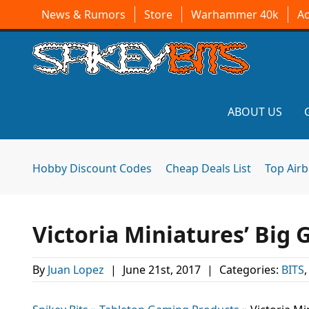
News & Rumors
Store
Warhammer 40k
A
ABOUT US
Hobby Discount Codes
Cheap Deals List
Top Air
Victoria Miniatures’ Big 
By
Juan Lopez
|
June 21st, 2017
|
Categories:
BITS