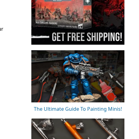
ur
The Ultimate Guide To Painting Minis!