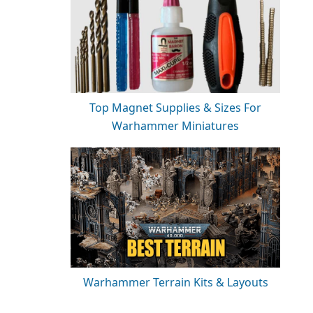
Top Magnet Supplies & Sizes For
Warhammer Miniatures
Warhammer Terrain Kits & Layouts