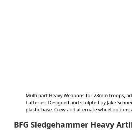
Multi part Heavy Weapons for 28mm troops, ad
batteries. Designed and sculpted by Jake Schnei
plastic base. Crew and alternate wheel options a
BFG Sledgehammer Heavy Artille