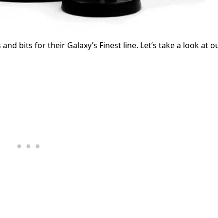
and bits for their Galaxy’s Finest line. Let’s take a look at o