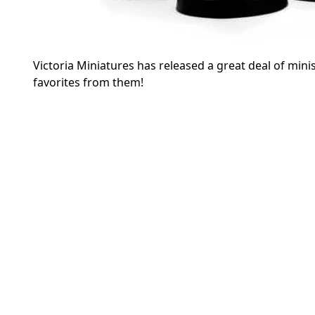
Victoria Miniatures has released a great deal of minis 
favorites from them!