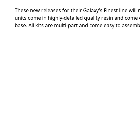
These new releases for their Galaxy’s Finest line wil
units come in highly-detailed quality resin and co
base. All kits are multi-part and come easy to assemb