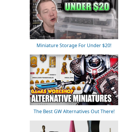
Miniature Storage For Under $20!
The Best GW Alternatives Out There!