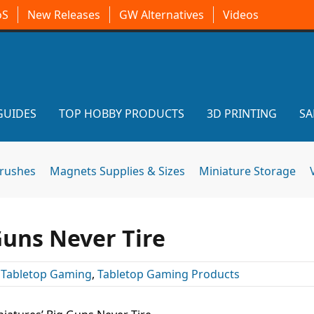
oS
New Releases
GW Alternatives
Videos
GUIDES
TOP HOBBY PRODUCTS
3D PRINTING
SA
brushes
Magnets Supplies & Sizes
Miniature Storage
Guns Never Tire
,
Tabletop Gaming
,
Tabletop Gaming Products