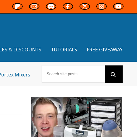
LES & DISCOUNTS
TUTORIALS
FREE GIVEAWAY
Vortex Mixers