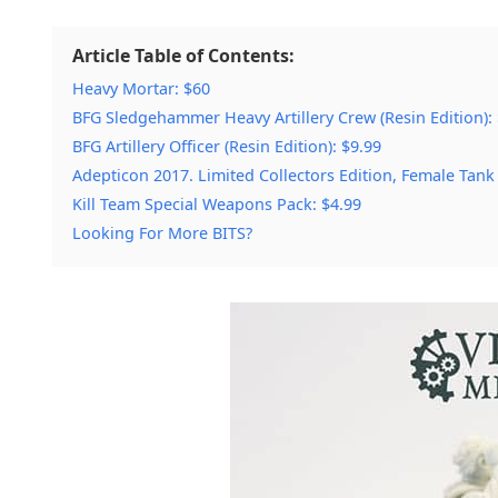
Article Table of Contents:
Heavy Mortar: $60
BFG Sledgehammer Heavy Artillery Crew (Resin Edition):
BFG Artillery Officer (Resin Edition): $9.99
Adepticon 2017. Limited Collectors Edition, Female Tank
Kill Team Special Weapons Pack: $4.99
Looking For More BITS?