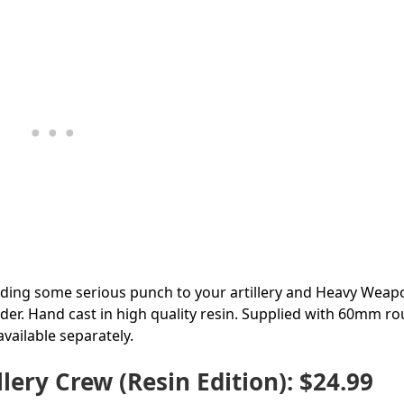
ding some serious punch to your artillery and Heavy Weap
der. Hand cast in high quality resin. Supplied with 60mm r
vailable separately.
ry Crew (Resin Edition): $24.99