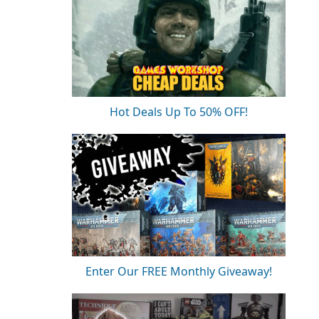
Hot Deals Up To 50% OFF!
Enter Our FREE Monthly Giveaway!