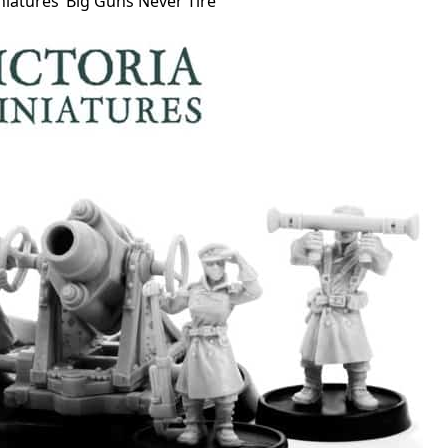
niatures’ Big Guns Never Tire