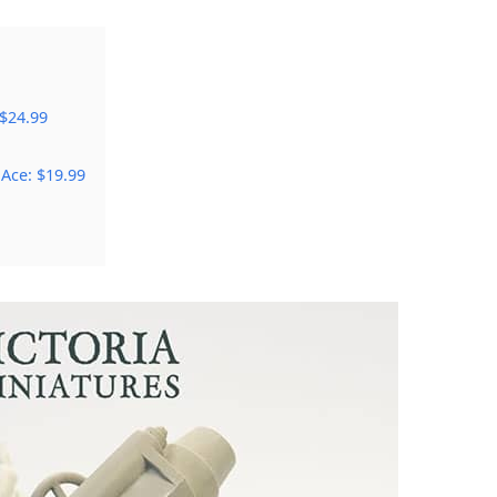
 $24.99
 Ace: $19.99