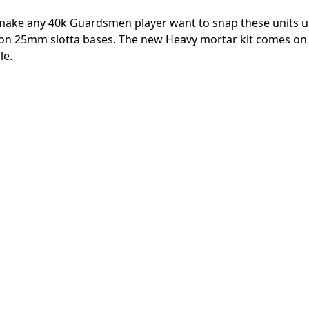
l make any 40k Guardsmen player want to snap these units up
me on 25mm slotta bases. The new Heavy mortar kit comes o
le.