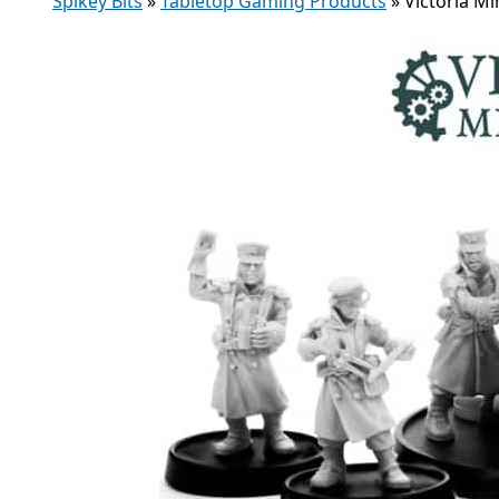
Spikey Bits
»
Tabletop Gaming Products
»
Victoria Mi