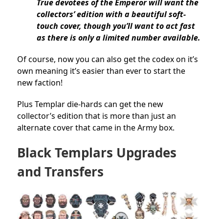
True devotees of the Emperor will want the
collectors’ edition with a beautiful soft-
touch cover, though you’ll want to act fast
as there is only a limited number available.
Of course, now you can also get the codex on it’s
own meaning it’s easier than ever to start the
new faction!
Plus Templar die-hards can get the new
collector’s edition that is more than just an
alternate cover that came in the Army box.
Black Templars Upgrades
and Transfers