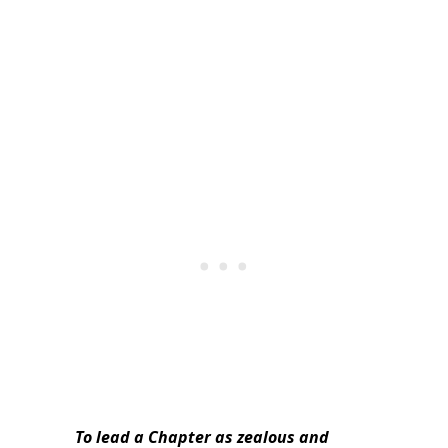
To lead a Chapter as zealous and