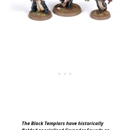
The Black Templars have historically