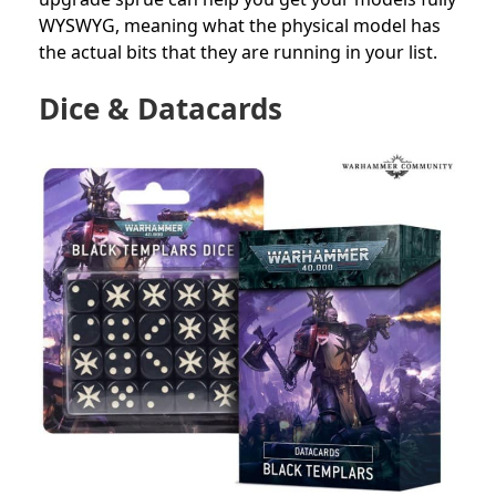
WYSWYG, meaning what the physical model has
the actual bits that they are running in your list.
Dice & Datacards