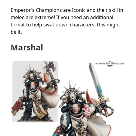
Emperor’s Champions are Iconic and their skill in
melee are extreme! If you need an additional
threat to help swat down characters, this might
be it.
Marshal