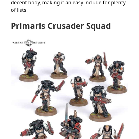
decent body, making it an easy include for plenty
of lists.
Primaris Crusader Squad