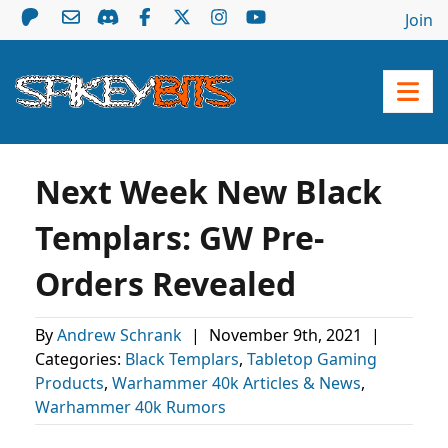
Join
Next Week New Black
Templars: GW Pre-
Orders Revealed
By
Andrew Schrank
|
November 9th, 2021
|
Categories:
Black Templars
,
Tabletop Gaming
Products
,
Warhammer 40k Articles & News
,
Warhammer 40k Rumors