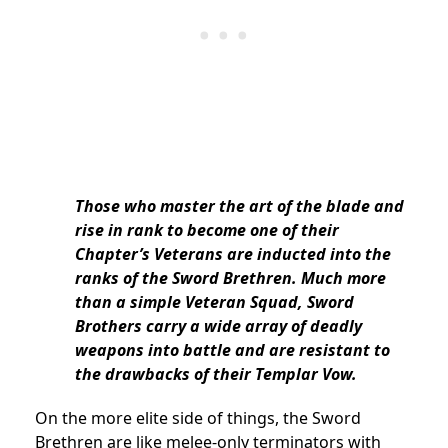
Those who master the art of the blade and
rise in rank to become one of their
Chapter’s Veterans are inducted into the
ranks of the Sword Brethren. Much more
than a simple Veteran Squad, Sword
Brothers carry a wide array of deadly
weapons into battle and are resistant to
the drawbacks of their Templar Vow.
On the more elite side of things, the Sword
Brethren are like melee-only terminators with