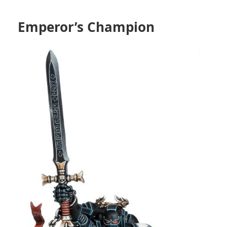
Emperor’s Champion