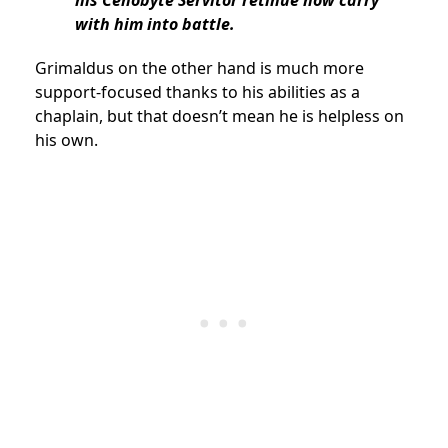
his Cenobyte Servitor retinue now carry
with him into battle.
Grimaldus on the other hand is much more
support-focused thanks to his abilities as a
chaplain, but that doesn’t mean he is helpless on
his own.