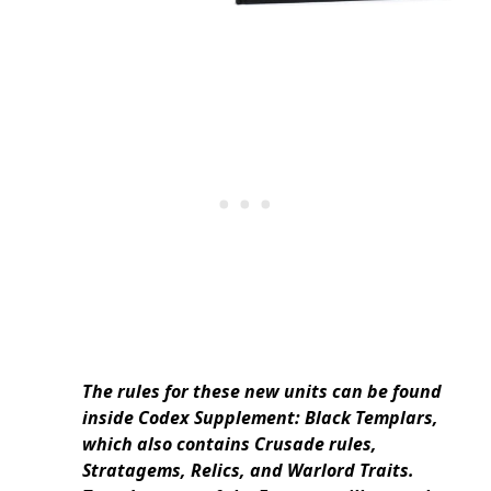
The rules for these new units can be found
inside Codex Supplement: Black Templars,
which also contains Crusade rules,
Stratagems, Relics, and Warlord Traits.