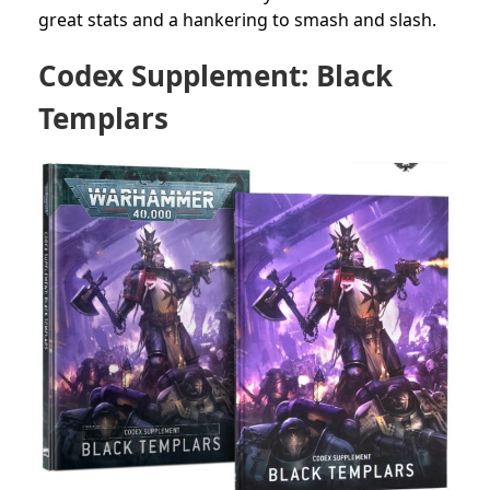
great stats and a hankering to smash and slash.
Codex Supplement: Black
Templars