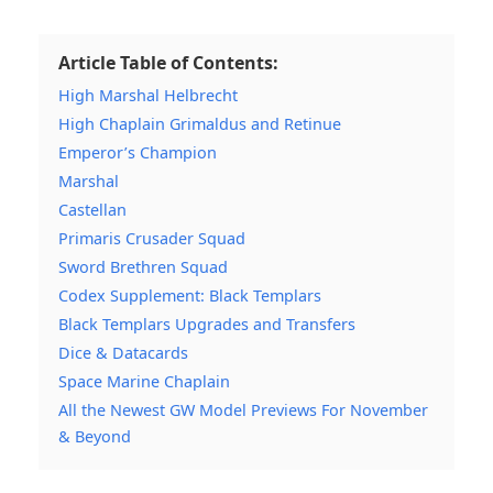
Article Table of Contents:
High Marshal Helbrecht
High Chaplain Grimaldus and Retinue
Emperor’s Champion
Marshal
Castellan
Primaris Crusader Squad
Sword Brethren Squad
Codex Supplement: Black Templars
Black Templars Upgrades and Transfers
Dice & Datacards
Space Marine Chaplain
All the Newest GW Model Previews For November
& Beyond