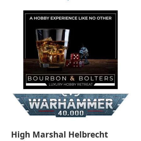
High Marshal Helbrecht