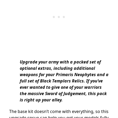
Upgrade your army with a packed set of
optional extras, including additional
weapons for your Primaris Neophytes and a
full set of Black Templars Relics. If you’ve
ever wanted to give one of your warriors
the massive Sword of Judgement, this pack
is right up your alley.
The base kit doesn’t come with everything, so this
upgrade sprue can help you get your models fully