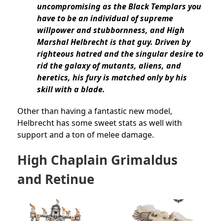
uncompromising as the Black Templars you
have to be an individual of supreme
willpower and stubbornness, and High
Marshal Helbrecht is that guy. Driven by
righteous hatred and the singular desire to
rid the galaxy of mutants, aliens, and
heretics, his fury is matched only by his
skill with a blade.
Other than having a fantastic new model,
Helbrecht has some sweet stats as well with
support and a ton of melee damage.
High Chaplain Grimaldus
and Retinue