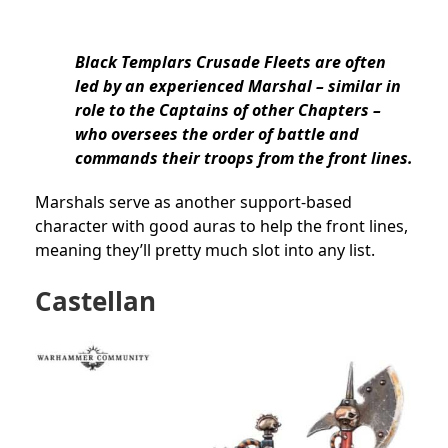
Black Templars Crusade Fleets are often
led by an experienced Marshal – similar in
role to the Captains of other Chapters –
who oversees the order of battle and
commands their troops from the front lines.
Marshals serve as another support-based
character with good auras to help the front lines,
meaning they’ll pretty much slot into any list.
Castellan