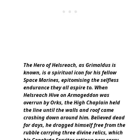
The Hero of Helsreach, as Grimaldus is
known, is a spiritual icon for his fellow
Space Marines, epitomising the selfless
endurance they all aspire to. When
Helsreach Hive on Armageddon was
overrun by Orks, the High Chaplain held
the line until the walls and roof came
crashing down around him. Believed dead
for days, he dragged himself free from the
rubble carrying three divine relics, which