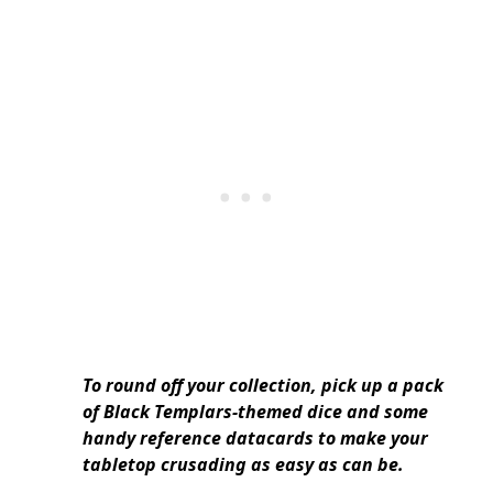
To round off your collection, pick up a pack
of Black Templars-themed dice and some
handy reference datacards to make your
tabletop crusading as easy as can be.