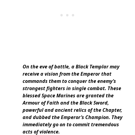
On the eve of battle, a Black Templar may
receive a vision from the Emperor that
commands them to conquer the enemy’s
strongest fighters in single combat. These
blessed Space Marines are granted the
Armour of Faith and the Black Sword,
powerful and ancient relics of the Chapter,
and dubbed the Emperor’s Champion. They
immediately go on to commit tremendous
acts of violence.