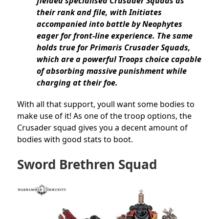
fielded specialised Crusader Squads as
their rank and file, with Initiates
accompanied into battle by Neophytes
eager for front-line experience. The same
holds true for Primaris Crusader Squads,
which are a powerful Troops choice capable
of absorbing massive punishment while
charging at their foe.
With all that support, youll want some bodies to
make use of it! As one of the troop options, the
Crusader squad gives you a decent amount of
bodies with good stats to boot.
Sword Brethren Squad