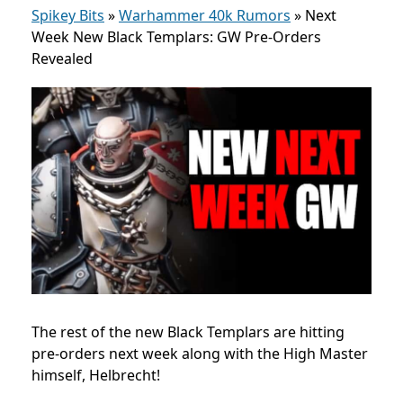
Spikey Bits
»
Warhammer 40k Rumors
»
Next
Week New Black Templars: GW Pre-Orders
Revealed
The rest of the new Black Templars are hitting
pre-orders next week along with the High Master
himself, Helbrecht!