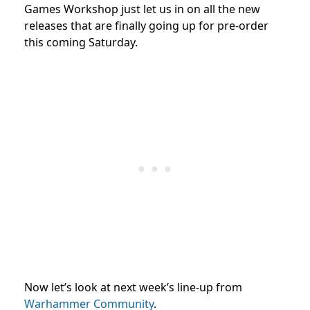
Games Workshop just let us in on all the new
releases that are finally going up for pre-order
this coming Saturday.
Now let’s look at next week’s line-up from
Warhammer Community
.