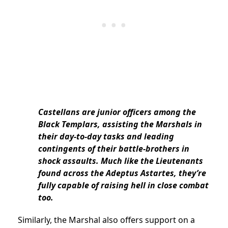
Castellans are junior officers among the
Black Templars, assisting the Marshals in
their day-to-day tasks and leading
contingents of their battle-brothers in
shock assaults. Much like the Lieutenants
found across the Adeptus Astartes, they’re
fully capable of raising hell in close combat
too.
Similarly, the Marshal also offers support on a