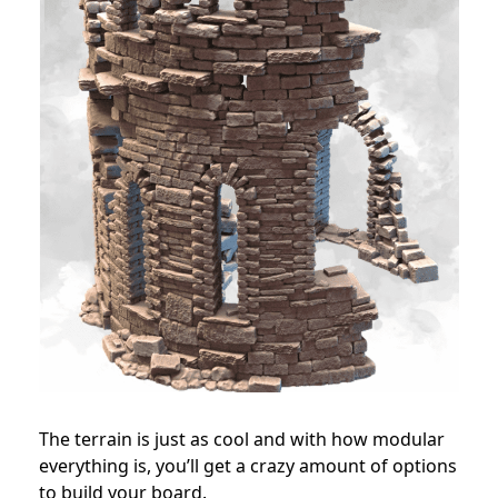
The terrain is just as cool and with how modular
everything is, you’ll get a crazy amount of options
to build your board.