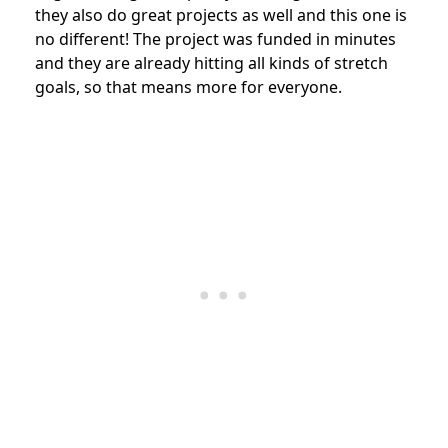
they also do great projects as well and this one is
no different! The project was funded in minutes
and they are already hitting all kinds of stretch
goals, so that means more for everyone.