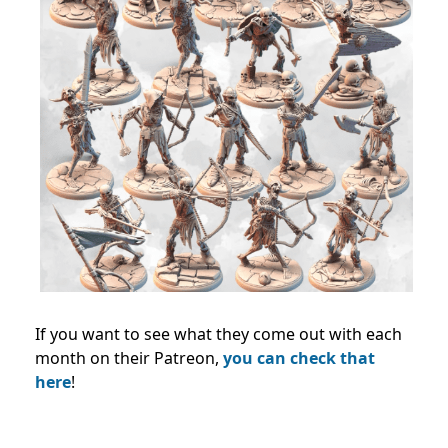
If you want to see what they come out with each
month on their Patreon,
you can check that
here
!