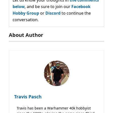
below,
and be sure to join our
Facebook
Hobby Group
or
Discord
to continue the
conversation.
About Author
Travis Pasch
Travis has been a Warhammer 40k hobbyist