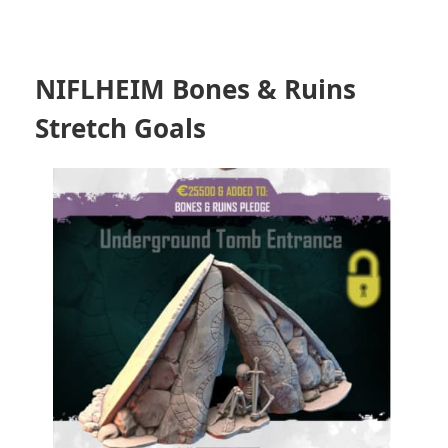
NIFLHEIM Bones & Ruins
Stretch Goals