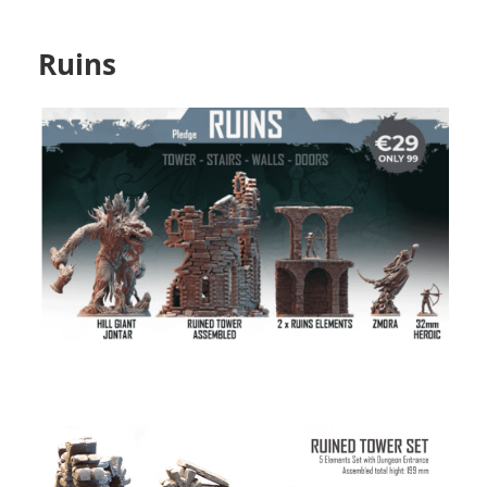
Ruins