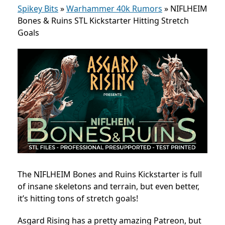
Spikey Bits
»
Warhammer 40k Rumors
»
NIFLHEIM
Bones & Ruins STL Kickstarter Hitting Stretch
Goals
The NIFLHEIM Bones and Ruins Kickstarter is full
of insane skeletons and terrain, but even better,
it’s hitting tons of stretch goals!
Asgard Rising has a pretty amazing Patreon, but