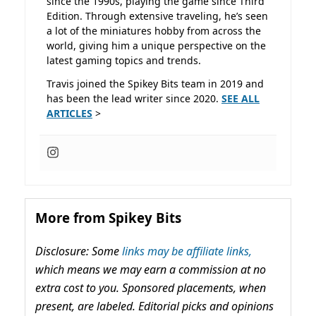
since the 1990s, playing the game since Third
Edition. Through extensive traveling, he’s seen
a lot of the miniatures hobby from across the
world, giving him a unique perspective on the
latest gaming topics and trends.
Travis joined the Spikey Bits team in 2019 and
has been the lead writer since 2020.
SEE ALL
ARTICLES
>
More from Spikey Bits
Disclosure: Some
links may be affiliate links,
which means we may earn a commission at no
extra cost to you. Sponsored placements, when
present, are labeled. Editorial picks and opinions