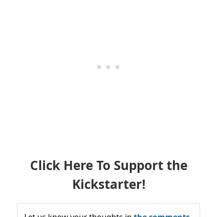
Click Here To Support the
Kickstarter!
Let us know your thoughts in
the comments