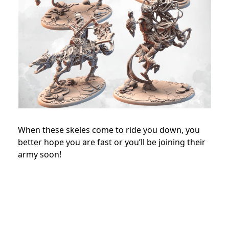
When these skeles come to ride you down, you
better hope you are fast or you’ll be joining their
army soon!