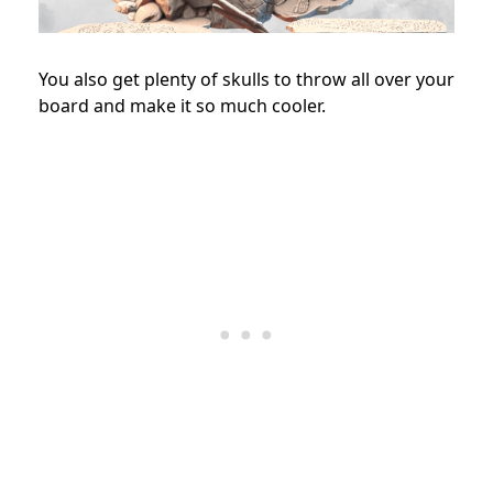
You also get plenty of skulls to throw all over your
board and make it so much cooler.