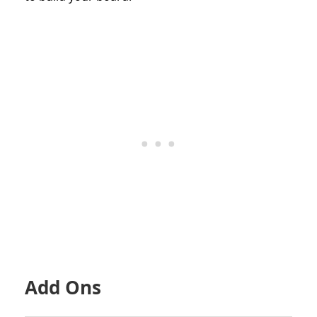
Add Ons