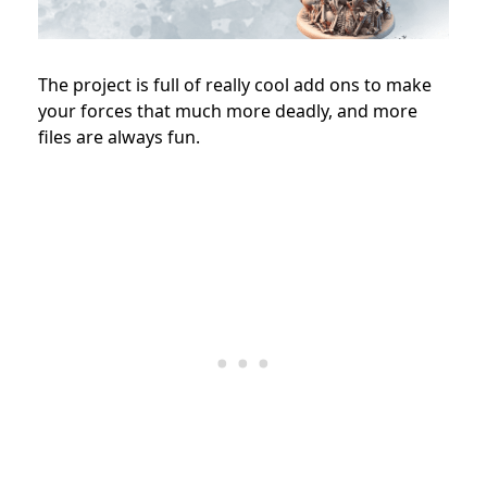
The project is full of really cool add ons to make
your forces that much more deadly, and more
files are always fun.