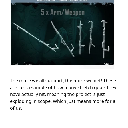
The more we all support, the more we get! These
are just a sample of how many stretch goals they
have actually hit, meaning the project is just
exploding in scope! Which just means more for all
of us.