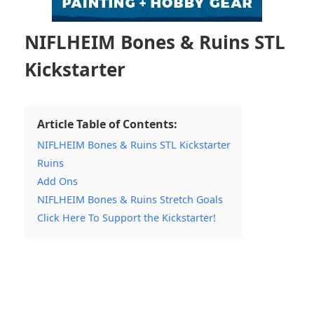
NIFLHEIM Bones & Ruins STL
Kickstarter
Article Table of Contents:
NIFLHEIM Bones & Ruins STL Kickstarter
Ruins
Add Ons
NIFLHEIM Bones & Ruins Stretch Goals
Click Here To Support the Kickstarter!