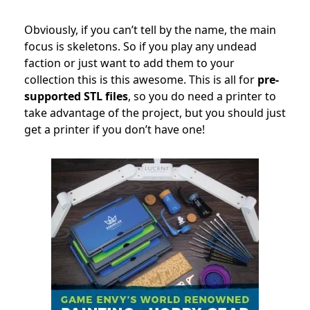
Obviously, if you can’t tell by the name, the main
focus is skeletons. So if you play any undead
faction or just want to add them to your
collection this is this awesome. This is all for
pre-
supported STL files
, so you do need a printer to
take advantage of the project, but you should just
get a printer if you don’t have one!