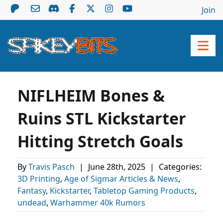
Join
NIFLHEIM Bones &
Ruins STL Kickstarter
Hitting Stretch Goals
By
Travis Pasch
|
June 28th, 2025
|
Categories:
3D Printing
,
Age of Sigmar Articles & News
,
Fantasy
,
Kickstarter
,
Tabletop Gaming Products
,
undead
,
Warhammer 40k Rumors