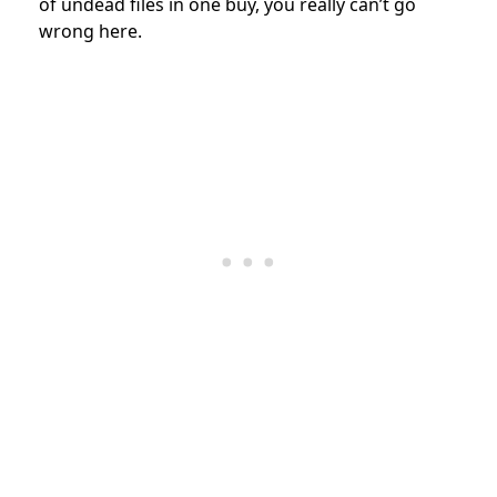
of undead files in one buy, you really can’t go
wrong here.