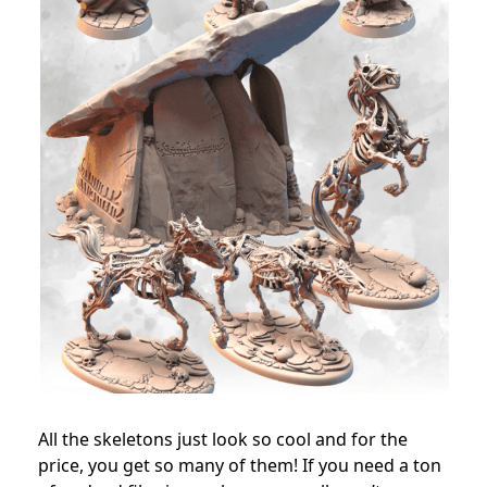
All the skeletons just look so cool and for the
price, you get so many of them! If you need a ton