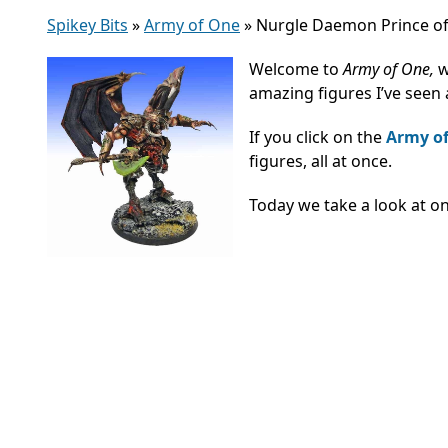
Spikey Bits
»
Army of One
»
Nurgle Daemon Prince of
Welcome to
Army of One,
w
amazing figures I’ve seen
If you click on the
Army o
figures, all at once.
Today we take a look at o