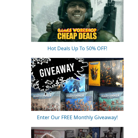
Hot Deals Up To 50% OFF!
Enter Our FREE Monthly Giveaway!