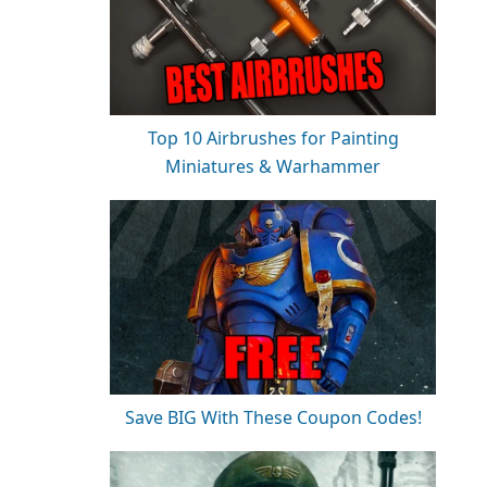
Top 10 Airbrushes for Painting
Miniatures & Warhammer
Save BIG With These Coupon Codes!