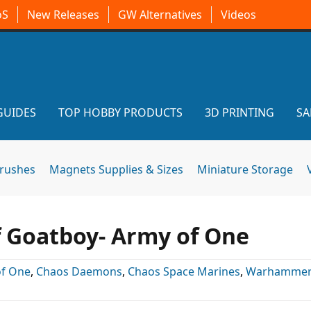
oS
New Releases
GW Alternatives
Videos
GUIDES
TOP HOBBY PRODUCTS
3D PRINTING
SA
brushes
Magnets Supplies & Sizes
Miniature Storage
 Goatboy- Army of One
of One
,
Chaos Daemons
,
Chaos Space Marines
,
Warhammer