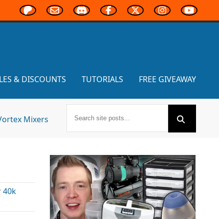
LES & DISCOUNTS
TUTORIALS
FREE GIVEAWAY
Vortex Mixers
 40k