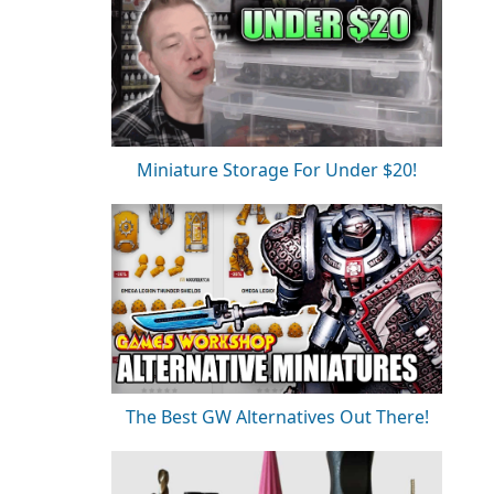
Miniature Storage For Under $20!
The Best GW Alternatives Out There!