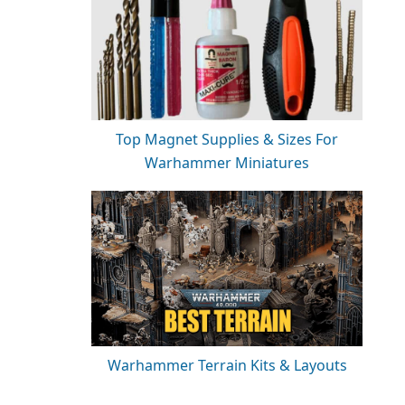
Top Magnet Supplies & Sizes For
Warhammer Miniatures
Warhammer Terrain Kits & Layouts