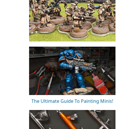
The Ultimate Guide To Painting Minis!