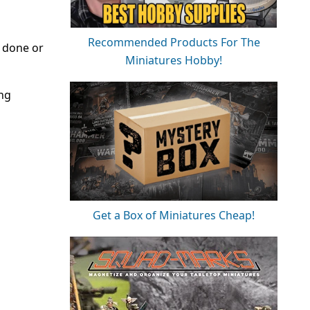
Recommended Products For The
e done or
Miniatures Hobby!
ing
Get a Box of Miniatures Cheap!