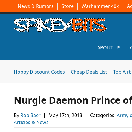
News & Rumors
Store
Warhammer 40k
A
ABOUT US
Hobby Discount Codes
Cheap Deals List
Top Air
Nurgle Daemon Prince of
By
Rob Baer
|
May 17th, 2013
|
Categories:
Army 
Articles & News