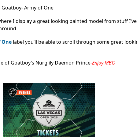
 Goatboy- Army of One
here I display a great looking painted model from stuff I’v
 around.
f One
label you’ll be able to scroll through some great look
ne of Goatboy’s Nurglily Daemon Prince
-Enjoy MBG