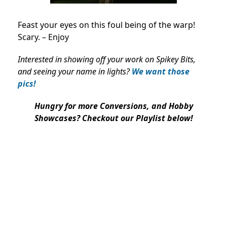
Feast your eyes on this foul being of the warp!
Scary. – Enjoy
Interested in showing off your work on Spikey Bits,
and seeing your name in lights?
We want those
pics!
Hungry for more Conversions, and Hobby
Showcases? Checkout our Playlist below!