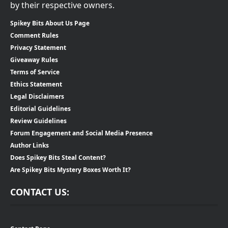
by their respective owners.
Spikey Bits About Us Page
Comment Rules
Privacy Statement
Giveaway Rules
Terms of Service
Ethics Statement
Legal Disclaimers
Editorial Guidelines
Review Guidelines
Forum Engagement and Social Media Presence
Author Links
Does Spikey Bits Steal Content?
Are Spikey Bits Mystery Boxes Worth It?
CONTACT US: