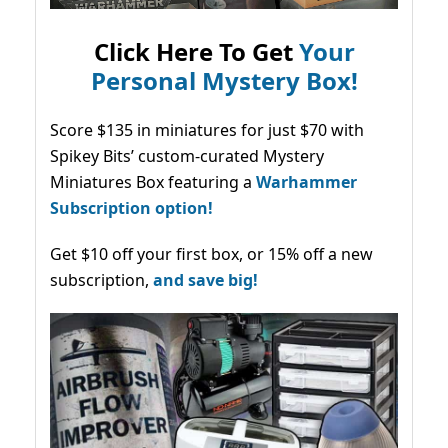
Click Here To Get
Your
Personal Mystery Box!
Score $135 in miniatures for just $70 with
Spikey Bits’ custom-curated Mystery
Miniatures Box featuring a
Warhammer
Subscription option!
Get $10 off your first box, or 15% off a new
subscription,
and save big!