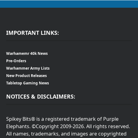
IMPORTANT LINKS:
Warhamemr 40k News
Pre-Orders
Warhammer Army Lists
New Product Releases
Tabletop Gaming News
NOTICES & DISCLAIMERS:
Spikey Bits® is a registered trademark of Purple
Elephants. ©Copyright 2009-2026. All rights reserved.
All names, trademarks, and images are copyrighted