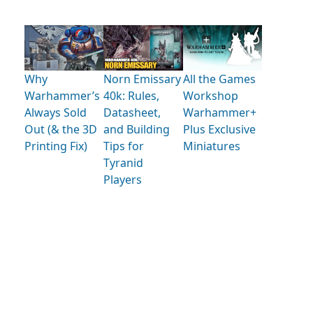
Why
Norn Emissary
All the Games
Warhammer’s
40k: Rules,
Workshop
Always Sold
Datasheet,
Warhammer+
Out (& the 3D
and Building
Plus Exclusive
Printing Fix)
Tips for
Miniatures
Tyranid
Players