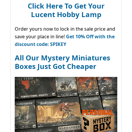
Click Here To Get Your
Lucent Hobby Lamp
Order yours now to lock in the sale price and
save your place in line!
Get 10% Off with the
discount code: SPIKEY
All Our Mystery Miniatures
Boxes Just Got Cheaper