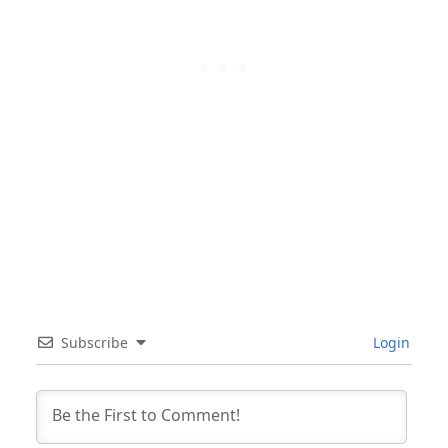
Subscribe
Login