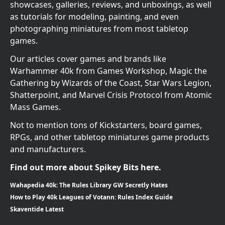
showcases, galleries, reviews, and unboxings, as well
as tutorials for modeling, painting, and even
photographing miniatures from most tabletop
games.
Our articles cover games and brands like
Warhammer 40k from Games Workshop, Magic the
Gathering by Wizards of the Coast, Star Wars Legion,
Shatterpoint, and Marvel Crisis Protocol from Atomic
Mass Games.
Not to mention tons of Kickstarters, board games,
RPGs, and other tabletop miniatures game products
and manufacturers.
Find out more about Spikey Bits here.
Wahapedia 40k: The Rules Library GW Secretly Hates
How to Play 40k Leagues of Votann: Rules Index Guide
Skaventide Latest