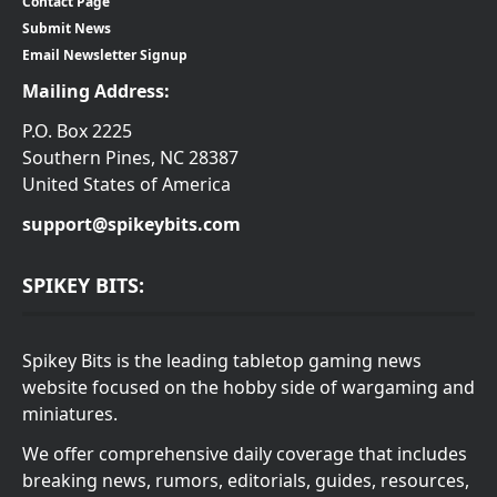
Contact Page
Submit News
Email Newsletter Signup
Mailing Address:
P.O. Box 2225
Southern Pines, NC 28387
United States of America
support@spikeybits.com
SPIKEY BITS:
Spikey Bits is the leading tabletop gaming news
website focused on the hobby side of wargaming and
miniatures.
We offer comprehensive daily coverage that includes
breaking news, rumors, editorials, guides, resources,