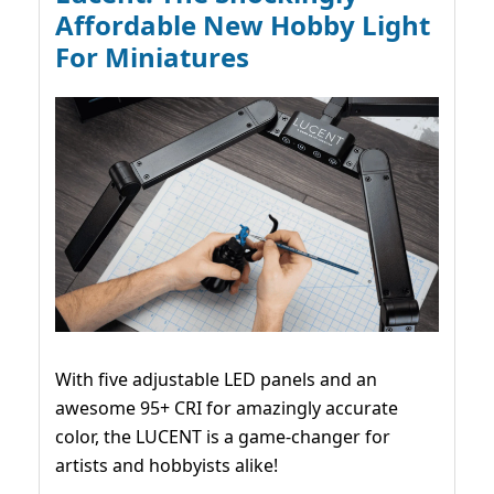
Affordable New Hobby Light
For Miniatures
With five adjustable LED panels and an
awesome 95+ CRI for amazingly accurate
color, the LUCENT is a game-changer for
artists and hobbyists alike!