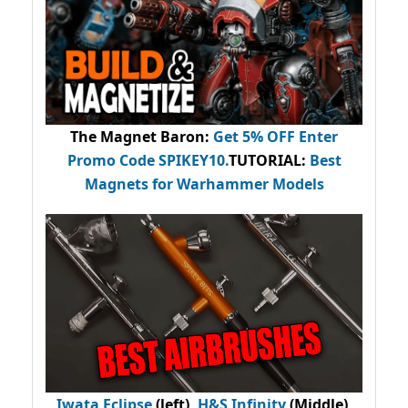
The Magnet Baron
:
Get 5% OFF Enter
Promo Code
SPIKEY10
.
TUTORIAL:
Best
Magnets for Warhammer Models
Iwata Eclipse
(left),
H&S Infinity
(Middle),