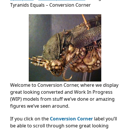
Tyranids Equals – Conversion Corner
Welcome to Conversion Corner, where we display
great looking converted and Work In Progress
(WIP) models from stuff we’ve done or amazing
figures we’ve seen around.
If you click on the
Conversion Corner
label you’ll
be able to scroll through some great looking