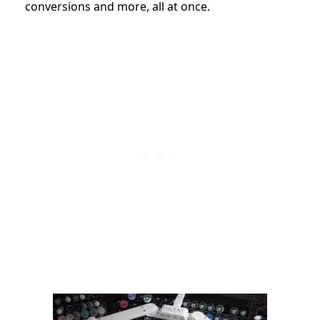
conversions and more, all at once.