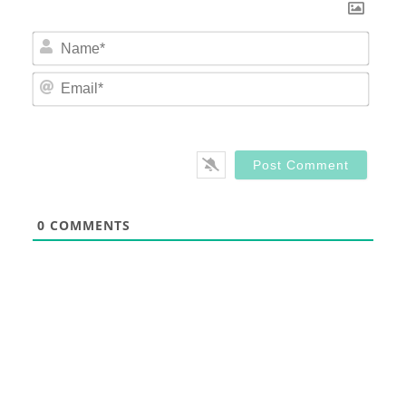
Nam
Email
0
COMMENTS