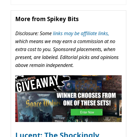
More from Spikey Bits
Disclosure: Some
links may be affiliate links,
which means we may earn a commission at no
extra cost to you. Sponsored placements, when
present, are labeled. Editorial picks and opinions
above remain independent.
Lucent: The Shockingly