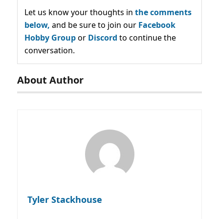
Let us know your thoughts in
the comments
below,
and be sure to join our
Facebook
Hobby Group
or
Discord
to continue the
conversation.
About Author
Tyler Stackhouse