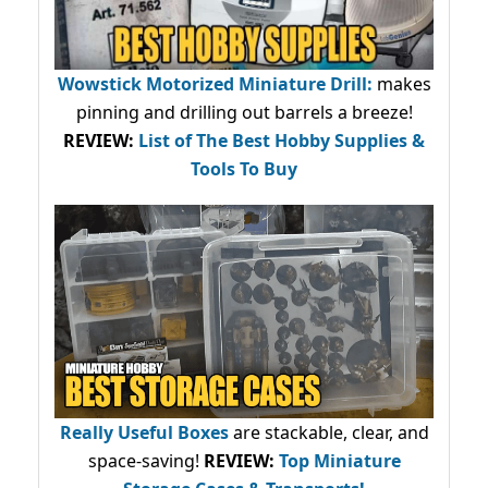
Wowstick Motorized Miniature Drill:
makes
pinning and drilling out barrels a breeze!
REVIEW:
List of The Best Hobby Supplies &
Tools To Buy
Really Useful Boxes
are stackable, clear, and
space-saving!
REVIEW:
Top Miniature