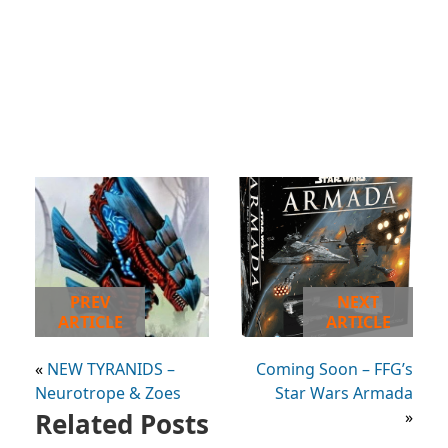
PREV
NEXT
ARTICLE
ARTICLE
«
NEW TYRANIDS –
Coming Soon – FFG’s
Neurotrope & Zoes
Star Wars Armada
Related Posts
»