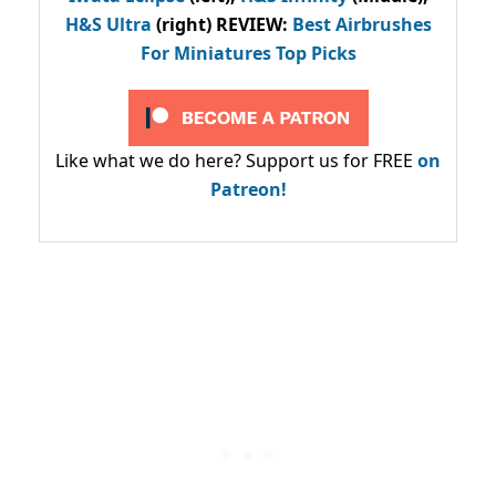
H&S Ultra
(right) REVIEW
:
Best Airbrushes
For Miniatures Top Picks
Like what we do here? Support us for FREE
on
Patreon!