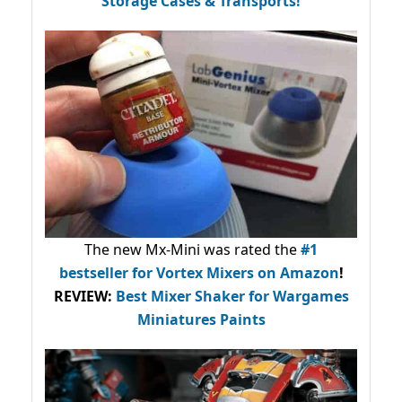
Storage Cases & Transports!
The new Mx-Mini was rated the
#1
bestseller
for Vortex Mixers on Amazon
!
REVIEW:
Best Mixer Shaker for Wargames
Miniatures Paints