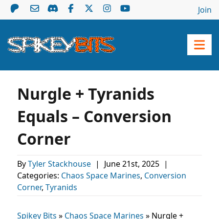
Join
Nurgle + Tyranids
Equals – Conversion
Corner
By
Tyler Stackhouse
|
June 21st, 2025
|
Categories:
Chaos Space Marines
,
Conversion
Corner
,
Tyranids
Spikey Bits
»
Chaos Space Marines
»
Nurgle +