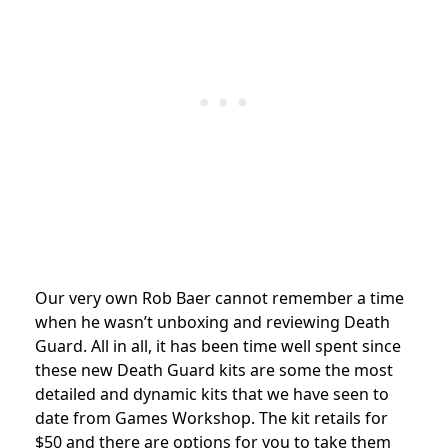
Our very own Rob Baer cannot remember a time
when he wasn’t unboxing and reviewing Death
Guard. All in all, it has been time well spent since
these new Death Guard kits are some the most
detailed and dynamic kits that we have seen to
date from Games Workshop. The kit retails for
$50 and there are options for you to take them