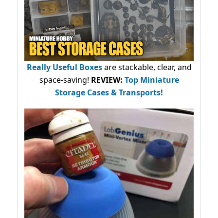
Really Useful Boxes
are stackable, clear, and
space-saving!
REVIEW:
Top Miniature
Storage Cases & Transports!