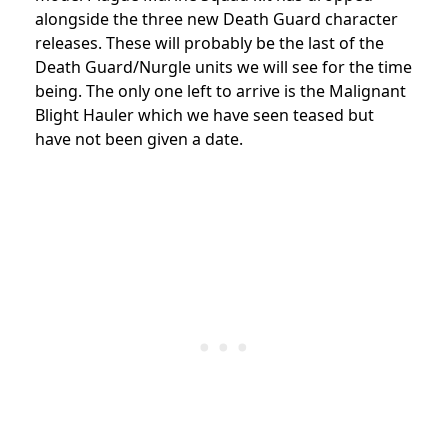
alongside the three new Death Guard character
releases. These will probably be the last of the
Death Guard/Nurgle units we will see for the time
being. The only one left to arrive is the Malignant
Blight Hauler which we have seen teased but
have not been given a date.