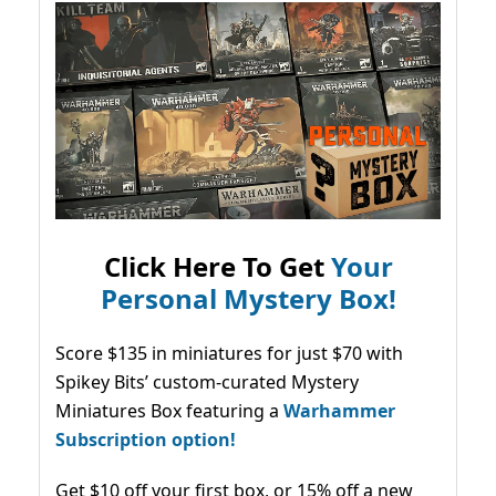
Click Here To Get
Your
Personal Mystery Box!
Score $135 in miniatures for just $70 with
Spikey Bits’ custom-curated Mystery
Miniatures Box featuring a
Warhammer
Subscription option!
Get $10 off your first box, or 15% off a new