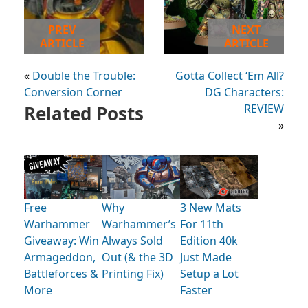
PREV
NEXT
ARTICLE
ARTICLE
«
Double the Trouble:
Gotta Collect ‘Em All?
Conversion Corner
DG Characters:
Related Posts
REVIEW
»
Free
Why
3 New Mats
Warhammer
Warhammer’s
For 11th
Giveaway: Win
Always Sold
Edition 40k
Armageddon,
Out (& the 3D
Just Made
Battleforces &
Printing Fix)
Setup a Lot
More
Faster