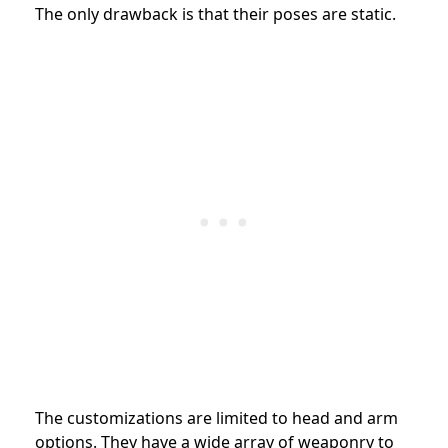
The only drawback is that their poses are static.
The customizations are limited to head and arm
options. They have a wide array of weaponry to