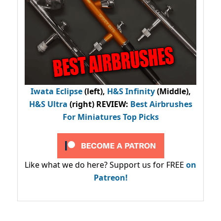
Iwata Eclipse
(left),
H&S Infinity
(Middle),
H&S Ultra
(right) REVIEW
:
Best Airbrushes
For Miniatures Top Picks
Like what we do here? Support us for FREE
on
Patreon!