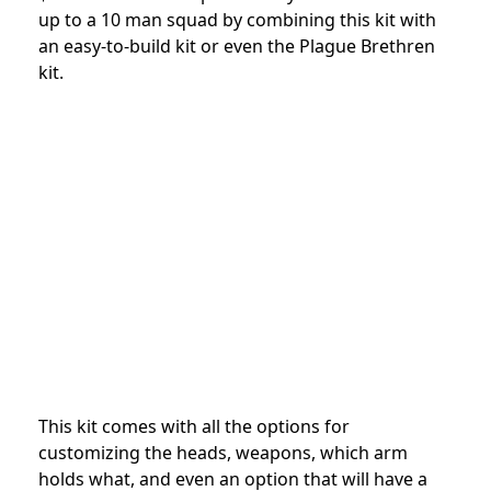
up to a 10 man squad by combining this kit with
an easy-to-build kit or even the Plague Brethren
kit.
This kit comes with all the options for
customizing the heads, weapons, which arm
holds what, and even an option that will have a