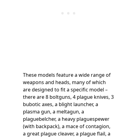
These models feature a wide range of
weapons and heads, many of which
are designed to fit a specific model –
there are 8 boltguns, 4 plague knives, 3
bubotic axes, a blight launcher, a
plasma gun, a meltagun, a
plaguebelcher, a heavy plaguespewer
(with backpack), a mace of contagion,
a great plague cleaver, a plague flail, a