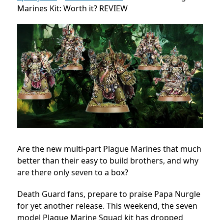
Marines Kit: Worth it? REVIEW
Are the new multi-part Plague Marines that much
better than their easy to build brothers, and why
are there only seven to a box?
Death Guard fans, prepare to praise Papa Nurgle
for yet another release. This weekend, the seven
model Plague Marine Squad kit has dropped