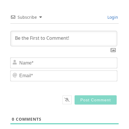
Subscribe
Login
Nam
Email
0
COMMENTS