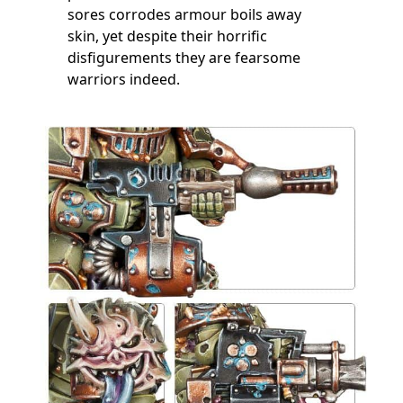
sores corrodes armour boils away
skin, yet despite their horrific
disfigurements they are fearsome
warriors indeed.