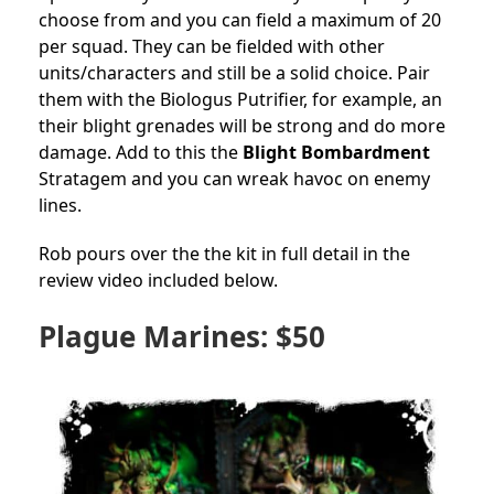
choose from and you can field a maximum of 20
per squad. They can be fielded with other
units/characters and still be a solid choice. Pair
them with the Biologus Putrifier, for example, an
their blight grenades will be strong and do more
damage. Add to this the
Blight Bombardment
Stratagem and you can wreak havoc on enemy
lines.
Rob pours over the the kit in full detail in the
review video included below.
Plague Marines: $50