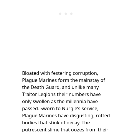
Bloated with festering corruption,
Plague Marines form the mainstay of
the Death Guard, and unlike many
Traitor Legions their numbers have
only swollen as the millennia have
passed. Sworn to Nurgle’s service,
Plague Marines have disgusting, rotted
bodies that stink of decay. The
putrescent slime that oozes from their