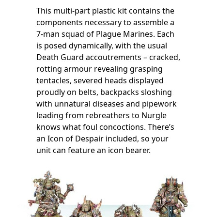
This multi-part plastic kit contains the
components necessary to assemble a
7-man squad of Plague Marines. Each
is posed dynamically, with the usual
Death Guard accoutrements – cracked,
rotting armour revealing grasping
tentacles, severed heads displayed
proudly on belts, backpacks sloshing
with unnatural diseases and pipework
leading from rebreathers to Nurgle
knows what foul concoctions. There’s
an Icon of Despair included, so your
unit can feature an icon bearer.