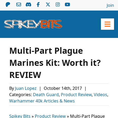
Join
Multi-Part Plague
Marines Kit: Worth it?
REVIEW
By
Juan Lopez
|
October 14th, 2017
|
Categories:
Death Guard
,
Product Review
,
Videos
,
Warhammer 40k Articles & News
Spikey Bits
»
Product Review
»
Multi-Part Plague