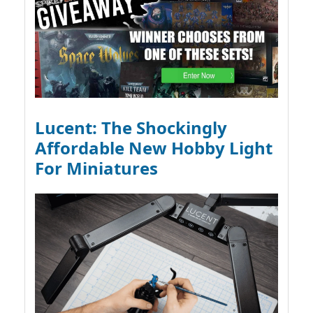
Lucent: The Shockingly
Affordable New Hobby Light
For Miniatures