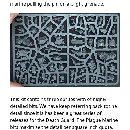
marine pulling the pin on a blight grenade.
This kit contains three sprues with of highly
detailed bits. We have keep referring back tot he
detail since it is has been a great series of
releases for the Death Guard. The Plague Marine
bits maximize the detail per square inch quota.