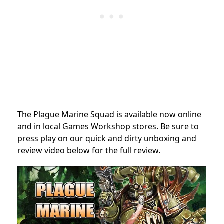
The Plague Marine Squad is available now online
and in local Games Workshop stores. Be sure to
press play on our quick and dirty unboxing and
review video below for the full review.