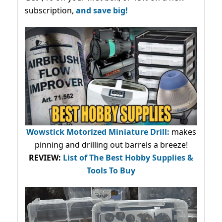
subscription,
and save big!
Wowstick Motorized Miniature Drill:
makes
pinning and drilling out barrels a breeze!
REVIEW:
List of The Best Hobby Supplies &
Tools To Buy