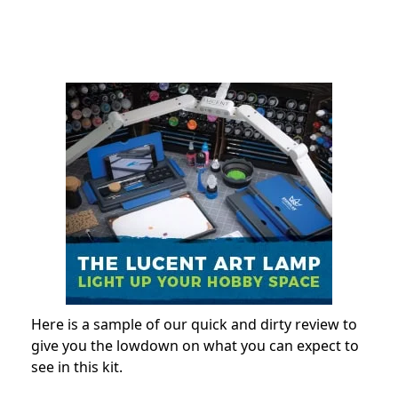
Here is a sample of our quick and dirty review to
give you the lowdown on what you can expect to
see in this kit.