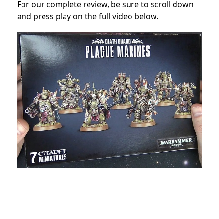
For our complete review, be sure to scroll down
and press play on the full video below.