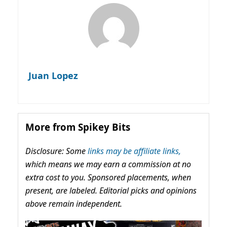
Juan Lopez
More from Spikey Bits
Disclosure: Some
links may be affiliate links,
which means we may earn a commission at no
extra cost to you. Sponsored placements, when
present, are labeled. Editorial picks and opinions
above remain independent.