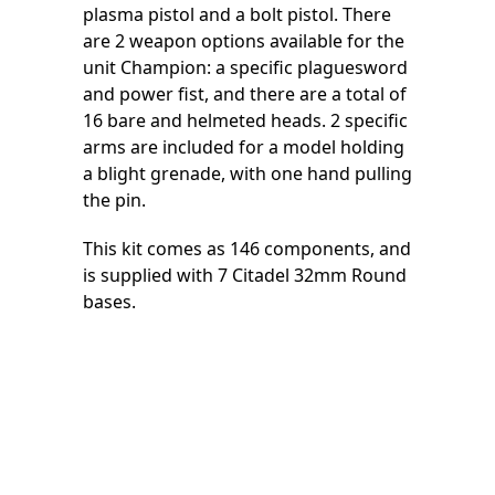
plasma pistol and a bolt pistol. There
are 2 weapon options available for the
unit Champion: a specific plaguesword
and power fist, and there are a total of
16 bare and helmeted heads. 2 specific
arms are included for a model holding
a blight grenade, with one hand pulling
the pin.
This kit comes as 146 components, and
is supplied with 7 Citadel 32mm Round
bases.