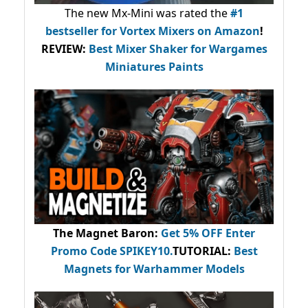
The new Mx-Mini was rated the
#1
bestseller
for Vortex Mixers on Amazon
!
REVIEW:
Best Mixer Shaker for Wargames
Miniatures Paints
The Magnet Baron
:
Get 5% OFF Enter
Promo Code
SPIKEY10
.
TUTORIAL:
Best
Magnets for Warhammer Models