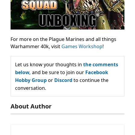
For more on the Plague Marines and all things
Warhammer 40k, visit
Games Workshop
!
Let us know your thoughts in
the comments
below,
and be sure to join our
Facebook
Hobby Group
or
Discord
to continue the
conversation.
About Author