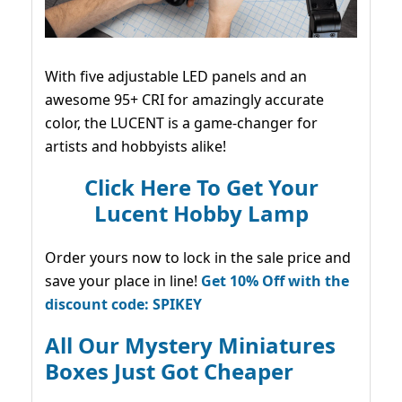
With five adjustable LED panels and an
awesome 95+ CRI for amazingly accurate
color, the LUCENT is a game-changer for
artists and hobbyists alike!
Click Here To Get Your
Lucent Hobby Lamp
Order yours now to lock in the sale price and
save your place in line!
Get 10% Off with the
discount code: SPIKEY
All Our Mystery Miniatures
Boxes Just Got Cheaper