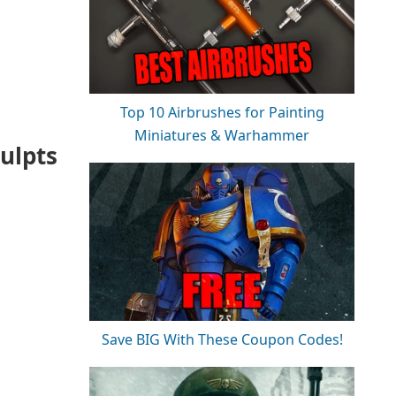
Top 10 Airbrushes for Painting
Miniatures & Warhammer
ulpts
Save BIG With These Coupon Codes!