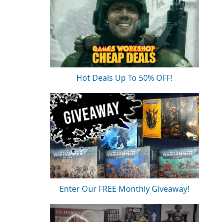
Hot Deals Up To 50% OFF!
Enter Our FREE Monthly Giveaway!