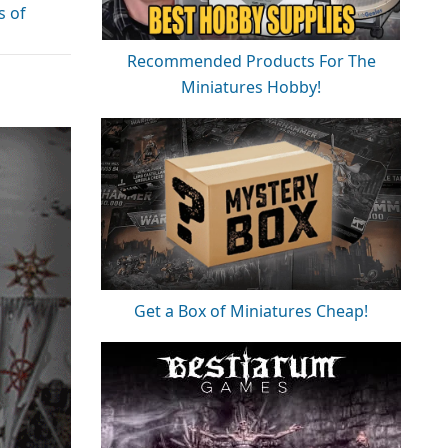
s of
Recommended Products For The
Miniatures Hobby!
Get a Box of Miniatures Cheap!