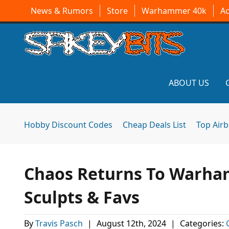
News & Rumors
Store
Warhammer 40k
A
ABOUT US
Hobby Discount Codes
Cheap Deals List
Top Air
Chaos Returns To Warha
Sculpts & Favs
By
Travis Pasch
|
August 12th, 2024
|
Categories: