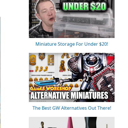
Miniature Storage For Under $20!
The Best GW Alternatives Out There!