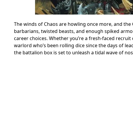
The winds of Chaos are howling once more, and the 
barbarians, twisted beasts, and enough spiked armo
career choices. Whether you’re a fresh-faced recrui
warlord who’s been rolling dice since the days of lea
the battalion box is set to unleash a tidal wave of no