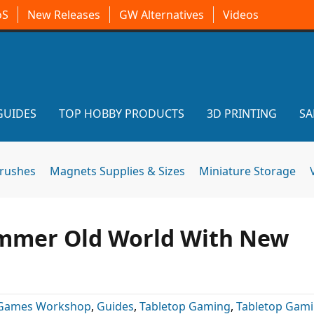
oS
New Releases
GW Alternatives
Videos
GUIDES
TOP HOBBY PRODUCTS
3D PRINTING
SA
brushes
Magnets Supplies & Sizes
Miniature Storage
mmer Old World With New
Games Workshop
,
Guides
,
Tabletop Gaming
,
Tabletop Gam