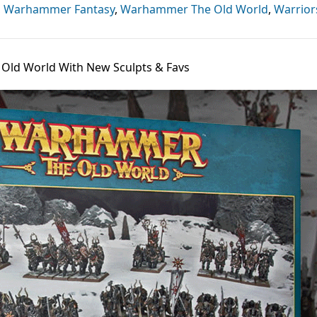
,
Warhammer Fantasy
,
Warhammer The Old World
,
Warrior
ld World With New Sculpts & Favs