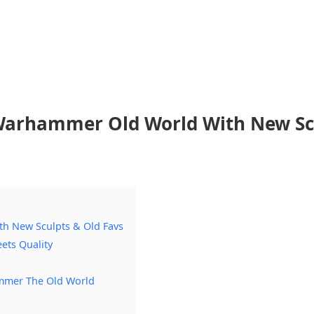
 Warhammer Old World With New Sc
h New Sculpts & Old Favs
ets Quality
mmer The Old World