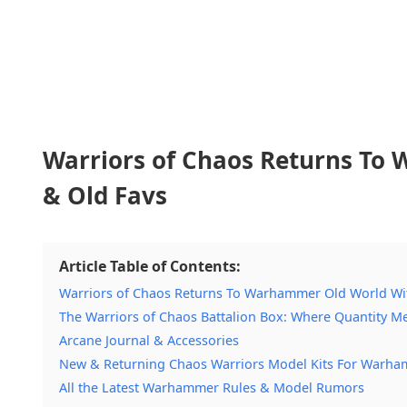
Warriors of Chaos Returns To
& Old Favs
Article Table of Contents:
Warriors of Chaos Returns To Warhammer Old World Wit
The Warriors of Chaos Battalion Box: Where Quantity Me
Arcane Journal & Accessories
New & Returning Chaos Warriors Model Kits For Warha
All the Latest Warhammer Rules & Model Rumors