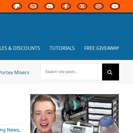
LES & DISCOUNTS
TUTORIALS
FREE GIVEAWAY
Vortex Mixers
ing News
,