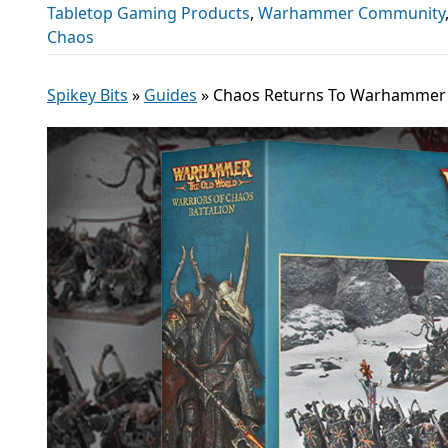
Tabletop Gaming Products
,
Warhammer Community
Chaos
Spikey Bits
»
Guides
»
Chaos Returns To Warhammer O