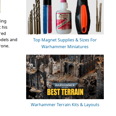
ding
 his
red
odels and
Top Magnet Supplies & Sizes For
rone.
Warhammer Miniatures
Warhammer Terrain Kits & Layouts