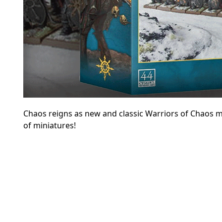
Chaos reigns as new and classic Warriors of Chaos mo
of miniatures!