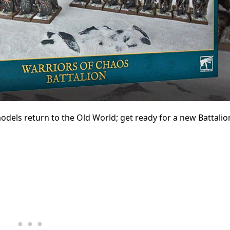
dels return to the Old World; get ready for a new Battalion