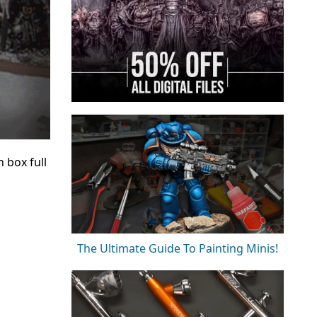
 box full
The Ultimate Guide To Painting Minis!