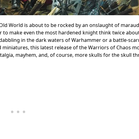
Old World is about to be rocked by an onslaught of marau
r to make even the most hardened knight think twice about
t dabbling in the dark waters of Warhammer or a battle-scar
d miniatures, this latest release of the Warriors of Chaos m
stalgia, mayhem, and, of course, more skulls for the skull th