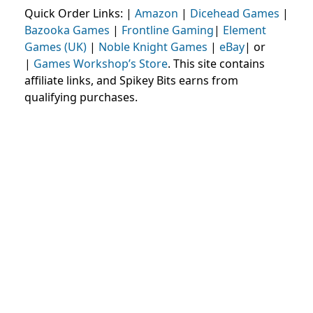
Quick Order Links: |
Amazon
|
Dicehead Games
|
Bazooka Games
|
Frontline Gaming
|
Element
Games (UK)
|
Noble Knight Games
|
eBay
| or
|
Games Workshop’s Store
. This site contains
affiliate links, and Spikey Bits earns from
qualifying purchases.