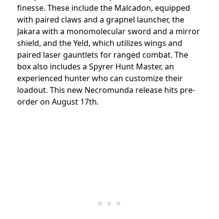
finesse. These include the Malcadon, equipped
with paired claws and a grapnel launcher, the
Jakara with a monomolecular sword and a mirror
shield, and the Yeld, which utilizes wings and
paired laser gauntlets for ranged combat. The
box also includes a Spyrer Hunt Master, an
experienced hunter who can customize their
loadout. This new Necromunda release hits pre-
order on August 17th.