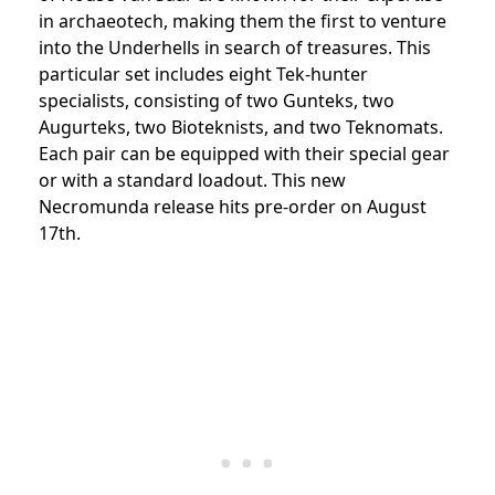
in archaeotech, making them the first to venture
into the Underhells in search of treasures. This
particular set includes eight Tek-hunter
specialists, consisting of two Gunteks, two
Augurteks, two Bioteknists, and two Teknomats.
Each pair can be equipped with their special gear
or with a standard loadout. This new
Necromunda release hits pre-order on August
17th.