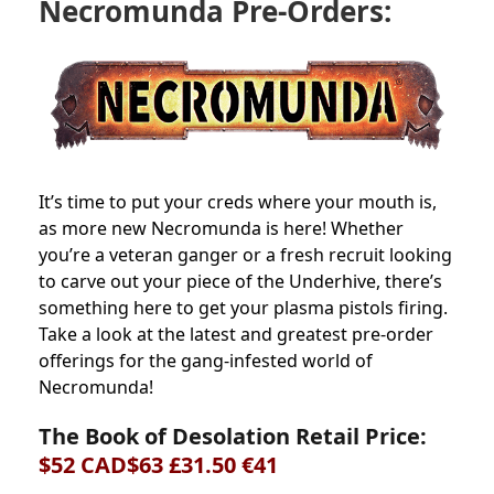
Necromunda Pre-Orders:
It’s time to put your creds where your mouth is,
as more new Necromunda is here! Whether
you’re a veteran ganger or a fresh recruit looking
to carve out your piece of the Underhive, there’s
something here to get your plasma pistols firing.
Take a look at the latest and greatest pre-order
offerings for the gang-infested world of
Necromunda!
The Book of Desolation Retail Price:
$52 CAD$63 £31.50 €41