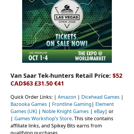
Van Saar Tek-hunters Retail Price:
$52
CAD$63 £31.50 €41
Quick Order Links: |
Amazon
|
Dicehead Games
|
Bazooka Games
|
Frontline Gaming
|
Element
Games (UK)
|
Noble Knight Games
|
eBay
| or
|
Games Workshop’s Store
. This site contains
affiliate links, and Spikey Bits earns from
qualifying purchases.