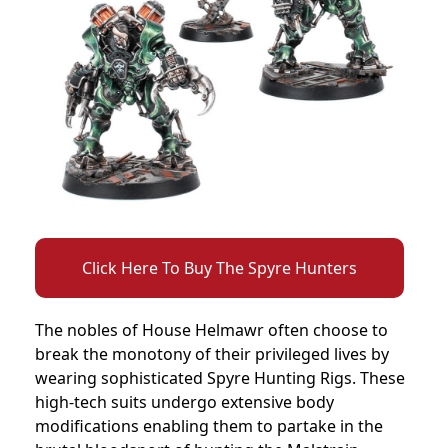
Click Here To Buy The Spyre Hunters
The nobles of House Helmawr often choose to
break the monotony of their privileged lives by
wearing sophisticated Spyre Hunting Rigs. These
high-tech suits undergo extensive body
modifications enabling them to partake in the