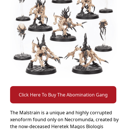
Click Here To Buy The Abomination Gang
The Malstrain is a unique and highly corrupted
xenoform found only on Necromunda, created by
the now-deceased Heretek Magos Biologis