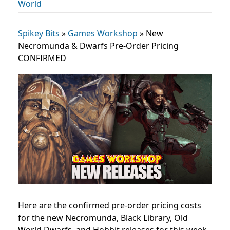
World
Spikey Bits
»
Games Workshop
»
New
Necromunda & Dwarfs Pre-Order Pricing
CONFIRMED
Here are the confirmed pre-order pricing costs
for the new Necromunda, Black Library, Old
World Dwarfs, and Hobbit releases for this week.