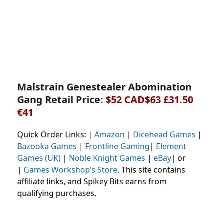
Malstrain Genestealer Abomination
Gang Retail Price:
$52 CAD$63 £31.50
€41
Quick Order Links: |
Amazon
|
Dicehead Games
|
Bazooka Games
|
Frontline Gaming
|
Element
Games (UK)
|
Noble Knight Games
|
eBay
| or
|
Games Workshop’s Store
. This site contains
affiliate links, and Spikey Bits earns from
qualifying purchases.