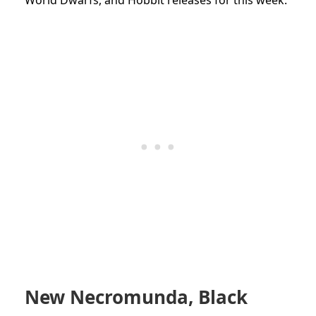
New Necromunda, Black