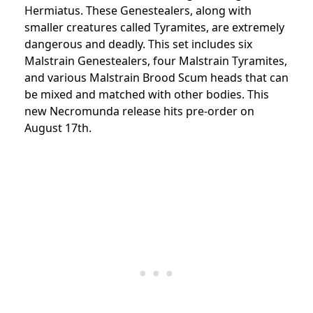
Hermiatus. These Genestealers, along with
smaller creatures called Tyramites, are extremely
dangerous and deadly. This set includes six
Malstrain Genestealers, four Malstrain Tyramites,
and various Malstrain Brood Scum heads that can
be mixed and matched with other bodies. This
new Necromunda release hits pre-order on
August 17th.