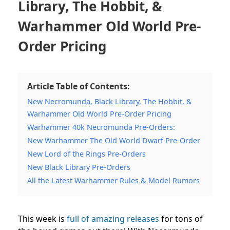
Library, The Hobbit, &
Warhammer Old World Pre-
Order Pricing
Article Table of Contents:
New Necromunda, Black Library, The Hobbit, &
Warhammer Old World Pre-Order Pricing
Warhammer 40k Necromunda Pre-Orders:
New Warhammer The Old World Dwarf Pre-Order
New Lord of the Rings Pre-Orders
New Black Library Pre-Orders
All the Latest Warhammer Rules & Model Rumors
This week is
full of amazing releases
for tons of