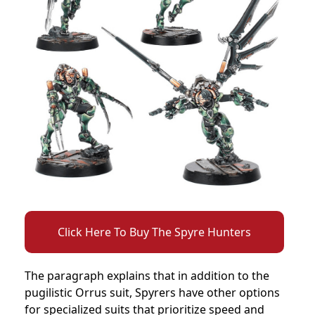
Click Here To Buy The Spyre Hunters
The paragraph explains that in addition to the
pugilistic Orrus suit, Spyrers have other options
for specialized suits that prioritize speed and