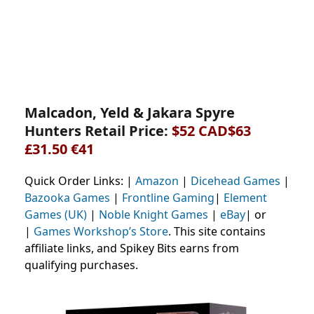
Malcadon, Yeld & Jakara Spyre
Hunters Retail Price:
$52 CAD$63
£31.50 €41
Quick Order Links: |
Amazon
|
Dicehead Games
|
Bazooka Games
|
Frontline Gaming
|
Element
Games (UK)
|
Noble Knight Games
|
eBay
| or
|
Games Workshop’s Store
. This site contains
affiliate links, and Spikey Bits earns from
qualifying purchases.