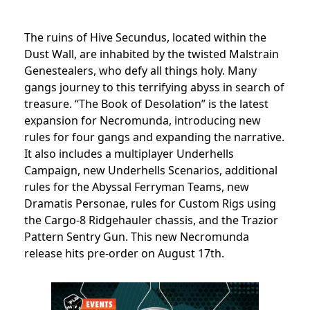
The ruins of Hive Secundus, located within the
Dust Wall, are inhabited by the twisted Malstrain
Genestealers, who defy all things holy. Many
gangs journey to this terrifying abyss in search of
treasure. “The Book of Desolation” is the latest
expansion for Necromunda, introducing new
rules for four gangs and expanding the narrative.
It also includes a multiplayer Underhells
Campaign, new Underhells Scenarios, additional
rules for the Abyssal Ferryman Teams, new
Dramatis Personae, rules for Custom Rigs using
the Cargo-8 Ridgehauler chassis, and the Trazior
Pattern Sentry Gun. This new Necromunda
release hits pre-order on August 17th.