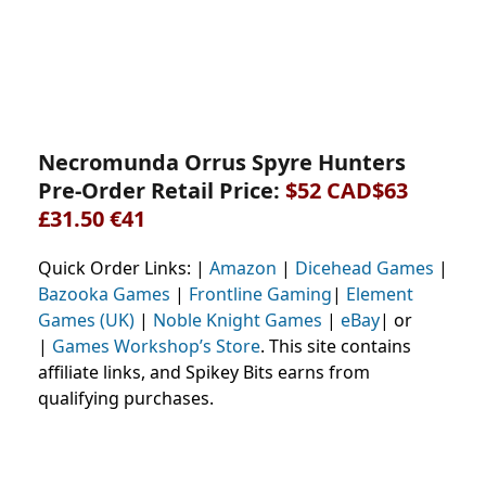
Necromunda Orrus Spyre Hunters
Pre-Order Retail Price:
$52 CAD$63
£31.50 €41
Quick Order Links: |
Amazon
|
Dicehead Games
|
Bazooka Games
|
Frontline Gaming
|
Element
Games (UK)
|
Noble Knight Games
|
eBay
| or
|
Games Workshop’s Store
. This site contains
affiliate links, and Spikey Bits earns from
qualifying purchases.