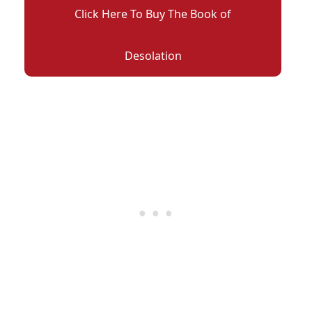
Click Here To Buy The Book of
Desolation