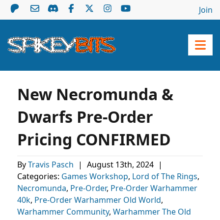
Join
New Necromunda &
Dwarfs Pre-Order
Pricing CONFIRMED
By
Travis Pasch
|
August 13th, 2024
|
Categories:
Games Workshop
,
Lord of The Rings
,
Necromunda
,
Pre-Order
,
Pre-Order Warhammer
40k
,
Pre-Order Warhammer Old World
,
Warhammer Community
,
Warhammer The Old