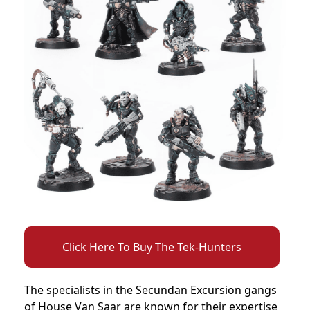
Click Here To Buy The Tek-Hunters
The specialists in the Secundan Excursion gangs
of House Van Saar are known for their expertise