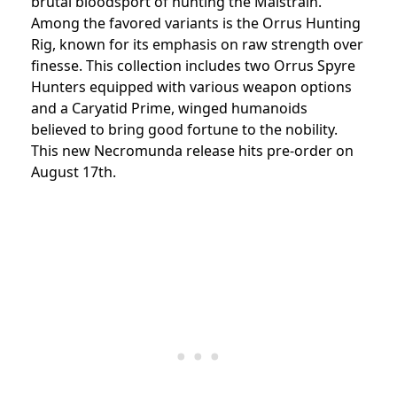
brutal bloodsport of hunting the Malstrain.
Among the favored variants is the Orrus Hunting
Rig, known for its emphasis on raw strength over
finesse. This collection includes two Orrus Spyre
Hunters equipped with various weapon options
and a Caryatid Prime, winged humanoids
believed to bring good fortune to the nobility.
This new Necromunda release hits pre-order on
August 17th.