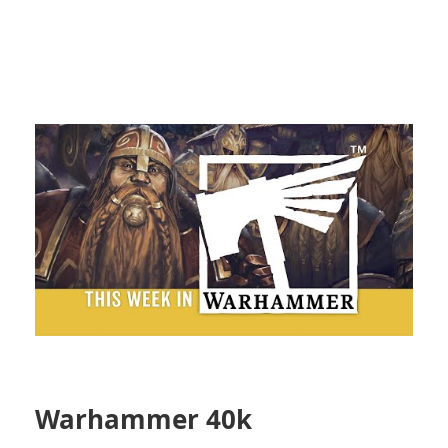
Warhammer 40k