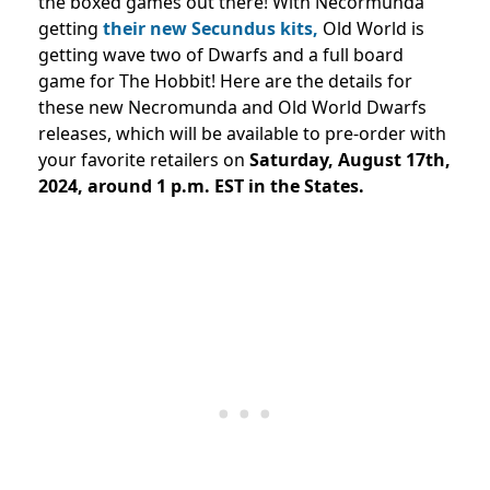
the boxed games out there! With Necormunda
getting
their new Secundus kits,
Old World is
getting wave two of Dwarfs and a full board
game for The Hobbit! Here are the details for
these new Necromunda and Old World Dwarfs
releases, which will be available to pre-order with
your favorite retailers on
Saturday, August 17th,
2024, around 1 p.m. EST in the States.