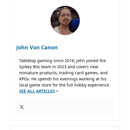
John Von Canon
Tabletop gaming since 2016; John joined the
Spikey Bits team in 2023 and covers new
miniature products, trading card games, and
RPGs. He spends his evenings working at his
local game store for the full hobby experience.
SEE ALL ARTICLES
>