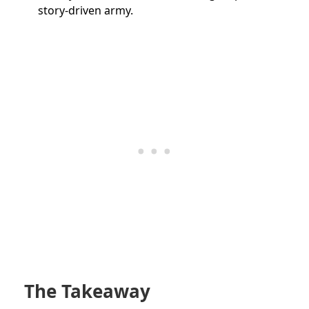
story-driven army.
The Takeaway