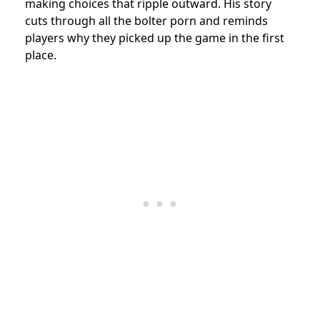
making choices that ripple outward. His story
cuts through all the bolter porn and reminds
players why they picked up the game in the first
place.