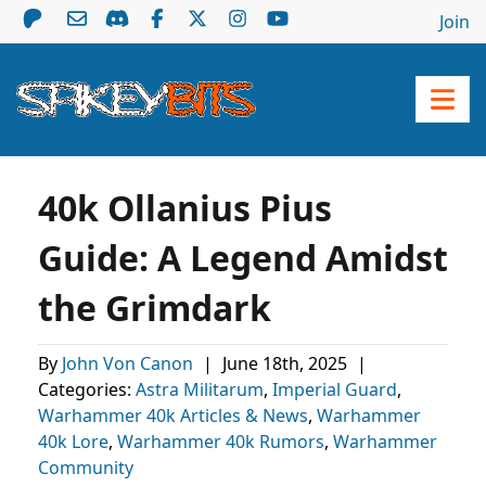
Join
40k Ollanius Pius
Guide: A Legend Amidst
the Grimdark
By
John Von Canon
|
June 18th, 2025
|
Categories:
Astra Militarum
,
Imperial Guard
,
Warhammer 40k Articles & News
,
Warhammer
40k Lore
,
Warhammer 40k Rumors
,
Warhammer
Community