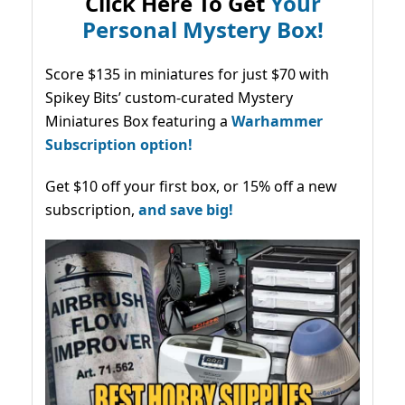
Click Here To Get
Your
Personal Mystery Box!
Score $135 in miniatures for just $70 with
Spikey Bits’ custom-curated Mystery
Miniatures Box featuring a
Warhammer
Subscription option!
Get $10 off your first box, or 15% off a new
subscription,
and save big!