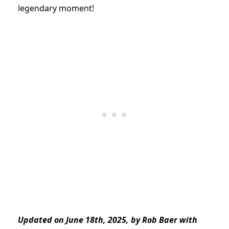
legendary moment!
Updated on June 18th, 2025, by Rob Baer with