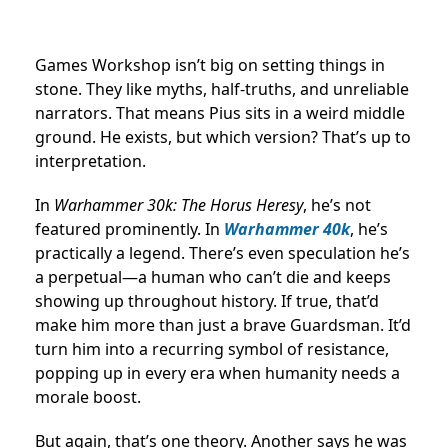
Games Workshop isn’t big on setting things in
stone. They like myths, half-truths, and unreliable
narrators. That means Pius sits in a weird middle
ground. He exists, but which version? That’s up to
interpretation.
In
Warhammer 30k: The Horus Heresy
, he’s not
featured prominently. In
Warhammer 40k
, he’s
practically a legend. There’s even speculation he’s
a perpetual—a human who can’t die and keeps
showing up throughout history. If true, that’d
make him more than just a brave Guardsman. It’d
turn him into a recurring symbol of resistance,
popping up in every era when humanity needs a
morale boost.
But again, that’s one theory. Another says he was