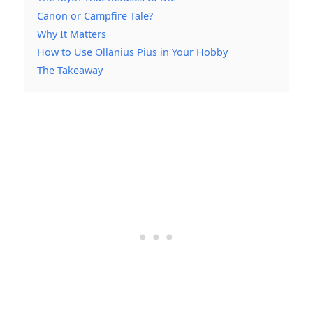
Canon or Campfire Tale?
Why It Matters
How to Use Ollanius Pius in Your Hobby
The Takeaway