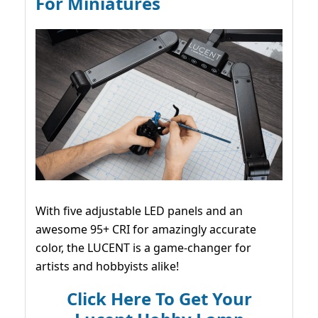
For Miniatures
With five adjustable LED panels and an
awesome 95+ CRI for amazingly accurate
color, the LUCENT is a game-changer for
artists and hobbyists alike!
Click Here To Get Your