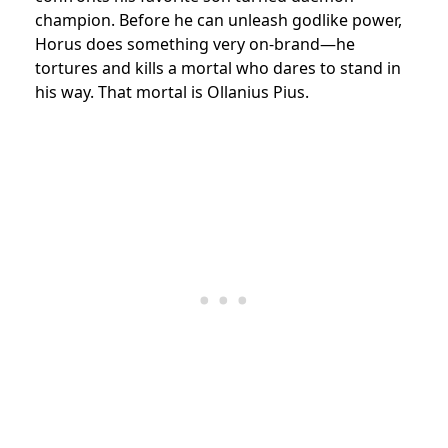
champion. Before he can unleash godlike power,
Horus does something very on-brand—he
tortures and kills a mortal who dares to stand in
his way. That mortal is Ollanius Pius.