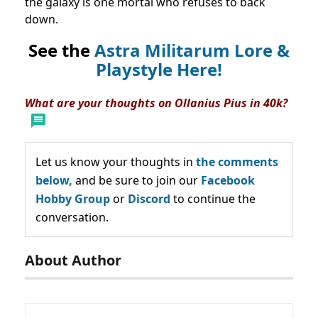
the galaxy is one mortal who refuses to back
down.
See the
Astra Militarum Lore &
Playstyle Here!
What are your thoughts on Ollanius Pius in 40k?
Let us know your thoughts in
the comments
below,
and be sure to join our
Facebook
Hobby Group
or
Discord
to continue the
conversation.
About Author