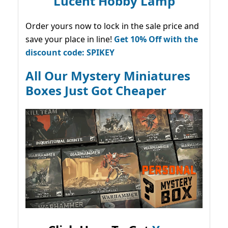
Lucent Hobby Lamp
Order yours now to lock in the sale price and
save your place in line!
Get 10% Off with the
discount code: SPIKEY
All Our Mystery Miniatures
Boxes Just Got Cheaper