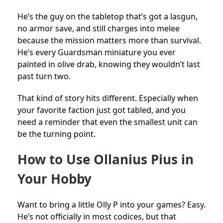
He’s the guy on the tabletop that’s got a lasgun,
no armor save, and still charges into melee
because the mission matters more than survival.
He’s every Guardsman miniature you ever
painted in olive drab, knowing they wouldn’t last
past turn two.
That kind of story hits different. Especially when
your favorite faction just got tabled, and you
need a reminder that even the smallest unit can
be the turning point.
How to Use Ollanius Pius in
Your Hobby
Want to bring a little Olly P into your games? Easy.
He’s not officially in most codices, but that