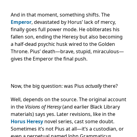
And in that moment, something shifts. The
Emperor
, devastated by Horus’ lack of mercy,
finally goes full power mode. He obliterates his
fallen son, ending the Heresy but also becoming
a half-dead psychic husk wired to the Golden
Throne. Pius’ death—brave, stupid, miraculous—
gives the Emperor the final push.
Now, the big question: was Pius
actually
there?
Well, depends on the source. The original account
in the
Visions of Heresy
(and earlier Black Library
materials) says yes. Later revisions, like in the
Horus Heresy
novel series, cast some doubt.
Sometimes it’s not Pius at all—it’s a custodian, or
even a perpetual named John Grammaticus.