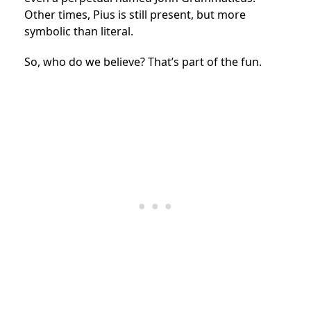
Other times, Pius is still present, but more
symbolic than literal.
So, who do we believe? That’s part of the fun.