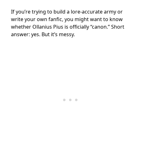
If you’re trying to build a lore-accurate army or
write your own fanfic, you might want to know
whether Ollanius Pius is officially “canon.” Short
answer: yes. But it’s messy.