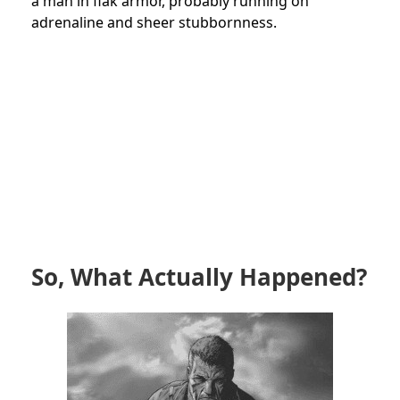
a man in flak armor, probably running on
adrenaline and sheer stubbornness.
So, What Actually Happened?