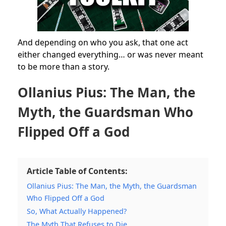
And depending on who you ask, that one act
either changed everything… or was never meant
to be more than a story.
Ollanius Pius: The Man, the
Myth, the Guardsman Who
Flipped Off a God
Article Table of Contents:
Ollanius Pius: The Man, the Myth, the Guardsman
Who Flipped Off a God
So, What Actually Happened?
The Myth That Refuses to Die