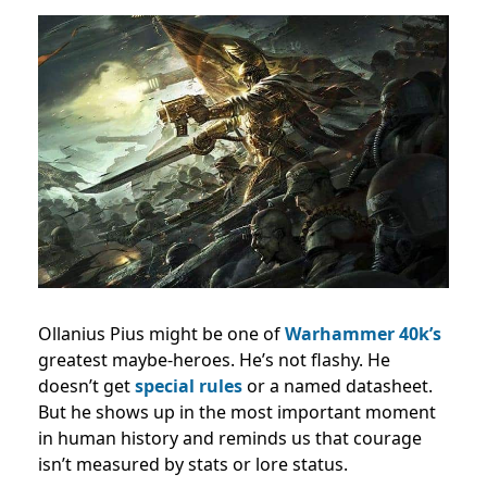
Ollanius Pius might be one of
Warhammer 40k’s
greatest maybe-heroes. He’s not flashy. He
doesn’t get
special rules
or a named datasheet.
But he shows up in the most important moment
in human history and reminds us that courage
isn’t measured by stats or lore status.