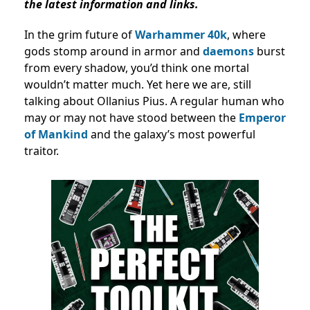
the latest information and links.
In the grim future of
Warhammer 40k
, where
gods stomp around in armor and
daemons
burst
from every shadow, you’d think one mortal
wouldn’t matter much. Yet here we are, still
talking about Ollanius Pius. A regular human who
may or may not have stood between the
Emperor
of Mankind
and the galaxy’s most powerful
traitor.