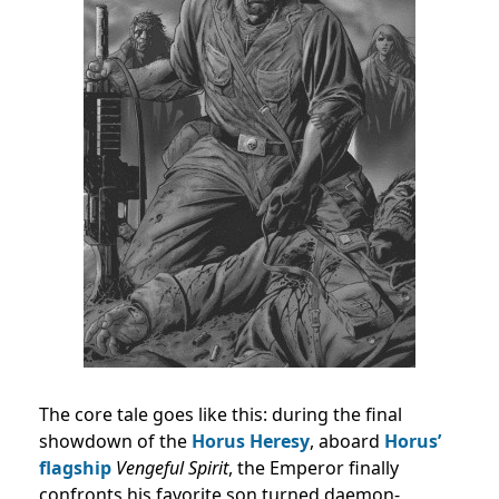
The core tale goes like this: during the final
showdown of the
Horus Heresy
, aboard
Horus’
flagship
Vengeful Spirit
, the Emperor finally
confronts his favorite son turned daemon-