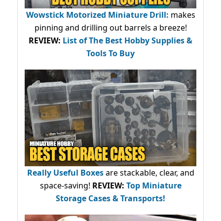
Wowstick Motorized Miniature Drill:
makes
pinning and drilling out barrels a breeze!
REVIEW:
List of The Best Hobby Supplies &
Tools To Buy
Really Useful Boxes
are stackable, clear, and
space-saving!
REVIEW:
Top Miniature
Storage Cases & Transports!