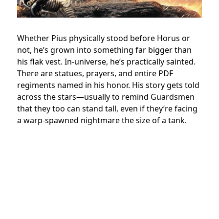
Whether Pius physically stood before Horus or
not, he’s grown into something far bigger than
his flak vest. In-universe, he’s practically sainted.
There are statues, prayers, and entire PDF
regiments named in his honor. His story gets told
across the stars—usually to remind Guardsmen
that they too can stand tall, even if they’re facing
a warp-spawned nightmare the size of a tank.