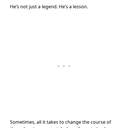
He’s not just a legend. He’s a lesson.
Sometimes, all it takes to change the course of