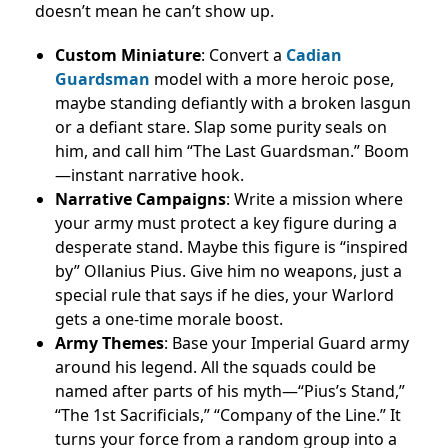
doesn’t mean he can’t show up.
Custom Miniature
: Convert a
Cadian
Guardsman
model with a more heroic pose,
maybe standing defiantly with a broken lasgun
or a defiant stare. Slap some purity seals on
him, and call him “The Last Guardsman.” Boom
—instant narrative hook.
Narrative Campaigns
: Write a mission where
your army must protect a key figure during a
desperate stand. Maybe this figure is “inspired
by” Ollanius Pius. Give him no weapons, just a
special rule that says if he dies, your Warlord
gets a one-time morale boost.
Army Themes
: Base your Imperial Guard army
around his legend. All the squads could be
named after parts of his myth—“Pius’s Stand,”
“The 1st Sacrificials,” “Company of the Line.” It
turns your force from a random group into a