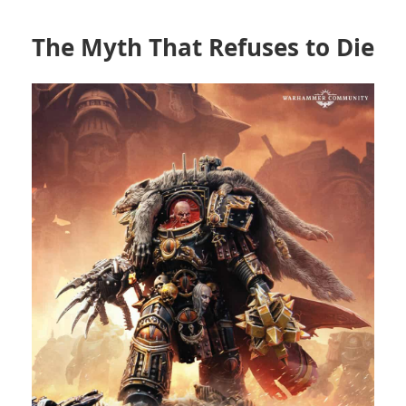
The Myth That Refuses to Die