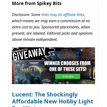
More from Spikey Bits
Disclosure: Some
links may be affiliate links,
which means we may earn a commission at no
extra cost to you. Sponsored placements, when
present, are labeled. Editorial picks and opinions
above remain independent.
Lucent: The Shockingly
Affordable New Hobby Light