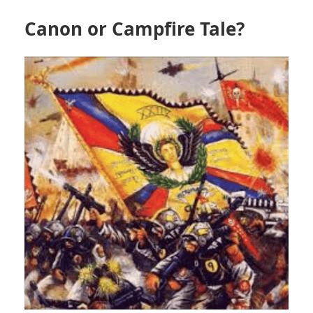
Canon or Campfire Tale?