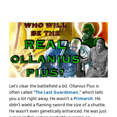
Let’s clear the battlefield a bit. Ollanius Pius is
often called “
The Last Guardsman,
” which tells
you a lot right away. He wasn’t a
Primarch
. He
didn’t wield a flaming sword the size of a shuttle.
He wasn’t even genetically enhanced. He was just