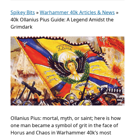
Spikey Bits
»
Warhammer 40k Articles & News
»
40k Ollanius Pius Guide: A Legend Amidst the
Grimdark
Ollanius Pius: mortal, myth, or saint; here is how
one man became a symbol of grit in the face of
Horus and Chaos in Warhammer 40k’s most