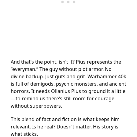
And that’s the point, isn’t it? Pius represents the
“everyman.” The guy without plot armor. No
divine backup. Just guts and grit. Warhammer 40k
is full of demigods, psychic monsters, and ancient
horrors. It needs Ollanius Pius to ground it a little
—to remind us there’s still room for courage
without superpowers.
This blend of fact and fiction is what keeps him
relevant. Is he real? Doesn’t matter. His story is
what sticks.