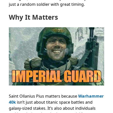
just a random soldier with great timing.
Why It Matters
Saint Ollanius Pius matters because
Warhammer
40k
isn’t just about titanic space battles and
galaxy-sized stakes. It’s also about individuals