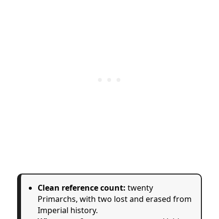
Clean reference count:
twenty
Primarchs, with two lost and erased from
Imperial history.