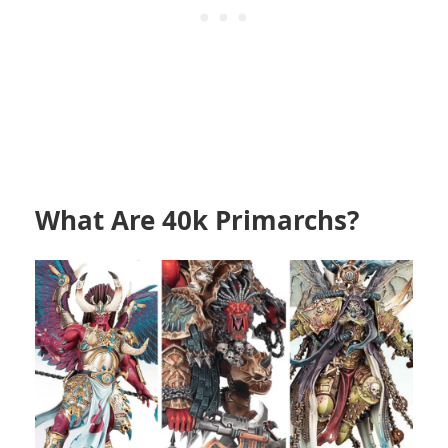
What Are 40k Primarchs?