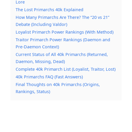
Lore
The Lost Primarchs 40k Explained
How Many Primarchs Are There? The “20 vs 21”
Debate (Including Valdor)
Loyalist Primarch Power Rankings (With Method)
Traitor Primarch Power Rankings (Daemon and
Pre-Daemon Context)
Current Status of All 40k Primarchs (Returned,
Daemon, Missing, Dead)
Complete 40k Primarch List (Loyalist, Traitor, Lost)
40k Primarchs FAQ (Fast Answers)
Final Thoughts on 40k Primarchs (Origins,
Rankings, Status)