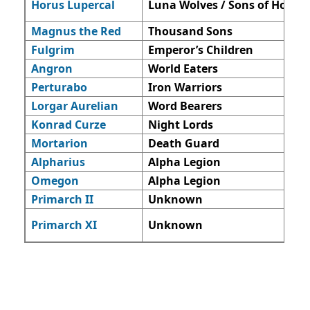
Horus Lupercal
Luna Wolves / Sons of Horus
Magnus the Red
Thousand Sons
Fulgrim
Emperor’s Children
Angron
World Eaters
Perturabo
Iron Warriors
Lorgar Aurelian
Word Bearers
Konrad Curze
Night Lords
Mortarion
Death Guard
Alpharius
Alpha Legion
Omegon
Alpha Legion
Primarch II
Unknown
Primarch XI
Unknown