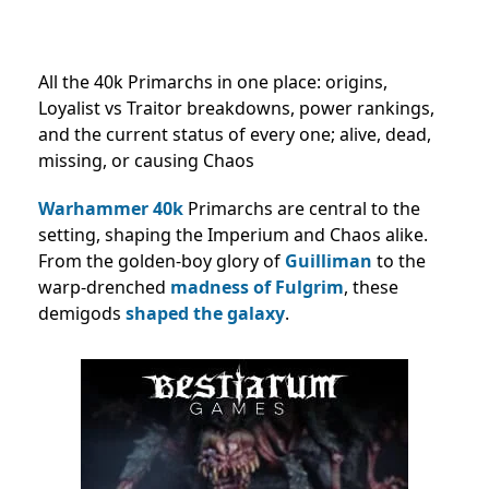
All the 40k Primarchs in one place: origins,
Loyalist vs Traitor breakdowns, power rankings,
and the current status of every one; alive, dead,
missing, or causing Chaos
Warhammer 40k
Primarchs are central to the
setting, shaping the Imperium and Chaos alike.
From the golden-boy glory of
Guilliman
to the
warp-drenched
madness of Fulgrim
, these
demigods
shaped the galaxy
.