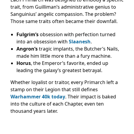
trait, from Guilliman’s administrative genius to
Sanguinius’ angelic compassion. The problem?
Those same traits often became their downfall.
Fulgrim’s
obsession with perfection turned
into an obsession with
Slaanesh
.
Angron’s
tragic implants, the Butcher’s Nails,
made him little more than a fury machine.
Horus
, the Emperor’s favorite, ended up
leading the galaxy’s greatest betrayal.
Whether loyalist or traitor, every Primarch left a
stamp on their Legion that still defines
Warhammer 40k today
. Their impact is baked
into the culture of each Chapter, even ten
thousand years later.