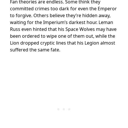
Fan theories are endless. Some think they
committed crimes too dark for even the Emperor
to forgive. Others believe they’re hidden away,
waiting for the Imperium’s darkest hour. Leman
Russ even hinted that his Space Wolves may have
been ordered to wipe one of them out, while the
Lion dropped cryptic lines that his Legion almost
suffered the same fate.