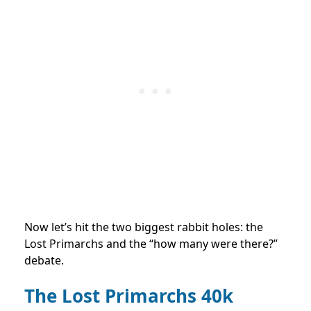
Now let’s hit the two biggest rabbit holes: the
Lost Primarchs and the “how many were there?”
debate.
The Lost Primarchs 40k