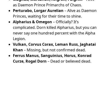
as Daemon Prince Primarchs of Chaos.
Perturabo, Lorgar Aurelian
– Alive as Daemon
Princes, waiting for their time to shine.
Alpharius & Omegon
– Officially? It’s
complicated. Dorn killed Alpharius, but you can
never say one hundred percent with the Alpha
Legion.
Vulkan, Corvus Corax, Leman Russ, Jaghatai
Khan
– Missing, but not confirmed dead.
Ferrus Manus, Sanguinius, Horus, Konrad
Curze, Rogal Dorn
– Dead or believed dead.