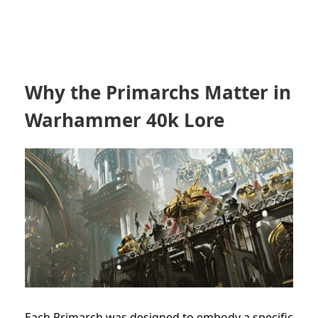
Why the Primarchs Matter in
Warhammer 40k Lore
Each Primarch was designed to embody a specific