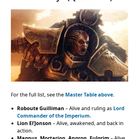
For the full list, see the
Master Table above
.
Roboute Guilliman
– Alive and ruling as
Lord
Commander of the Imperium.
Lion El’Jonson
– Alive, awakened, and back in
action.
Magnus, Mortarion, Angron, Fulgrim
– Alive