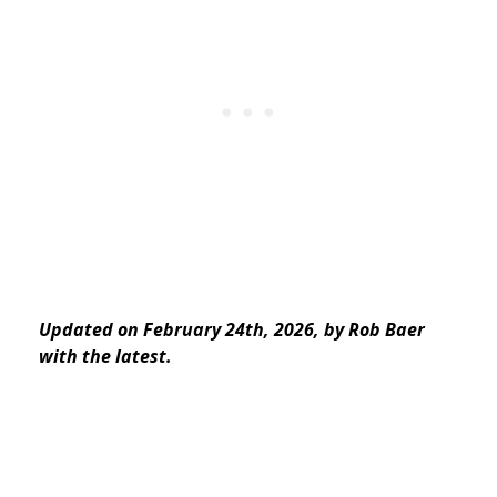
Updated on February 24th, 2026, by Rob Baer
with the latest.