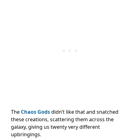
The
Chaos Gods
didn’t like that and snatched
these creations, scattering them across the
galaxy, giving us twenty very different
upbringings.