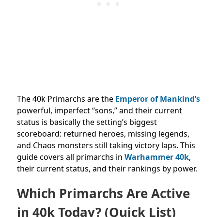
The 40k Primarchs are the
Emperor of Mankind’s
powerful, imperfect “sons,” and their current
status is basically the setting’s biggest
scoreboard: returned heroes, missing legends,
and Chaos monsters still taking victory laps. This
guide covers all primarchs in
Warhammer 40k
,
their current status, and their rankings by power.
Which Primarchs Are Active
in 40k Today? (Quick List)