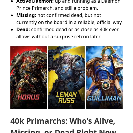
Active Daemon:
up and running as a Daemon
Prince Primarch, and still a problem.
Missing:
not confirmed dead, but not
currently on the board in a reliable, official way.
Dead:
confirmed dead or as close as 40k ever
allows without a surprise retcon later.
40k Primarchs: Who’s Alive,
Missing, or Dead Right Now