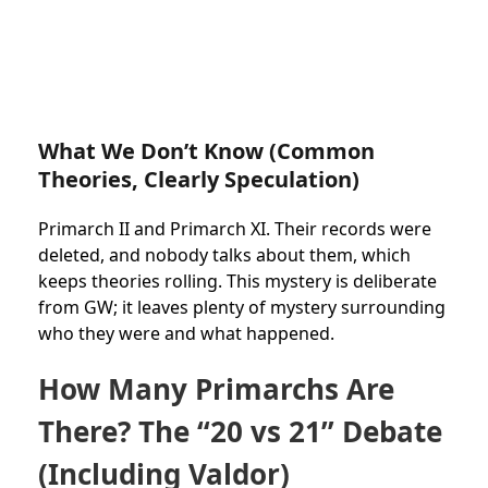
What We Don’t Know (Common
Theories, Clearly Speculation)
Primarch II and Primarch XI. Their records were
deleted, and nobody talks about them, which
keeps theories rolling. This mystery is deliberate
from GW; it leaves plenty of mystery surrounding
who they were and what happened.
How Many Primarchs Are
There? The “20 vs 21” Debate
(Including Valdor)