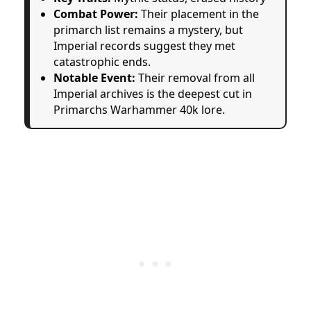
Combat Power:
Their placement in the
primarch list remains a mystery, but
Imperial records suggest they met
catastrophic ends.
Notable Event:
Their removal from all
Imperial archives is the deepest cut in
Primarchs Warhammer 40k lore.