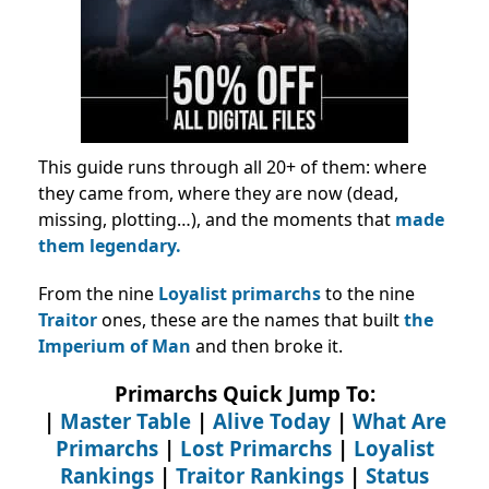
This guide runs through all 20+ of them: where
they came from, where they are now (dead,
missing, plotting…), and the moments that
made
them legendary.
From the nine
Loyalist primarchs
to the nine
Traitor
ones, these are the names that built
the
Imperium of Man
and then broke it.
Primarchs Quick Jump To:
|
Master Table
|
Alive Today
|
What Are
Primarchs
|
Lost Primarchs
|
Loyalist
Rankings
|
Traitor Rankings
|
Status