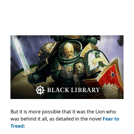
But it is more possible that it was the Lion who
was behind it all, as detailed in the novel
Fear to
Tread: