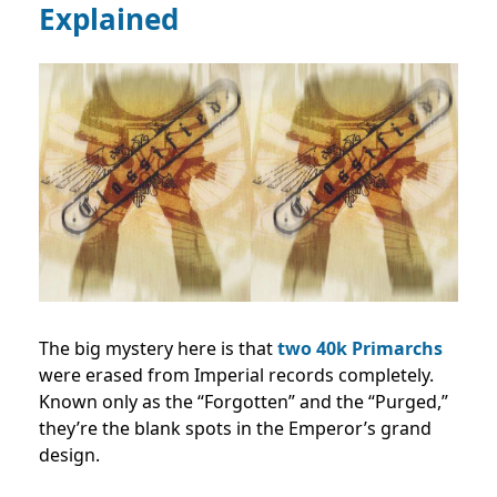
Explained
The big mystery here is that
two 40k Primarchs
were erased from Imperial records completely.
Known only as the “Forgotten” and the “Purged,”
they’re the blank spots in the Emperor’s grand
design.