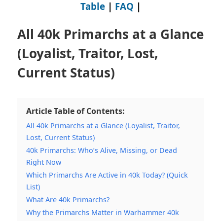
Table
|
FAQ
|
All 40k Primarchs at a Glance
(Loyalist, Traitor, Lost,
Current Status)
Article Table of Contents:
All 40k Primarchs at a Glance (Loyalist, Traitor,
Lost, Current Status)
40k Primarchs: Who’s Alive, Missing, or Dead
Right Now
Which Primarchs Are Active in 40k Today? (Quick
List)
What Are 40k Primarchs?
Why the Primarchs Matter in Warhammer 40k