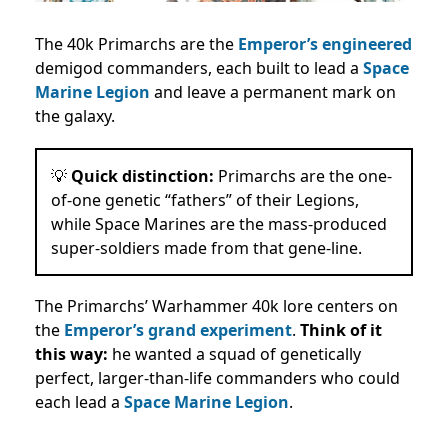
The 40k Primarchs are the
Emperor’s engineered
demigod commanders, each built to lead a
Space
Marine Legion
and leave a permanent mark on
the galaxy.
💡
Quick distinction:
Primarchs are the one-
of-one genetic “fathers” of their Legions,
while Space Marines are the mass-produced
super-soldiers made from that gene-line.
The Primarchs’ Warhammer 40k lore centers on
the
Emperor’s grand experiment
.
Think of it
this way:
he wanted a squad of genetically
perfect, larger-than-life commanders who could
each lead a
Space Marine Legion
.