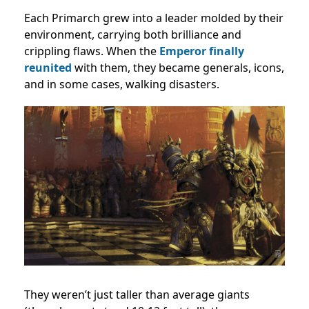
Each Primarch grew into a leader molded by their
environment, carrying both brilliance and
crippling flaws. When the
Emperor finally
reunited
with them, they became generals, icons,
and in some cases, walking disasters.
They weren’t just taller than average giants