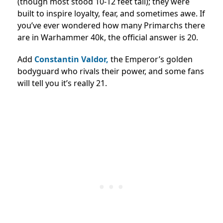
(though most stood 10-12 feet tall); they were
built to inspire loyalty, fear, and sometimes awe. If
you’ve ever wondered how many Primarchs there
are in Warhammer 40k, the official answer is 20.
Add
Constantin Valdor,
the Emperor’s golden
bodyguard who rivals their power, and some fans
will tell you it’s really 21.