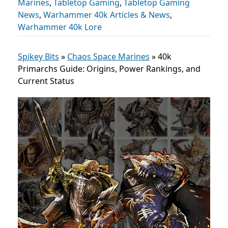
Marines
,
Tabletop Gaming
,
Tabletop Gaming
News
,
Warhammer 40k Articles & News
,
Warhammer 40k Lore
Spikey Bits
»
Chaos Space Marines
»
40k
Primarchs Guide: Origins, Power Rankings, and
Current Status