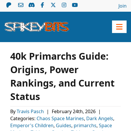
Join
40k Primarchs Guide:
Origins, Power
Rankings, and Current
Status
By
Travis Pasch
|
February 24th, 2026
|
Categories:
Chaos Space Marines
,
Dark Angels
,
Emperor's Children
,
Guides
,
primarchs
,
Space