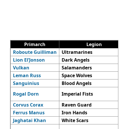
Primarch
Legion
Roboute Guilliman
Ultramarines
Lion El’Jonson
Dark Angels
Vulkan
Salamanders
Leman Russ
Space Wolves
Sanguinius
Blood Angels
Rogal Dorn
Imperial Fists
Corvus Corax
Raven Guard
Ferrus Manus
Iron Hands
Jaghatai Khan
White Scars