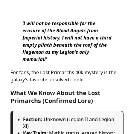
‘I will not be responsible for the
erasure of the Blood Angels from
Imperial history. I will not have a third
empty plinth beneath the roof of the
Hegemon as my Legion’s only
memorial!’
For fans, the Lost Primarchs 40k mystery is the
galaxy’s favorite unsolved riddle.
What We Know About the Lost
Primarchs (Confirmed Lore)
Faction:
Unknown (Legion II and Legion
XI)
Key Traits:
Mythic status, erased history