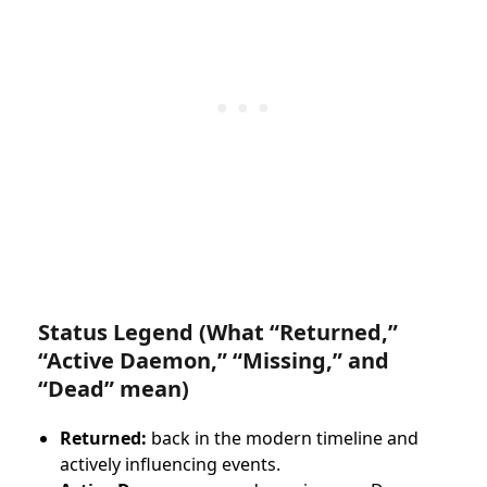
Status Legend (What “Returned,”
“Active Daemon,” “Missing,” and
“Dead” mean)
Returned:
back in the modern timeline and
actively influencing events.