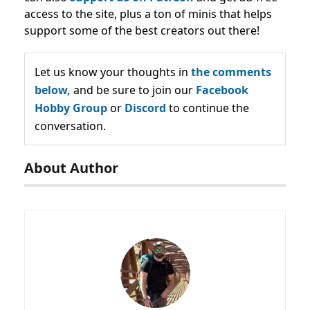
access to the site, plus a ton of minis that helps
support some of the best creators out there!
Let us know your thoughts in
the comments
below,
and be sure to join our
Facebook
Hobby Group
or
Discord
to continue the
conversation.
About Author