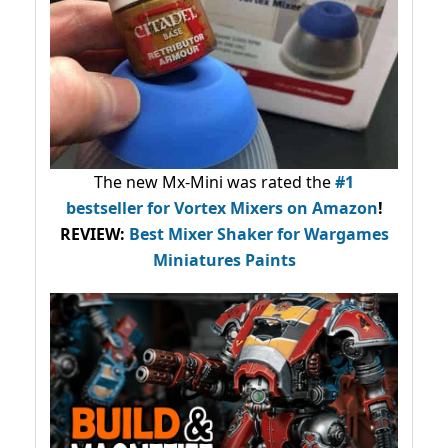
The new Mx-Mini was rated the
#1
bestseller
for Vortex Mixers on Amazon
!
REVIEW:
Best Mixer Shaker for Wargames
Miniatures Paints