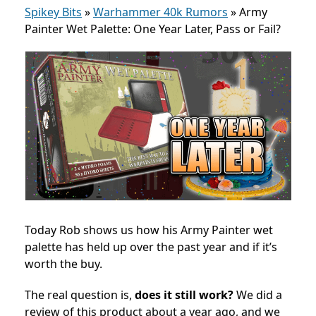
Spikey Bits
»
Warhammer 40k Rumors
»
Army
Painter Wet Palette: One Year Later, Pass or Fail?
Today Rob shows us how his Army Painter wet
palette has held up over the past year and if it’s
worth the buy.
The real question is,
does it still work?
We did a
review of this product about a year ago, and we