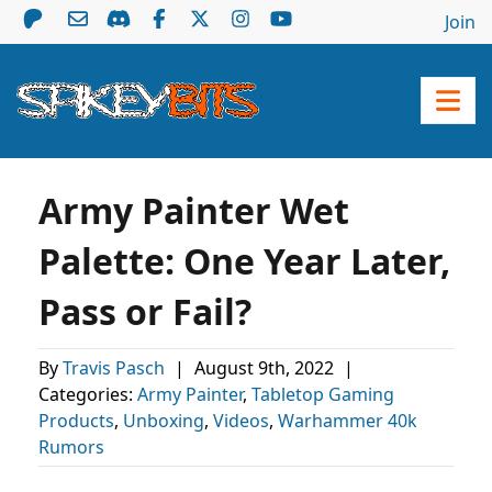
Join
Army Painter Wet
Palette: One Year Later,
Pass or Fail?
By
Travis Pasch
|
August 9th, 2022
|
Categories:
Army Painter
,
Tabletop Gaming
Products
,
Unboxing
,
Videos
,
Warhammer 40k
Rumors