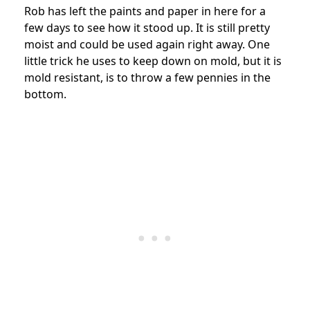
Rob has left the paints and paper in here for a
few days to see how it stood up. It is still pretty
moist and could be used again right away. One
little trick he uses to keep down on mold, but it is
mold resistant, is to throw a few pennies in the
bottom.