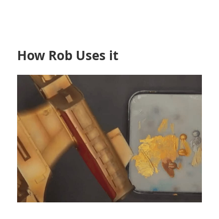
How Rob Uses it