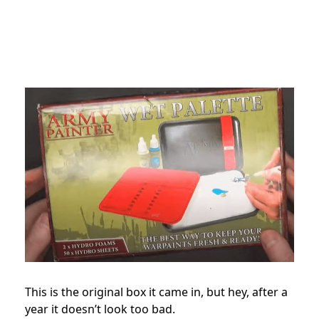
This is the original box it came in, but hey, after a
year it doesn’t look too bad.