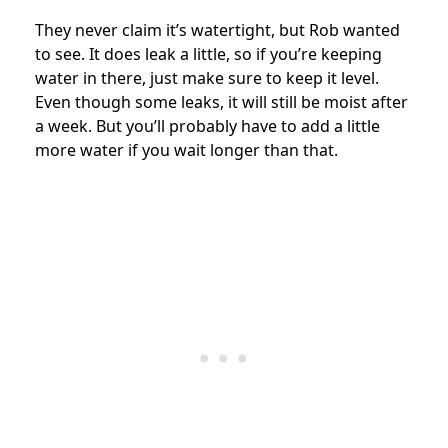
They never claim it’s watertight, but Rob wanted
to see. It does leak a little, so if you’re keeping
water in there, just make sure to keep it level.
Even though some leaks, it will still be moist after
a week. But you’ll probably have to add a little
more water if you wait longer than that.