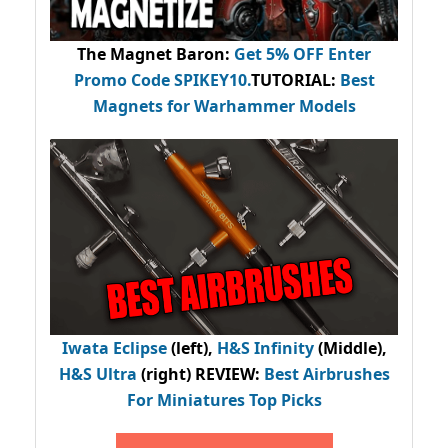
The Magnet Baron
:
Get 5% OFF Enter
Promo Code
SPIKEY10
.
TUTORIAL:
Best
Magnets for Warhammer Models
Iwata Eclipse
(left),
H&S Infinity
(Middle),
H&S Ultra
(right) REVIEW
:
Best Airbrushes
For Miniatures Top Picks