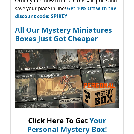
Order yours now to lock in the sale price and
save your place in line!
Get 10% Off with the
discount code: SPIKEY
All Our Mystery Miniatures
Boxes Just Got Cheaper
Click Here To Get
Your
Personal Mystery Box!