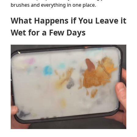
brushes and everything in one place.
What Happens if You Leave it
Wet for a Few Days