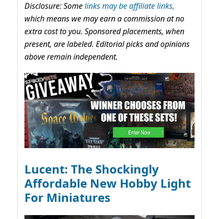
Disclosure: Some
links may be affiliate links,
which means we may earn a commission at no
extra cost to you. Sponsored placements, when
present, are labeled. Editorial picks and opinions
above remain independent.
Lucent: The Shockingly
Affordable New Hobby Light
For Miniatures