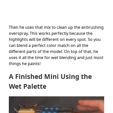
Then he uses that mix to clean up the airbrushing
overspray. This works perfectly because the
highlights will be different on every spot. So you
can blend a perfect color match on all the
different parts of the model. On top of that, he
uses it all the time for wet blending and just most
things he paints!
A Finished Mini Using the
Wet Palette