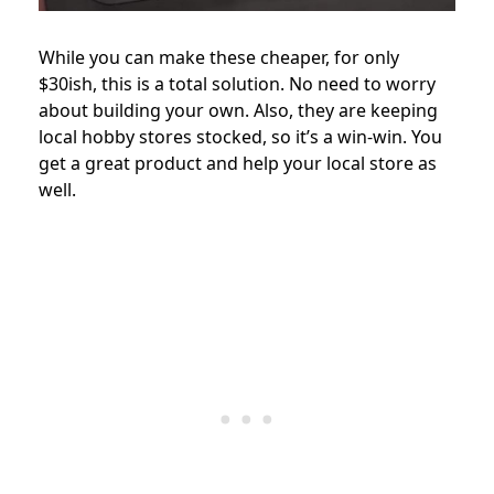
While you can make these cheaper, for only
$30ish, this is a total solution. No need to worry
about building your own. Also, they are keeping
local hobby stores stocked, so it’s a win-win. You
get a great product and help your local store as
well.