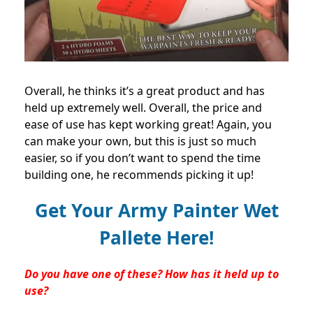
Overall, he thinks it’s a great product and has
held up extremely well. Overall, the price and
ease of use has kept working great! Again, you
can make your own, but this is just so much
easier, so if you don’t want to spend the time
building one, he recommends picking it up!
Get Your Army Painter Wet
Pallete Here!
Do you have one of these? How has it held up to
use?