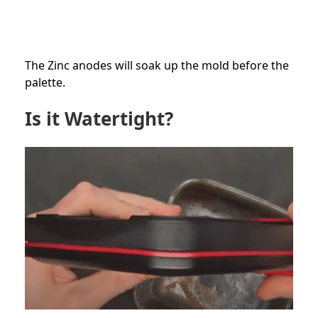
The Zinc anodes will soak up the mold before the
palette.
Is it Watertight?