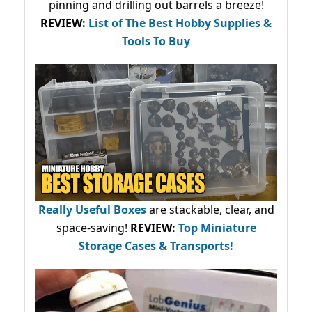
pinning and drilling out barrels a breeze!
REVIEW:
List of The Best Hobby Supplies &
Tools To Buy
Really Useful Boxes
are stackable, clear, and
space-saving!
REVIEW:
Top Miniature
Storage Cases & Transports!