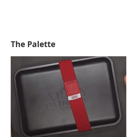
The Palette