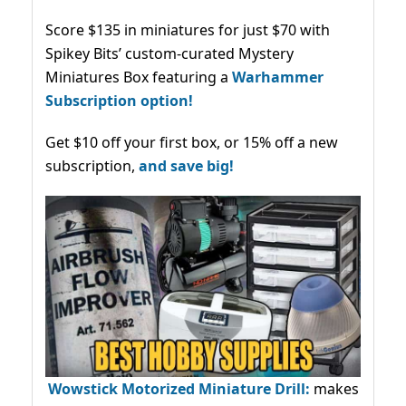
Score $135 in miniatures for just $70 with
Spikey Bits’ custom-curated Mystery
Miniatures Box featuring a
Warhammer
Subscription option!
Get $10 off your first box, or 15% off a new
subscription,
and save big!
Wowstick Motorized Miniature Drill:
makes