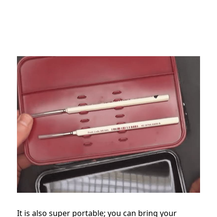
It is also super portable; you can bring your