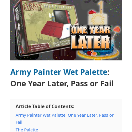
Army Painter Wet Palette
:
One Year Later, Pass or Fail
Article Table of Contents:
Army Painter Wet Palette: One Year Later, Pass or
Fail
The Palette