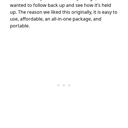
wanted to follow back up and see how it’s held
up. The reason we liked this originally, it is easy to
use, affordable, an all-in-one package, and
portable.