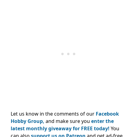
Let us know in the comments of our
Facebook
Hobby Group,
and make sure you
enter the
latest monthly giveaway for FREE today!
You
can also
support us on Patreon
and get ad-free