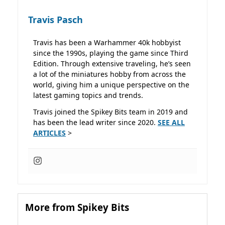
Travis Pasch
Travis has been a Warhammer 40k hobbyist
since the 1990s, playing the game since Third
Edition. Through extensive traveling, he’s seen
a lot of the miniatures hobby from across the
world, giving him a unique perspective on the
latest gaming topics and trends.
Travis joined the Spikey Bits team in 2019 and
has been the lead writer since 2020.
SEE ALL
ARTICLES
>
More from Spikey Bits