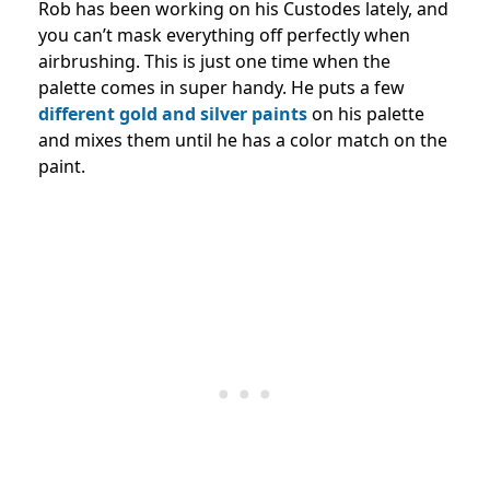
Rob has been working on his Custodes lately, and
you can’t mask everything off perfectly when
airbrushing. This is just one time when the
palette comes in super handy. He puts a few
different gold and silver paints
on his palette
and mixes them until he has a color match on the
paint.