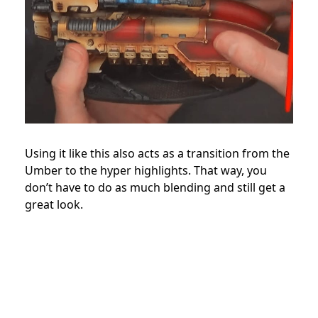
Using it like this also acts as a transition from the
Umber to the hyper highlights. That way, you
don’t have to do as much blending and still get a
great look.