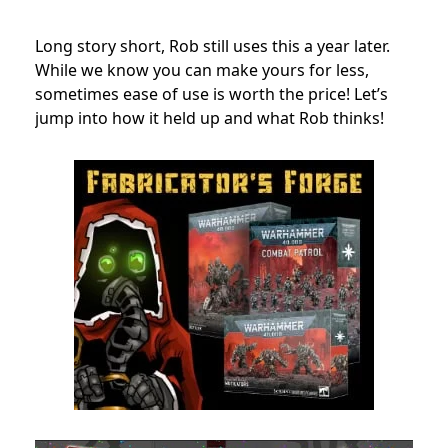
Long story short, Rob still uses this a year later.
While we know you can make yours for less,
sometimes ease of use is worth the price! Let’s
jump into how it held up and what Rob thinks!