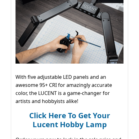
With five adjustable LED panels and an
awesome 95+ CRI for amazingly accurate
color, the LUCENT is a game-changer for
artists and hobbyists alike!
Click Here To Get Your
Lucent Hobby Lamp