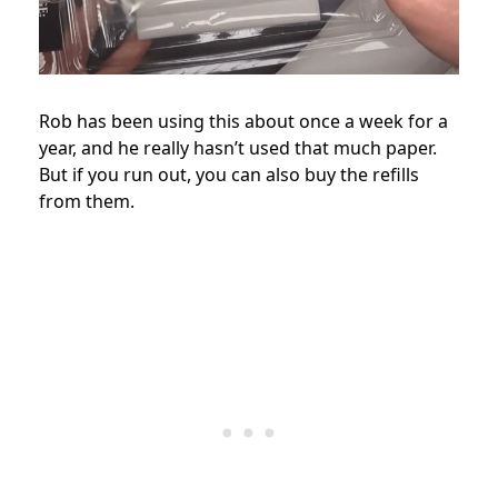
Rob has been using this about once a week for a
year, and he really hasn’t used that much paper.
But if you run out, you can also buy the refills
from them.