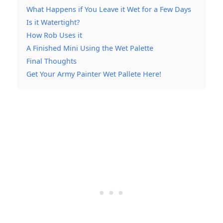
What Happens if You Leave it Wet for a Few Days
Is it Watertight?
How Rob Uses it
A Finished Mini Using the Wet Palette
Final Thoughts
Get Your Army Painter Wet Pallete Here!