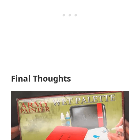
Final Thoughts