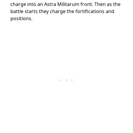
charge into an Astra Militarum front. Then as the
battle starts they charge the fortifications and
positions.