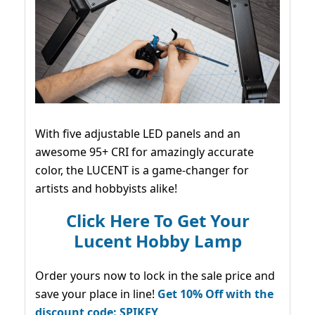
With five adjustable LED panels and an
awesome 95+ CRI for amazingly accurate
color, the LUCENT is a game-changer for
artists and hobbyists alike!
Click Here To Get Your
Lucent Hobby Lamp
Order yours now to lock in the sale price and
save your place in line!
Get 10% Off with the
discount code: SPIKEY