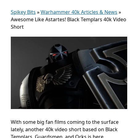
Spikey Bits
»
Warhammer 40k Articles & News
»
Awesome Like Astartes! Black Templars 40k Video
Short
With some big fan films coming to the surface
lately, another 40k video short based on Black
Templars, Guardsmen, and Orks is here.