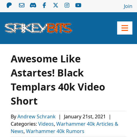
Join
Awesome Like
Astartes! Black
Templars 40k Video
Short
By
Andrew Schrank
|
January 21st, 2021
|
Categories:
Videos
,
Warhammer 40k Articles &
News
,
Warhammer 40k Rumors