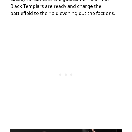
Black Templars are ready and charge the
battlefield to their aid evening out the factions.