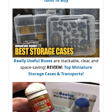
Tools To Buy
Really Useful Boxes
are stackable, clear, and
space-saving!
REVIEW:
Top Miniature
Storage Cases & Transports!