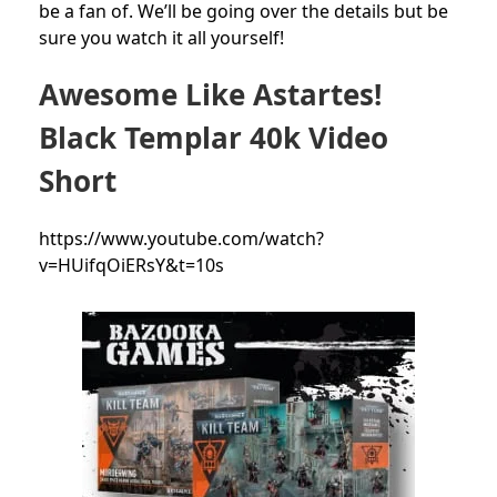
be a fan of. We’ll be going over the details but be
sure you watch it all yourself!
Awesome Like Astartes!
Black Templar 40k Video
Short
https://www.youtube.com/watch?
v=HUifqOiERsY&t=10s