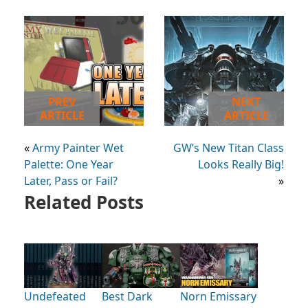
PREV
NEXT
ARTICLE
ARTICLE
«
Army Painter Wet
GW’s New Titan Class
Palette: One Year
Looks Really Big!
Later, Pass or Fail?
»
Related Posts
Undefeated
Best Dark
Norn Emissary