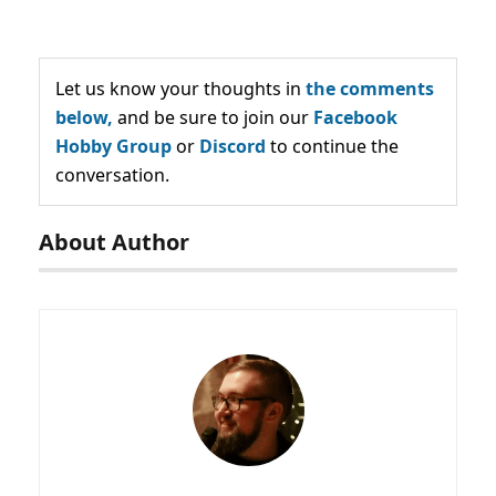
Let us know your thoughts in
the comments
below,
and be sure to join our
Facebook
Hobby Group
or
Discord
to continue the
conversation.
About Author