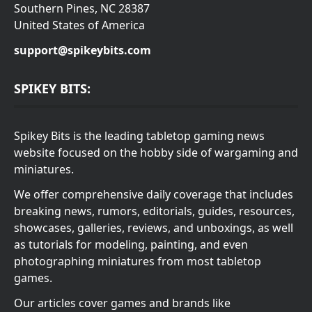
Southern Pines, NC 28387
United States of America
support@spikeybits.com
SPIKEY BITS:
Spikey Bits is the leading tabletop gaming news
website focused on the hobby side of wargaming and
miniatures.
We offer comprehensive daily coverage that includes
breaking news, rumors, editorials, guides, resources,
showcases, galleries, reviews, and unboxings, as well
as tutorials for modeling, painting, and even
photographing miniatures from most tabletop
games.
Our articles cover games and brands like