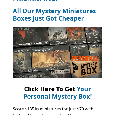
All Our Mystery Miniatures
Boxes Just Got Cheaper
Click Here To Get
Your
Personal Mystery Box!
Score $135 in miniatures for just $70 with