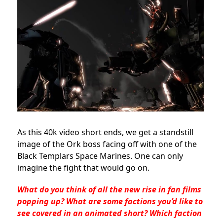
As this 40k video short ends, we get a standstill
image of the Ork boss facing off with one of the
Black Templars Space Marines. One can only
imagine the fight that would go on.
What do you think of all the new rise in fan films
popping up? What are some factions you’d like to
see covered in an animated short? Which faction