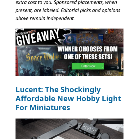
extra cost to you. Sponsored placements, when
present, are labeled. Editorial picks and opinions
above remain independent.
Lucent: The Shockingly
Affordable New Hobby Light
For Miniatures