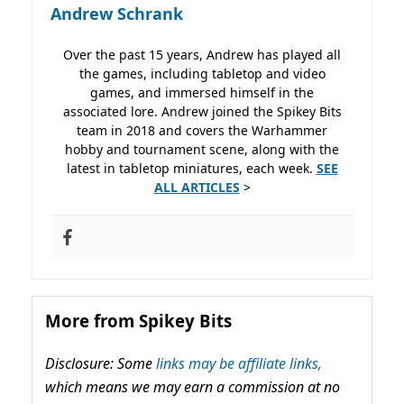
Andrew Schrank
Over the past 15 years, Andrew has played all
the games, including tabletop and video
games, and immersed himself in the
associated lore. Andrew joined the Spikey Bits
team in 2018 and covers the Warhammer
hobby and tournament scene, along with the
latest in tabletop miniatures, each week.
SEE
ALL ARTICLES
>
More from Spikey Bits
Disclosure: Some
links may be affiliate links,
which means we may earn a commission at no