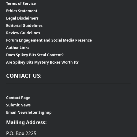
Terms of Service
Ethics Statement
Legal Disclaimers
Editorial Guidelines
Review Guidelines
Forum Engagement and Social Media Presence
Author Links
Does Spikey Bits Steal Content?
Are Spikey Bits Mystery Boxes Worth It?
CONTACT US:
Contact Page
Submit News
Email Newsletter Signup
Mailing Address:
P.O. Box 2225