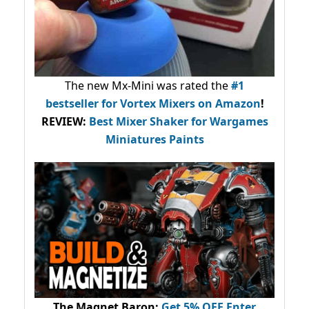
The new Mx-Mini was rated the
#1
bestseller
for Vortex Mixers on Amazon
!
REVIEW:
Best Mixer Shaker for Wargames
Miniatures Paints
The Magnet Baron
:
Get 5% OFF Enter