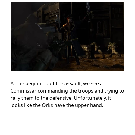
At the beginning of the assault, we see a
Commissar commanding the troops and trying to
rally them to the defensive. Unfortunately, it
looks like the Orks have the upper hand.