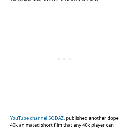
YouTube channel SODAZ
, published another dope
40k animated short film that any 40k player can