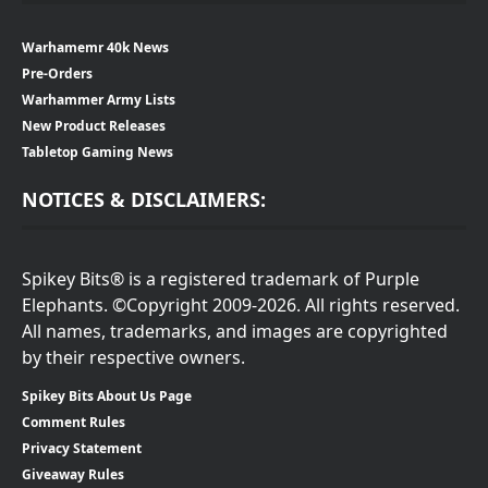
Warhamemr 40k News
Pre-Orders
Warhammer Army Lists
New Product Releases
Tabletop Gaming News
NOTICES & DISCLAIMERS:
Spikey Bits® is a registered trademark of Purple
Elephants. ©Copyright 2009-2026. All rights reserved.
All names, trademarks, and images are copyrighted
by their respective owners.
Spikey Bits About Us Page
Comment Rules
Privacy Statement
Giveaway Rules