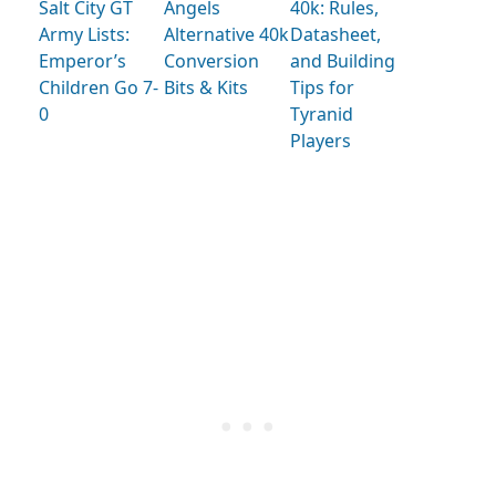
Salt City GT
Angels
40k: Rules,
Army Lists:
Alternative 40k
Datasheet,
Emperor’s
Conversion
and Building
Children Go 7-
Bits & Kits
Tips for
0
Tyranid
Players