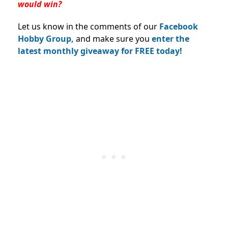
would win?
Let us know in the comments of our
Facebook
Hobby Group,
and make sure you
enter the
latest monthly giveaway for FREE today!