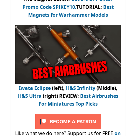
Promo Code
SPIKEY10
.
TUTORIAL:
Best
Magnets for Warhammer Models
Iwata Eclipse
(left),
H&S Infinity
(Middle),
H&S Ultra
(right) REVIEW
:
Best Airbrushes
For Miniatures Top Picks
Like what we do here? Support us for FREE
on