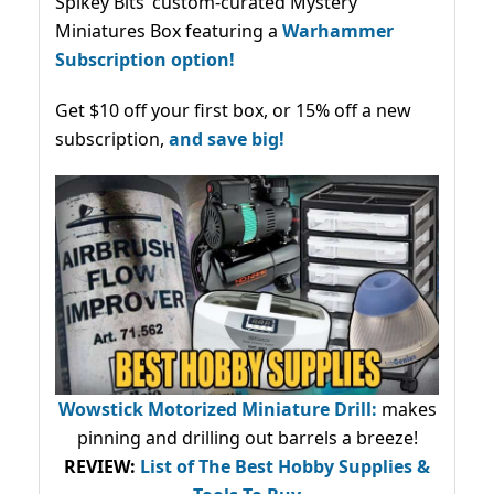
Spikey Bits’ custom-curated Mystery
Miniatures Box featuring a
Warhammer
Subscription option!
Get $10 off your first box, or 15% off a new
subscription,
and save big!
Wowstick Motorized Miniature Drill:
makes
pinning and drilling out barrels a breeze!
REVIEW:
List of The Best Hobby Supplies &