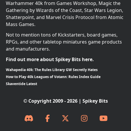
Warhammer 40k from Games Workshop, Magic the
Gathering by Wizards of the Coast, Star Wars Legion,
Shatterpoint, and Marvel Crisis Protocol from Atomic
Mass Games.
Not to mention tons of Kickstarters, board games,
RPGs, and other tabletop miniatures game products
and manufacturers.
Find out more about Spikey Bits here.
Wahapedia 40k: The Rules Library GW Secretly Hates
How to Play 40k Leagues of Votann: Rules Index Guide
Skaventide Latest
© Copyright 2009 - 2026 | Spikey Bits