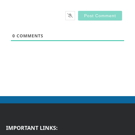
0
COMMENTS
IMPORTANT LINKS: