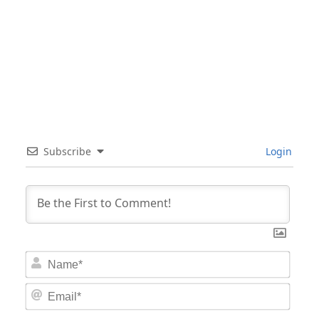
Subscribe
Login
Nam
Email