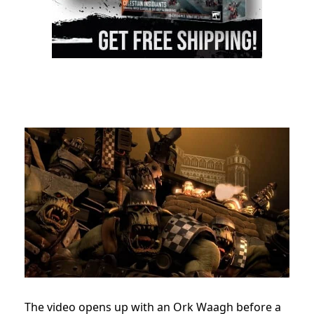
The video opens up with an Ork Waagh before a