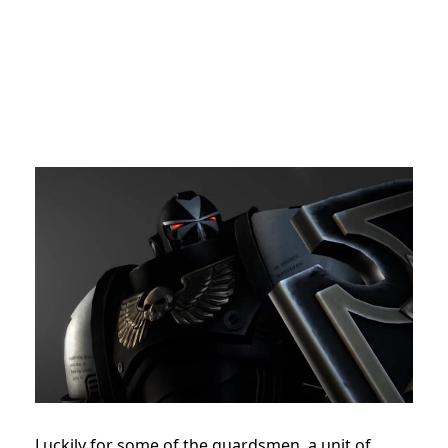
Luckily for some of the guardsmen, a unit of