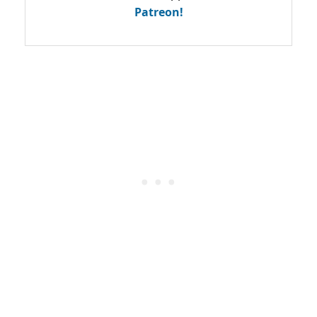
Patreon!