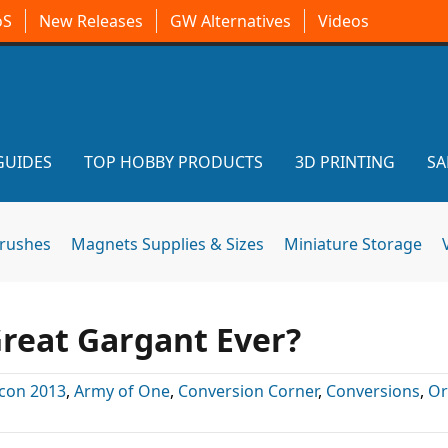
oS
New Releases
GW Alternatives
Videos
GUIDES
TOP HOBBY PRODUCTS
3D PRINTING
SA
brushes
Magnets Supplies & Sizes
Miniature Storage
reat Gargant Ever?
con 2013
,
Army of One
,
Conversion Corner
,
Conversions
,
Or