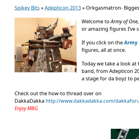
Spikey Bits
»
Adepticon 2013
»
Orkgasmatron- Bigges
Welcome to
Army of One
or amazing figures I’ve 
If you click on the
Army 
figures, all at once.
Today we take a look at
band, from Adepticon 201
a stage for da boyz to p
Check out the how-to thread over on
DakkaDakka
http://www.dakkadakka.com/dakkaforu
Enjoy MBG