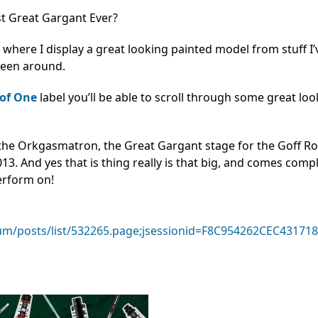
t Great Gargant Ever?
,
where I display a great looking painted model from stuff I
seen around.
of One
label you’ll be able to scroll through some great lo
 the Orkgasmatron, the Great Gargant stage for the Goff R
3. And yes that is thing really is that big, and comes comp
erform on!
m/posts/list/532265.page;jsessionid=F8C954262CEC4317