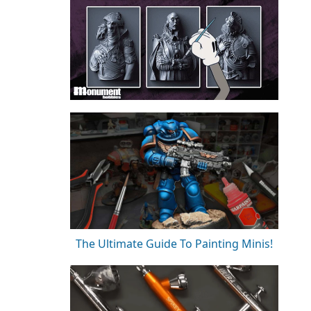
The Ultimate Guide To Painting Minis!