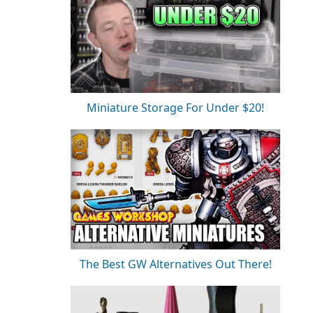
Miniature Storage For Under $20!
The Best GW Alternatives Out There!