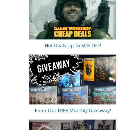
Hot Deals Up To 50% OFF!
Enter Our FREE Monthly Giveaway!