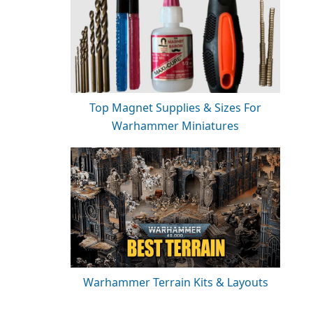
Top Magnet Supplies & Sizes For
Warhammer Miniatures
Warhammer Terrain Kits & Layouts