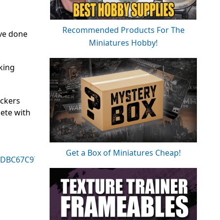
Recommended Products For The
’ve done
Miniatures Hobby!
oking
ockers
lete with
Get a Box of Miniatures Cheap!
18DBC67C9730351D
-