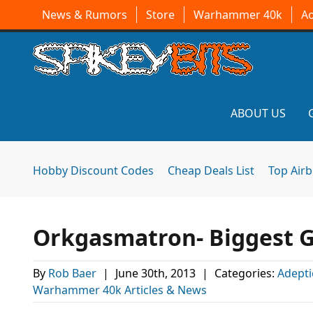
News & Rumors
Store
Warhammer 40k
A
ABOUT US
Hobby Discount Codes
Cheap Deals List
Top Air
Orkgasmatron- Biggest G
By
Rob Baer
|
June 30th, 2013
|
Categories:
Adepti
Warhammer 40k Articles & News