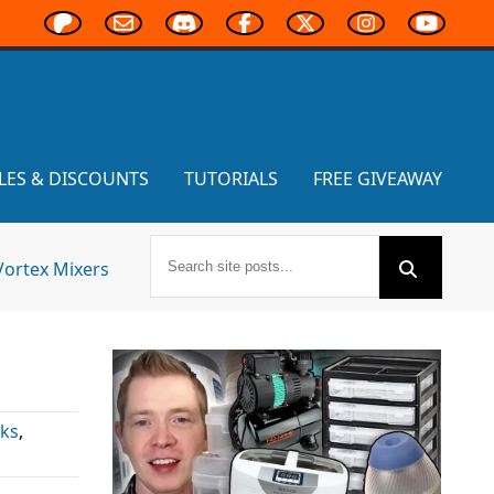
LES & DISCOUNTS
TUTORIALS
FREE GIVEAWAY
Vortex Mixers
ks
,