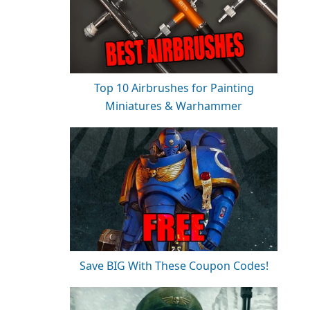
Top 10 Airbrushes for Painting
Miniatures & Warhammer
Save BIG With These Coupon Codes!