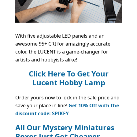
With five adjustable LED panels and an
awesome 95+ CRI for amazingly accurate
color, the LUCENT is a game-changer for
artists and hobbyists alike!
Click Here To Get Your
Lucent Hobby Lamp
Order yours now to lock in the sale price and
save your place in line!
Get 10% Off with the
discount code: SPIKEY
All Our Mystery Miniatures
Boxes Just Got Cheaper