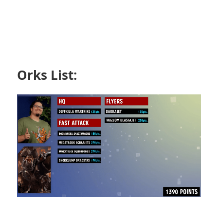
Orks List: