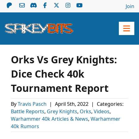
Join
Orks Vs Grey Knights:
Dice Check 40k
Tournament Report
By
Travis Pasch
|
April 5th, 2022
|
Categories:
Battle Reports
,
Grey Knights
,
Orks
,
Videos
,
Warhammer 40k Articles & News
,
Warhammer
40k Rumors