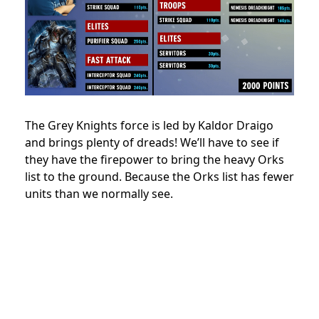
The Grey Knights force is led by Kaldor Draigo
and brings plenty of dreads! We’ll have to see if
they have the firepower to bring the heavy Orks
list to the ground. Because the Orks list has fewer
units than we normally see.