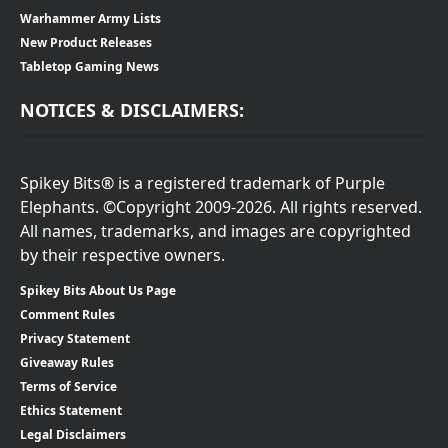
Warhammer Army Lists
New Product Releases
Tabletop Gaming News
NOTICES & DISCLAIMERS:
Spikey Bits® is a registered trademark of Purple
Elephants. ©Copyright 2009-2026. All rights reserved.
All names, trademarks, and images are copyrighted
by their respective owners.
Spikey Bits About Us Page
Comment Rules
Privacy Statement
Giveaway Rules
Terms of Service
Ethics Statement
Legal Disclaimers