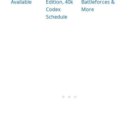
Available
Edition, 40k
Battleforces &
Codex
More
Schedule