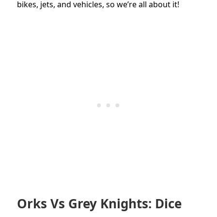
bikes, jets, and vehicles, so we’re all about it!
Orks Vs Grey Knights: Dice