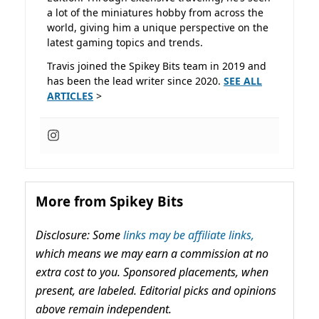
a lot of the miniatures hobby from across the
world, giving him a unique perspective on the
latest gaming topics and trends.
Travis joined the Spikey Bits team in 2019 and
has been the lead writer since 2020.
SEE ALL
ARTICLES
>
More from Spikey Bits
Disclosure: Some
links may be affiliate links,
which means we may earn a commission at no
extra cost to you. Sponsored placements, when
present, are labeled. Editorial picks and opinions
above remain independent.