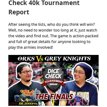
Check 40k Tournament
Report
After seeing the lists, who do you think will win?
Well, no need to wonder too long at it, just watch
the video and find out. The game is action-packed
and full of great details for anyone looking to
play the armies involved!