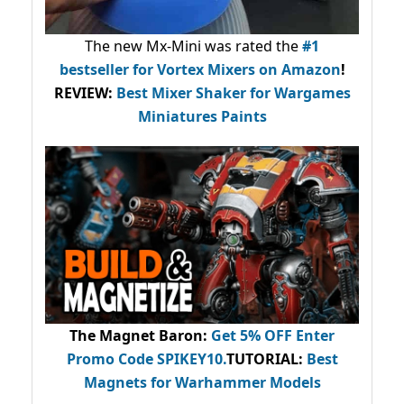
The new Mx-Mini was rated the
#1
bestseller
for Vortex Mixers on Amazon
!
REVIEW:
Best Mixer Shaker for Wargames
Miniatures Paints
The Magnet Baron
:
Get 5% OFF Enter
Promo Code
SPIKEY10
.
TUTORIAL:
Best
Magnets for Warhammer Models