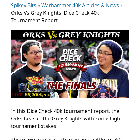
Spikey Bits
»
Warhammer 40k Articles & News
»
Orks Vs Grey Knights: Dice Check 40k
Tournament Report
In this Dice Check 40k tournament report, the
Orks take on the Grey Knights with some high
tournament stakes!
These two armies clash
in an epic battle for 40k