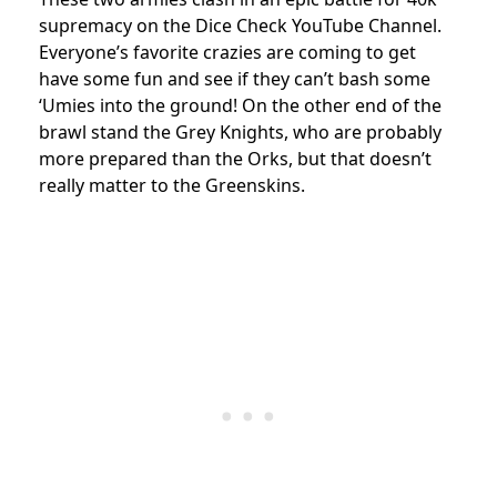
supremacy on the Dice Check YouTube Channel.
Everyone’s favorite crazies are coming to get
have some fun and see if they can’t bash some
‘Umies into the ground! On the other end of the
brawl stand the Grey Knights, who are probably
more prepared than the Orks, but that doesn’t
really matter to the Greenskins.