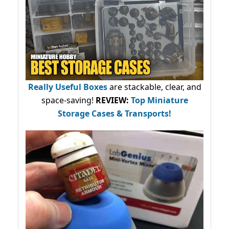
Really Useful Boxes
are stackable, clear, and
space-saving!
REVIEW:
Top Miniature
Storage Cases & Transports!