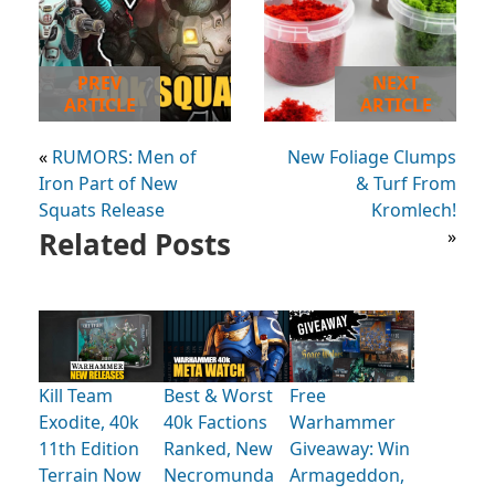
PREV
NEXT
ARTICLE
ARTICLE
«
RUMORS: Men of
New Foliage Clumps
Iron Part of New
& Turf From
Squats Release
Kromlech!
Related Posts
»
Kill Team
Best & Worst
Free
Exodite, 40k
40k Factions
Warhammer
11th Edition
Ranked, New
Giveaway: Win
Terrain Now
Necromunda
Armageddon,