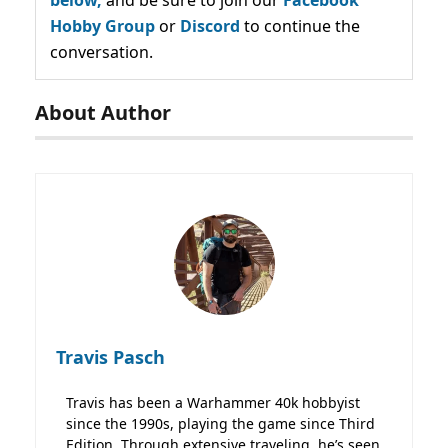
Hobby Group
or
Discord
to continue the
conversation.
About Author
Travis Pasch
Travis has been a Warhammer 40k hobbyist
since the 1990s, playing the game since Third
Edition. Through extensive traveling, he’s seen