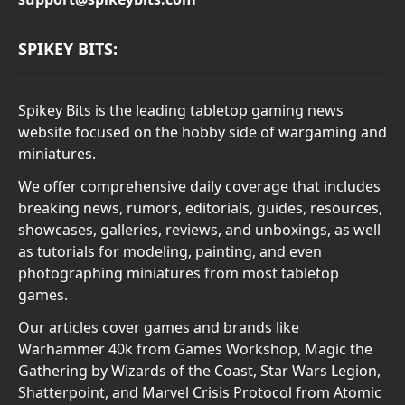
SPIKEY BITS:
Spikey Bits is the leading tabletop gaming news
website focused on the hobby side of wargaming and
miniatures.
We offer comprehensive daily coverage that includes
breaking news, rumors, editorials, guides, resources,
showcases, galleries, reviews, and unboxings, as well
as tutorials for modeling, painting, and even
photographing miniatures from most tabletop
games.
Our articles cover games and brands like
Warhammer 40k from Games Workshop, Magic the
Gathering by Wizards of the Coast, Star Wars Legion,
Shatterpoint, and Marvel Crisis Protocol from Atomic