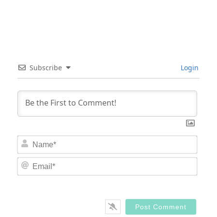
Subscribe
Login
Nam
Email