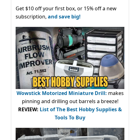
Get $10 off your first box, or 15% off a new
subscription,
and save big!
Wowstick Motorized Miniature Drill:
makes
pinning and drilling out barrels a breeze!
REVIEW:
List of The Best Hobby Supplies &
Tools To Buy