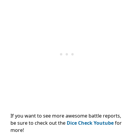
If you want to see more awesome battle reports,
be sure to check out the
Dice Check Youtube
for
more!