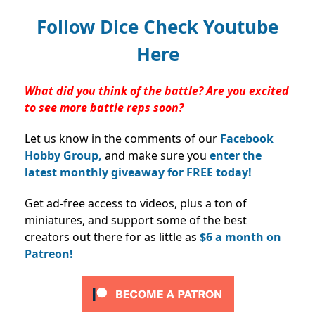
Follow Dice Check Youtube
Here
What did you think of the battle? Are you excited
to see more battle reps soon?
Let us know in the comments of our
Facebook
Hobby Group,
and make sure you
enter the
latest monthly giveaway for FREE today!
Get ad-free access to videos, plus a ton of
miniatures, and support some of the best
creators out there for as little as
$6 a month on
Patreon!