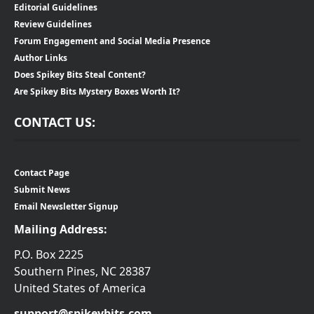
Editorial Guidelines
Review Guidelines
Forum Engagement and Social Media Presence
Author Links
Does Spikey Bits Steal Content?
Are Spikey Bits Mystery Boxes Worth It?
CONTACT US:
Contact Page
Submit News
Email Newsletter Signup
Mailing Address:
P.O. Box 2225
Southern Pines, NC 28387
United States of America
support@spikeybits.com