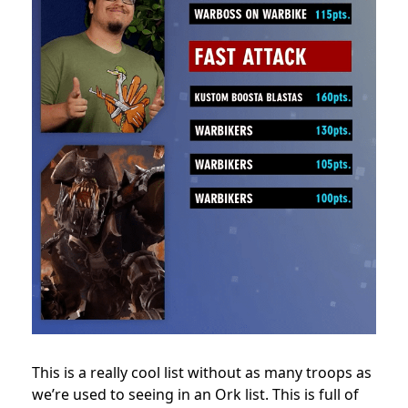
This is a really cool list without as many troops as
we’re used to seeing in an Ork list. This is full of