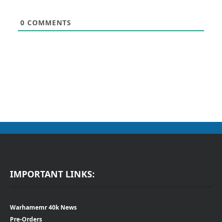
0
COMMENTS
IMPORTANT LINKS:
Warhamemr 40k News
Pre-Orders