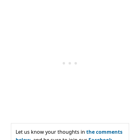
Let us know your thoughts in
the comments
below,
and be sure to join our
Facebook