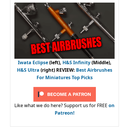
Iwata Eclipse
(left),
H&S Infinity
(Middle),
H&S Ultra
(right) REVIEW
:
Best Airbrushes
For Miniatures Top Picks
Like what we do here? Support us for FREE
on
Patreon!