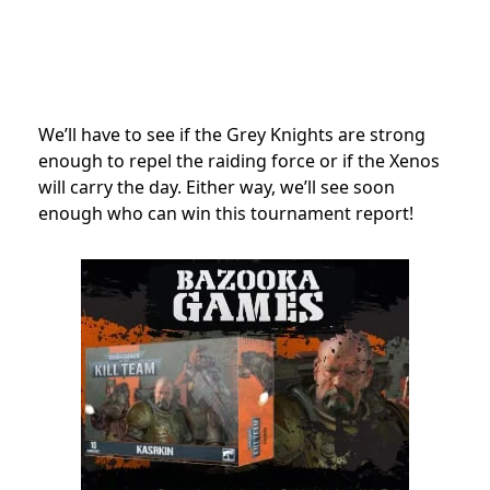
We’ll have to see if the Grey Knights are strong
enough to repel the raiding force or if the Xenos
will carry the day. Either way, we’ll see soon
enough who can win this tournament report!