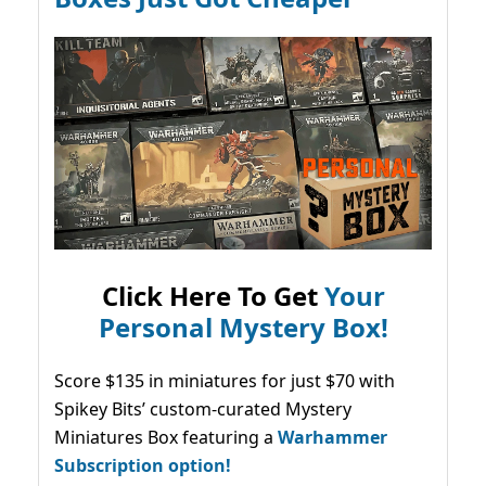
Click Here To Get
Your
Personal Mystery Box!
Score $135 in miniatures for just $70 with
Spikey Bits’ custom-curated Mystery
Miniatures Box featuring a
Warhammer
Subscription option!