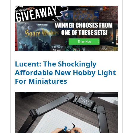
Lucent: The Shockingly
Affordable New Hobby Light
For Miniatures