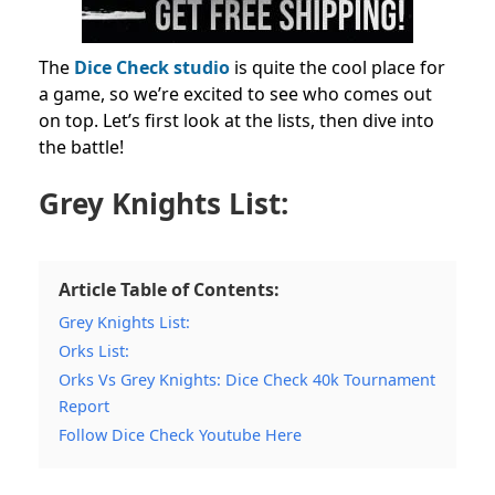
The
Dice Check studio
is quite the cool place for
a game, so we’re excited to see who comes out
on top. Let’s first look at the lists, then dive into
the battle!
Grey Knights List:
Article Table of Contents:
Grey Knights List:
Orks List:
Orks Vs Grey Knights: Dice Check 40k Tournament
Report
Follow Dice Check Youtube Here