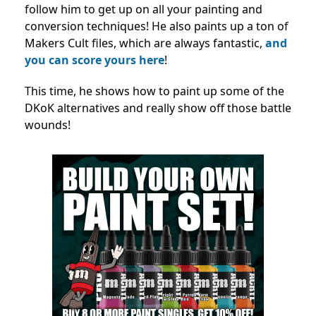
follow him to get up on all your painting and
conversion techniques! He also paints up a ton of
Makers Cult files, which are always fantastic,
and
you can score yours here
!
This time, he shows how to paint up some of the
DKoK alternatives and really show off those battle
wounds!