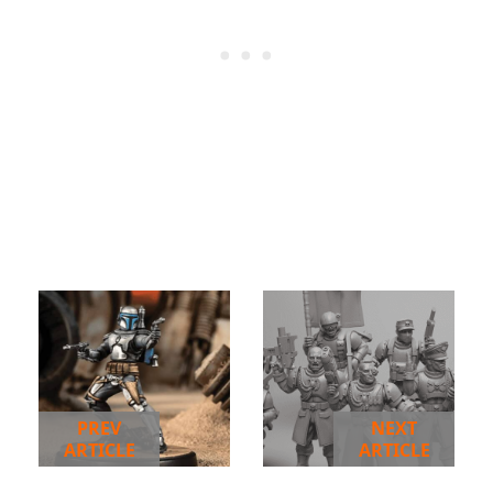
PREV
NEXT
ARTICLE
ARTICLE