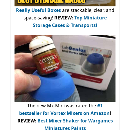
Really Useful Boxes
are stackable, clear, and
space-saving!
REVIEW:
Top Miniature
Storage Cases & Transports!
The new Mx-Mini was rated the
#1
bestseller
for Vortex Mixers on Amazon
!
REVIEW:
Best Mixer Shaker for Wargames
Miniatures Paints