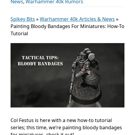
News
,
Warhammer 40k Rumors
Spikey Bits
»
Warhammer 40k Articles & News
»
Painting Bloody Bandages For Miniatures: How-To
Tutorial
Col Festus is here with a new how-to tutorial
series; this time, we’re painting bloody bandages
for miniatures- check it out!