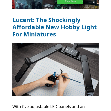
Lucent: The Shockingly
Affordable New Hobby Light
For Miniatures
With five adjustable LED panels and an