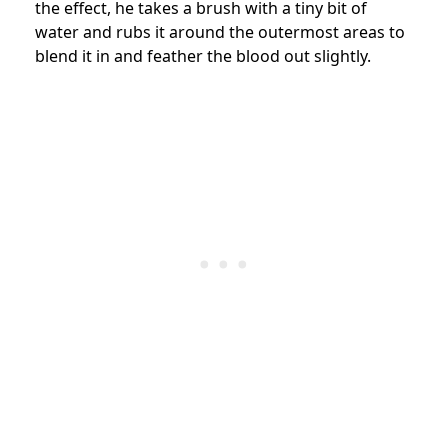
the effect, he takes a brush with a tiny bit of
water and rubs it around the outermost areas to
blend it in and feather the blood out slightly.