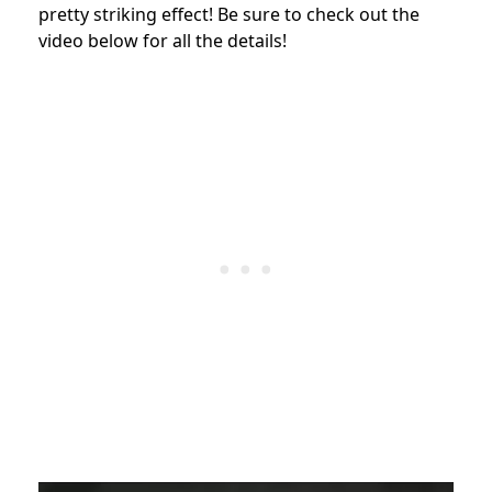
pretty striking effect! Be sure to check out the
video below for all the details!