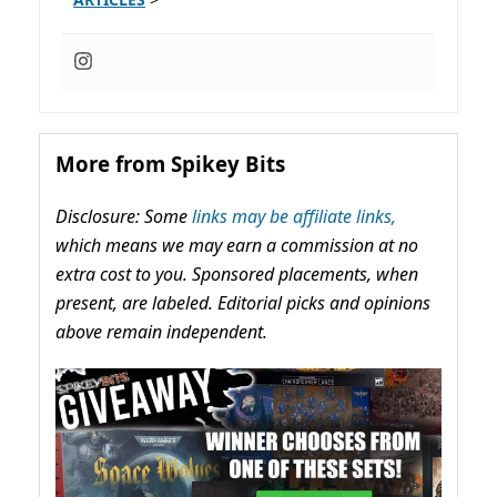
More from Spikey Bits
Disclosure: Some
links may be affiliate links,
which means we may earn a commission at no
extra cost to you. Sponsored placements, when
present, are labeled. Editorial picks and opinions
above remain independent.