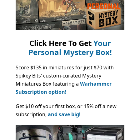
Click Here To Get
Your
Personal Mystery Box!
Score $135 in miniatures for just $70 with
Spikey Bits’ custom-curated Mystery
Miniatures Box featuring a
Warhammer
Subscription option!
Get $10 off your first box, or 15% off a new
subscription,
and save big!