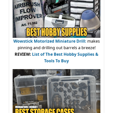
Wowstick Motorized Miniature Drill:
makes
pinning and drilling out barrels a breeze!
REVIEW:
List of The Best Hobby Supplies &
Tools To Buy