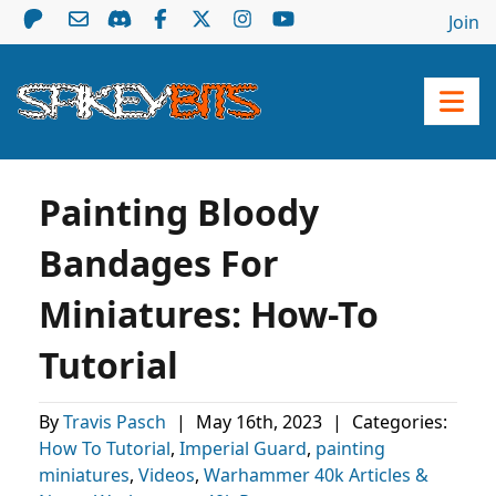
Join
Painting Bloody
Bandages For
Miniatures: How-To
Tutorial
By
Travis Pasch
|
May 16th, 2023
|
Categories:
How To Tutorial
,
Imperial Guard
,
painting
miniatures
,
Videos
,
Warhammer 40k Articles &