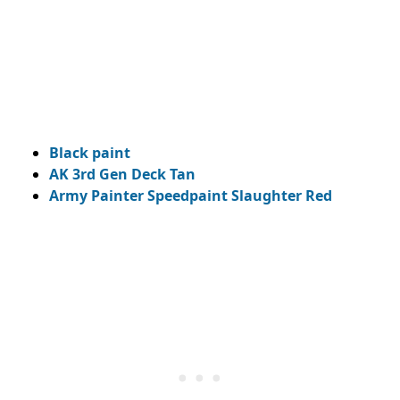
Black paint
AK 3rd Gen Deck Tan
Army Painter Speedpaint Slaughter Red