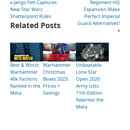
«
Jango Fett Captures
Regiment HQ
New Star Wars
Expansion Make
Shatterpoint Rules
Perfect Imperial
Related Posts
Guard Alternatives!
»
Best & Worst
Warhammer
Unbeatable
Warhammer
Christmas
Lone Star
40k Factions
Boxes 2023:
Open 2026
Ranked in the
Prices +
Army Lists:
Meta
Savings
11th Edition
Rewrites the
Meta