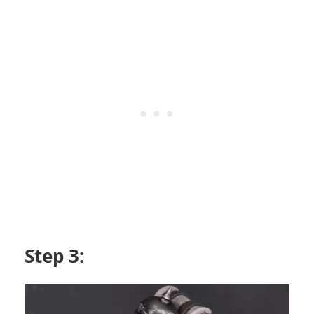
Step 3: