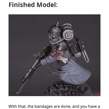
Finished Model:
With that, the bandages are done, and you have a