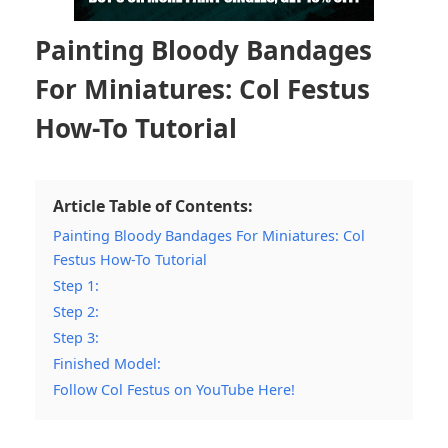
Painting Bloody Bandages
For Miniatures: Col Festus
How-To Tutorial
Article Table of Contents:
Painting Bloody Bandages For Miniatures: Col
Festus How-To Tutorial
Step 1:
Step 2:
Step 3:
Finished Model:
Follow Col Festus on YouTube Here!