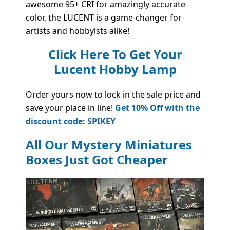
awesome 95+ CRI for amazingly accurate
color, the LUCENT is a game-changer for
artists and hobbyists alike!
Click Here To Get Your
Lucent Hobby Lamp
Order yours now to lock in the sale price and
save your place in line!
Get 10% Off with the
discount code: SPIKEY
All Our Mystery Miniatures
Boxes Just Got Cheaper