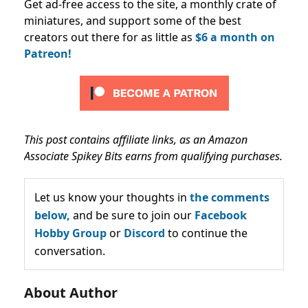
Get ad-free access to the site, a monthly crate of
miniatures, and support some of the best
creators out there for as little as
$6 a month on
Patreon!
This post contains affiliate links, as an Amazon
Associate Spikey Bits earns from qualifying purchases.
Let us know your thoughts in
the comments
below,
and be sure to join our
Facebook
Hobby Group
or
Discord
to continue the
conversation.
About Author