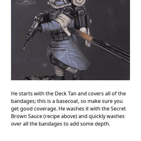
He starts with the Deck Tan and covers all of the
bandages; this is a basecoat, so make sure you
get good coverage. He washes it with the Secret
Brown Sauce (recipe above) and quickly washes
over all the bandages to add some depth.