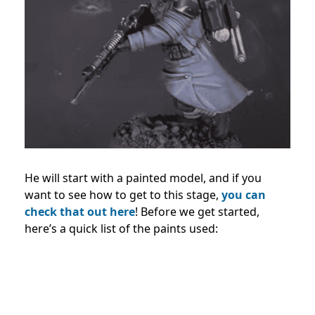
He will start with a painted model, and if you
want to see how to get to this stage,
you can
check that out here
! Before we get started,
here’s a quick list of the paints used: