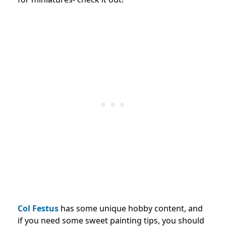
Col Festus
has some unique hobby content, and
if you need some sweet painting tips, you should