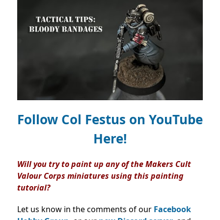
Follow Col Festus on
YouTube
Here!
Will you try to paint up any of the Makers Cult
Valour Corps miniatures using this painting
tutorial?
Let us know in the comments of our
Facebook