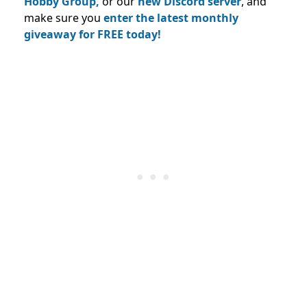
Hobby Group,
or our
new Discord server
, and
make sure you
enter the latest monthly
giveaway for FREE today!