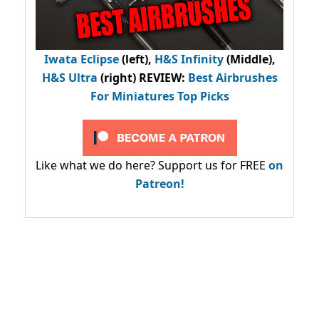
Iwata Eclipse
(left),
H&S Infinity
(Middle),
H&S Ultra
(right) REVIEW
:
Best Airbrushes
For Miniatures Top Picks
Like what we do here? Support us for FREE
on
Patreon!