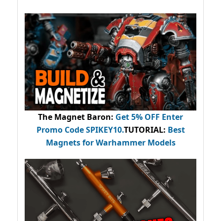
The Magnet Baron
:
Get 5% OFF Enter
Promo Code
SPIKEY10
.
TUTORIAL:
Best
Magnets for Warhammer Models