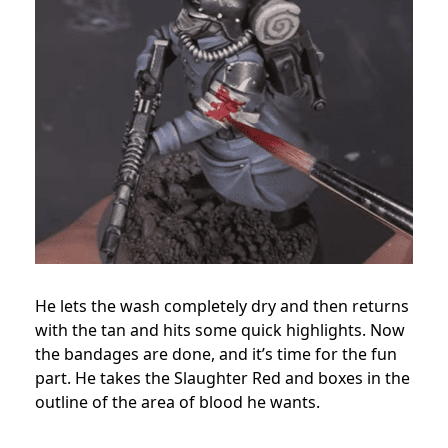
He lets the wash completely dry and then returns
with the tan and hits some quick highlights. Now
the bandages are done, and it’s time for the fun
part. He takes the Slaughter Red and boxes in the
outline of the area of blood he wants.