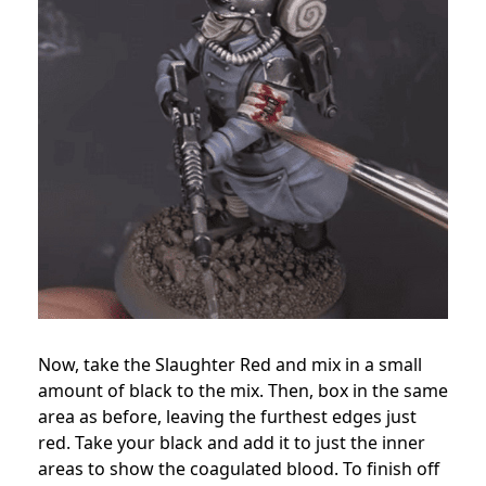
Now, take the Slaughter Red and mix in a small
amount of black to the mix. Then, box in the same
area as before, leaving the furthest edges just
red. Take your black and add it to just the inner
areas to show the coagulated blood. To finish off