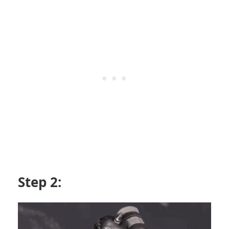
Step 2: