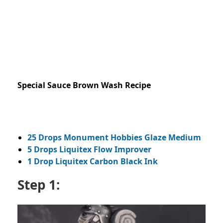
Special Sauce Brown Wash Recipe
25 Drops Monument Hobbies Glaze Medium
5 Drops Liquitex Flow Improver
1 Drop Liquitex Carbon Black Ink
Step 1: