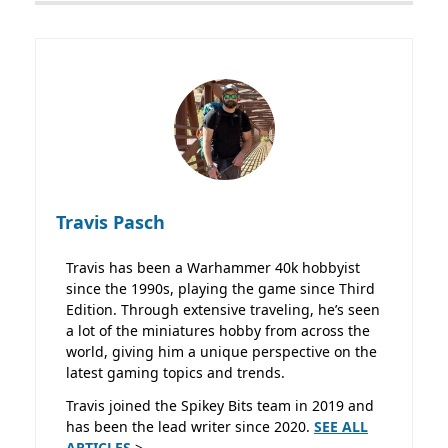
Travis Pasch
Travis has been a Warhammer 40k hobbyist
since the 1990s, playing the game since Third
Edition. Through extensive traveling, he’s seen
a lot of the miniatures hobby from across the
world, giving him a unique perspective on the
latest gaming topics and trends.
Travis joined the Spikey Bits team in 2019 and
has been the lead writer since 2020.
SEE ALL
ARTICLES
>