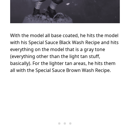
With the model all base coated, he hits the model
with his Special Sauce Black Wash Recipe and hits
everything on the model that is a gray tone
(everything other than the light tan stuff,
basically). For the lighter tan areas, he hits them
all with the Special Sauce Brown Wash Recipe.