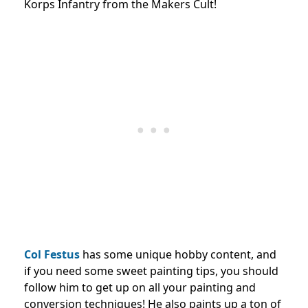
Korps Infantry from the Makers Cult!
Col Festus
has some unique hobby content, and
if you need some sweet painting tips, you should
follow him to get up on all your painting and
conversion techniques! He also paints up a ton of