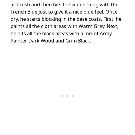
airbrush and then hits the whole thing with the
French Blue just to give it a nice blue feel. Once
dry, he starts blocking in the base coats. First, he
paints all the cloth areas with Warm Grey. Next,
he hits all the black areas with a mix of Army
Painter Dark Wood and Grim Black.