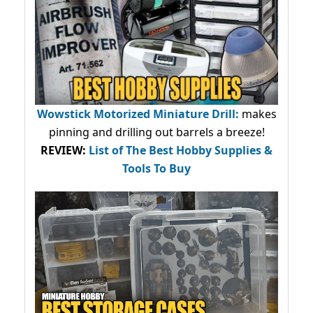
Wowstick Motorized Miniature Drill:
makes
pinning and drilling out barrels a breeze!
REVIEW:
List of The Best Hobby Supplies &
Tools To Buy