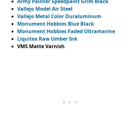
Army Painter Speedpaint Grim Black
Vallejo Model Air Steel
Vallejo Metal Color Duraluminum
Monument Hobbies Blue Black
Monument Hobbies Faded Ultramarine
Liquitex Raw Umber Ink
VMS Matte Varnish