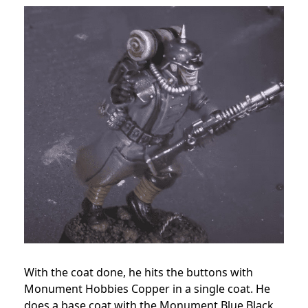
With the coat done, he hits the buttons with
Monument Hobbies Copper in a single coat. He
does a base coat with the Monument Blue Black