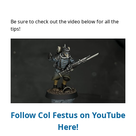
Be sure to check out the video below for all the
tips!
Follow Col Festus on
YouTube
Here!