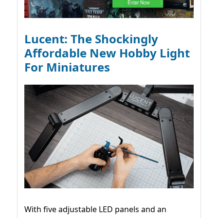
Lucent: The Shockingly
Affordable New Hobby Light
For Miniatures
With five adjustable LED panels and an