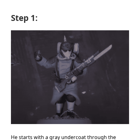
Step 1:
He starts with a gray undercoat through the