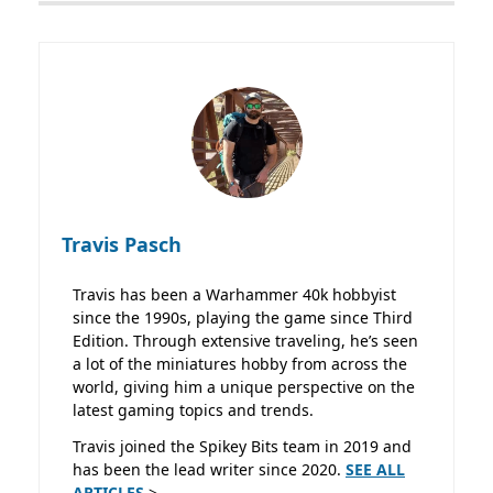
Travis Pasch
Travis has been a Warhammer 40k hobbyist
since the 1990s, playing the game since Third
Edition. Through extensive traveling, he’s seen
a lot of the miniatures hobby from across the
world, giving him a unique perspective on the
latest gaming topics and trends.
Travis joined the Spikey Bits team in 2019 and
has been the lead writer since 2020.
SEE ALL
ARTICLES
>