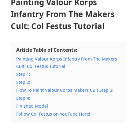
Painting Valour Korps
Infantry From The Makers
Cult: Col Festus Tutorial
Article Table of Contents:
Painting Valour Korps Infantry From The Makers
Cult: Col Festus Tutorial
Step 1:
Step 2:
How To Paint Valour Corps Makers Cult Step 3:
Step 4:
Finished Model
Follow Col Festus on YouTube Here!