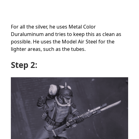
For all the silver, he uses Metal Color
Duraluminum and tries to keep this as clean as
possible. He uses the Model Air Steel for the
lighter areas, such as the tubes.
Step 2: