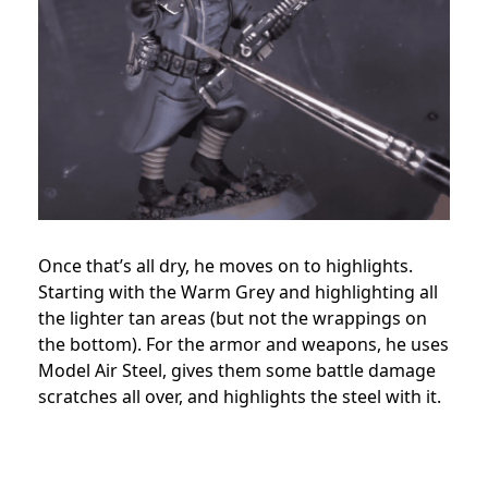
Once that’s all dry, he moves on to highlights.
Starting with the Warm Grey and highlighting all
the lighter tan areas (but not the wrappings on
the bottom). For the armor and weapons, he uses
Model Air Steel, gives them some battle damage
scratches all over, and highlights the steel with it.