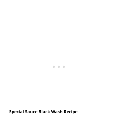
Special Sauce Black Wash Recipe