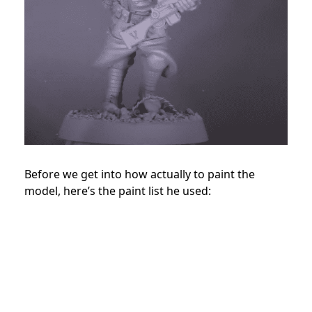
Before we get into how actually to paint the
model, here’s the paint list he used: