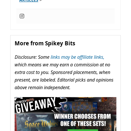
More from Spikey Bits
Disclosure: Some
links may be affiliate links,
which means we may earn a commission at no
extra cost to you. Sponsored placements, when
present, are labeled. Editorial picks and opinions
above remain independent.