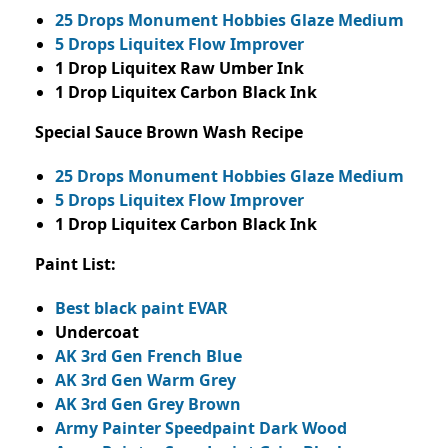
25 Drops Monument Hobbies Glaze Medium
5 Drops Liquitex Flow Improver
1 Drop Liquitex Raw Umber Ink
1 Drop Liquitex Carbon Black Ink
Special Sauce Brown Wash Recipe
25 Drops Monument Hobbies Glaze Medium
5 Drops Liquitex Flow Improver
1 Drop Liquitex Carbon Black Ink
Paint List:
Best black paint EVAR
Undercoat
AK 3rd Gen French Blue
AK 3rd Gen Warm Grey
AK 3rd Gen Grey Brown
Army Painter Speedpaint Dark Wood