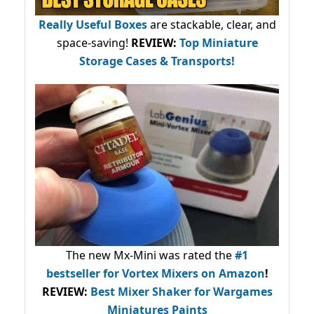
Really Useful Boxes
are stackable, clear, and
space-saving!
REVIEW:
Top Miniature
Storage Cases & Transports!
The new Mx-Mini was rated the
#1
bestseller
for Vortex Mixers on Amazon
!
REVIEW:
Best Mixer Shaker for Wargames
Miniatures Paints