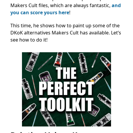
Makers Cult files, which are always fantastic,
and
you can score yours here
!
This time, he shows how to paint up some of the
DKoK alternatives Makers Cult has available. Let’s
see how to do it!