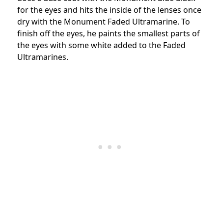
for the eyes and hits the inside of the lenses once
dry with the Monument Faded Ultramarine. To
finish off the eyes, he paints the smallest parts of
the eyes with some white added to the Faded
Ultramarines.