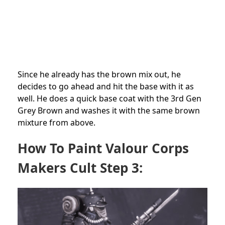
Since he already has the brown mix out, he
decides to go ahead and hit the base with it as
well. He does a quick base coat with the 3rd Gen
Grey Brown and washes it with the same brown
mixture from above.
How To Paint Valour Corps
Makers Cult Step 3: