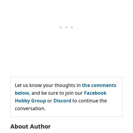
Let us know your thoughts in
the comments
below,
and be sure to join our
Facebook
Hobby Group
or
Discord
to continue the
conversation.
About Author