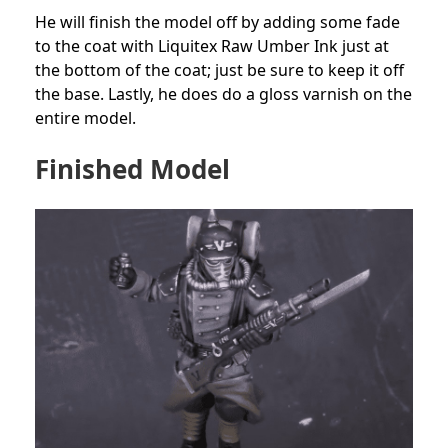
He will finish the model off by adding some fade
to the coat with Liquitex Raw Umber Ink just at
the bottom of the coat; just be sure to keep it off
the base. Lastly, he does do a gloss varnish on the
entire model.
Finished Model