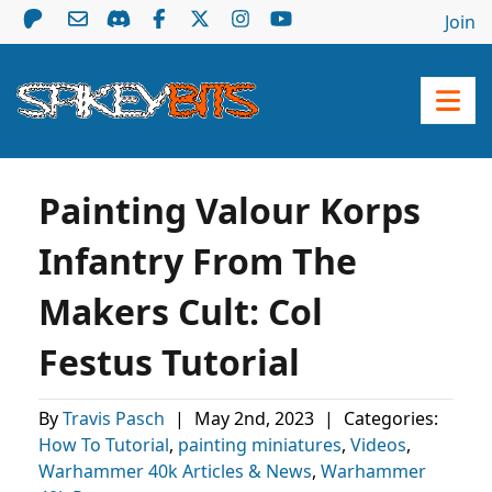
Join
Painting Valour Korps
Infantry From The
Makers Cult: Col
Festus Tutorial
By
Travis Pasch
|
May 2nd, 2023
|
Categories:
How To Tutorial
,
painting miniatures
,
Videos
,
Warhammer 40k Articles & News
,
Warhammer