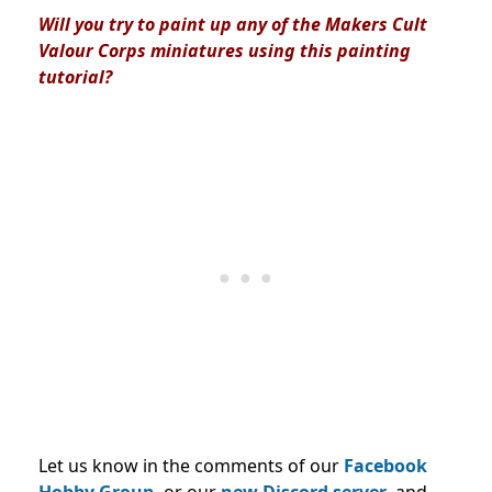
Will you try to paint up any of the Makers Cult
Valour Corps miniatures using this painting
tutorial?
Let us know in the comments of our
Facebook
Hobby Group,
or our
new Discord server
, and