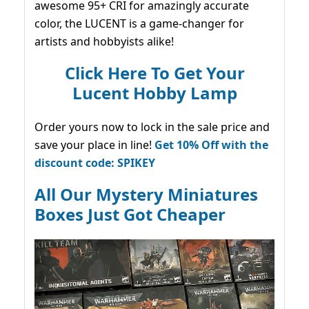
awesome 95+ CRI for amazingly accurate
color, the LUCENT is a game-changer for
artists and hobbyists alike!
Click Here To Get Your
Lucent Hobby Lamp
Order yours now to lock in the sale price and
save your place in line!
Get 10% Off with the
discount code: SPIKEY
All Our Mystery Miniatures
Boxes Just Got Cheaper