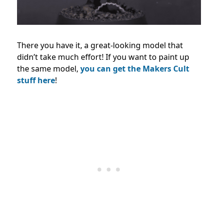
There you have it, a great-looking model that
didn’t take much effort! If you want to paint up
the same model,
you can get the Makers Cult
stuff here
!