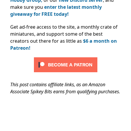
make sure you
enter the latest monthly
giveaway for FREE today!
Get ad-free access to the site, a monthly crate of
miniatures, and support some of the best
creators out there for as little as
$6 a month on
Patreon!
This post contains affiliate links, as an Amazon
Associate Spikey Bits earns from qualifying purchases.