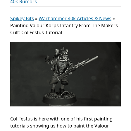
40k Rumors
Spikey Bits
»
Warhammer 40k Articles & News
»
Painting Valour Korps Infantry From The Makers
Cult: Col Festus Tutorial
Col Festus is here with one of his first painting
tutorials showing us how to paint the Valour