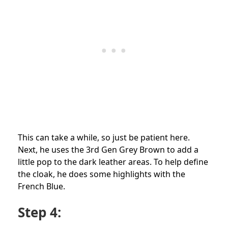
This can take a while, so just be patient here.
Next, he uses the 3rd Gen Grey Brown to add a
little pop to the dark leather areas. To help define
the cloak, he does some highlights with the
French Blue.
Step 4: