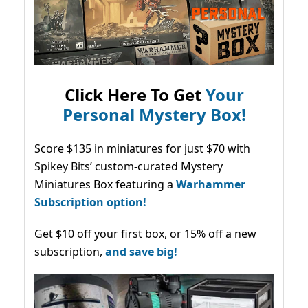
Click Here To Get
Your
Personal Mystery Box!
Score $135 in miniatures for just $70 with
Spikey Bits’ custom-curated Mystery
Miniatures Box featuring a
Warhammer
Subscription option!
Get $10 off your first box, or 15% off a new
subscription,
and save big!