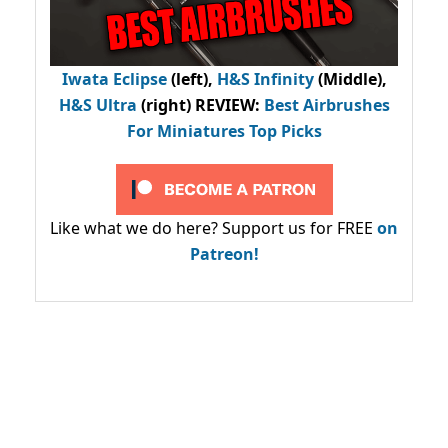
Iwata Eclipse
(left),
H&S Infinity
(Middle),
H&S Ultra
(right) REVIEW
:
Best Airbrushes
For Miniatures Top Picks
Like what we do here? Support us for FREE
on
Patreon!