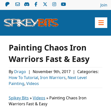
Join
Painting Chaos Iron
Warriors Fast & Easy
By
Drago
|
November 9th, 2017
|
Categories:
How To Tutorial
,
Iron Warriors
,
Next Level
Painting
,
Videos
Spikey Bits
»
Videos
»
Painting Chaos Iron
Warriors Fast & Easy