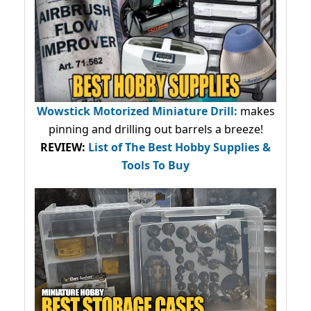
Wowstick Motorized Miniature Drill:
makes
pinning and drilling out barrels a breeze!
REVIEW:
List of The Best Hobby Supplies &
Tools To Buy