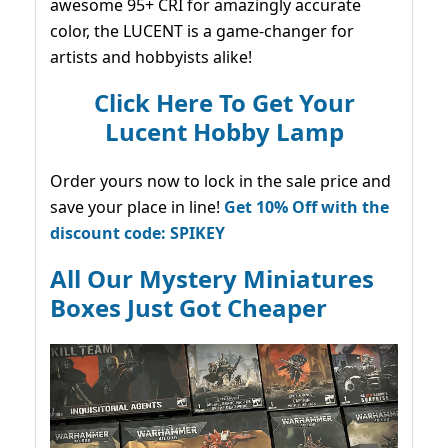
awesome 95+ CRI for amazingly accurate
color, the LUCENT is a game-changer for
artists and hobbyists alike!
Click Here To Get Your
Lucent Hobby Lamp
Order yours now to lock in the sale price and
save your place in line!
Get 10% Off with the
discount code: SPIKEY
All Our Mystery Miniatures
Boxes Just Got Cheaper