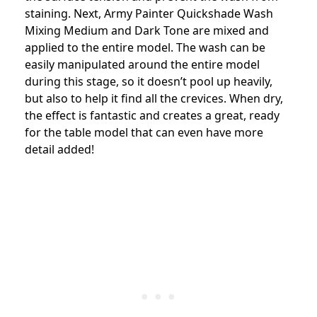
staining. Next, Army Painter Quickshade Wash
Mixing Medium and Dark Tone are mixed and
applied to the entire model. The wash can be
easily manipulated around the entire model
during this stage, so it doesn’t pool up heavily,
but also to help it find all the crevices. When dry,
the effect is fantastic and creates a great, ready
for the table model that can even have more
detail added!