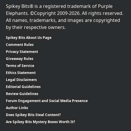
Spikey Bits® is a registered trademark of Purple
Elephants. ©Copyright 2009-2026. All rights reserved.
All names, trademarks, and images are copyrighted
by their respective owners.
Spikey Bits About Us Page
Comment Rules
Privacy Statement
Giveaway Rules
Terms of Service
Ethics Statement
Legal Disclaimers
Editorial Guidelines
Review Guidelines
Forum Engagement and Social Media Presence
Author Links
Does Spikey Bits Steal Content?
Are Spikey Bits Mystery Boxes Worth It?