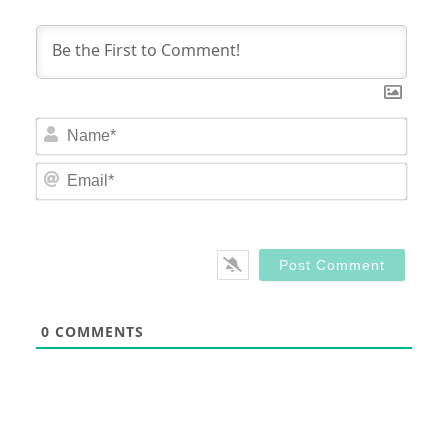
Nam
Email
0
COMMENTS