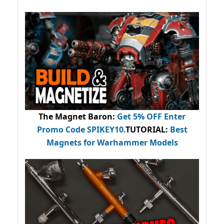
The Magnet Baron
:
Get 5% OFF Enter
Promo Code
SPIKEY10
.
TUTORIAL:
Best
Magnets for Warhammer Models