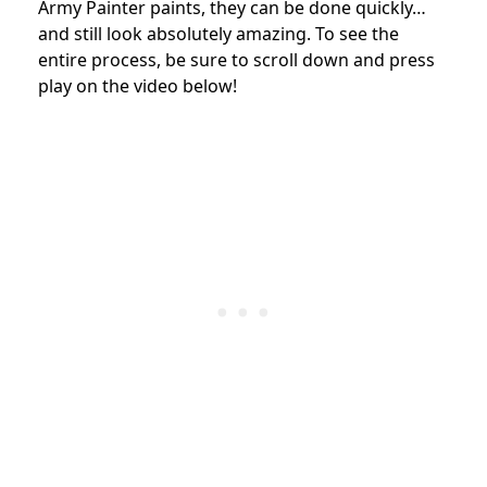
Army Painter paints, they can be done quickly…
and still look absolutely amazing. To see the
entire process, be sure to scroll down and press
play on the video below!