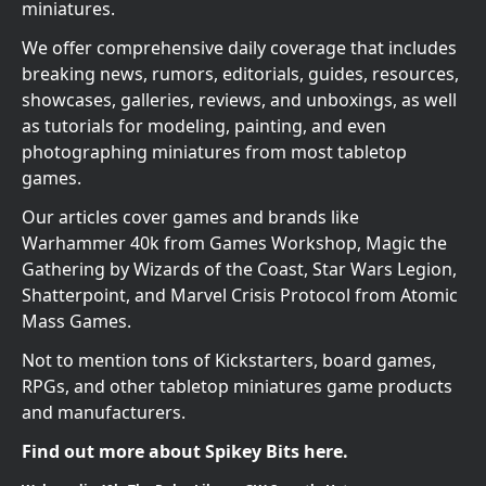
miniatures.
We offer comprehensive daily coverage that includes
breaking news, rumors, editorials, guides, resources,
showcases, galleries, reviews, and unboxings, as well
as tutorials for modeling, painting, and even
photographing miniatures from most tabletop
games.
Our articles cover games and brands like
Warhammer 40k from Games Workshop, Magic the
Gathering by Wizards of the Coast, Star Wars Legion,
Shatterpoint, and Marvel Crisis Protocol from Atomic
Mass Games.
Not to mention tons of Kickstarters, board games,
RPGs, and other tabletop miniatures game products
and manufacturers.
Find out more about Spikey Bits here.