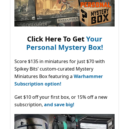
Click Here To Get
Your
Personal Mystery Box!
Score $135 in miniatures for just $70 with
Spikey Bits’ custom-curated Mystery
Miniatures Box featuring a
Warhammer
Subscription option!
Get $10 off your first box, or 15% off a new
subscription,
and save big!