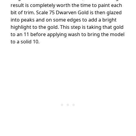
result is completely worth the time to paint each
bit of trim. Scale 75 Dwarven Gold is then glazed
into peaks and on some edges to add a bright
highlight to the gold. This step is taking that gold
to an 11 before applying wash to bring the model
to a solid 10.