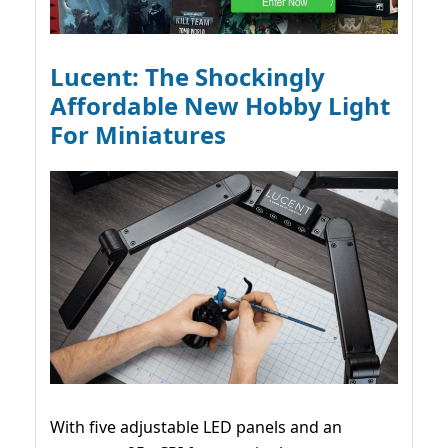
Lucent: The Shockingly
Affordable New Hobby Light
For Miniatures
With five adjustable LED panels and an