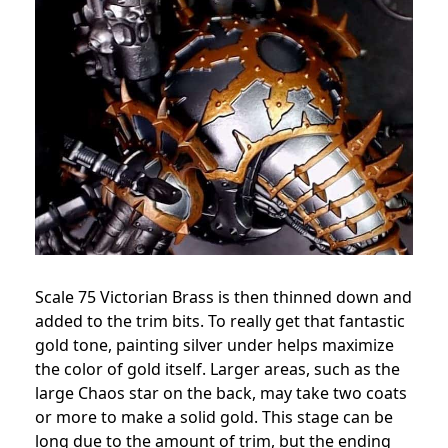
Scale 75 Victorian Brass is then thinned down and
added to the trim bits. To really get that fantastic
gold tone, painting silver under helps maximize
the color of gold itself. Larger areas, such as the
large Chaos star on the back, may take two coats
or more to make a solid gold. This stage can be
long due to the amount of trim, but the ending