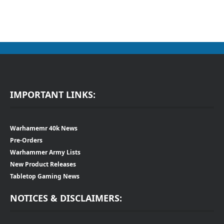
IMPORTANT LINKS:
Warhamemr 40k News
Pre-Orders
Warhammer Army Lists
New Product Releases
Tabletop Gaming News
NOTICES & DISCLAIMERS: