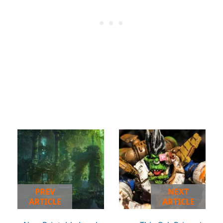
PREV
NEXT
ARTICLE
ARTICLE