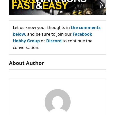
Let us know your thoughts in
the comments
below,
and be sure to join our
Facebook
Hobby Group
or
Discord
to continue the
conversation.
About Author