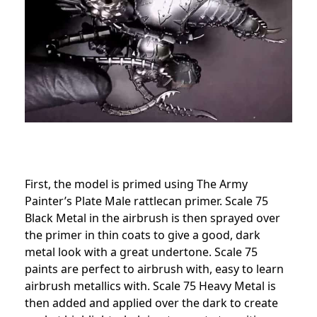
First, the model is primed using The Army
Painter’s Plate Male rattlecan primer. Scale 75
Black Metal in the airbrush is then sprayed over
the primer in thin coats to give a good, dark
metal look with a great undertone. Scale 75
paints are perfect to airbrush with, easy to learn
airbrush metallics with. Scale 75 Heavy Metal is
then added and applied over the dark to create