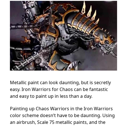
Metallic paint can look daunting, but is secretly
easy. Iron Warriors for Chaos can be fantastic
and easy to paint up in less than a day.
Painting up Chaos Warriors in the Iron Warriors
color scheme doesn’t have to be daunting. Using
an airbrush, Scale 75 metallic paints, and the