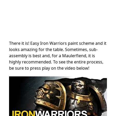
There it is! Easy Iron Warriors paint scheme and it
looks amazing for the table. Sometimes, sub-
assembly is best and, for a Maulerfiend, it is
highly recommended. To see the entire process,
be sure to press play on the video below!