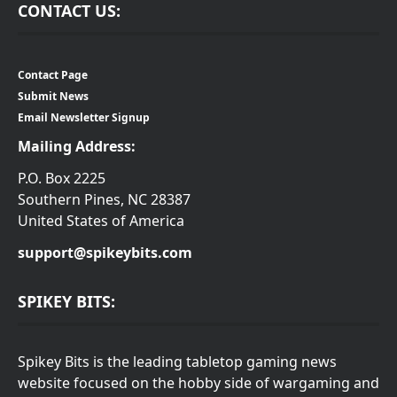
CONTACT US:
Contact Page
Submit News
Email Newsletter Signup
Mailing Address:
P.O. Box 2225
Southern Pines, NC 28387
United States of America
support@spikeybits.com
SPIKEY BITS:
Spikey Bits is the leading tabletop gaming news
website focused on the hobby side of wargaming and