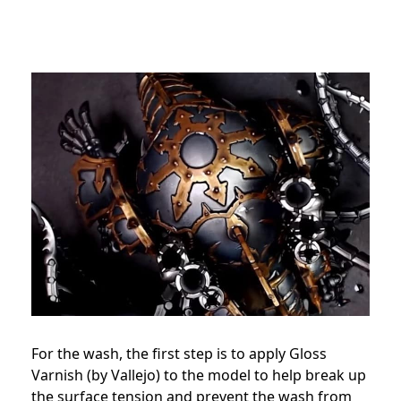
For the wash, the first step is to apply Gloss
Varnish (by Vallejo) to the model to help break up
the surface tension and prevent the wash from