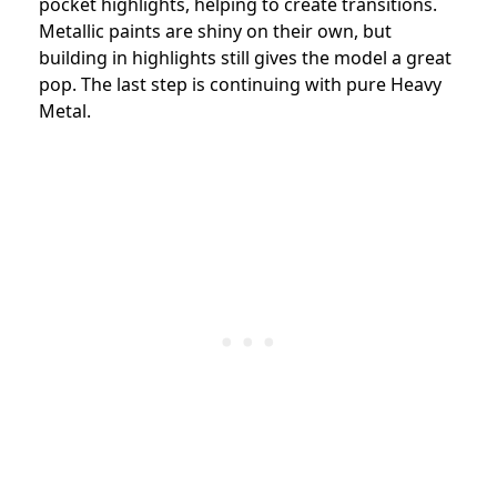
pocket highlights, helping to create transitions.
Metallic paints are shiny on their own, but
building in highlights still gives the model a great
pop. The last step is continuing with pure Heavy
Metal.