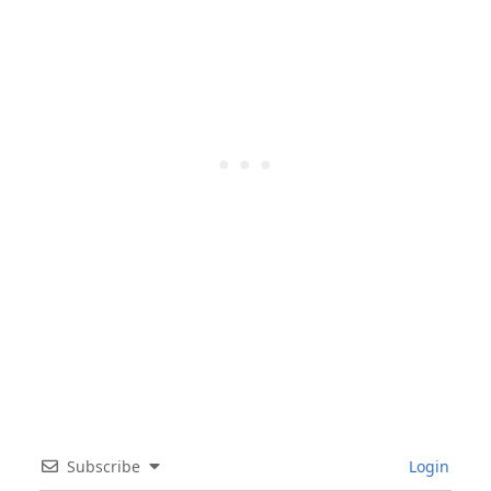
Subscribe
Login