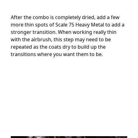
After the combo is completely dried, add a few
more thin spots of Scale 75 Heavy Metal to add a
stronger transition. When working really thin
with the airbrush, this step may need to be
repeated as the coats dry to build up the
transitions where you want them to be.