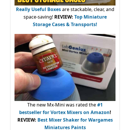
Really Useful Boxes
are stackable, clear, and
space-saving!
REVIEW:
Top Miniature
Storage Cases & Transports!
The new Mx-Mini was rated the
#1
bestseller
for Vortex Mixers on Amazon
!
REVIEW:
Best Mixer Shaker for Wargames
Miniatures Paints