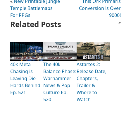
«
New Printable Jungle
This Ork Primaris
Temple Battlemaps
Conversion is Over
For RPGs
9000!
Related Posts
»
40k Meta
The 40k
Astartes 2:
Chasing is
Balance Phase:
Release Date,
Leaving Die-
Warhammer
Chapters,
Hards Behind
News & Pop
Trailer &
Ep. 521
Culture Ep.
Where to
520
Watch