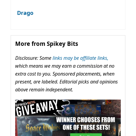
Drago
More from Spikey Bits
Disclosure: Some
links may be affiliate links,
which means we may earn a commission at no
extra cost to you. Sponsored placements, when
present, are labeled. Editorial picks and opinions
above remain independent.