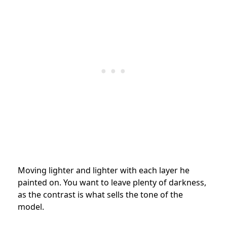
Moving lighter and lighter with each layer he
painted on. You want to leave plenty of darkness,
as the contrast is what sells the tone of the
model.