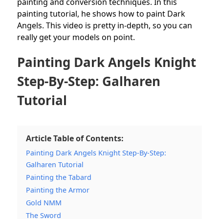
painting and conversion techniques. In this
painting tutorial, he shows how to paint Dark
Angels. This video is pretty in-depth, so you can
really get your models on point.
Painting Dark Angels Knight
Step-By-Step: Galharen
Tutorial
Article Table of Contents:
Painting Dark Angels Knight Step-By-Step:
Galharen Tutorial
Painting the Tabard
Painting the Armor
Gold NMM
The Sword