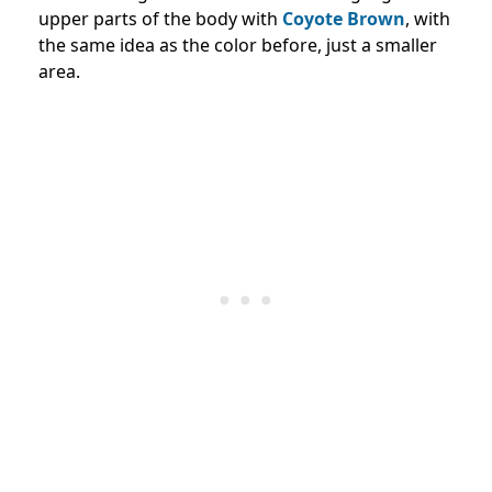
upper parts of the body with
Coyote Brown
, with
the same idea as the color before, just a smaller
area.