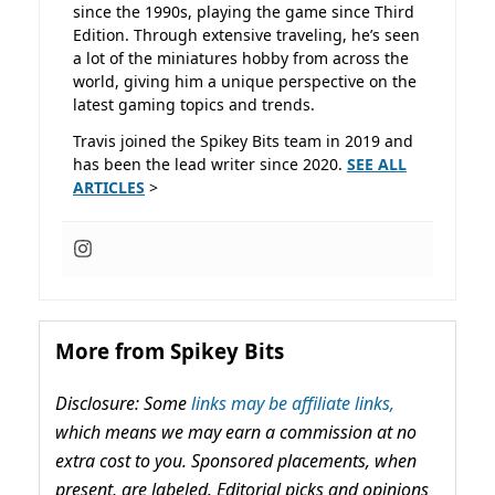
since the 1990s, playing the game since Third
Edition. Through extensive traveling, he’s seen
a lot of the miniatures hobby from across the
world, giving him a unique perspective on the
latest gaming topics and trends.
Travis joined the Spikey Bits team in 2019 and
has been the lead writer since 2020.
SEE ALL
ARTICLES
>
More from Spikey Bits
Disclosure: Some
links may be affiliate links,
which means we may earn a commission at no
extra cost to you. Sponsored placements, when
present, are labeled. Editorial picks and opinions