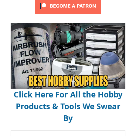
Click Here For All the Hobby
Products & Tools We Swear
By