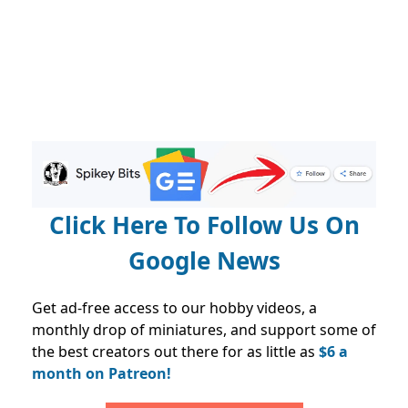
Click Here To Follow Us On
Google News
Get ad-free access to our hobby videos, a
monthly drop of miniatures, and support some of
the best creators out there for as little as
$6 a
month on Patreon!