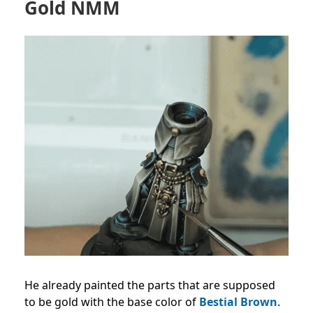
Gold NMM
He already painted the parts that are supposed
to be gold with the base color of
Bestial Brown
.