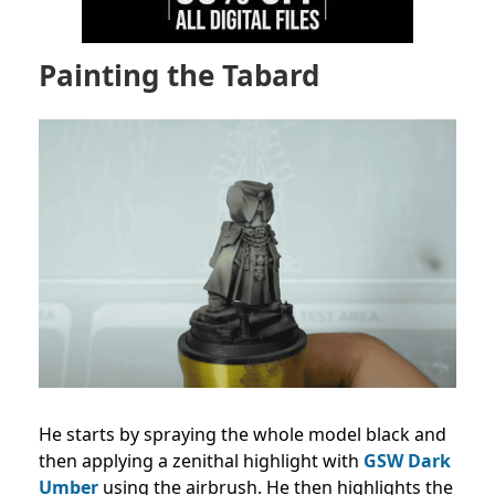
Painting the Tabard
He starts by spraying the whole model black and
then applying a zenithal highlight with
GSW Dark
Umber
using the airbrush. He then highlights the