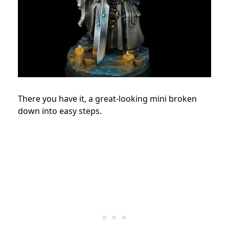
There you have it, a great-looking mini broken
down into easy steps.