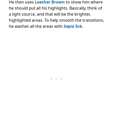
He then uses
Leather Brown
to show him where
he should put all his highlights. Basically, think of
a light source, and that will be the brighter,
highlighted areas. To help smooth the transitions,
he washes all the areas with
Sepia Ink
.