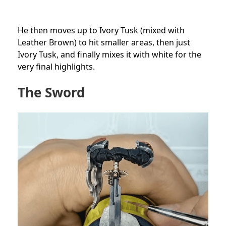
He then moves up to Ivory Tusk (mixed with
Leather Brown) to hit smaller areas, then just
Ivory Tusk, and finally mixes it with white for the
very final highlights.
The Sword