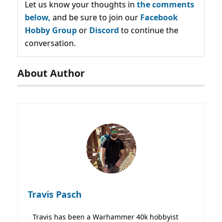
Let us know your thoughts in
the comments
below,
and be sure to join our
Facebook
Hobby Group
or
Discord
to continue the
conversation.
About Author
Travis Pasch
Travis has been a Warhammer 40k hobbyist