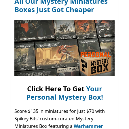
All Our Mystery Miniatures
Boxes Just Got Cheaper
Click Here To Get
Your
Personal Mystery Box!
Score $135 in miniatures for just $70 with
Spikey Bits’ custom-curated Mystery
Miniatures Box featuring a
Warhammer