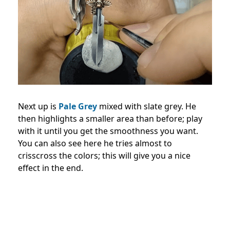
Next up is
Pale Grey
mixed with slate grey. He
then highlights a smaller area than before; play
with it until you get the smoothness you want.
You can also see here he tries almost to
crisscross the colors; this will give you a nice
effect in the end.