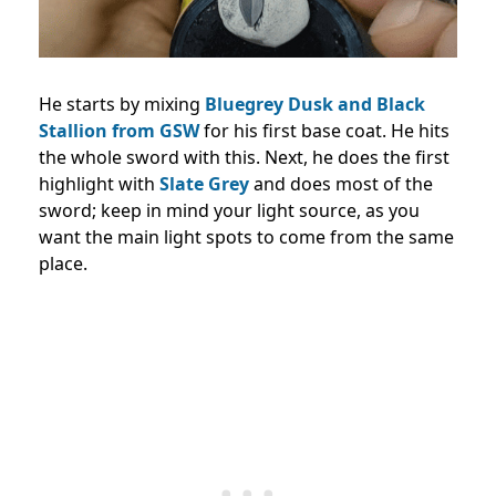
He starts by mixing
Bluegrey Dusk and Black
Stallion from GSW
for his first base coat. He hits
the whole sword with this. Next, he does the first
highlight with
Slate Grey
and does most of the
sword; keep in mind your light source, as you
want the main light spots to come from the same
place.