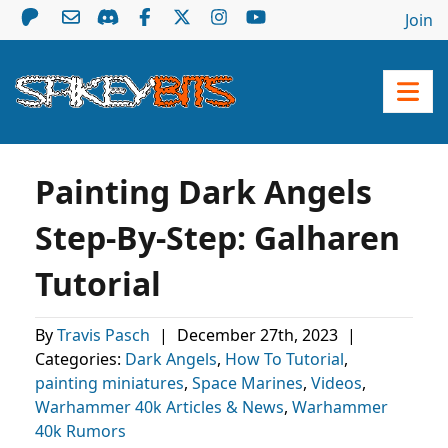
Join
Painting Dark Angels
Step-By-Step: Galharen
Tutorial
By
Travis Pasch
|
December 27th, 2023
|
Categories:
Dark Angels
,
How To Tutorial
,
painting miniatures
,
Space Marines
,
Videos
,
Warhammer 40k Articles & News
,
Warhammer
40k Rumors