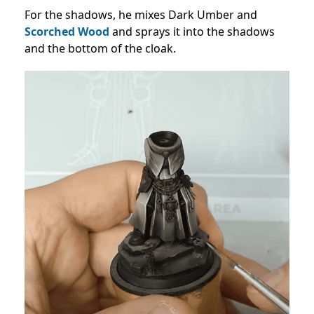
For the shadows, he mixes Dark Umber and
Scorched Wood
and sprays it into the shadows
and the bottom of the cloak.