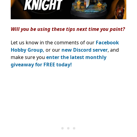
Will you be using these tips next time you paint?
Let us know in the comments of our
Facebook
Hobby Group,
or our
new Discord server
, and
make sure you
enter the latest monthly
giveaway for FREE today!