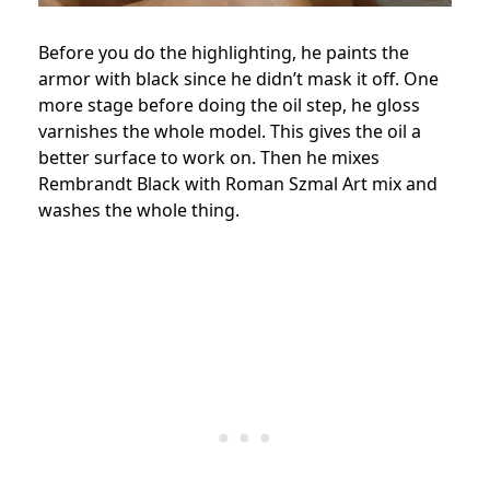
Before you do the highlighting, he paints the
armor with black since he didn’t mask it off. One
more stage before doing the oil step, he gloss
varnishes the whole model. This gives the oil a
better surface to work on. Then he mixes
Rembrandt Black with Roman Szmal Art mix and
washes the whole thing.