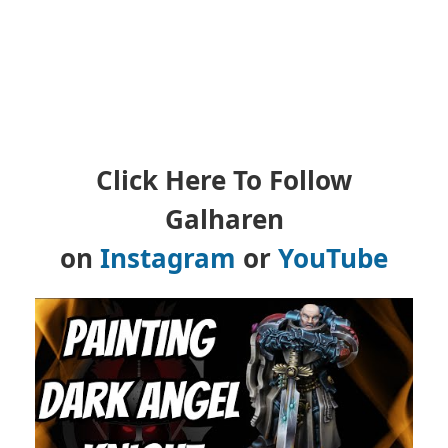
Click Here To Follow
Galharen
on
Instagram
or
YouTube