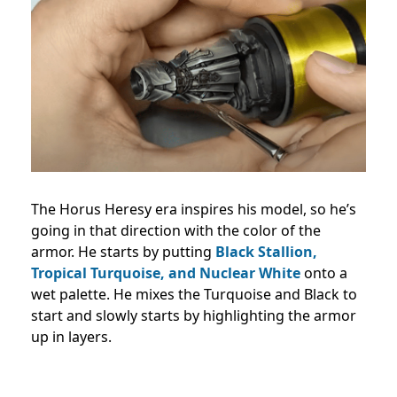
The Horus Heresy era inspires his model, so he’s
going in that direction with the color of the
armor. He starts by putting
Black Stallion,
Tropical Turquoise, and Nuclear White
onto a
wet palette. He mixes the Turquoise and Black to
start and slowly starts by highlighting the armor
up in layers.