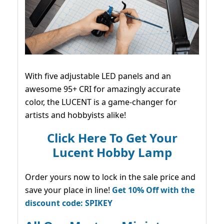
With five adjustable LED panels and an
awesome 95+ CRI for amazingly accurate
color, the LUCENT is a game-changer for
artists and hobbyists alike!
Click Here To Get Your
Lucent Hobby Lamp
Order yours now to lock in the sale price and
save your place in line!
Get 10% Off with the
discount code: SPIKEY