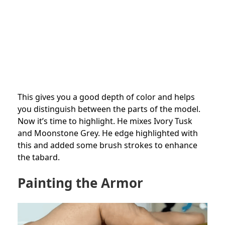
This gives you a good depth of color and helps
you distinguish between the parts of the model.
Now it’s time to highlight. He mixes Ivory Tusk
and Moonstone Grey. He edge highlighted with
this and added some brush strokes to enhance
the tabard.
Painting the Armor