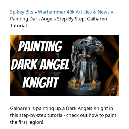
Spikey Bits
»
Warhammer 40k Articles & News
»
Painting Dark Angels Step-By-Step: Galharen
Tutorial
Galharen is painting up a Dark Angels Knight in
this step-by-step tutorial- check out how to paint
the first legion!