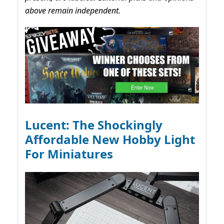
above remain independent.
Lucent: The Shockingly
Affordable New Hobby Light
For Miniatures