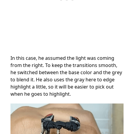
In this case, he assumed the light was coming
from the right. To keep the transitions smooth,
he switched between the base color and the grey
to blend it. He also uses the gray here to edge
highlight a little, so it will be easier to pick out
when he goes to highlight.