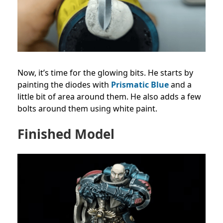
Now, it’s time for the glowing bits. He starts by
painting the diodes with
Prismatic Blue
and a
little bit of area around them. He also adds a few
bolts around them using white paint.
Finished Model