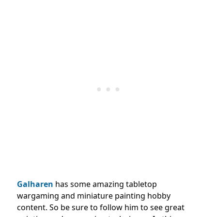
Galharen
has some amazing tabletop
wargaming and miniature painting hobby
content. So be sure to follow him to see great