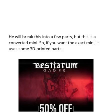
He will break this into a few parts, but this is a
converted mini. So, if you want the exact mini, it
uses some 3D-printed parts.