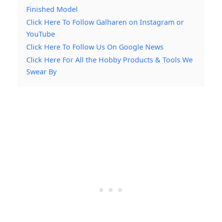
Finished Model
Click Here To Follow Galharen on Instagram or
YouTube
Click Here To Follow Us On Google News
Click Here For All the Hobby Products & Tools We
Swear By