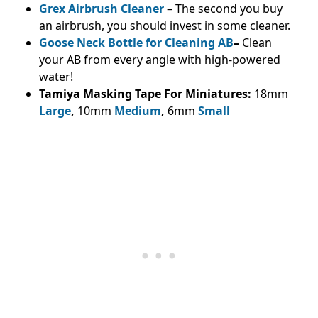
Grex Airbrush Cleaner
– The second you buy
an airbrush, you should invest in some cleaner.
Goose Neck Bottle for Cleaning AB
–
Clean
your AB from every angle with high-powered
water!
Tamiya Masking Tape For Miniatures:
18mm
Large
,
10mm
Medium
,
6mm
Small