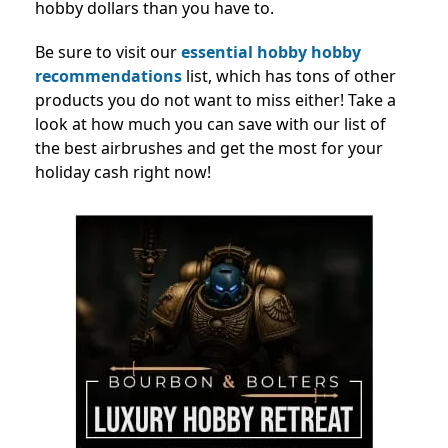
hobby dollars than you have to.
Be sure to visit our
essential hobby hobby
recommendations
list, which has tons of other
products you do not
want to miss either! Take a
look at how much you can save with our list of
the best airbrushes and get the most for your
holiday cash right now!