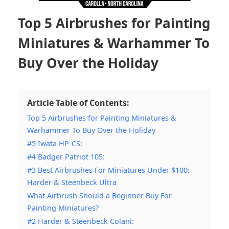
Top 5 Airbrushes for Painting
Miniatures & Warhammer To
Buy Over the Holiday
Article Table of Contents:
Top 5 Airbrushes for Painting Miniatures &
Warhammer To Buy Over the Holiday
#5 Iwata HP-CS:
#4 Badger Patriot 105:
#3 Best Airbrushes For Miniatures Under $100:
Harder & Steenbeck Ultra
What Airbrush Should a Beginner Buy For
Painting Miniatures?
#2 Harder & Steenbeck Colani: