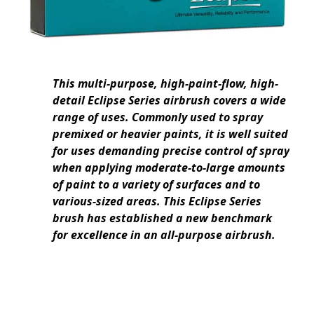
This multi-purpose, high-paint-flow, high-
detail Eclipse Series airbrush covers a wide
range of uses. Commonly used to spray
premixed or heavier paints, it is well suited
for uses demanding precise control of spray
when applying moderate-to-large amounts
of paint to a variety of surfaces and to
various-sized areas. This Eclipse Series
brush has established a new benchmark
for excellence in an all-purpose airbrush.