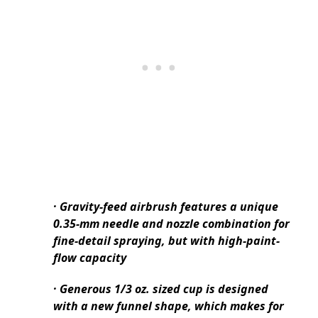
· Gravity-feed airbrush features a unique
0.35-mm needle and nozzle combination for
fine-detail spraying, but with high-paint-
flow capacity
· Generous 1/3 oz. sized cup is designed
with a new funnel shape, which makes for