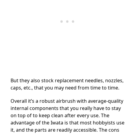
But they also stock replacement needles, nozzles,
caps, etc., that you may need from time to time.
Overall it’s a robust airbrush with average-quality
internal components that you really have to stay
on top of to keep clean after every use. The
advantage of the Iwata is that most hobbyists use
it, and the parts are readily accessible. The cons