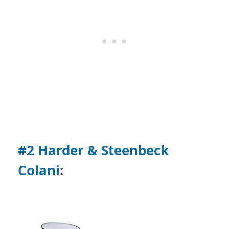
#2 Harder & Steenbeck
Colani
: