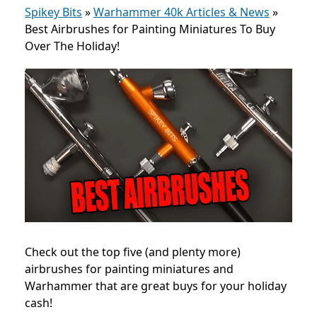
Spikey Bits
»
Warhammer 40k Articles & News
»
Best Airbrushes for Painting Miniatures To Buy
Over The Holiday!
Check out the top five (and plenty more)
airbrushes for painting miniatures and
Warhammer that are great buys for your holiday
cash!