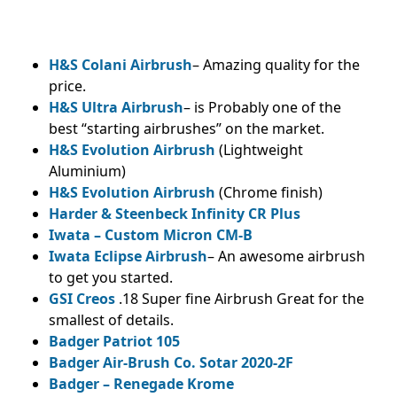
H&S Colani Airbrush
– Amazing quality for the
price.
H&S Ultra Airbrush
– is Probably one of the
best “starting airbrushes” on the market.
H&S Evolution Airbrush
(Lightweight
Aluminium)
H&S Evolution Airbrush
(Chrome finish)
Harder & Steenbeck Infinity CR Plus
Iwata – Custom Micron CM-B
Iwata Eclipse Airbrush
– An awesome airbrush
to get you started.
GSI Creos
.18 Super fine Airbrush Great for the
smallest of details.
Badger Patriot 105
Badger Air-Brush Co. Sotar 2020-2F
Badger – Renegade Krome