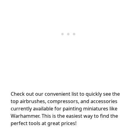
Check out our convenient list to quickly see the
top airbrushes, compressors, and accessories
currently available for painting miniatures like
Warhammer. This is the easiest way to find the
perfect tools at great prices!