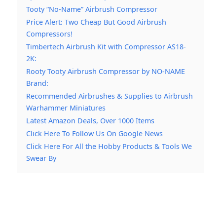
Tooty “No-Name” Airbrush Compressor
Price Alert: Two Cheap But Good Airbrush
Compressors!
Timbertech Airbrush Kit with Compressor AS18-
2K:
Rooty Tooty Airbrush Compressor by NO-NAME
Brand:
Recommended Airbrushes & Supplies to Airbrush
Warhammer Miniatures
Latest Amazon Deals, Over 1000 Items
Click Here To Follow Us On Google News
Click Here For All the Hobby Products & Tools We
Swear By