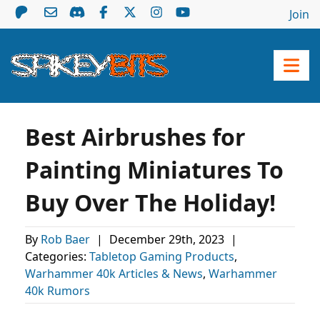
Join
Best Airbrushes for
Painting Miniatures To
Buy Over The Holiday!
By
Rob Baer
|
December 29th, 2023
|
Categories:
Tabletop Gaming Products
,
Warhammer 40k Articles & News
,
Warhammer
40k Rumors