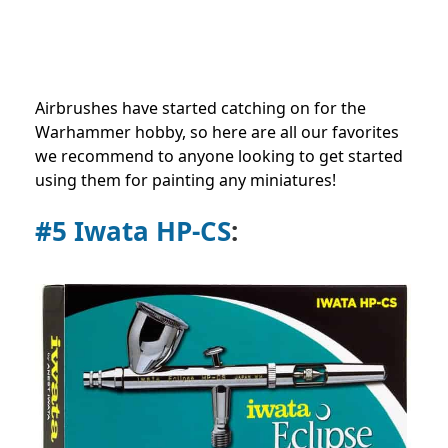
Airbrushes have started catching on for the
Warhammer hobby, so here are all our favorites
we recommend to anyone looking to get started
using them for painting any miniatures!
#5 Iwata HP-CS
: