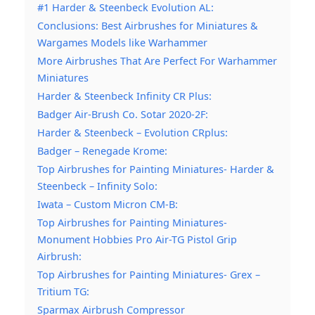
#1 Harder & Steenbeck Evolution AL:
Conclusions: Best Airbrushes for Miniatures &
Wargames Models like Warhammer
More Airbrushes That Are Perfect For Warhammer
Miniatures
Harder & Steenbeck Infinity CR Plus:
Badger Air-Brush Co. Sotar 2020-2F:
Harder & Steenbeck – Evolution CRplus:
Badger – Renegade Krome:
Top Airbrushes for Painting Miniatures- Harder &
Steenbeck – Infinity Solo:
Iwata – Custom Micron CM-B:
Top Airbrushes for Painting Miniatures-
Monument Hobbies Pro Air-TG Pistol Grip
Airbrush:
Top Airbrushes for Painting Miniatures- Grex –
Tritium TG:
Sparmax Airbrush Compressor