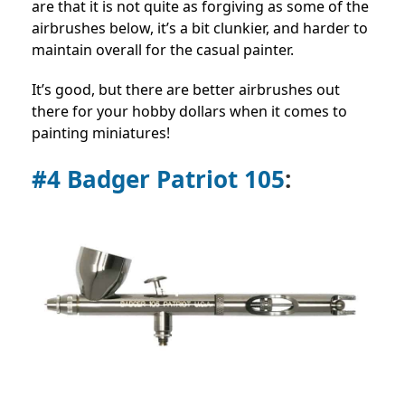
are that it is not quite as forgiving as some of the
airbrushes below, it’s a bit clunkier, and harder to
maintain overall for the casual painter.
It’s good, but there are better airbrushes out
there for your hobby dollars when it comes to
painting miniatures!
#4 Badger Patriot 105
: