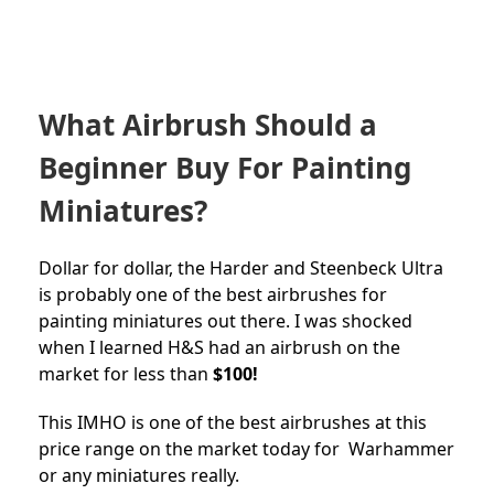
What Airbrush Should a
Beginner Buy For Painting
Miniatures?
Dollar for dollar, the Harder and Steenbeck Ultra
is probably one of the best airbrushes for
painting miniatures out there. I was shocked
when I learned H&S had an airbrush on the
market for less than
$100!
This IMHO is one of the best airbrushes at this
price range on the market today for Warhammer
or any miniatures really.