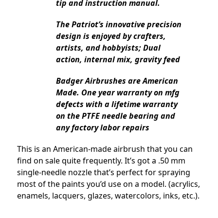
tip and instruction manual.
The Patriot’s innovative precision
design is enjoyed by crafters,
artists, and hobbyists; Dual
action, internal mix, gravity feed
Badger Airbrushes are American
Made. One year warranty on mfg
defects with a lifetime warranty
on the PTFE needle bearing and
any factory labor repairs
This is an American-made airbrush that you can
find on sale quite frequently. It’s got a .50 mm
single-needle nozzle that’s perfect for spraying
most of the paints you’d use on a model. (acrylics,
enamels, lacquers, glazes, watercolors, inks, etc.).