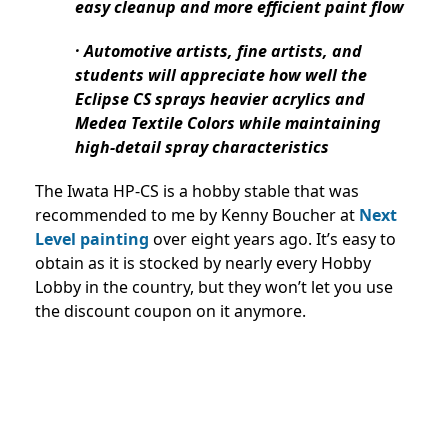
easy cleanup and more efficient paint flow
· Automotive artists, fine artists, and
students will appreciate how well the
Eclipse CS sprays heavier acrylics and
Medea Textile Colors while maintaining
high-detail spray characteristics
The Iwata HP-CS is a hobby stable that was
recommended to me by Kenny Boucher at
Next
Level painting
over eight years ago. It’s easy to
obtain as it is stocked by nearly every Hobby
Lobby in the country, but they won’t let you use
the discount coupon on it anymore.