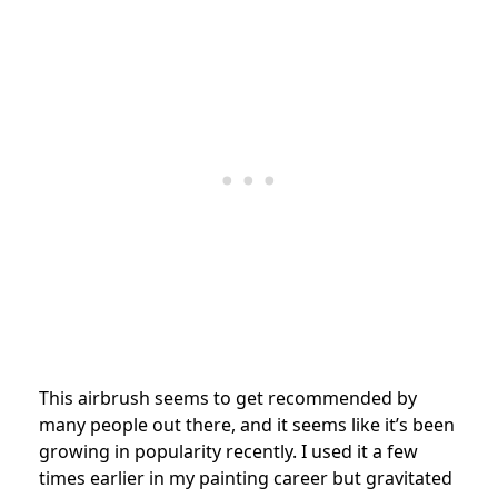
This airbrush seems to get recommended by
many people out there, and it seems like it’s been
growing in popularity recently. I used it a few
times earlier in my painting career but gravitated