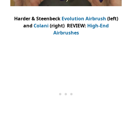
Harder & Steenbeck
Evolution Airbrush
(left)
and
Colani
(right) REVIEW:
High-End
Airbrushes