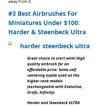
away from it.
#3 Best Airbrushes For
Miniatures Under $100:
Harder & Steenbeck Ultra
Great choice to start with! High
quality airbrush for an
affordable price. Same self-
centering nozzle used on the
higher rank models
(exchangeable with Evolution,
Grafo, Infinity).
Harder and Steenbeck ULTRA