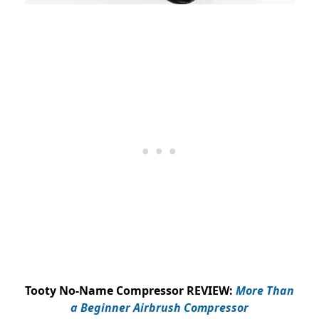
Tooty No-Name Compressor REVIEW:
More Than
a Beginner Airbrush Compressor