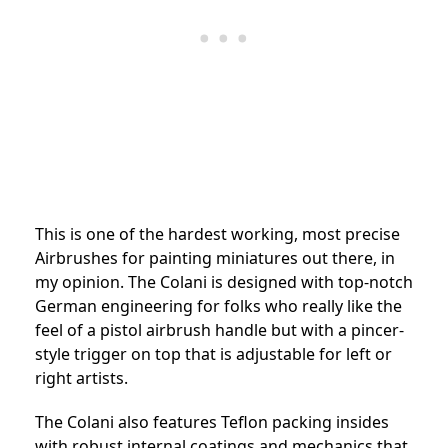
This is one of the hardest working, most precise
Airbrushes for painting miniatures out there, in
my opinion. The Colani is designed with top-notch
German engineering for folks who really like the
feel of a pistol airbrush handle but with a pincer-
style trigger on top that is adjustable for left or
right artists.
The Colani also features Teflon packing insides
with robust internal coatings and mechanics that