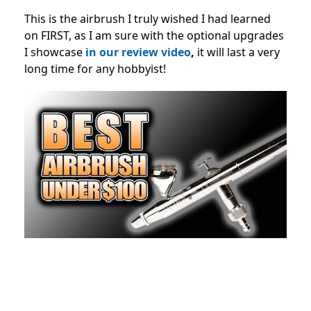
This is the airbrush I truly wished I had learned
on FIRST, as I am sure with the optional upgrades
I showcase
in our review video
,
it will last a very
long time for any hobbyist!