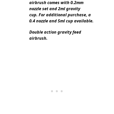
airbrush comes with 0.2mm
nozzle set and 2ml gravity
cup. For additional purchase, a
0.4 nozzle and 5ml cup available.
Double action gravity feed
airbrush.