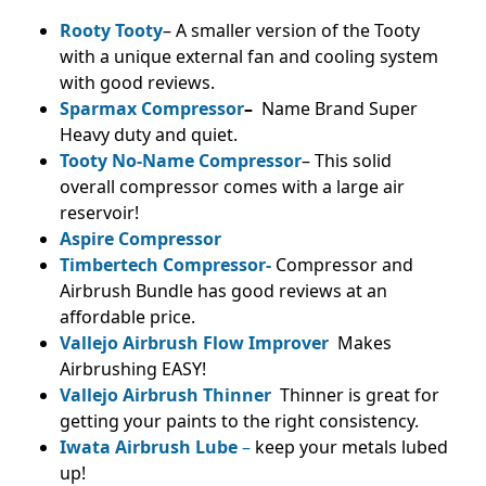
Rooty Tooty
– A smaller version of the Tooty
with a unique external fan and cooling system
with good reviews.
Sparmax Compressor
–
Name Brand Super
Heavy duty and quiet.
Tooty No-Name Compressor
– This solid
overall compressor comes with a large air
reservoir!
Aspire Compressor
Timbertech Compressor-
Compressor and
Airbrush Bundle has good reviews at an
affordable price.
Vallejo Airbrush Flow Improver
Makes
Airbrushing EASY!
Vallejo Airbrush Thinner
Thinner is great for
getting your paints to the right consistency.
Iwata Airbrush Lube
–
keep your metals lubed
up!