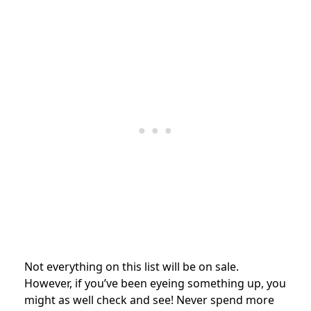
Not everything on this list will be on sale.
However, if you’ve been eyeing something up, you
might as well check and see! Never spend more