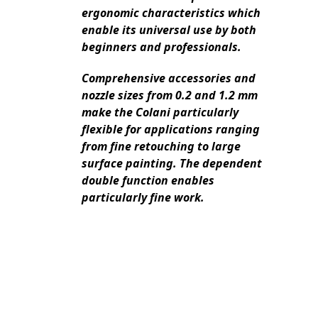
ergonomic characteristics which
enable its universal use by both
beginners and professionals.
Comprehensive accessories and
nozzle sizes from 0.2 and 1.2 mm
make the Colani particularly
flexible for applications ranging
from fine retouching to large
surface painting. The dependent
double function enables
particularly fine work.