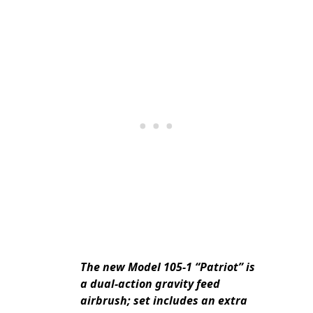
The new Model 105-1 “Patriot” is
a dual-action gravity feed
airbrush; set includes an extra