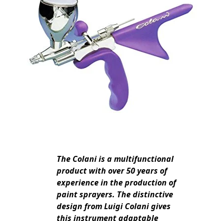
The Colani is a multifunctional
product with over 50 years of
experience in the production of
paint sprayers. The distinctive
design from Luigi Colani gives
this instrument adaptable