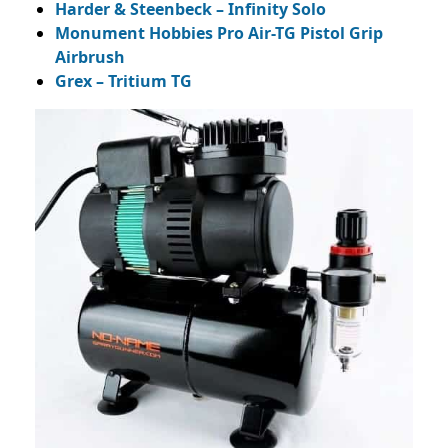
Harder & Steenbeck – Infinity Solo
Monument Hobbies Pro Air-TG Pistol Grip
Airbrush
Grex – Tritium TG