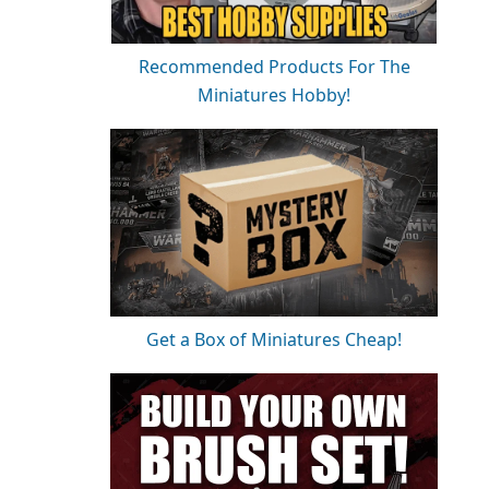
Recommended Products For The
Miniatures Hobby!
Get a Box of Miniatures Cheap!