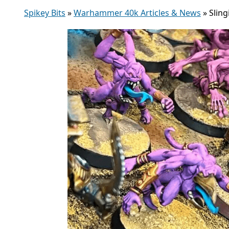
Spikey Bits
»
Warhammer 40k Articles & News
»
Slin