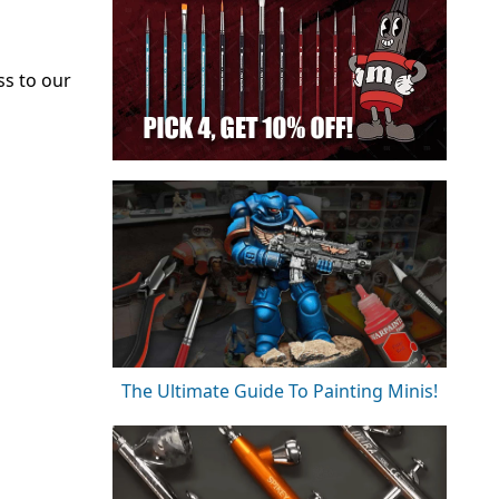
ss to our
The Ultimate Guide To Painting Minis!