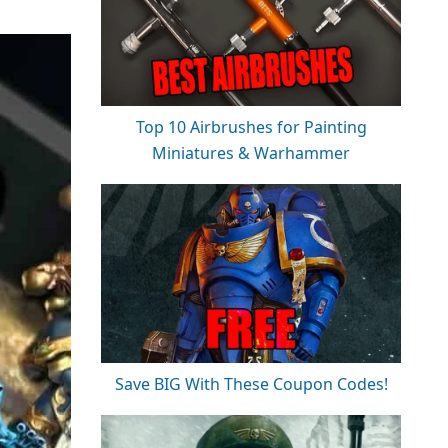
Top 10 Airbrushes for Painting
Miniatures & Warhammer
Save BIG With These Coupon Codes!