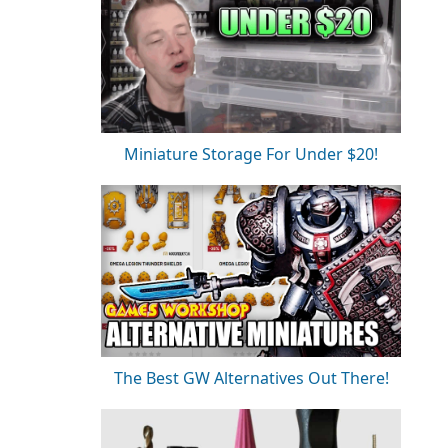
Miniature Storage For Under $20!
The Best GW Alternatives Out There!