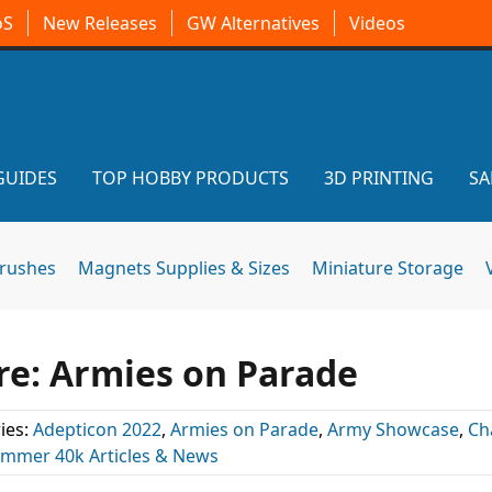
oS
New Releases
GW Alternatives
Videos
GUIDES
TOP HOBBY PRODUCTS
3D PRINTING
SA
brushes
Magnets Supplies & Sizes
Miniature Storage
re: Armies on Parade
ies:
Adepticon 2022
,
Armies on Parade
,
Army Showcase
,
Ch
mmer 40k Articles & News