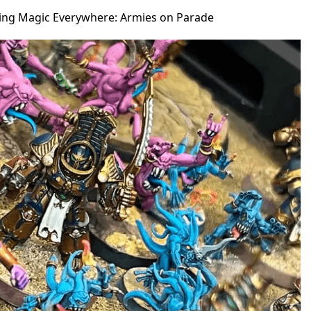
ging Magic Everywhere: Armies on Parade