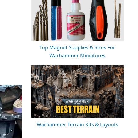
Top Magnet Supplies & Sizes For
Warhammer Miniatures
Warhammer Terrain Kits & Layouts