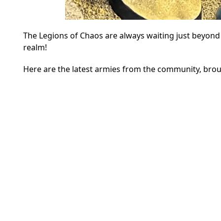
The Legions of Chaos are always waiting just beyond
realm!
Here are the latest armies from the community, brou