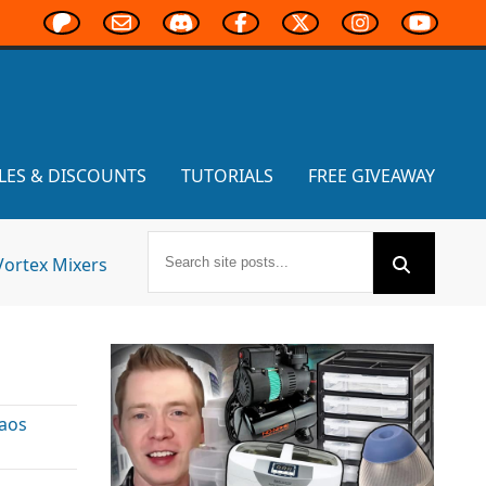
LES & DISCOUNTS
TUTORIALS
FREE GIVEAWAY
Vortex Mixers
aos