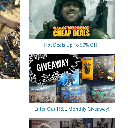
Hot Deals Up To 50% OFF!
Enter Our FREE Monthly Giveaway!