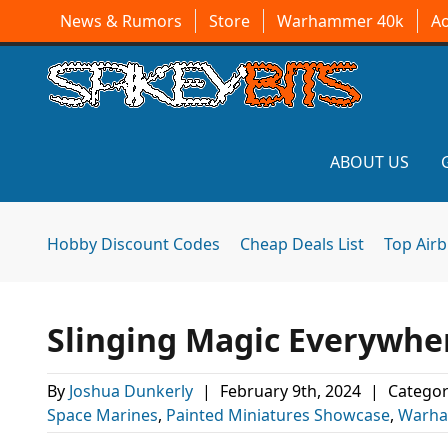
News & Rumors
Store
Warhammer 40k
A
ABOUT US
Hobby Discount Codes
Cheap Deals List
Top Air
Slinging Magic Everywhe
By
Joshua Dunkerly
|
February 9th, 2024
|
Categor
Space Marines
,
Painted Miniatures Showcase
,
Warha