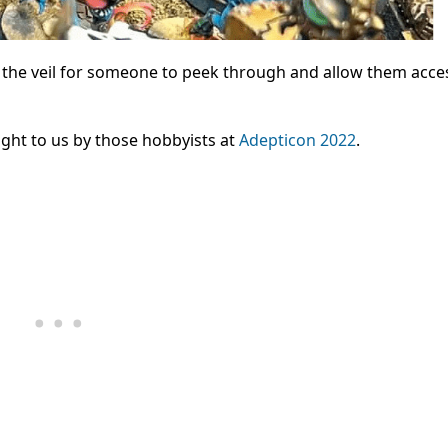
 the veil for someone to peek through and allow them acce
ght to us by those hobbyists at
Adepticon 2022
.