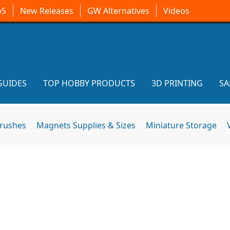
oS
New Releases
GW Alternatives
Videos
GUIDES
TOP HOBBY PRODUCTS
3D PRINTING
SA
brushes
Magnets Supplies & Sizes
Miniature Storage