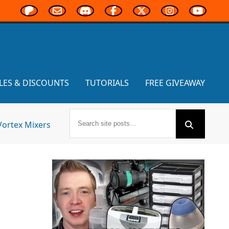
LES & DISCOUNTS
TUTORIALS
FREE GIVEAWAY
Vortex Mixers