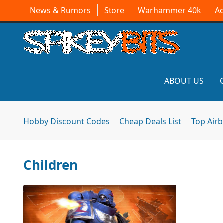
News & Rumors
Store
Warhammer 40k
A
ABOUT US
Hobby Discount Codes
Cheap Deals List
Top Air
Children