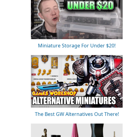
Miniature Storage For Under $20!
The Best GW Alternatives Out There!