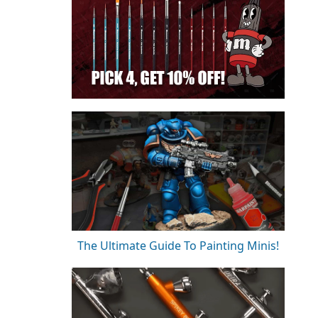
The Ultimate Guide To Painting Minis!