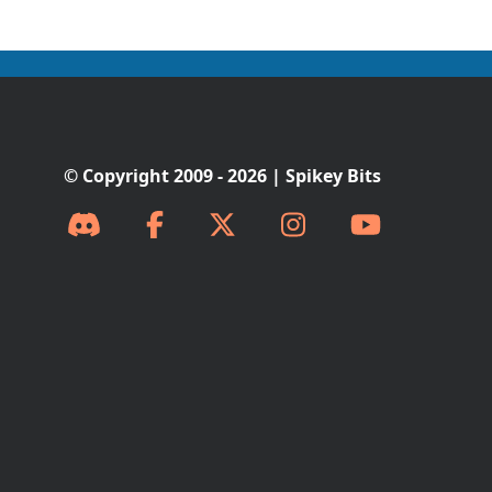
© Copyright 2009 - 2026 | Spikey Bits