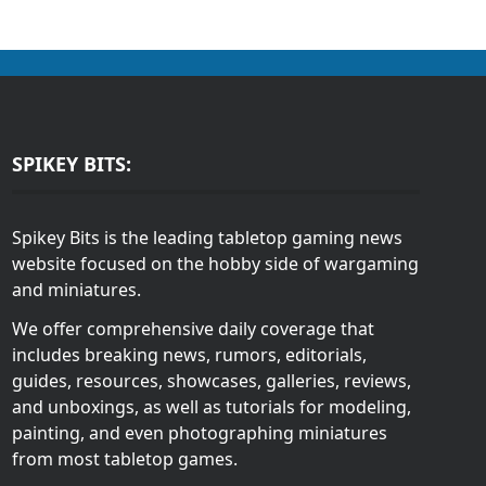
SPIKEY BITS:
Spikey Bits is the leading tabletop gaming news
website focused on the hobby side of wargaming
and miniatures.
We offer comprehensive daily coverage that
includes breaking news, rumors, editorials,
guides, resources, showcases, galleries, reviews,
and unboxings, as well as tutorials for modeling,
painting, and even photographing miniatures
from most tabletop games.