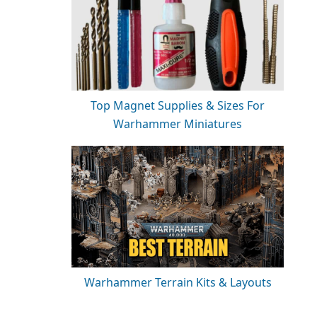
Top Magnet Supplies & Sizes For
Warhammer Miniatures
Warhammer Terrain Kits & Layouts