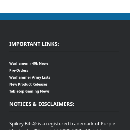
IMPORTANT LINKS:
Warhamemr 40k News
Pre-Orders
Warhammer Army Lists
New Product Releases
Tabletop Gaming News
NOTICES & DISCLAIMERS:
Spikey Bits® is a registered trademark of Purple