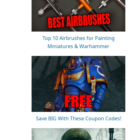
Top 10 Airbrushes for Painting
Miniatures & Warhammer
Save BIG With These Coupon Codes!