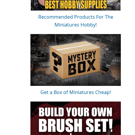
Recommended Products For The
Miniatures Hobby!
Get a Box of Miniatures Cheap!