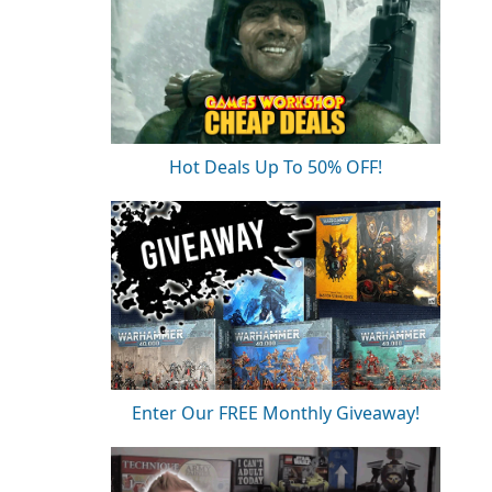
Hot Deals Up To 50% OFF!
Enter Our FREE Monthly Giveaway!