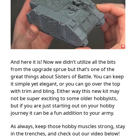
And here it is! Now we didn’t utilize all the bits
from the upgrade sprue but that’s one of the
great things about Sisters of Battle. You can keep
it simple yet elegant, or you can go over the top
with trim and bling. Either way this new kit may
not be super exciting to some older hobbyists,
but if you are just starting out on your hobby
journey it can be a fun addition to your army.
As always, keep those hobby muscles strong, stay
in the trenches, and check out our video below!