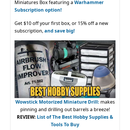
Miniatures Box featuring a
Warhammer
Subscription option!
Get $10 off your first box, or 15% off a new
subscription,
and save big!
Wowstick Motorized Miniature Drill:
makes
pinning and drilling out barrels a breeze!
REVIEW:
List of The Best Hobby Supplies &
Tools To Buy