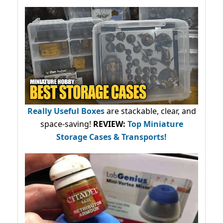
Really Useful Boxes
are stackable, clear, and
space-saving!
REVIEW:
Top Miniature
Storage Cases & Transports!