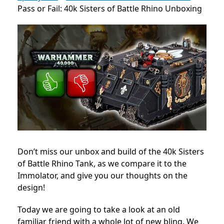
Pass or Fail: 40k Sisters of Battle Rhino Unboxing
Don’t miss our unbox and build of the 40k Sisters
of Battle Rhino Tank, as we compare it to the
Immolator, and give you our thoughts on the
design!
Today we are going to take a look at an old
familiar friend with a whole lot of new bling. We