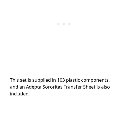
This set is supplied in 103 plastic components,
and an Adepta Sororitas Transfer Sheet is also
included.