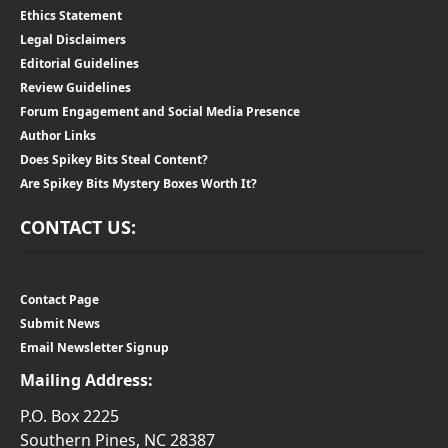
Ethics Statement
Legal Disclaimers
Editorial Guidelines
Review Guidelines
Forum Engagement and Social Media Presence
Author Links
Does Spikey Bits Steal Content?
Are Spikey Bits Mystery Boxes Worth It?
CONTACT US:
Contact Page
Submit News
Email Newsletter Signup
Mailing Address:
P.O. Box 2225
Southern Pines, NC 28387