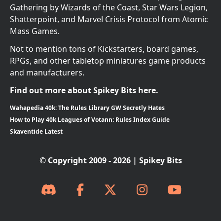
Gathering by Wizards of the Coast, Star Wars Legion,
Shatterpoint, and Marvel Crisis Protocol from Atomic
Mass Games.
Not to mention tons of Kickstarters, board games,
RPGs, and other tabletop miniatures game products
and manufacturers.
Find out more about Spikey Bits here.
Wahapedia 40k: The Rules Library GW Secretly Hates
How to Play 40k Leagues of Votann: Rules Index Guide
Skaventide Latest
© Copyright 2009 - 2026 | Spikey Bits