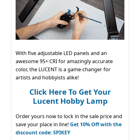
With five adjustable LED panels and an
awesome 95+ CRI for amazingly accurate
color, the LUCENT is a game-changer for
artists and hobbyists alike!
Click Here To Get Your
Lucent Hobby Lamp
Order yours now to lock in the sale price and
save your place in line!
Get 10% Off with the
discount code: SPIKEY