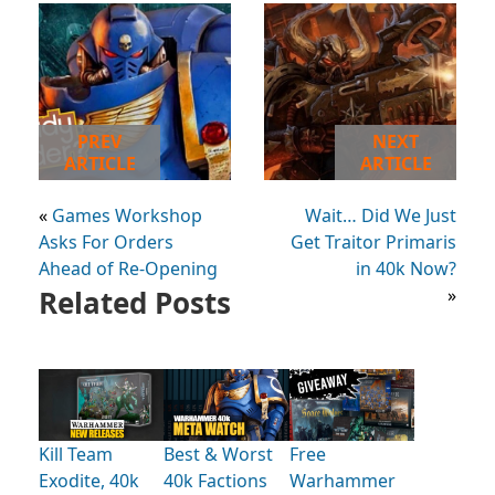
PREV
NEXT
ARTICLE
ARTICLE
«
Games Workshop
Wait… Did We Just
Asks For Orders
Get Traitor Primaris
Ahead of Re-Opening
in 40k Now?
Related Posts
»
Kill Team
Best & Worst
Free
Exodite, 40k
40k Factions
Warhammer