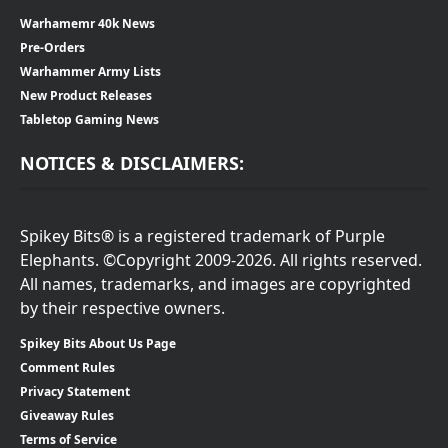
Warhamemr 40k News
Pre-Orders
Warhammer Army Lists
New Product Releases
Tabletop Gaming News
NOTICES & DISCLAIMERS:
Spikey Bits® is a registered trademark of Purple
Elephants. ©Copyright 2009-2026. All rights reserved.
All names, trademarks, and images are copyrighted
by their respective owners.
Spikey Bits About Us Page
Comment Rules
Privacy Statement
Giveaway Rules
Terms of Service