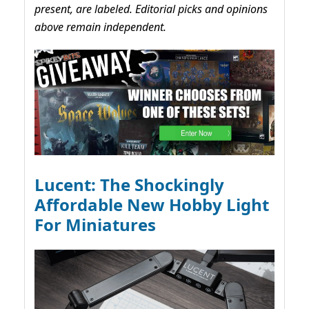
present, are labeled. Editorial picks and opinions
above remain independent.
Lucent: The Shockingly
Affordable New Hobby Light
For Miniatures