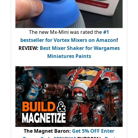
The new Mx-Mini was rated the
#1
bestseller
for Vortex Mixers on Amazon
!
REVIEW:
Best Mixer Shaker for Wargames
Miniatures Paints
The Magnet Baron
:
Get 5% OFF Enter