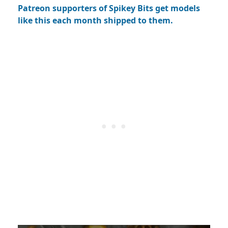
Patreon supporters of Spikey Bits get models
like this each month shipped to them.