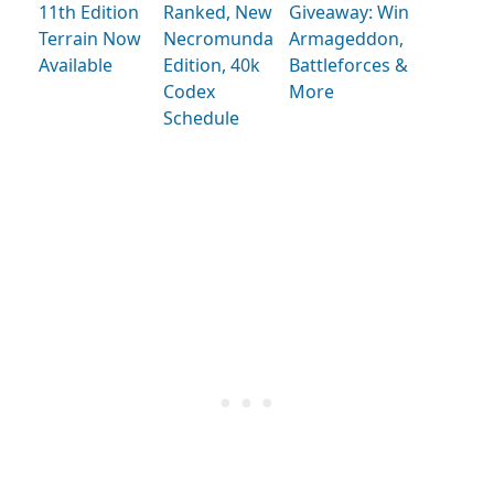
11th Edition
Ranked, New
Giveaway: Win
Terrain Now
Necromunda
Armageddon,
Available
Edition, 40k
Battleforces &
Codex
More
Schedule