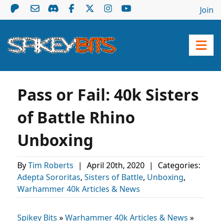
Join
Pass or Fail: 40k Sisters
of Battle Rhino
Unboxing
By
Tim Roberts
|
April 20th, 2020
|
Categories:
Adepta Sororitas
,
Sisters of Battle
,
Unboxing
,
Warhammer 40k Articles & News
Spikey Bits
»
Warhammer 40k Articles & News
»