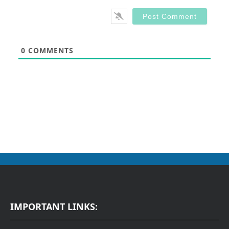
0
COMMENTS
IMPORTANT LINKS: