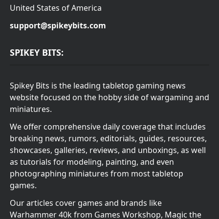
United States of America
support@spikeybits.com
SPIKEY BITS:
Spikey Bits is the leading tabletop gaming news
website focused on the hobby side of wargaming and
miniatures.
We offer comprehensive daily coverage that includes
breaking news, rumors, editorials, guides, resources,
showcases, galleries, reviews, and unboxings, as well
as tutorials for modeling, painting, and even
photographing miniatures from most tabletop
games.
Our articles cover games and brands like
Warhammer 40k from Games Workshop, Magic the