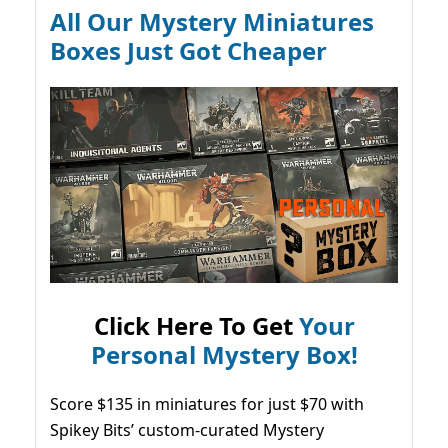
All Our Mystery Miniatures
Boxes Just Got Cheaper
Click Here To Get
Your
Personal Mystery Box!
Score $135 in miniatures for just $70 with
Spikey Bits’ custom-curated Mystery