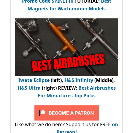
Promo Code
SPIKEY10
.
TUTORIAL:
Best
Magnets for Warhammer Models
Iwata Eclipse
(left),
H&S Infinity
(Middle),
H&S Ultra
(right) REVIEW
:
Best Airbrushes
For Miniatures Top Picks
Like what we do here? Support us for FREE
on
Patreon!