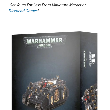
Get Yours For Less From Miniature Market or
Dicehead Games
!