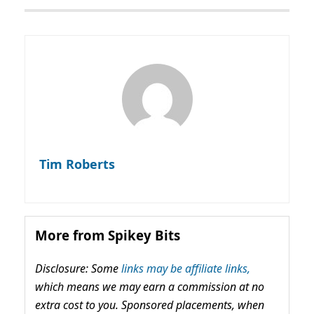
Tim Roberts
More from Spikey Bits
Disclosure: Some
links may be affiliate links,
which means we may earn a commission at no
extra cost to you. Sponsored placements, when