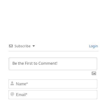
Subscribe
Login
Nam
Email