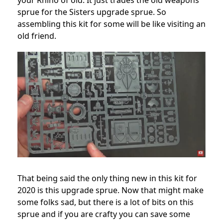
your Rhino of old. It just trades the old weapons
sprue for the Sisters upgrade sprue. So
assembling this kit for some will be like visiting an
old friend.
That being said the only thing new in this kit for
2020 is this upgrade sprue. Now that might make
some folks sad, but there is a lot of bits on this
sprue and if you are crafty you can save some