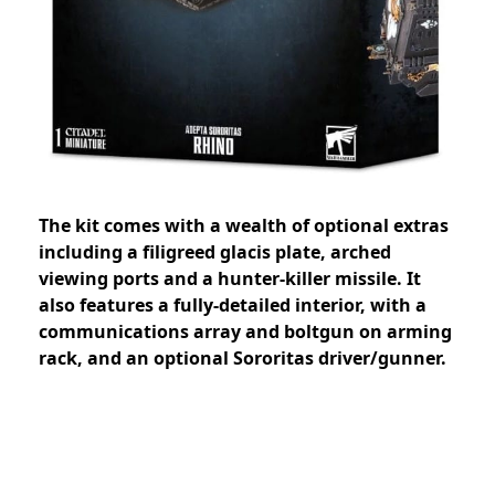
The kit comes with a wealth of optional extras
including a filigreed glacis plate, arched
viewing ports and a hunter-killer missile. It
also features a fully-detailed interior, with a
communications array and boltgun on arming
rack, and an optional Sororitas driver/gunner.