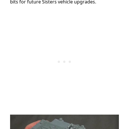
bits for future Sisters vehicle upgrades.