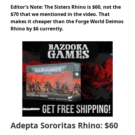
Editor’s Note: The Sisters Rhino is $60, not the
$70 that we mentioned in the video. That
makes it cheaper than the Forge World Deimos
Rhino by $6 currently.
Adepta Sororitas Rhino: $60