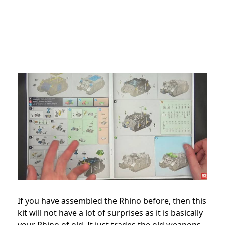
If you have assembled the Rhino before, then this
kit will not have a lot of surprises as it is basically