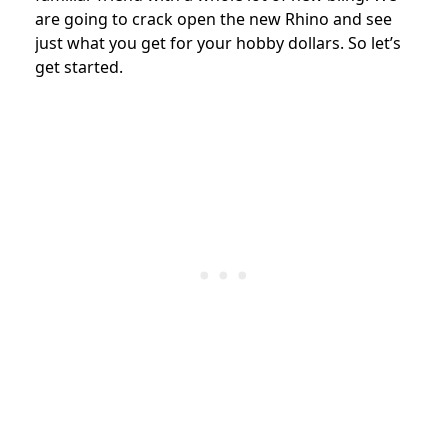
are going to crack open the new Rhino and see
just what you get for your hobby dollars. So let’s
get started.