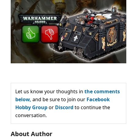
Let us know your thoughts in
the comments
below,
and be sure to join our
Facebook
Hobby Group
or
Discord
to continue the
conversation.
About Author