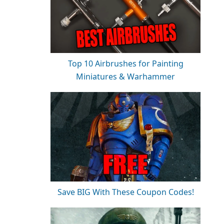
Top 10 Airbrushes for Painting
Miniatures & Warhammer
Save BIG With These Coupon Codes!