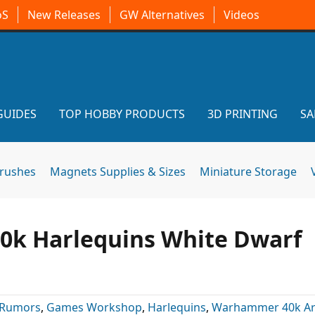
oS
New Releases
GW Alternatives
Videos
GUIDES
TOP HOBBY PRODUCTS
3D PRINTING
SA
brushes
Magnets Supplies & Sizes
Miniature Storage
 40k Harlequins White Dwarf
 Rumors
,
Games Workshop
,
Harlequins
,
Warhammer 40k Art