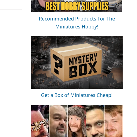
Recommended Products For The
Miniatures Hobby!
Get a Box of Miniatures Cheap!