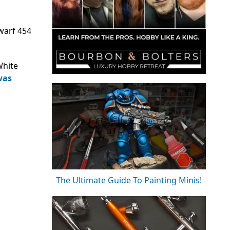
warf 454
White
was
The Ultimate Guide To Painting Minis!