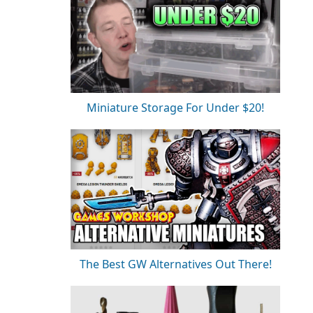
Miniature Storage For Under $20!
The Best GW Alternatives Out There!