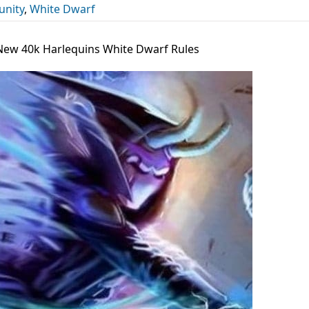
nity
,
White Dwarf
e New 40k Harlequins White Dwarf Rules