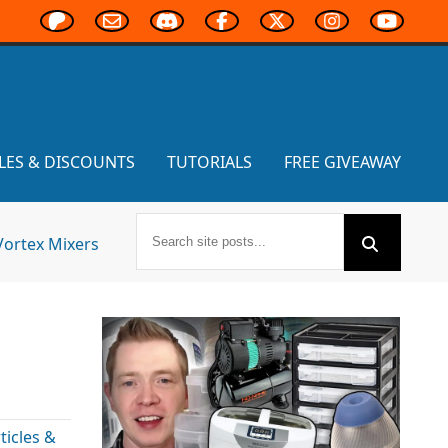
LES & DISCOUNTS
TUTORIALS
FREE GIVEAWAY
Vortex Mixers
icles &