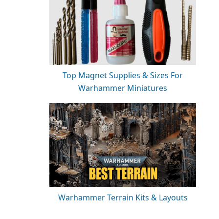
Top Magnet Supplies & Sizes For
Warhammer Miniatures
Warhammer Terrain Kits & Layouts