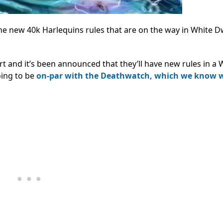
e new 40k Harlequins rules that are on the way in White D
 and it’s been announced that they’ll have new rules in a 
oing to be
on-par with the Deathwatch, which we know 