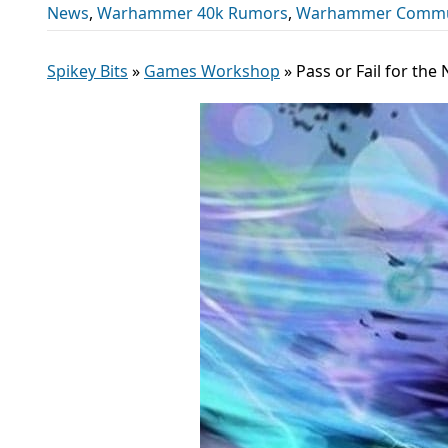
News
,
Warhammer 40k Rumors
,
Warhammer Commu
Spikey Bits
»
Games Workshop
»
Pass or Fail for th