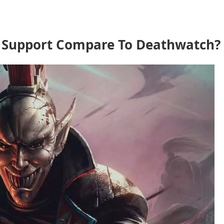
 Support Compare To Deathwatch?