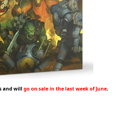
s and will
go on sale in the last week of June
.