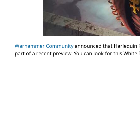
Warhammer Community
announced that Harlequin P
part of a recent preview. You can look for this White 