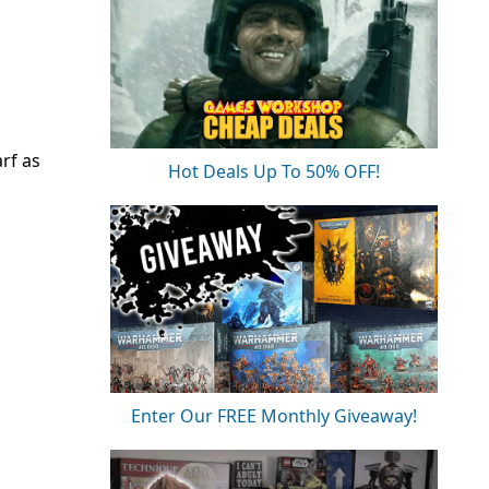
rf as
Hot Deals Up To 50% OFF!
Enter Our FREE Monthly Giveaway!