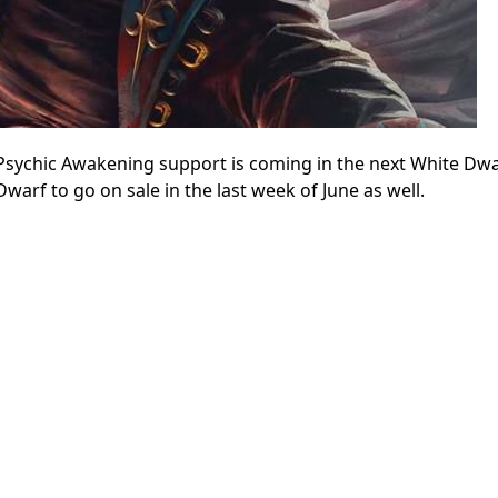
sychic Awakening support is coming in the next White Dwa
Dwarf to go on sale in the last week of June as well.