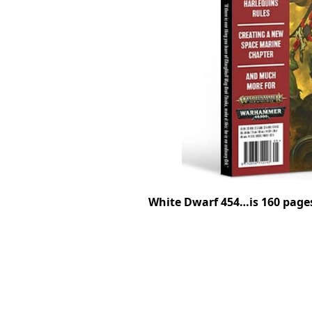
White Dwarf 454…is 160 page