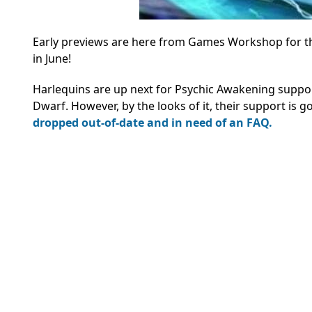
Early previews are here from Games Workshop for th
in June!
Harlequins are up next for Psychic Awakening support
Dwarf. However, by the looks of it, their support is g
dropped out-of-date and in need of an FAQ.