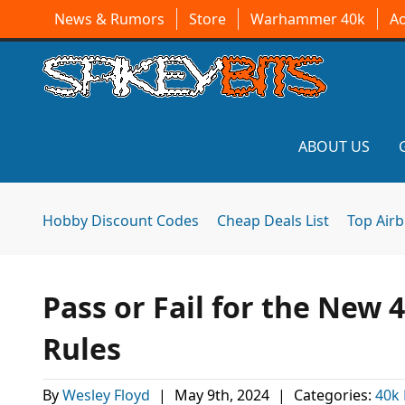
News & Rumors
Store
Warhammer 40k
A
ABOUT US
Hobby Discount Codes
Cheap Deals List
Top Air
Pass or Fail for the New
Rules
By
Wesley Floyd
|
May 9th, 2024
|
Categories:
40k