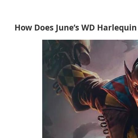
How Does June’s WD Harlequin