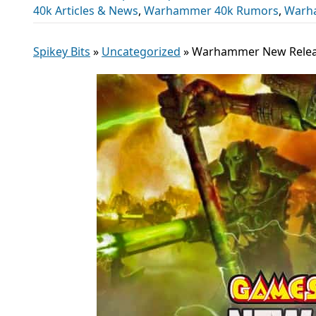
40k Articles & News
,
Warhammer 40k Rumors
,
Warh
Spikey Bits
»
Uncategorized
»
Warhammer New Relea