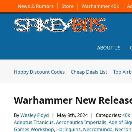
News & Rumors
Store
Warhammer 40k
A
ABOUT US
Hobby Discount Codes
Cheap Deals List
Top Air
Warhammer New Release
By
Wesley Floyd
|
May 9th, 2024
|
Categories:
40k
Adeptus Titanicus
,
Aeronautica Imperialis
,
Age of Sig
Games Workshop
,
Harlequins
,
Necromunda
,
Necron