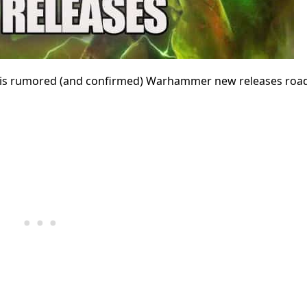
 this rumored (and confirmed) Warhammer new releases ro