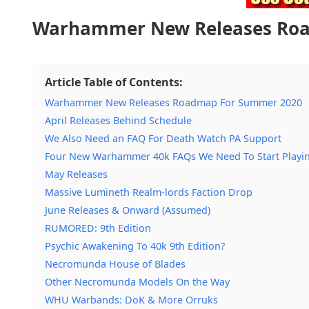
Warhammer New Releases Ro
Article Table of Contents:
Warhammer New Releases Roadmap For Summer 2020
April Releases Behind Schedule
We Also Need an FAQ For Death Watch PA Support
Four New Warhammer 40k FAQs We Need To Start Playi
May Releases
Massive Lumineth Realm-lords Faction Drop
June Releases & Onward (Assumed)
RUMORED: 9th Edition
Psychic Awakening To 40k 9th Edition?
Necromunda House of Blades
Other Necromunda Models On the Way
WHU Warbands: DoK & More Orruks