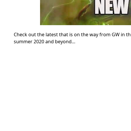
Check out the latest that is on the way from GW in
summer 2020 and beyond…