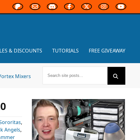
LES & DISCOUNTS
TUTORIALS
FREE GIVEAWAY
Vortex Mixers
20
Sororitas
,
k Angels
,
ammer