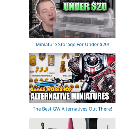
Miniature Storage For Under $20!
The Best GW Alternatives Out There!