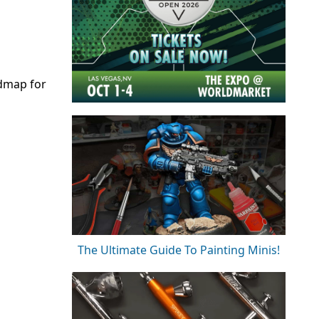
admap for
The Ultimate Guide To Painting Minis!