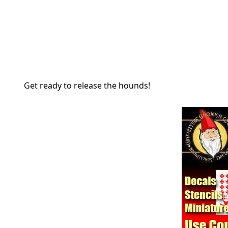
Get ready to release the hounds!