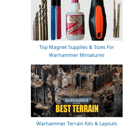
Top Magnet Supplies & Sizes For
Warhammer Miniatures
Warhammer Terrain Kits & Layouts