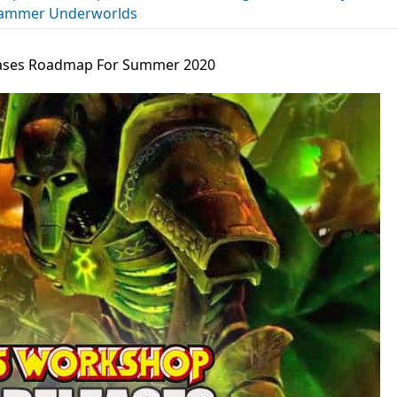
ammer Underworlds
ses Roadmap For Summer 2020