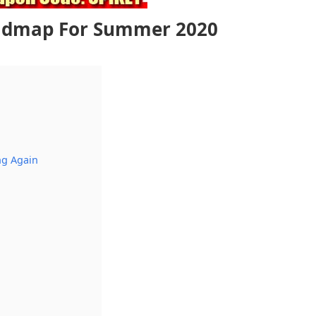
admap For Summer 2020
ng Again