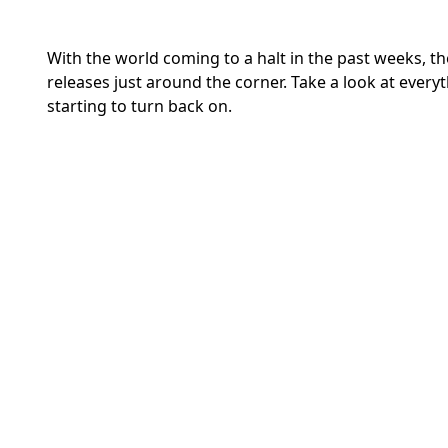
With the world coming to a halt in the past weeks, t
releases just around the corner. Take a look at ever
starting to turn back on.