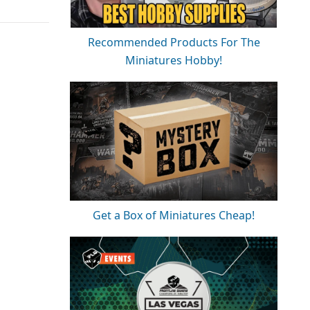
Recommended Products For The
Miniatures Hobby!
Get a Box of Miniatures Cheap!