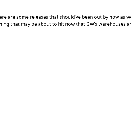
here are some releases that should’ve been out by now as we
ything that may be about to hit now that GW’s warehouses a