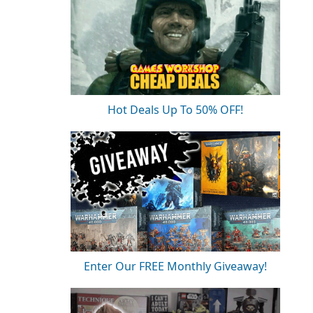
Hot Deals Up To 50% OFF!
Enter Our FREE Monthly Giveaway!