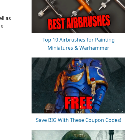
ll as
re
Top 10 Airbrushes for Painting
Miniatures & Warhammer
Save BIG With These Coupon Codes!