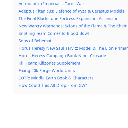
Aeronautica Imperialis: Taros War
Adeptus Titanicus: Defence of Ryza & Cerastus Models
The Final Blackstone Fortress Expansion: Ascension
New Warcry Warbands: Scions of the Flame & The Khain
Snotling Team Comes to Blood Bowl
Sons of Behemat
Horus Heresy New Saul Tarvitz Model & The Lion Primar
Horus Heresy Campaign Book Nine- Crusade
Kill Team: Killzones Supplement
Fixing 40k Forge World Units
LOTR: Middle Earth Book & Characters
How Could This All Drop From GW?