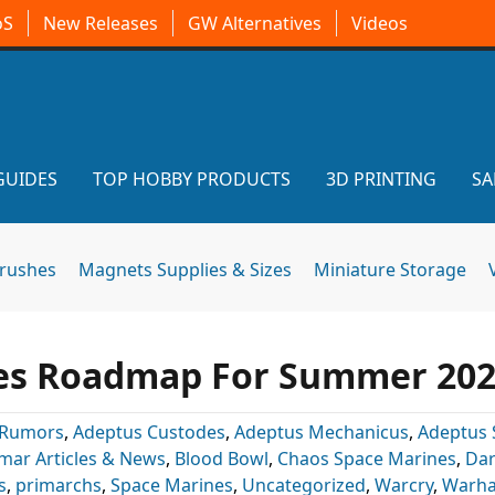
oS
New Releases
GW Alternatives
Videos
GUIDES
TOP HOBBY PRODUCTS
3D PRINTING
SA
brushes
Magnets Supplies & Sizes
Miniature Storage
s Roadmap For Summer 20
 Rumors
,
Adeptus Custodes
,
Adeptus Mechanicus
,
Adeptus 
mar Articles & News
,
Blood Bowl
,
Chaos Space Marines
,
Dar
s
,
primarchs
,
Space Marines
,
Uncategorized
,
Warcry
,
Warh