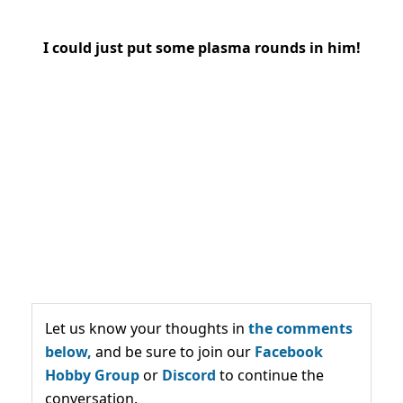
I could just put some plasma rounds in him!
Let us know your thoughts in
the comments
below,
and be sure to join our
Facebook
Hobby Group
or
Discord
to continue the
conversation.