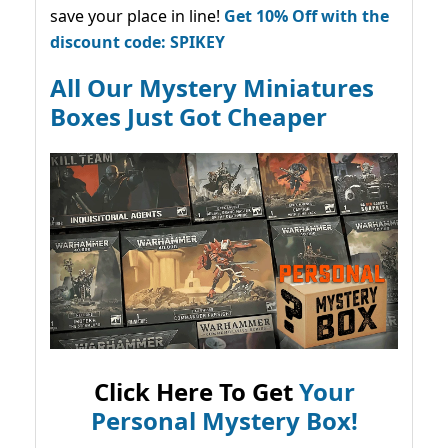
save your place in line!
Get 10% Off with the
discount code: SPIKEY
All Our Mystery Miniatures
Boxes Just Got Cheaper
Click Here To Get
Your
Personal Mystery Box!