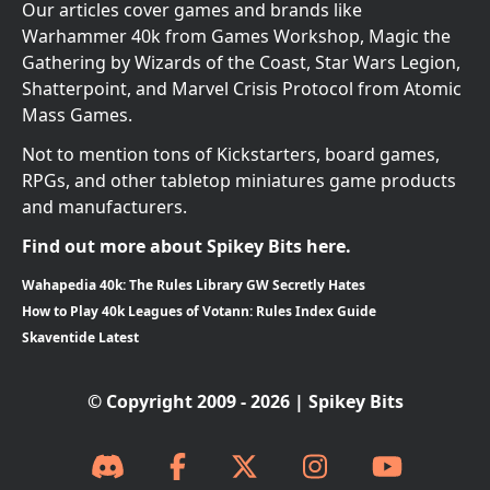
Our articles cover games and brands like
Warhammer 40k from Games Workshop, Magic the
Gathering by Wizards of the Coast, Star Wars Legion,
Shatterpoint, and Marvel Crisis Protocol from Atomic
Mass Games.
Not to mention tons of Kickstarters, board games,
RPGs, and other tabletop miniatures game products
and manufacturers.
Find out more about Spikey Bits here.
Wahapedia 40k: The Rules Library GW Secretly Hates
How to Play 40k Leagues of Votann: Rules Index Guide
Skaventide Latest
© Copyright 2009 - 2026 | Spikey Bits