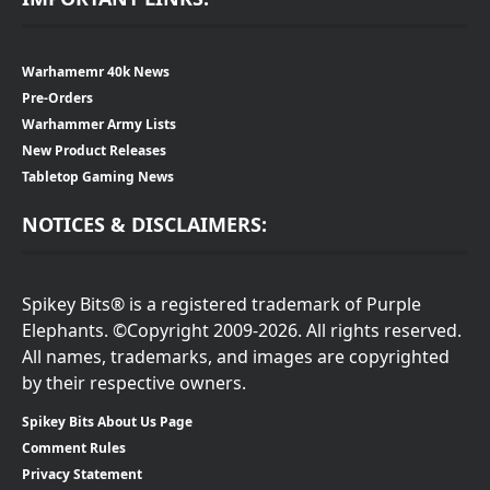
Warhamemr 40k News
Pre-Orders
Warhammer Army Lists
New Product Releases
Tabletop Gaming News
NOTICES & DISCLAIMERS:
Spikey Bits® is a registered trademark of Purple
Elephants. ©Copyright 2009-2026. All rights reserved.
All names, trademarks, and images are copyrighted
by their respective owners.
Spikey Bits About Us Page
Comment Rules
Privacy Statement