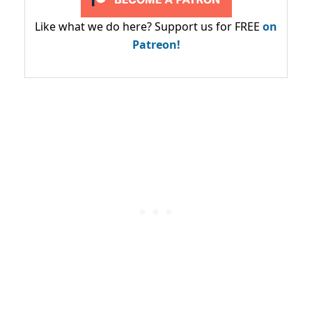
Like what we do here? Support us for FREE
on
Patreon!