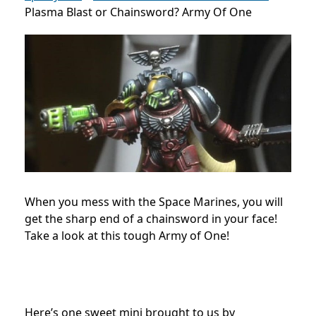
Plasma Blast or Chainsword? Army Of One
When you mess with the Space Marines, you will
get the sharp end of a chainsword in your face!
Take a look at this tough Army of One!
Here’s one sweet mini brought to us by