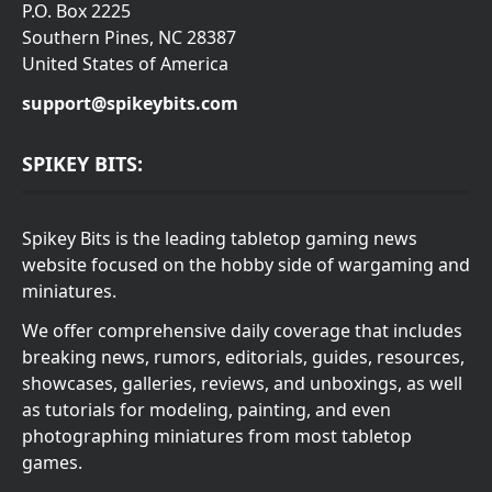
P.O. Box 2225
Southern Pines, NC 28387
United States of America
support@spikeybits.com
SPIKEY BITS:
Spikey Bits is the leading tabletop gaming news
website focused on the hobby side of wargaming and
miniatures.
We offer comprehensive daily coverage that includes
breaking news, rumors, editorials, guides, resources,
showcases, galleries, reviews, and unboxings, as well
as tutorials for modeling, painting, and even
photographing miniatures from most tabletop
games.