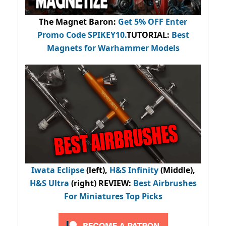
The Magnet Baron
:
Get 5% OFF Enter
Promo Code
SPIKEY10
.
TUTORIAL:
Best
Magnets for Warhammer Models
Iwata Eclipse
(left),
H&S Infinity
(Middle),
H&S Ultra
(right) REVIEW
:
Best Airbrushes
For Miniatures Top Picks