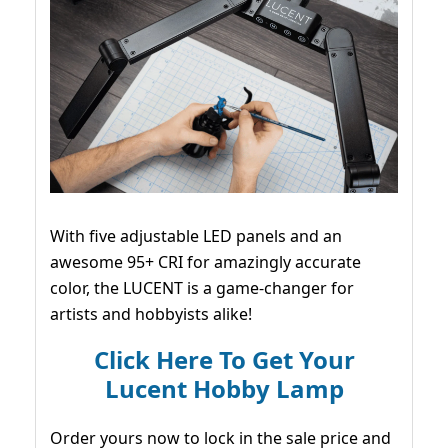
With five adjustable LED panels and an
awesome 95+ CRI for amazingly accurate
color, the LUCENT is a game-changer for
artists and hobbyists alike!
Click Here To Get Your
Lucent Hobby Lamp
Order yours now to lock in the sale price and