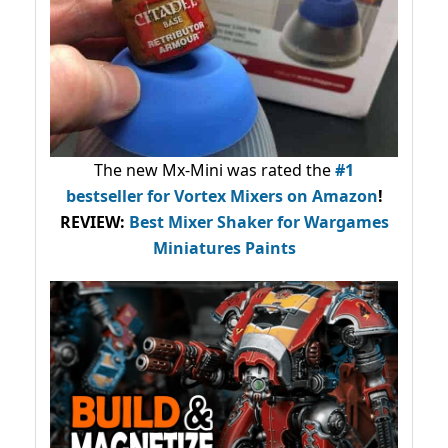
The new Mx-Mini was rated the
#1
bestseller
for Vortex Mixers on Amazon
!
REVIEW:
Best Mixer Shaker for Wargames
Miniatures Paints