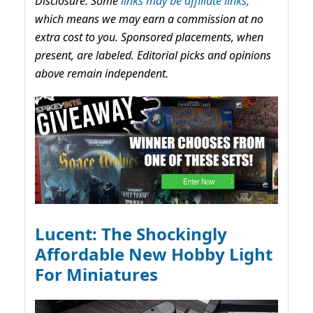
Disclosure: Some
links may be affiliate links,
which means we may earn a commission at no
extra cost to you. Sponsored placements, when
present, are labeled. Editorial picks and opinions
above remain independent.
Lucent: The Shockingly
Affordable New Hobby Light
For Miniatures