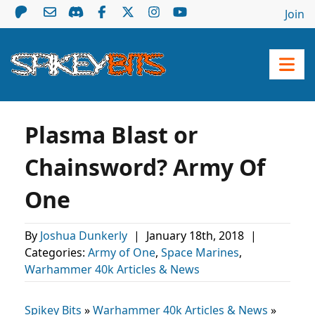
Join
Plasma Blast or
Chainsword? Army Of
One
By
Joshua Dunkerly
|
January 18th, 2018
|
Categories:
Army of One
,
Space Marines
,
Warhammer 40k Articles & News
Spikey Bits
»
Warhammer 40k Articles & News
»