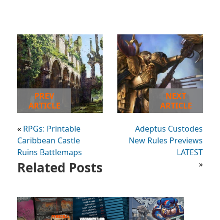
PREV
NEXT
ARTICLE
ARTICLE
«
RPGs: Printable
Adeptus Custodes
Caribbean Castle
New Rules Previews
Ruins Battlemaps
LATEST
Related Posts
»