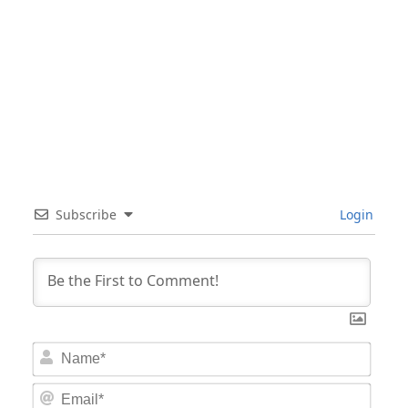
Subscribe
Login
Nam
Email