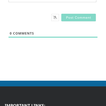
0
COMMENTS
IMPORTANT LINKS: