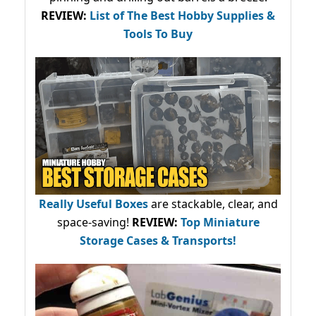
REVIEW:
List of The Best Hobby Supplies &
Tools To Buy
Really Useful Boxes
are stackable, clear, and
space-saving!
REVIEW:
Top Miniature
Storage Cases & Transports!