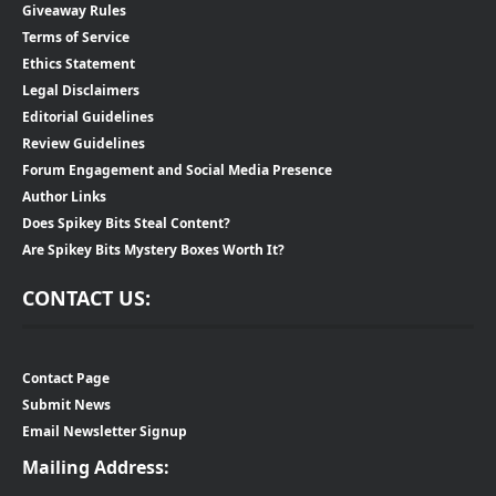
Giveaway Rules
Terms of Service
Ethics Statement
Legal Disclaimers
Editorial Guidelines
Review Guidelines
Forum Engagement and Social Media Presence
Author Links
Does Spikey Bits Steal Content?
Are Spikey Bits Mystery Boxes Worth It?
CONTACT US:
Contact Page
Submit News
Email Newsletter Signup
Mailing Address: