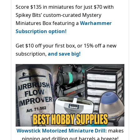
Score $135 in miniatures for just $70 with
Spikey Bits’ custom-curated Mystery
Miniatures Box featuring a
Warhammer
Subscription option!
Get $10 off your first box, or 15% off a new
subscription,
and save big!
Wowstick Motorized Miniature Drill:
makes
pinning and drilling out barrels a breeze!