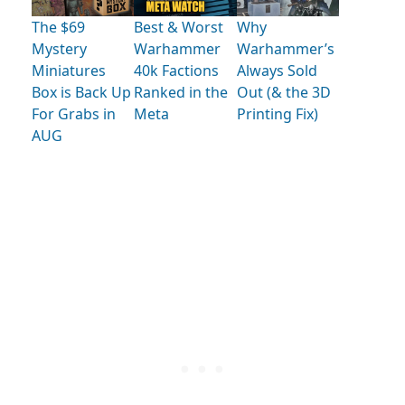
The $69
Best & Worst
Why
Mystery
Warhammer
Warhammer’s
Miniatures
40k Factions
Always Sold
Box is Back Up
Ranked in the
Out (& the 3D
For Grabs in
Meta
Printing Fix)
AUG