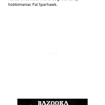
hobbimaniac Pal Sparhawk.