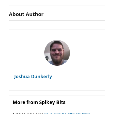
About Author
Joshua Dunkerly
More from Spikey Bits