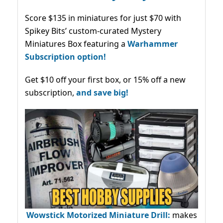
Score $135 in miniatures for just $70 with
Spikey Bits’ custom-curated Mystery
Miniatures Box featuring a
Warhammer
Subscription option!
Get $10 off your first box, or 15% off a new
subscription,
and save big!
Wowstick Motorized Miniature Drill:
makes