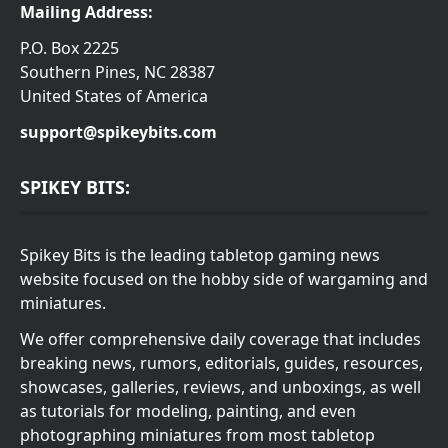
Mailing Address:
P.O. Box 2225
Southern Pines, NC 28387
United States of America
support@spikeybits.com
SPIKEY BITS:
Spikey Bits is the leading tabletop gaming news
website focused on the hobby side of wargaming and
miniatures.
We offer comprehensive daily coverage that includes
breaking news, rumors, editorials, guides, resources,
showcases, galleries, reviews, and unboxings, as well
as tutorials for modeling, painting, and even
photographing miniatures from most tabletop