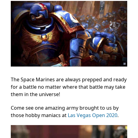
The Space Marines are always prepped and ready
for a battle no matter where that battle may take
them in the universe!
Come see one amazing army brought to us by
those hobby maniacs at
Las Vegas Open 2020
.