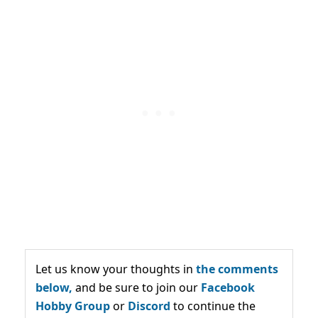
Let us know your thoughts in
the comments
below,
and be sure to join our
Facebook
Hobby Group
or
Discord
to continue the