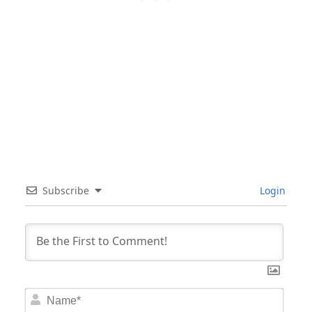
Subscribe
Login
Nam