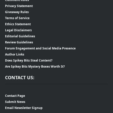
Privacy Statement
Giveaway Rules
Terms of Service
Ethics Statement
Legal Disclaimers
Editorial Guidelines
Review Guidelines
Forum Engagement and Social Media Presence
Author Links
Does Spikey Bits Steal Content?
Are Spikey Bits Mystery Boxes Worth It?
CONTACT US:
Contact Page
Submit News
Email Newsletter Signup