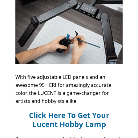
With five adjustable LED panels and an
awesome 95+ CRI for amazingly accurate
color, the LUCENT is a game-changer for
artists and hobbyists alike!
Click Here To Get Your
Lucent Hobby Lamp