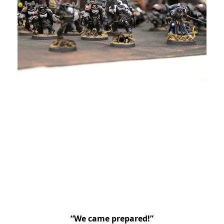
“We came prepared!”