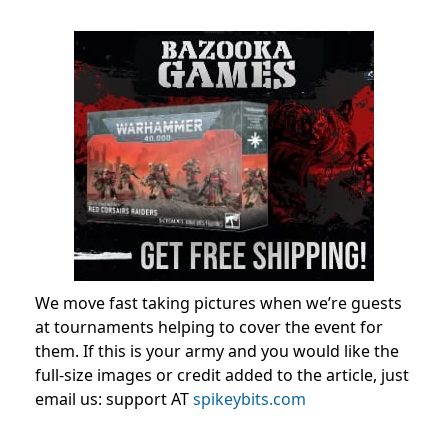
We move fast taking pictures when we’re guests
at tournaments helping to cover the event for
them. If this is your army and you would like the
full-size images or credit added to the article, just
email us: support AT
spikeybits.com