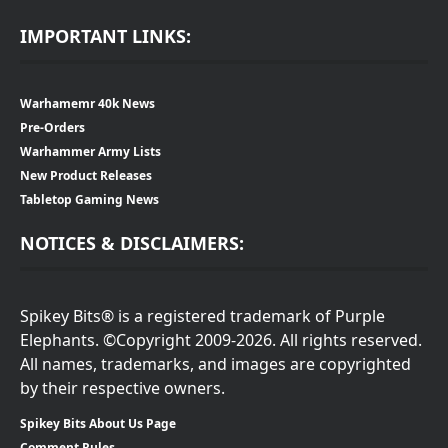
IMPORTANT LINKS:
Warhamemr 40k News
Pre-Orders
Warhammer Army Lists
New Product Releases
Tabletop Gaming News
NOTICES & DISCLAIMERS:
Spikey Bits® is a registered trademark of Purple
Elephants. ©Copyright 2009-2026. All rights reserved.
All names, trademarks, and images are copyrighted
by their respective owners.
Spikey Bits About Us Page
Comment Rules