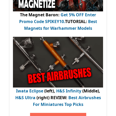
The Magnet Baron
:
Get 5% OFF Enter
Promo Code
SPIKEY10
.
TUTORIAL:
Best
Magnets for Warhammer Models
Iwata Eclipse
(left),
H&S Infinity
(Middle),
H&S Ultra
(right) REVIEW
:
Best Airbrushes
For Miniatures Top Picks