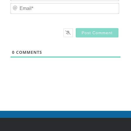
Email
0
COMMENTS