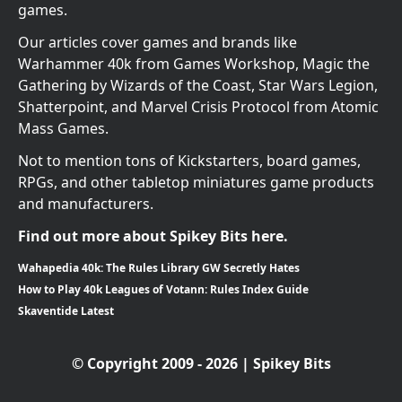
games.
Our articles cover games and brands like
Warhammer 40k from Games Workshop, Magic the
Gathering by Wizards of the Coast, Star Wars Legion,
Shatterpoint, and Marvel Crisis Protocol from Atomic
Mass Games.
Not to mention tons of Kickstarters, board games,
RPGs, and other tabletop miniatures game products
and manufacturers.
Find out more about Spikey Bits here.
Wahapedia 40k: The Rules Library GW Secretly Hates
How to Play 40k Leagues of Votann: Rules Index Guide
Skaventide Latest
© Copyright 2009 - 2026 | Spikey Bits