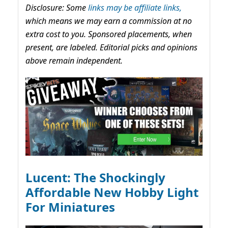
Disclosure: Some
links may be affiliate links,
which means we may earn a commission at no
extra cost to you. Sponsored placements, when
present, are labeled. Editorial picks and opinions
above remain independent.
Lucent: The Shockingly
Affordable New Hobby Light
For Miniatures