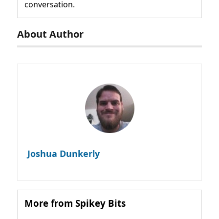
conversation.
About Author
Joshua Dunkerly
More from Spikey Bits