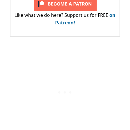
Like what we do here? Support us for FREE
on
Patreon!