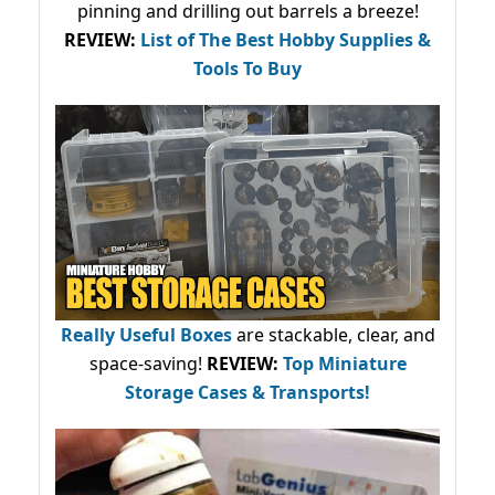
pinning and drilling out barrels a breeze!
REVIEW:
List of The Best Hobby Supplies &
Tools To Buy
Really Useful Boxes
are stackable, clear, and
space-saving!
REVIEW:
Top Miniature
Storage Cases & Transports!