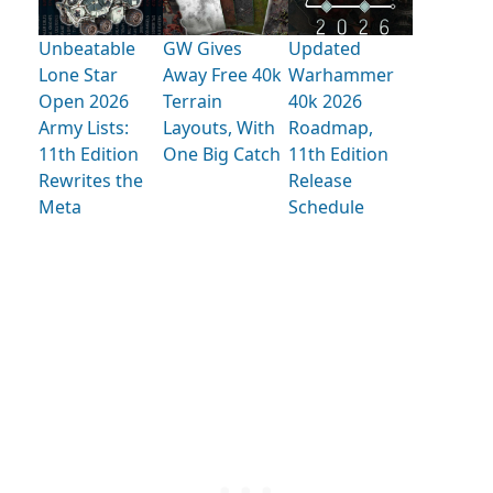
Unbeatable
GW Gives
Updated
Lone Star
Away Free 40k
Warhammer
Open 2026
Terrain
40k 2026
Army Lists:
Layouts, With
Roadmap,
11th Edition
One Big Catch
11th Edition
Rewrites the
Release
Meta
Schedule