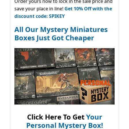
Order yours now to lock in the sale price and
save your place in line!
Get 10% Off with the
discount code: SPIKEY
All Our Mystery Miniatures
Boxes Just Got Cheaper
Click Here To Get
Your
Personal Mystery Box!