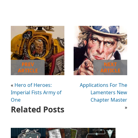
PREV
NEXT
ARTICLE
ARTICLE
«
Hero of Heroes:
Applications For The
Imperial Fists Army of
Lamenters New
One
Chapter Master
Related Posts
»