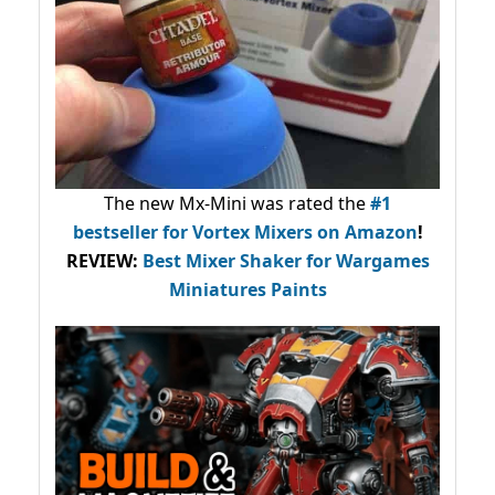
The new Mx-Mini was rated the
#1
bestseller
for Vortex Mixers on Amazon
!
REVIEW:
Best Mixer Shaker for Wargames
Miniatures Paints