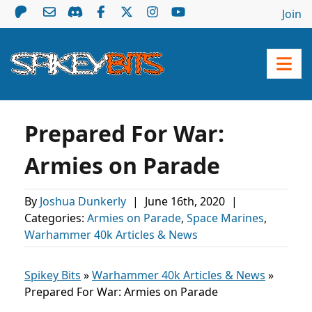
Join
Prepared For War:
Armies on Parade
By
Joshua Dunkerly
|
June 16th, 2020
|
Categories:
Armies on Parade
,
Space Marines
,
Warhammer 40k Articles & News
Spikey Bits
»
Warhammer 40k Articles & News
»
Prepared For War: Armies on Parade