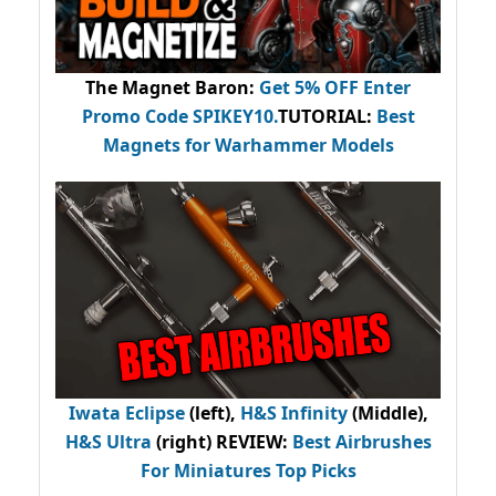
The Magnet Baron
:
Get 5% OFF Enter
Promo Code
SPIKEY10
.
TUTORIAL:
Best
Magnets for Warhammer Models
Iwata Eclipse
(left),
H&S Infinity
(Middle),
H&S Ultra
(right) REVIEW
:
Best Airbrushes
For Miniatures Top Picks