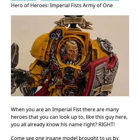
Hero of Heroes: Imperial Fists Army of One
When you are an Imperial Fist there are many
heroes that you can look up to, like this guy here,
you all already know his name right? RIGHT!
Come see one insane model brought to us by