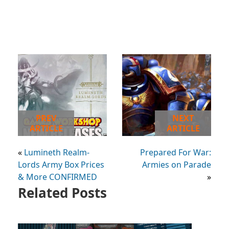
PREV
NEXT
ARTICLE
ARTICLE
«
Lumineth Realm-
Prepared For War:
Lords Army Box Prices
Armies on Parade
& More CONFIRMED
»
Related Posts