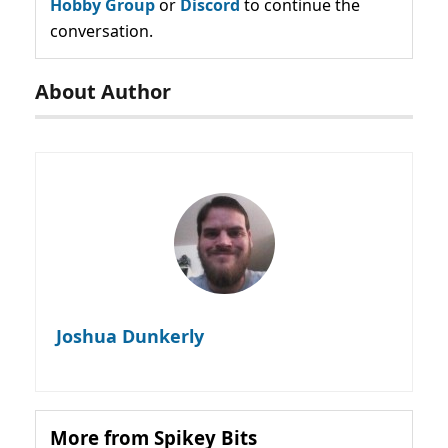
Hobby Group
or
Discord
to continue the
conversation.
About Author
Joshua Dunkerly
More from Spikey Bits