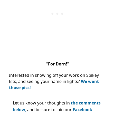
“For Dorn!”
Interested in showing off your work on Spikey
Bits, and seeing your name in lights?
We want
those pics!
Let us know your thoughts in
the comments
below,
and be sure to join our
Facebook