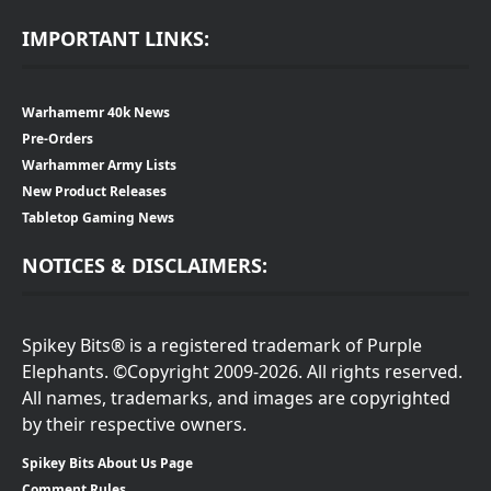
IMPORTANT LINKS:
Warhamemr 40k News
Pre-Orders
Warhammer Army Lists
New Product Releases
Tabletop Gaming News
NOTICES & DISCLAIMERS:
Spikey Bits® is a registered trademark of Purple
Elephants. ©Copyright 2009-2026. All rights reserved.
All names, trademarks, and images are copyrighted
by their respective owners.
Spikey Bits About Us Page
Comment Rules