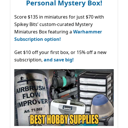
Personal Mystery Box!
Score $135 in miniatures for just $70 with
Spikey Bits’ custom-curated Mystery
Miniatures Box featuring a
Warhammer
Subscription option!
Get $10 off your first box, or 15% off a new
subscription,
and save big!