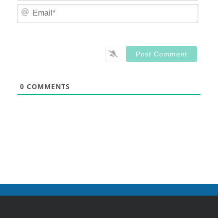
Email
0
COMMENTS