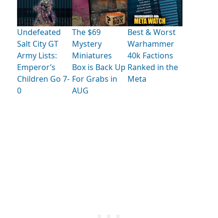
Undefeated
The $69
Best & Worst
Salt City GT
Mystery
Warhammer
Army Lists:
Miniatures
40k Factions
Emperor’s
Box is Back Up
Ranked in the
Children Go 7-
For Grabs in
Meta
0
AUG