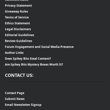
Privacy Statement
Giveaway Rules
Terms of Service
Ethics Statement
Legal Disclaimers
Editorial Guidelines
Review Guidelines
Forum Engagement and Social Media Presence
Author Links
Does Spikey Bits Steal Content?
Are Spikey Bits Mystery Boxes Worth It?
CONTACT US:
Contact Page
Submit News
Email Newsletter Signup