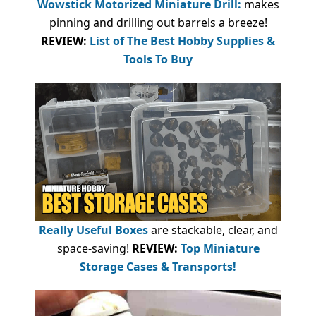
Wowstick Motorized Miniature Drill:
makes
pinning and drilling out barrels a breeze!
REVIEW:
List of The Best Hobby Supplies &
Tools To Buy
Really Useful Boxes
are stackable, clear, and
space-saving!
REVIEW:
Top Miniature
Storage Cases & Transports!