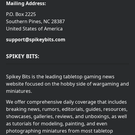
Mailing Address:
P.O. Box 2225
Southern Pines, NC 28387
United States of America
support@spikeybits.com
SPIKEY BITS:
Spikey Bits is the leading tabletop gaming news
website focused on the hobby side of wargaming and
miniatures.
We offer comprehensive daily coverage that includes
breaking news, rumors, editorials, guides, resources,
showcases, galleries, reviews, and unboxings, as well
as tutorials for modeling, painting, and even
photographing miniatures from most tabletop