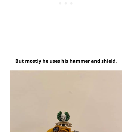
But mostly he uses his hammer and shield.