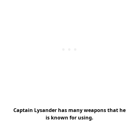
Captain Lysander has many weapons that he
is known for using.