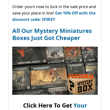
Order yours now to lock in the sale price and
save your place in line!
Get 10% Off with the
discount code: SPIKEY
All Our Mystery Miniatures
Boxes Just Got Cheaper
Click Here To Get
Your