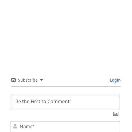
Subscribe
Login
Nam