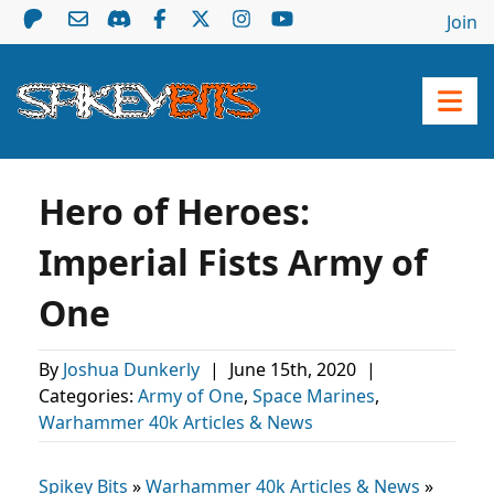
Join
Hero of Heroes:
Imperial Fists Army of
One
By
Joshua Dunkerly
|
June 15th, 2020
|
Categories:
Army of One
,
Space Marines
,
Warhammer 40k Articles & News
Spikey Bits
»
Warhammer 40k Articles & News
»