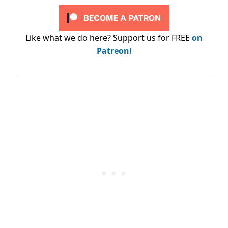
Like what we do here? Support us for FREE
on
Patreon!