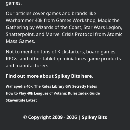
games.
Our articles cover games and brands like
Warhammer 40k from Games Workshop, Magic the
Gathering by Wizards of the Coast, Star Wars Legion,
Shatterpoint, and Marvel Crisis Protocol from Atomic
Mass Games.
Not to mention tons of Kickstarters, board games,
RPGs, and other tabletop miniatures game products
and manufacturers.
Find out more about Spikey Bits here.
Wahapedia 40k: The Rules Library GW Secretly Hates
How to Play 40k Leagues of Votann: Rules Index Guide
Skaventide Latest
© Copyright 2009 - 2026 | Spikey Bits