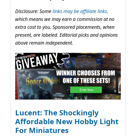
Disclosure: Some
links may be affiliate links,
which means we may earn a commission at no
extra cost to you. Sponsored placements, when
present, are labeled. Editorial picks and opinions
above remain independent.
Lucent: The Shockingly
Affordable New Hobby Light
For Miniatures