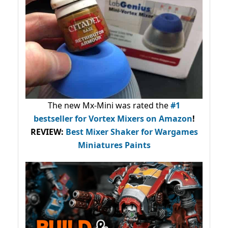
The new Mx-Mini was rated the
#1
bestseller
for Vortex Mixers on Amazon
!
REVIEW:
Best Mixer Shaker for Wargames
Miniatures Paints