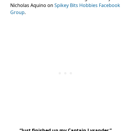
Nicholas Aquino on
Spikey Bits Hobbies Facebook
Group
.
“
Just finished up my Captain Lysander.”