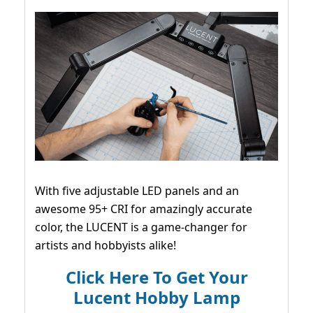
With five adjustable LED panels and an
awesome 95+ CRI for amazingly accurate
color, the LUCENT is a game-changer for
artists and hobbyists alike!
Click Here To Get Your
Lucent Hobby Lamp