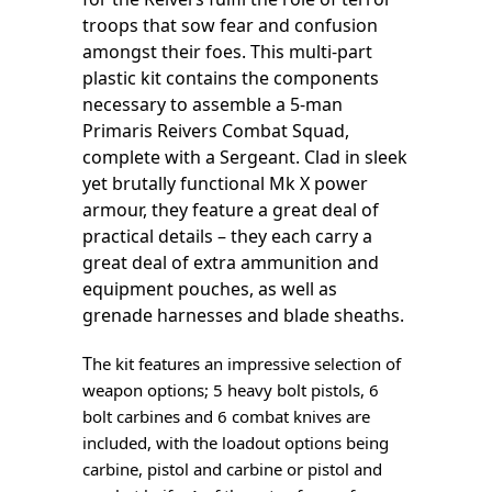
troops that sow fear and confusion
amongst their foes. This multi-part
plastic kit contains the components
necessary to assemble a 5-man
Primaris Reivers Combat Squad,
complete with a Sergeant. Clad in sleek
yet brutally functional Mk X power
armour, they feature a great deal of
practical details – they each carry a
great deal of extra ammunition and
equipment pouches, as well as
grenade harnesses and blade sheaths.
T
he kit features an impressive selection of
weapon options; 5 heavy bolt pistols, 6
bolt carbines and 6 combat knives are
included, with the loadout options being
carbine, pistol and carbine or pistol and