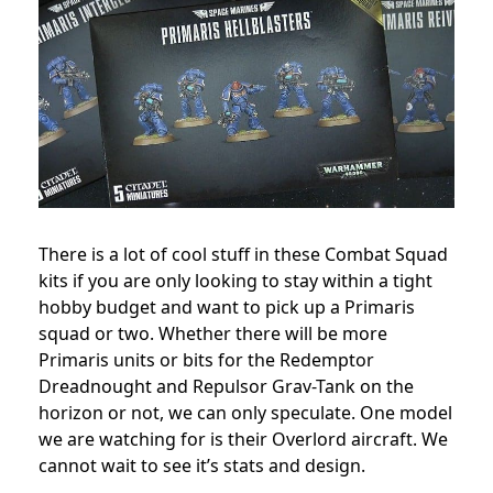
There is a lot of cool stuff in these Combat Squad
kits if you are only looking to stay within a tight
hobby budget and want to pick up a Primaris
squad or two. Whether there will be more
Primaris units or bits for the Redemptor
Dreadnought and Repulsor Grav-Tank on the
horizon or not, we can only speculate. One model
we are watching for is their Overlord aircraft. We
cannot wait to see it’s stats and design.