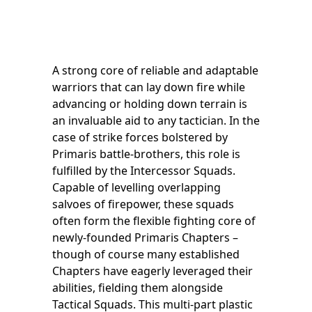
A strong core of reliable and adaptable
warriors that can lay down fire while
advancing or holding down terrain is
an invaluable aid to any tactician. In the
case of strike forces bolstered by
Primaris battle-brothers, this role is
fulfilled by the Intercessor Squads.
Capable of levelling overlapping
salvoes of firepower, these squads
often form the flexible fighting core of
newly-founded Primaris Chapters –
though of course many established
Chapters have eagerly leveraged their
abilities, fielding them alongside
Tactical Squads. This multi-part plastic