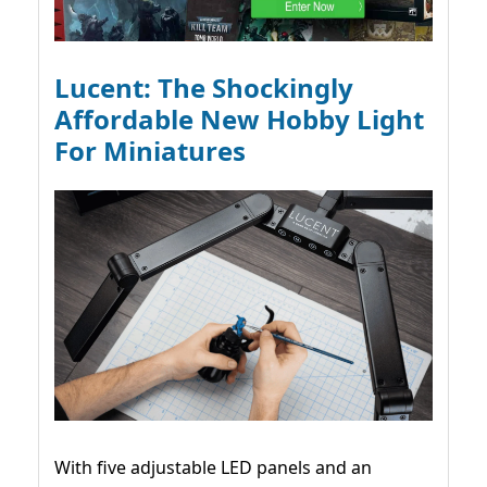
Lucent: The Shockingly
Affordable New Hobby Light
For Miniatures
With five adjustable LED panels and an