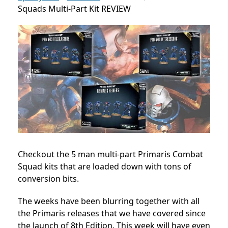
Squads Multi-Part Kit REVIEW
Checkout the 5 man multi-part Primaris Combat
Squad kits that are loaded down with tons of
conversion bits.
The weeks have been blurring together with all
the Primaris releases that we have covered since
the launch of 8th Edition. This week will have even