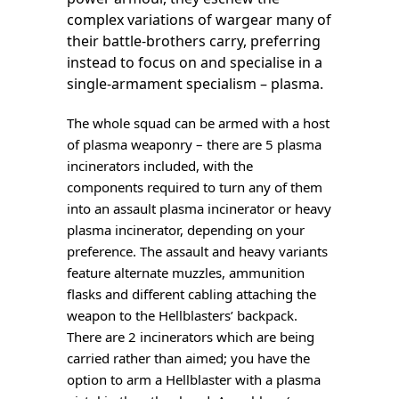
complex variations of wargear many of
their battle-brothers carry, preferring
instead to focus on and specialise in a
single-armament specialism – plasma.
The whole squad can be armed with a host
of plasma weaponry – there are 5 plasma
incinerators included, with the
components required to turn any of them
into an assault plasma incinerator or heavy
plasma incinerator, depending on your
preference. The assault and heavy variants
feature alternate muzzles, ammunition
flasks and different cabling attaching the
weapon to the Hellblasters’ backpack.
There are 2 incinerators which are being
carried rather than aimed; you have the
option to arm a Hellblaster with a plasma