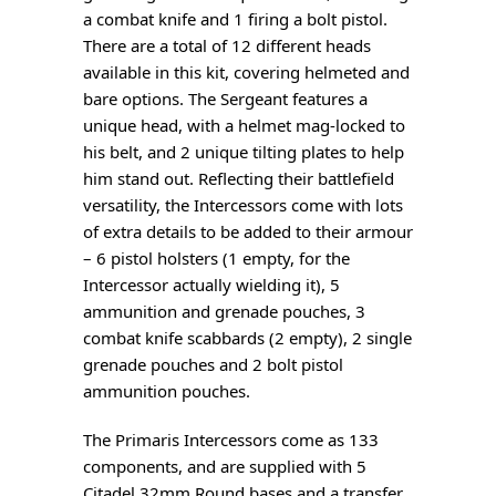
a combat knife and 1 firing a bolt pistol.
There are a total of 12 different heads
available in this kit, covering helmeted and
bare options. The Sergeant features a
unique head, with a helmet mag-locked to
his belt, and 2 unique tilting plates to help
him stand out. Reflecting their battlefield
versatility, the Intercessors come with lots
of extra details to be added to their armour
– 6 pistol holsters (1 empty, for the
Intercessor actually wielding it), 5
ammunition and grenade pouches, 3
combat knife scabbards (2 empty), 2 single
grenade pouches and 2 bolt pistol
ammunition pouches.
The Primaris Intercessors come as 133
components, and are supplied with 5
Citadel 32mm Round bases and a transfer