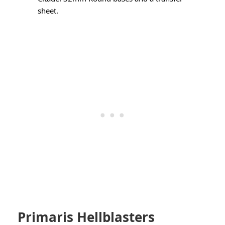
sheet.
Primaris Hellblasters