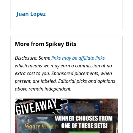
Juan Lopez
More from Spikey Bits
Disclosure: Some
links may be affiliate links,
which means we may earn a commission at no
extra cost to you. Sponsored placements, when
present, are labeled. Editorial picks and opinions
above remain independent.