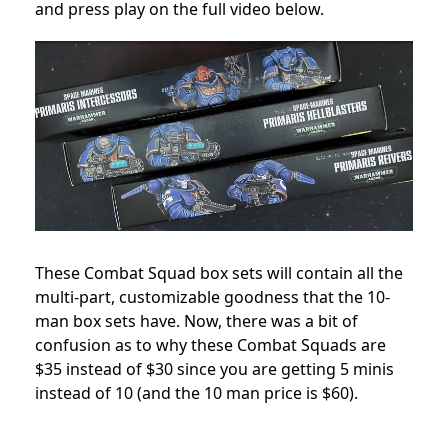
and press play on the full video below.
These Combat Squad box sets will contain all the
multi-part, customizable goodness that the 10-
man box sets have. Now, there was a bit of
confusion as to why these Combat Squads are
$35 instead of $30 since you are getting 5 minis
instead of 10 (and the 10 man price is $60).