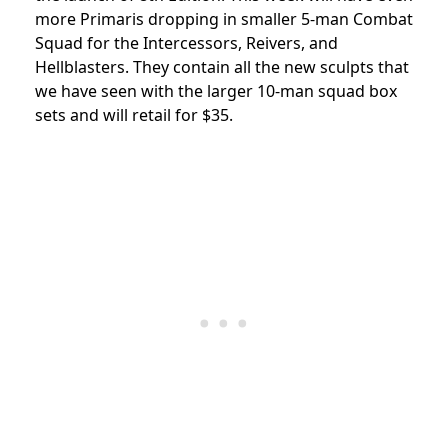
more Primaris dropping in smaller 5-man Combat
Squad for the Intercessors, Reivers, and
Hellblasters. They contain all the new sculpts that
we have seen with the larger 10-man squad box
sets and will retail for $35.