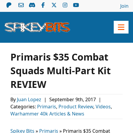
Join
Primaris $35 Combat
Squads Multi-Part Kit
REVIEW
By
Juan Lopez
|
September 9th, 2017
|
Categories:
Primaris
,
Product Review
,
Videos
,
Warhammer 40k Articles & News
Spikey Bits
»
Primaris
»
Primaris $35 Combat