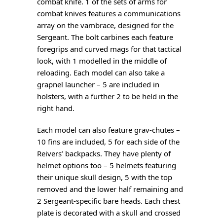
combat knife. 1 of the sets of arms for
combat knives features a communications
array on the vambrace, designed for the
Sergeant. The bolt carbines each feature
foregrips and curved mags for that tactical
look, with 1 modelled in the middle of
reloading. Each model can also take a
grapnel launcher – 5 are included in
holsters, with a further 2 to be held in the
right hand.
Each model can also feature grav-chutes –
10 fins are included, 5 for each side of the
Reivers’ backpacks. They have plenty of
helmet options too – 5 helmets featuring
their unique skull design, 5 with the top
removed and the lower half remaining and
2 Sergeant-specific bare heads. Each chest
plate is decorated with a skull and crossed