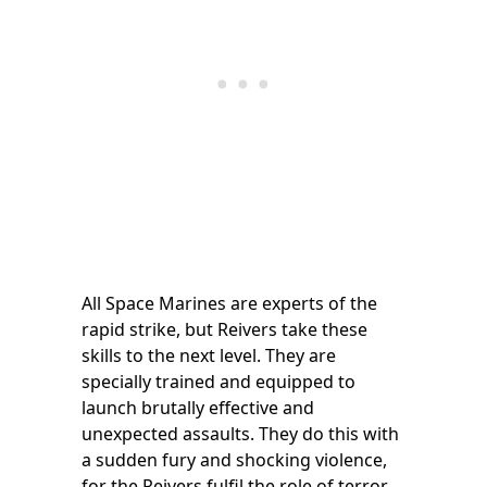
All Space Marines are experts of the
rapid strike, but Reivers take these
skills to the next level. They are
specially trained and equipped to
launch brutally effective and
unexpected assaults. They do this with
a sudden fury and shocking violence,
for the Reivers fulfil the role of terror