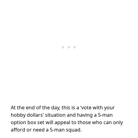
At the end of the day, this is a ‘vote with your
hobby dollars’ situation and having a 5-man
option box set will appeal to those who can only
afford or need a 5-man squad.