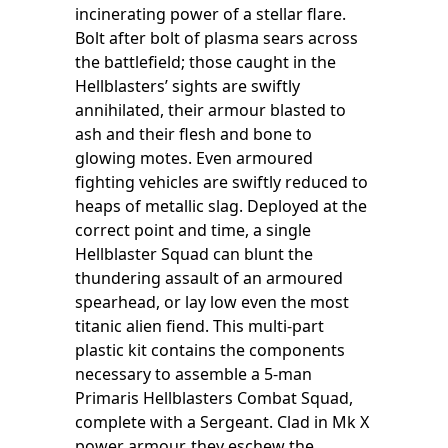
incinerating power of a stellar flare.
Bolt after bolt of plasma sears across
the battlefield; those caught in the
Hellblasters’ sights are swiftly
annihilated, their armour blasted to
ash and their flesh and bone to
glowing motes. Even armoured
fighting vehicles are swiftly reduced to
heaps of metallic slag. Deployed at the
correct point and time, a single
Hellblaster Squad can blunt the
thundering assault of an armoured
spearhead, or lay low even the most
titanic alien fiend. This multi-part
plastic kit contains the components
necessary to assemble a 5-man
Primaris Hellblasters Combat Squad,
complete with a Sergeant. Clad in Mk X
power armour, they eschew the