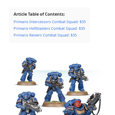
Article Table of Contents:
Primaris Intercessors Combat Squad: $35
Primaris Hellblasters Combat Squad: $35
Primaris Reivers Combat Squad: $35