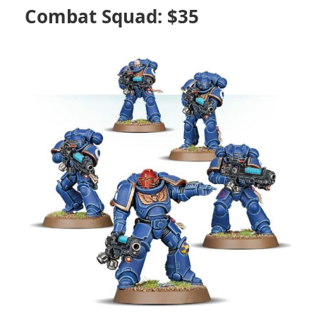
Combat Squad: $35