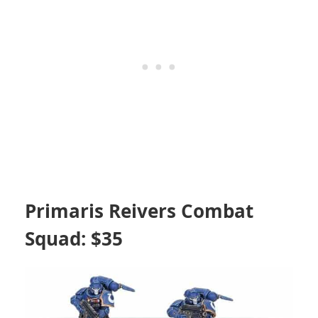
Primaris Reivers Combat
Squad: $35