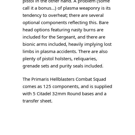
pistol in the other hand. A problem (some
call it a bonus…) of plasma weaponry is its
tendency to overheat; there are several
optional components reflecting this. Bare
head options featuring nasty burns are
included for the Sergeant, and there are
bionic arms included, heavily implying lost
limbs in plasma accidents. There are also
plenty of pistol holsters, reliquaries,
grenade sets and purity seals included.
The Primaris Hellblasters Combat Squad
comes as 125 components, and is supplied
with 5 Citadel 32mm Round bases and a
transfer sheet.