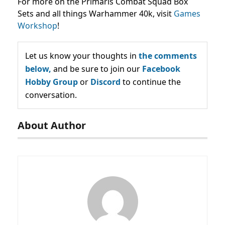
For more on the Primaris Combat Squad Box
Sets and all things Warhammer 40k, visit
Games
Workshop
!
Let us know your thoughts in
the comments
below,
and be sure to join our
Facebook
Hobby Group
or
Discord
to continue the
conversation.
About Author