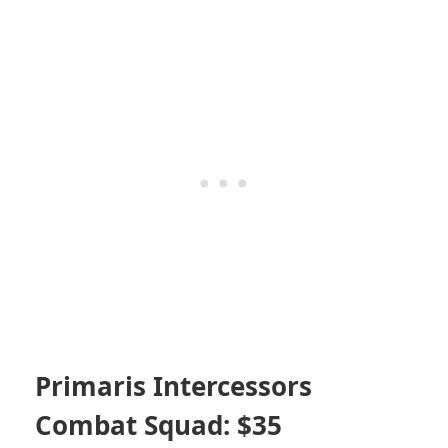
Primaris Intercessors
Combat Squad: $35