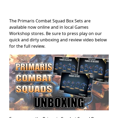
The Primaris Combat Squad Box Sets are
available now online and in local Games
Workshop stores. Be sure to press play on our
quick and dirty unboxing and review video below
for the full review.