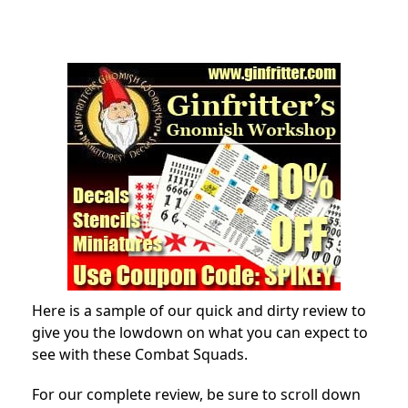
Here is a sample of our quick and dirty review to
give you the lowdown on what you can expect to
see with these Combat Squads.
For our complete review, be sure to scroll down