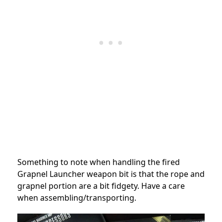
Something to note when handling the fired
Grapnel Launcher weapon bit is that the rope and
grapnel portion are a bit fidgety. Have a care
when assembling/transporting.