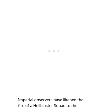
Imperial observers have likened the
fire of a Hellblaster Squad to the