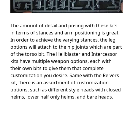
The amount of detail and posing with these kits
in terms of stances and arm positioning is great.
In order to achieve the varying stances, the leg
options will attach to the hip joints which are part
of the torso bit. The Hellblaster and Intercessor
kits have multiple weapon options, each with
their own bits to give them that complete
customization you desire. Same with the Reivers
kit, there is an assortment of customization
options, such as different style heads with closed
helms, lower half only helms, and bare heads.