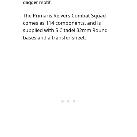
dagger motif.
The Primaris Reivers Combat Squad
comes as 114 components, and is
supplied with 5 Citadel 32mm Round
bases and a transfer sheet.