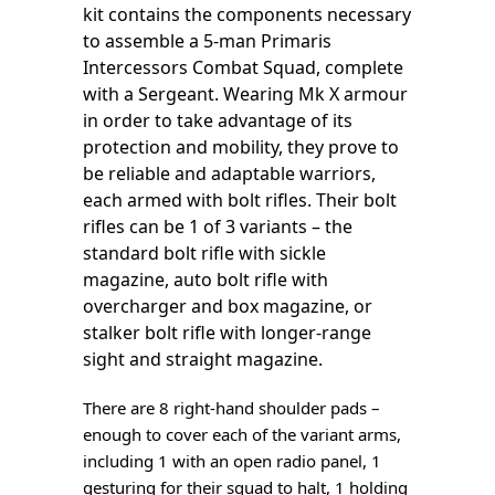
kit contains the components necessary
to assemble a 5-man Primaris
Intercessors Combat Squad, complete
with a Sergeant. Wearing Mk X armour
in order to take advantage of its
protection and mobility, they prove to
be reliable and adaptable warriors,
each armed with bolt rifles. Their bolt
rifles can be 1 of 3 variants – the
standard bolt rifle with sickle
magazine, auto bolt rifle with
overcharger and box magazine, or
stalker bolt rifle with longer-range
sight and straight magazine.
There are 8 right-hand shoulder pads –
enough to cover each of the variant arms,
including 1 with an open radio panel, 1
gesturing for their squad to halt, 1 holding