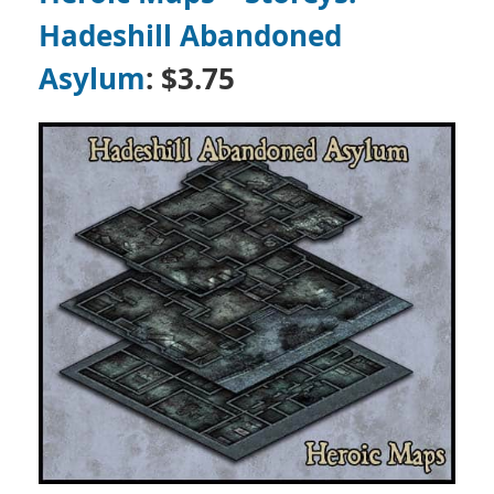
Hadeshill Abandoned
Asylum
: $3.75