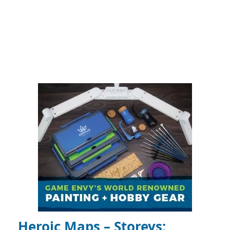
Heroic Maps – Storeys: