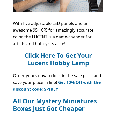
With five adjustable LED panels and an
awesome 95+ CRI for amazingly accurate
color, the LUCENT is a game-changer for
artists and hobbyists alike!
Click Here To Get Your
Lucent Hobby Lamp
Order yours now to lock in the sale price and
save your place in line!
Get 10% Off with the
discount code: SPIKEY
All Our Mystery Miniatures
Boxes Just Got Cheaper