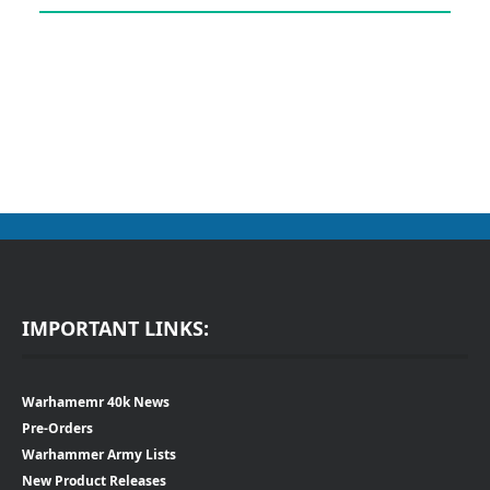
IMPORTANT LINKS:
Warhamemr 40k News
Pre-Orders
Warhammer Army Lists
New Product Releases