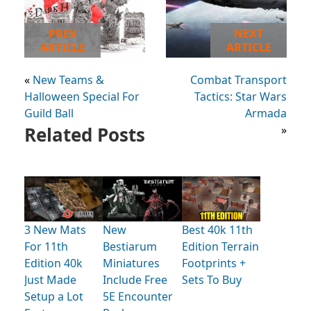
PREV
NEXT
ARTICLE
ARTICLE
«
New Teams &
Combat Transport
Halloween Special For
Tactics: Star Wars
Guild Ball
Armada
Related Posts
»
3 New Mats
New
Best 40k 11th
For 11th
Bestiarum
Edition Terrain
Edition 40k
Miniatures
Footprints +
Just Made
Include Free
Sets To Buy
Setup a Lot
5E Encounter