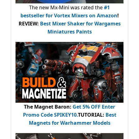
The new Mx-Mini was rated the
#1
bestseller
for Vortex Mixers on Amazon
!
REVIEW:
Best Mixer Shaker for Wargames
Miniatures Paints
The Magnet Baron
:
Get 5% OFF Enter
Promo Code
SPIKEY10
.
TUTORIAL:
Best
Magnets for Warhammer Models