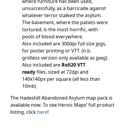
where furniture has been used,
unsuccessfully, as a barricade against
whatever terror stalked the asylum.
The basement, where the patiets were
tortured, is the most horrific, with
pools of blood everywhere.
Also included are 300dpi full size jpgs,
for poster printing or VTT. (n.b.
gridless version only available as jpeg).
Also included are
Roll20 VTT
ready
files, sized at 72dpi and
140x140px per square (all less than
10mb)
The Hadeshill Abandoned Asylum map pack is
available now. To see Heroic Maps’ full product
listing, click
here
!