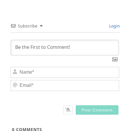
Subscribe
Login
Nam
Email
0
COMMENTS