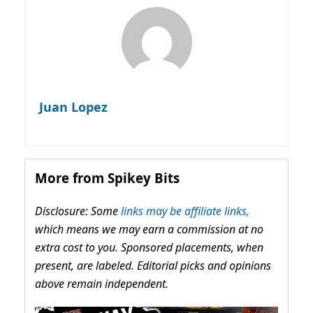
Juan Lopez
More from Spikey Bits
Disclosure: Some
links may be affiliate links,
which means we may earn a commission at no
extra cost to you. Sponsored placements, when
present, are labeled. Editorial picks and opinions
above remain independent.