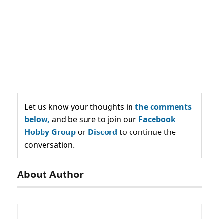
Let us know your thoughts in
the comments
below,
and be sure to join our
Facebook
Hobby Group
or
Discord
to continue the
conversation.
About Author