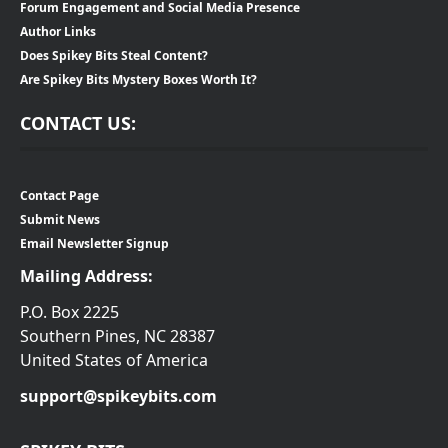
Forum Engagement and Social Media Presence
Author Links
Does Spikey Bits Steal Content?
Are Spikey Bits Mystery Boxes Worth It?
CONTACT US:
Contact Page
Submit News
Email Newsletter Signup
Mailing Address:
P.O. Box 2225
Southern Pines, NC 28387
United States of America
support@spikeybits.com