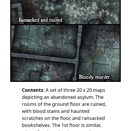
Contents
: A set of three 20 x 20 maps
depicting an abandoned asylum. The
rooms of the ground floor are ruined,
with blood stains and haunted
scratches on the floor, and ransacked
bookshelves. The 1st floor is similar,