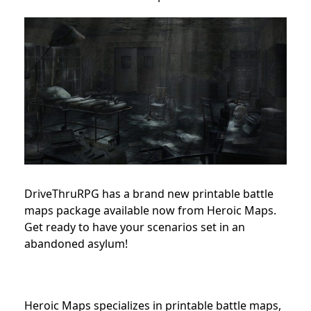
DriveThruRPG has a brand new printable battle
maps package available now from Heroic Maps.
Get ready to have your scenarios set in an
abandoned asylum!
Heroic Maps specializes in printable battle maps,