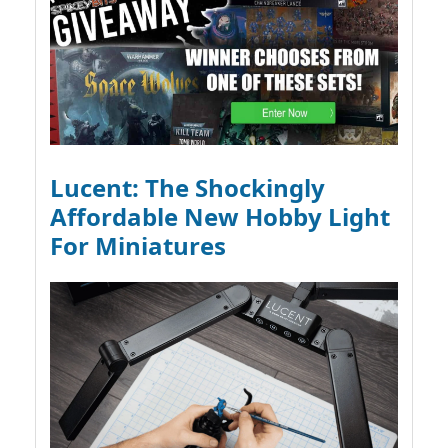
Lucent: The Shockingly
Affordable New Hobby Light
For Miniatures