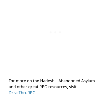
For more on the Hadeshill Abandoned Asylum
and other great RPG resources, visit
DriveThruRPG
!