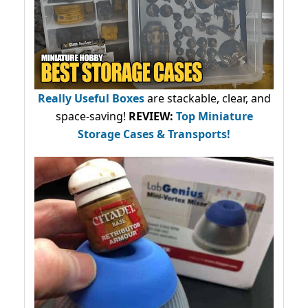
Really Useful Boxes
are stackable, clear, and
space-saving!
REVIEW:
Top Miniature
Storage Cases & Transports!