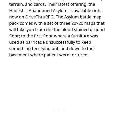
terrain, and cards. Their latest offering, the
Hadeshill Abandoned Asylum, is available right
now on DriveThruRPG. The Asylum battle map
pack comes with a set of three 20×20 maps that
will take you from the the blood stained ground
floor; to the first floor where a furniture was
used as barricade unsuccessfully to keep
something terrifying out, and down to the
basement where patient were tortured.