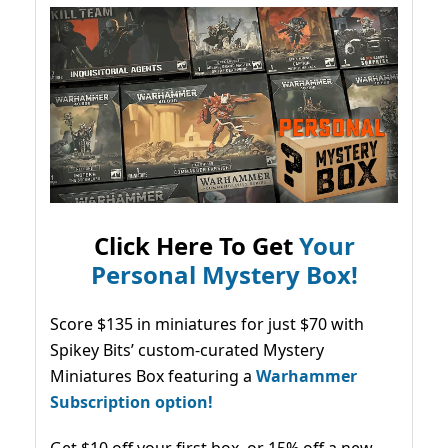
Click Here To Get
Your
Personal Mystery Box!
Score $135 in miniatures for just $70 with
Spikey Bits’ custom-curated Mystery
Miniatures Box featuring a
Warhammer
Subscription option!
Get $10 off your first box, or 15% off a new