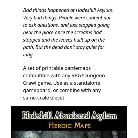
Bad things happened at Hadeshill Asylum.
Very bad things. People were content not
to ask questions, and just stopped going
near the place once the screams had
stopped and the leaves built up on the
path. But the dead don’t stay quiet for
long.
A set of printable battlemaps
compatible with any RPG/Dungeon-
Crawl game. Use as a standalone
gameboard, or combine with any
same-scale tileset.