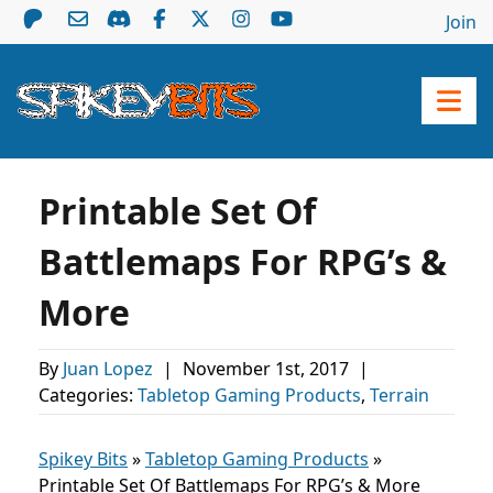
Join
Printable Set Of
Battlemaps For RPG’s &
More
By
Juan Lopez
|
November 1st, 2017
|
Categories:
Tabletop Gaming Products
,
Terrain
Spikey Bits
»
Tabletop Gaming Products
»
Printable Set Of Battlemaps For RPG’s & More