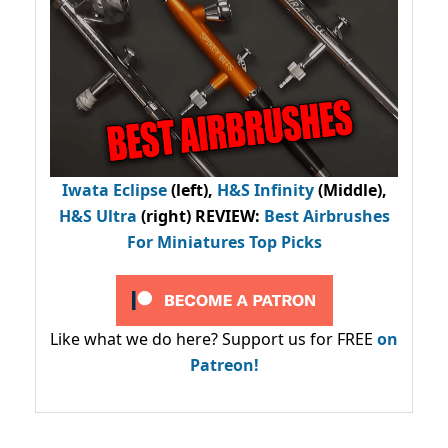
Iwata Eclipse
(left),
H&S Infinity
(Middle),
H&S Ultra
(right) REVIEW
:
Best Airbrushes
For Miniatures Top Picks
Like what we do here? Support us for FREE
on
Patreon!