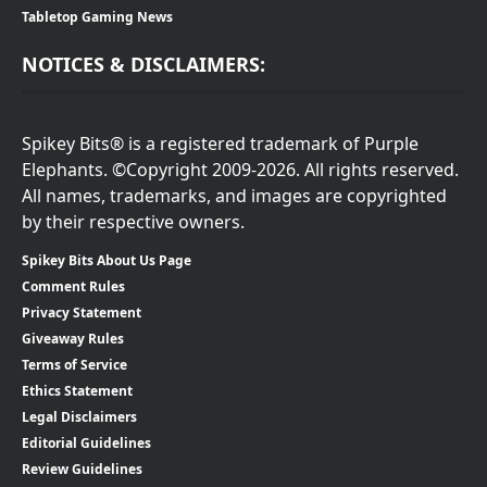
Tabletop Gaming News
NOTICES & DISCLAIMERS:
Spikey Bits® is a registered trademark of Purple
Elephants. ©Copyright 2009-2026. All rights reserved.
All names, trademarks, and images are copyrighted
by their respective owners.
Spikey Bits About Us Page
Comment Rules
Privacy Statement
Giveaway Rules
Terms of Service
Ethics Statement
Legal Disclaimers
Editorial Guidelines
Review Guidelines