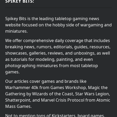
SPIKEY BITS:
Spikey Bits is the leading tabletop gaming news
website focused on the hobby side of wargaming and
miniatures.
We offer comprehensive daily coverage that includes
breaking news, rumors, editorials, guides, resources,
showcases, galleries, reviews, and unboxings, as well
as tutorials for modeling, painting, and even
photographing miniatures from most tabletop
games.
Our articles cover games and brands like
Warhammer 40k from Games Workshop, Magic the
Gathering by Wizards of the Coast, Star Wars Legion,
Shatterpoint, and Marvel Crisis Protocol from Atomic
Mass Games.
Not to mention tons of Kickstarters, board games,