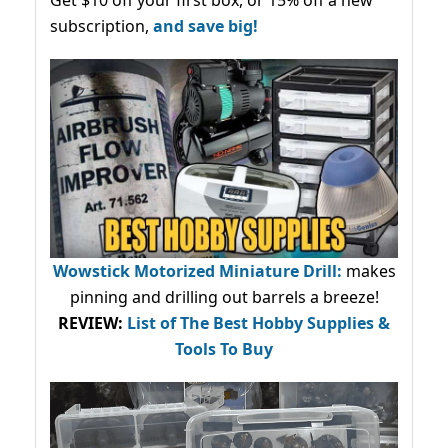
subscription,
and save big!
Wowstick Motorized Miniature Drill:
makes
pinning and drilling out barrels a breeze!
REVIEW:
List of The Best Hobby Supplies &
Tools To Buy