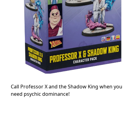
Call Professor X and the Shadow King when you
need psychic dominance!