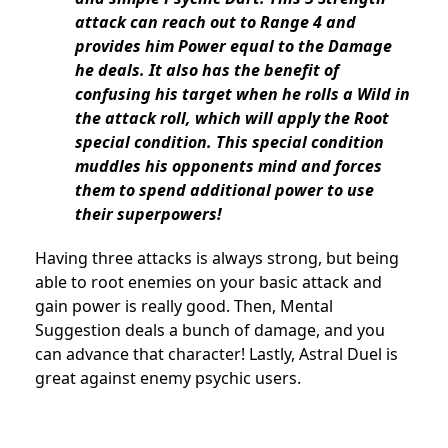
attack can reach out to Range 4 and
provides him Power equal to the Damage
he deals. It also has the benefit of
confusing his target when he rolls a Wild in
the attack roll, which will apply the Root
special condition. This special condition
muddles his opponents mind and forces
them to spend additional power to use
their superpowers!
Having three attacks is always strong, but being
able to root enemies on your basic attack and
gain power is really good. Then, Mental
Suggestion deals a bunch of damage, and you
can advance that character! Lastly, Astral Duel is
great against enemy psychic users.