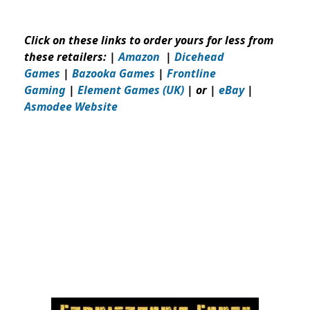
Click on these links to order yours for less from
these retailers:
|
Amazon
|
Dicehead
Games
|
Bazooka Games
|
Frontline
Gaming
|
Element Games (UK)
| or |
eBay
|
Asmodee Website