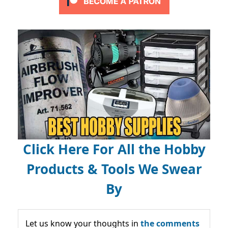
Click Here For All the Hobby
Products & Tools We Swear
By
Let us know your thoughts in
the comments