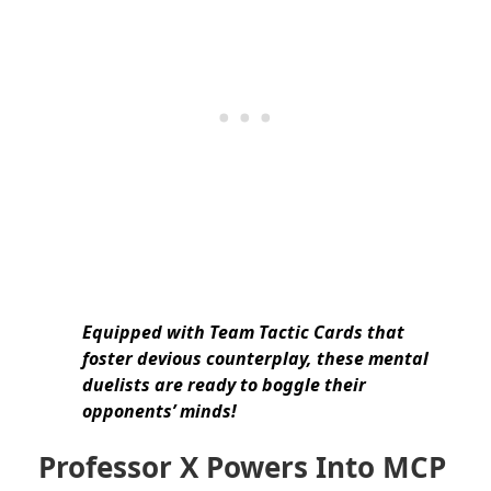
Equipped with Team Tactic Cards that
foster devious counterplay, these mental
duelists are ready to boggle their
opponents’ minds!
Professor X Powers Into MCP