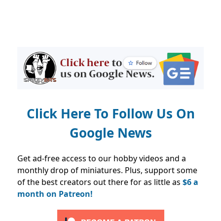
Click Here To Follow Us On
Google News
Get ad-free access to our hobby videos and a
monthly drop of miniatures. Plus, support some
of the best creators out there for as little as
$6 a
month on Patreon!