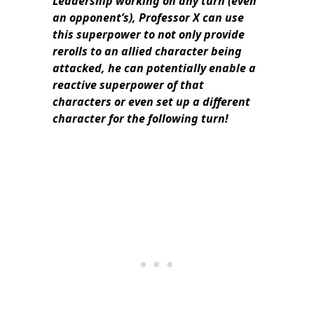
Leadership working on any turn (even
an opponent’s), Professor X can use
this superpower to not only provide
rerolls to an allied character being
attacked, he can potentially enable a
reactive superpower of that
characters or even set up a different
character for the following turn!