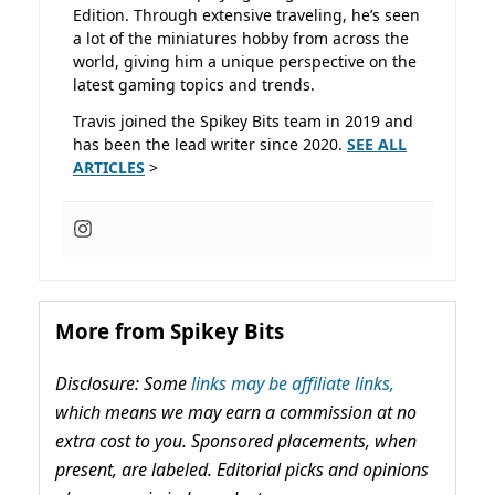
Edition. Through extensive traveling, he’s seen
a lot of the miniatures hobby from across the
world, giving him a unique perspective on the
latest gaming topics and trends.
Travis joined the Spikey Bits team in 2019 and
has been the lead writer since 2020.
SEE ALL
ARTICLES
>
More from Spikey Bits
Disclosure: Some
links may be affiliate links,
which means we may earn a commission at no
extra cost to you. Sponsored placements, when
present, are labeled. Editorial picks and opinions