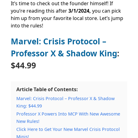
It’s time to check out the founder himself! If
you’re reading this after
3
/1/2024,
you can pick
him up from your favorite local store. Let’s jump
into the rules!
Marvel: Crisis Protocol –
Professor X & Shadow King
:
$44.99
Article Table of Contents:
Marvel: Crisis Protocol – Professor X & Shadow
King: $44.99
Professor X Powers Into MCP With New Awesome
New Rules!
Click Here to Get Your New Marvel Crisis Protocol
Minis!