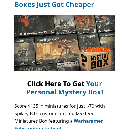
Boxes Just Got Cheaper
Click Here To Get
Your
Personal Mystery Box!
Score $135 in miniatures for just $70 with
Spikey Bits’ custom-curated Mystery
Miniatures Box featuring a
Warhammer
Subscription option!