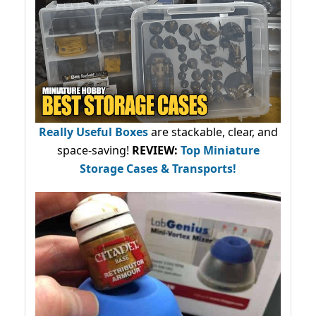
Really Useful Boxes
are stackable, clear, and
space-saving!
REVIEW:
Top Miniature
Storage Cases & Transports!