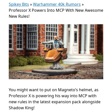
Spikey Bits
»
Warhammer 40k Rumors
»
Professor X Powers Into MCP With New Awesome
New Rules!
You might want to put on Magneto’s helmet, as
Professor X is powering his way into MCP with
new rules in the latest expansion pack alongside
Shadow King!