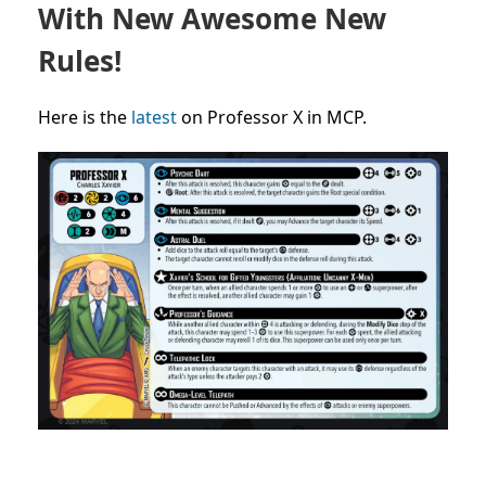
With New Awesome New
Rules!
Here is the
latest
on Professor X in MCP.