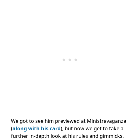
We got to see him previewed at Ministravaganza
(
along with his card
), but now we get to take a
further in-depth look at his rules and gimmicks.