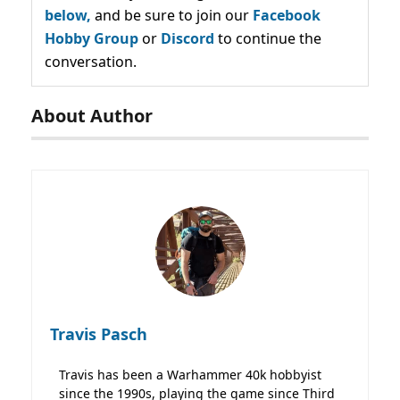
below,
and be sure to join our
Facebook
Hobby Group
or
Discord
to continue the
conversation.
About Author
Travis Pasch
Travis has been a Warhammer 40k hobbyist
since the 1990s, playing the game since Third