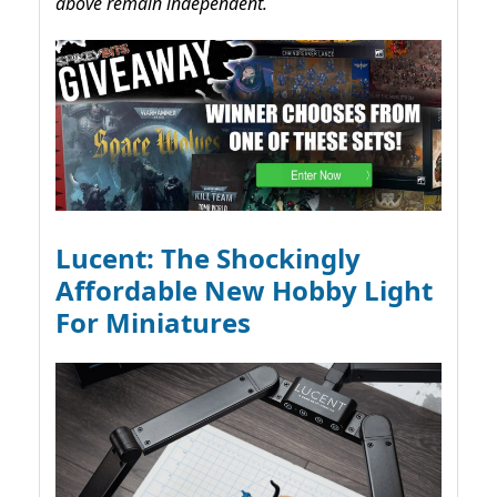
above remain independent.
Lucent: The Shockingly
Affordable New Hobby Light
For Miniatures