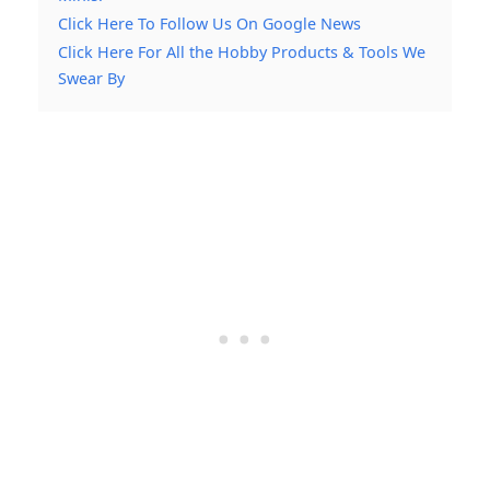
Click Here To Follow Us On Google News
Click Here For All the Hobby Products & Tools We
Swear By