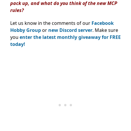
pack up, and what do you think of the new MCP
rules?
Let us know in the comments of our
Facebook
Hobby Group
or
new Discord server
. Make sure
you
enter the latest monthly giveaway for FREE
today!