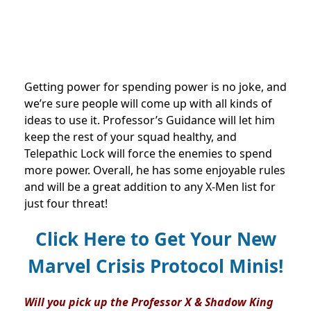
Getting power for spending power is no joke, and
we’re sure people will come up with all kinds of
ideas to use it. Professor’s Guidance will let him
keep the rest of your squad healthy, and
Telepathic Lock will force the enemies to spend
more power. Overall, he has some enjoyable rules
and will be a great addition to any X-Men list for
just four threat!
Click Here to Get Your New
Marvel Crisis Protocol Minis!
Will you pick up the Professor X & Shadow King