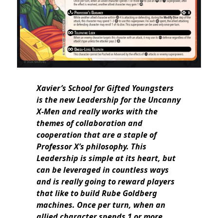
Xavier’s School for Gifted Youngsters
is the new Leadership for the Uncanny
X-Men and really works with the
themes of collaboration and
cooperation that are a staple of
Professor X’s philosophy. This
Leadership is simple at its heart, but
can be leveraged in countless ways
and is really going to reward players
that like to build Rube Goldberg
machines. Once per turn, when an
allied character spends 1 or more