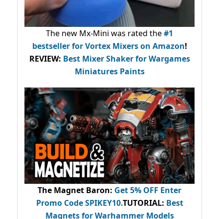
The new Mx-Mini was rated the
#1
bestseller
for Vortex Mixers on Amazon
!
REVIEW:
Best Mixer Shaker for Wargames
Miniatures Paints
The Magnet Baron
:
Get 5% OFF Enter
Promo Code
SPIKEY10
.
TUTORIAL:
Best
Magnets for Warhammer Models