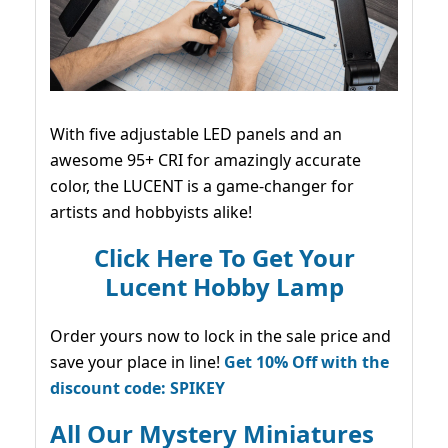
With five adjustable LED panels and an
awesome 95+ CRI for amazingly accurate
color, the LUCENT is a game-changer for
artists and hobbyists alike!
Click Here To Get Your
Lucent Hobby Lamp
Order yours now to lock in the sale price and
save your place in line!
Get 10% Off with the
discount code: SPIKEY
All Our Mystery Miniatures