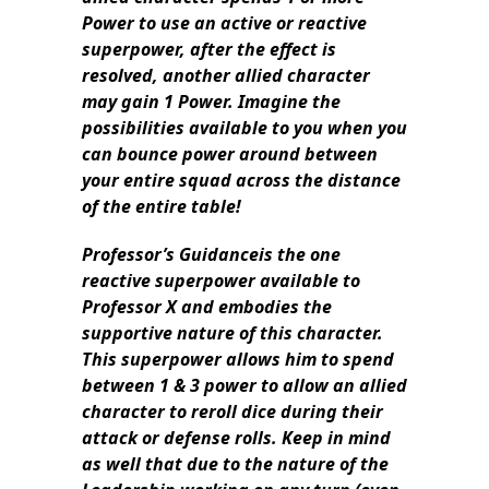
Power to use an active or reactive
superpower, after the effect is
resolved, another allied character
may gain 1 Power. Imagine the
possibilities available to you when you
can bounce power around between
your entire squad across the distance
of the entire table!
Professor’s Guidanceis the one
reactive superpower available to
Professor X and embodies the
supportive nature of this character.
This superpower allows him to spend
between 1 & 3 power to allow an allied
character to reroll dice during their
attack or defense rolls. Keep in mind
as well that due to the nature of the