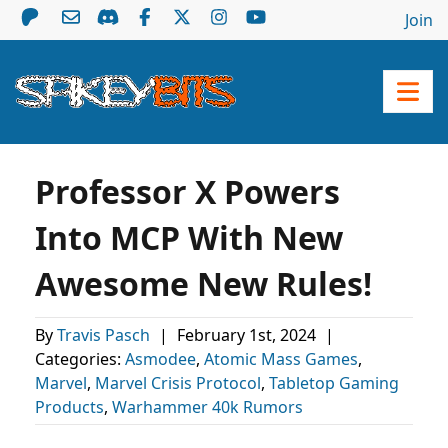
Join
Professor X Powers
Into MCP With New
Awesome New Rules!
By
Travis Pasch
|
February 1st, 2024
|
Categories:
Asmodee
,
Atomic Mass Games
,
Marvel
,
Marvel Crisis Protocol
,
Tabletop Gaming
Products
,
Warhammer 40k Rumors