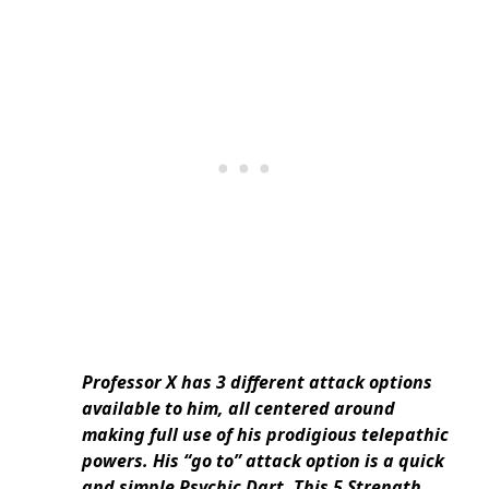
Professor X has 3 different attack options
available to him, all centered around
making full use of his prodigious telepathic
powers. His “go to” attack option is a quick
and simple Psychic Dart. This 5 Strength