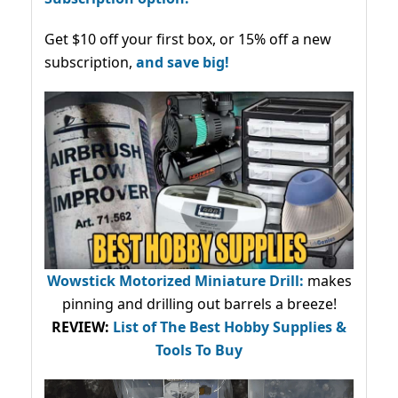
Get $10 off your first box, or 15% off a new
subscription,
and save big!
Wowstick Motorized Miniature Drill:
makes
pinning and drilling out barrels a breeze!
REVIEW:
List of The Best Hobby Supplies &
Tools To Buy