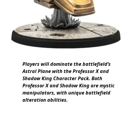
Players will dominate the battlefield’s
Astral Plane with the Professor X and
Shadow King Character Pack. Both
Professor X and Shadow King are mystic
manipulators, with unique battlefield
alteration abilities.