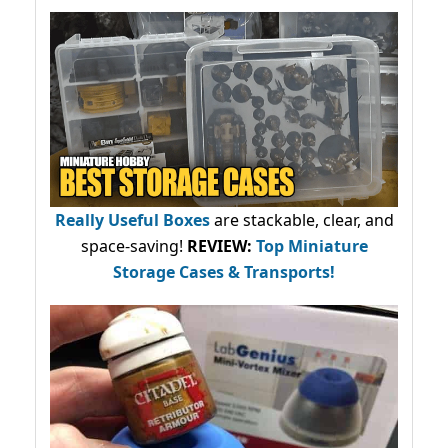
Really Useful Boxes
are stackable, clear, and
space-saving!
REVIEW:
Top Miniature
Storage Cases & Transports!