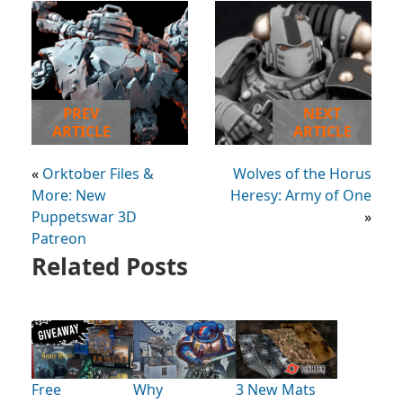
PREV
NEXT
ARTICLE
ARTICLE
«
Orktober Files &
Wolves of the Horus
More: New
Heresy: Army of One
Puppetswar 3D
»
Patreon
Related Posts
Free
Why
3 New Mats