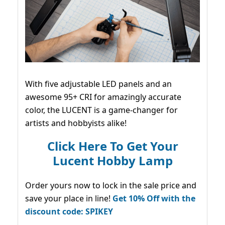
With five adjustable LED panels and an
awesome 95+ CRI for amazingly accurate
color, the LUCENT is a game-changer for
artists and hobbyists alike!
Click Here To Get Your
Lucent Hobby Lamp
Order yours now to lock in the sale price and
save your place in line!
Get 10% Off with the
discount code: SPIKEY