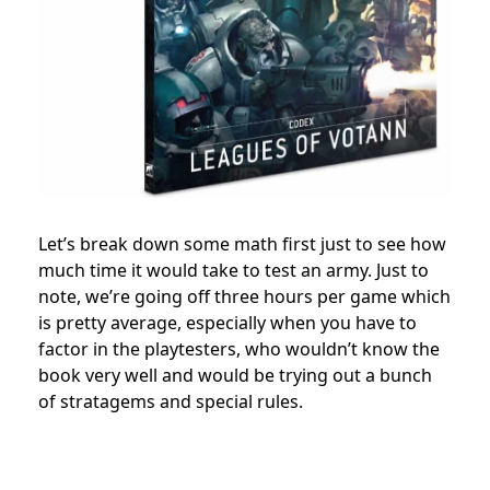
Let’s break down some math first just to see how
much time it would take to test an army. Just to
note, we’re going off three hours per game which
is pretty average, especially when you have to
factor in the playtesters, who wouldn’t know the
book very well and would be trying out a bunch
of stratagems and special rules.