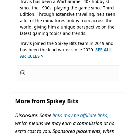
Travis has been a Warhammer 40k hobbyist
since the 1990s, playing the game since Third
Edition. Through extensive traveling, he’s seen
a lot of the miniatures hobby from across the
world, giving him a unique perspective on the
latest gaming topics and trends.
Travis joined the Spikey Bits team in 2019 and
has been the lead writer since 2020.
SEE ALL
ARTICLES
>
More from Spikey Bits
Disclosure: Some
links may be affiliate links,
which means we may earn a commission at no
extra cost to you. Sponsored placements, when