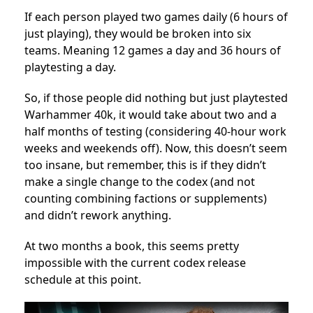
If each person played two games daily (6 hours of
just playing), they would be broken into six
teams. Meaning 12 games a day and 36 hours of
playtesting a day.
So, if those people did nothing but just playtested
Warhammer 40k, it would take about two and a
half months of testing (considering 40-hour work
weeks and weekends off). Now, this doesn’t seem
too insane, but remember, this is if they didn’t
make a single change to the codex (and not
counting combining factions or supplements)
and didn’t rework anything.
At two months a book, this seems pretty
impossible with the current codex release
schedule at this point.