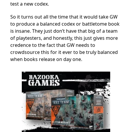
test a new codex.
So it turns out all the time that it would take GW
to produce a balanced codex or battletome book
is insane. They just don’t have that big of a team
of playtesters, and honestly, this just gives more
credence to the fact that GW needs to
crowdsource this for it ever to be truly balanced
when books release on day one.