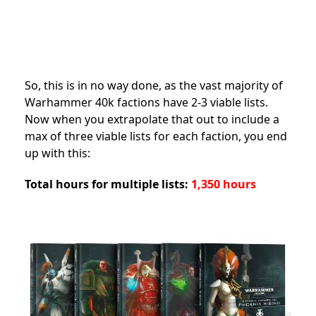
So, this is in no way done, as the vast majority of
Warhammer 40k factions have 2-3 viable lists.
Now when you extrapolate that out to include a
max of three viable lists for each faction, you end
up with this:
Total hours for multiple lists:
1,350 hours