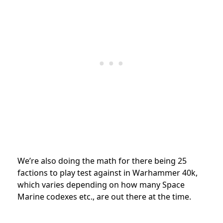
We’re also doing the math for there being 25
factions to play test against in Warhammer 40k,
which varies depending on how many Space
Marine codexes etc., are out there at the time.