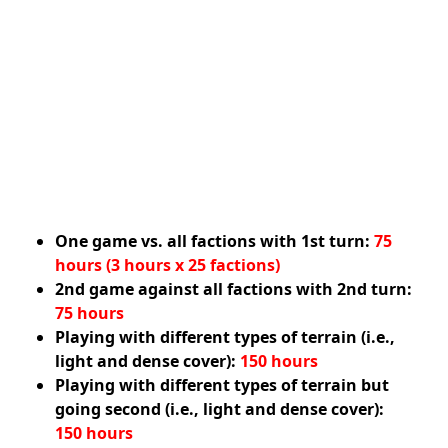
One game vs. all factions with 1st turn:
75
hours (3 hours x 25 factions)
2nd game against all factions with 2nd turn:
75 hours
Playing with different types of terrain (i.e.,
light and dense cover):
150 hours
Playing with different types of terrain but
going second (i.e., light and dense cover):
150 hours