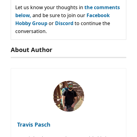
Let us know your thoughts in
the comments
below,
and be sure to join our
Facebook
Hobby Group
or
Discord
to continue the
conversation.
About Author
Travis Pasch