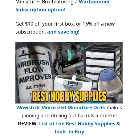
Miniatures Box featuring a
Warhammer
Subscription option!
Get $10 off your first box, or 15% off a new
subscription,
and save big!
Wowstick Motorized Miniature Drill:
makes
pinning and drilling out barrels a breeze!
REVIEW:
List of The Best Hobby Supplies &
Tools To Buy