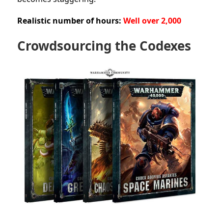
Realistic number of hours:
Well over 2,000
Crowdsourcing the Codexes