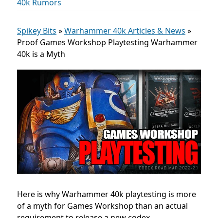
40k Rumors
Spikey Bits
»
Warhammer 40k Articles & News
»
Proof Games Workshop Playtesting Warhammer
40k is a Myth
Here is why Warhammer 40k playtesting is more
of a myth for Games Workshop than an actual
requirement to release a new codex.