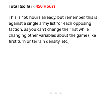
Total (so far):
450 Hours
This is 450 hours already, but remember, this is
against a single army list for each opposing
faction, as you can’t change their list while
changing other variables about the game (like
first turn or terrain density, etc.).