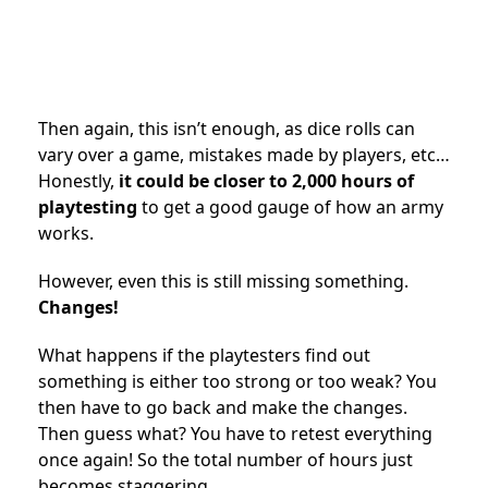
Then again, this isn’t enough, as dice rolls can
vary over a game, mistakes made by players, etc…
Honestly,
it could be closer to 2,000 hours of
playtesting
to get a good gauge of how an army
works.
However, even this is still missing something.
Changes!
What happens if the playtesters find out
something is either too strong or too weak? You
then have to go back and make the changes.
Then guess what? You have to retest everything
once again! So the total number of hours just
becomes staggering.