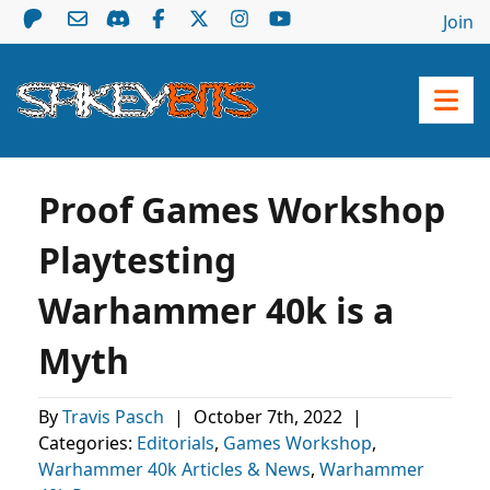
Join
Proof Games Workshop
Playtesting
Warhammer 40k is a
Myth
By
Travis Pasch
|
October 7th, 2022
|
Categories:
Editorials
,
Games Workshop
,
Warhammer 40k Articles & News
,
Warhammer