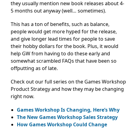
they usually mention new book releases about 4-
5 months out anyway (well… sometimes).
This has a ton of benefits, such as balance,
people would get more hyped for the release,
and give longer lead times for people to save
their hobby dollars for the book. Plus, it would
help GW from having to do these early and
somewhat scrambled FAQs that have been so
offputting as of late.
Check out our full series on the Games Workshop
Product Strategy and how they may be changing
right now.
Games Workshop Is Changing, Here’s Why
The New Games Workshop Sales Strategy
How Games Workshop Could Change