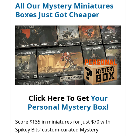
All Our Mystery Miniatures
Boxes Just Got Cheaper
Click Here To Get
Your
Personal Mystery Box!
Score $135 in miniatures for just $70 with
Spikey Bits’ custom-curated Mystery