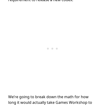
We’re going to break down the math for how
long it would actually take Games Workshop to