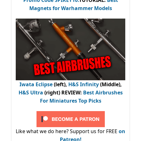
Promo Code
SPIKEY10
.
TUTORIAL:
Best
Magnets for Warhammer Models
Iwata Eclipse
(left),
H&S Infinity
(Middle),
H&S Ultra
(right) REVIEW
:
Best Airbrushes
For Miniatures Top Picks
Like what we do here? Support us for FREE
on
Patreon!