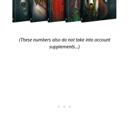
(These numbers also do not take into account
supplements…)