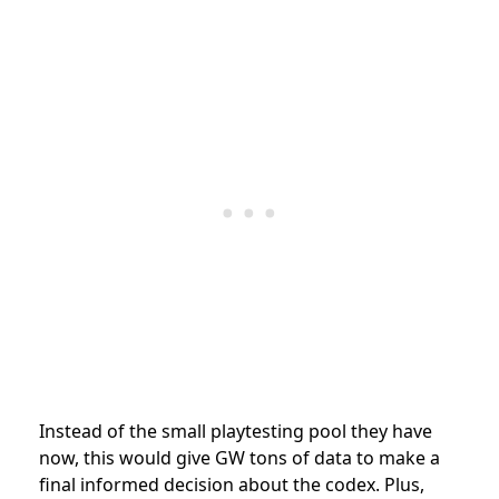
Instead of the small playtesting pool they have
now, this would give GW tons of data to make a
final informed decision about the codex. Plus,