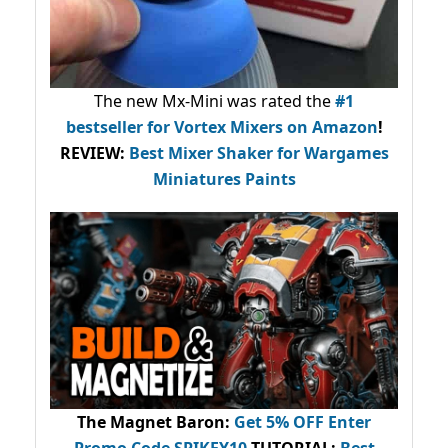
The new Mx-Mini was rated the
#1
bestseller
for Vortex Mixers on Amazon
!
REVIEW:
Best Mixer Shaker for Wargames
Miniatures Paints
The Magnet Baron
:
Get 5% OFF Enter