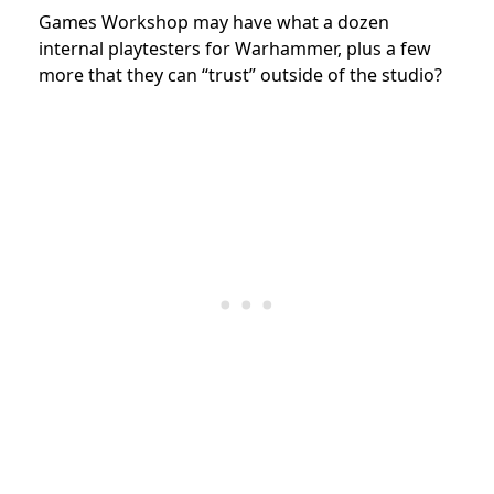
Games Workshop may have what a dozen
internal playtesters for Warhammer, plus a few
more that they can “trust” outside of the studio?