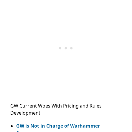
GW Current Woes With Pricing and Rules
Development:
GW is Not in Charge of Warhammer