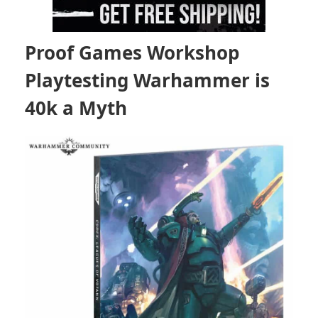
Proof Games Workshop
Playtesting Warhammer is
40k a Myth