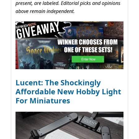
present, are labeled. Editorial picks and opinions
above remain independent.
Lucent: The Shockingly
Affordable New Hobby Light
For Miniatures