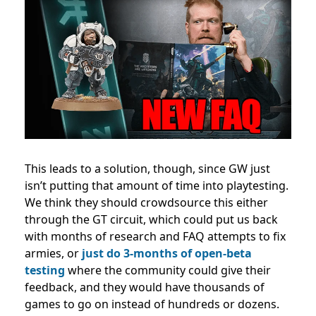
This leads to a solution, though, since GW just
isn’t putting that amount of time into playtesting.
We think they should
crowdsource this either
through the GT circuit, which could put us back
with months of research and FAQ attempts to fix
armies, or
just do 3-months of open-beta
testing
where the community could give their
feedback, and they would have thousands of
games to go on instead of hundreds or dozens.