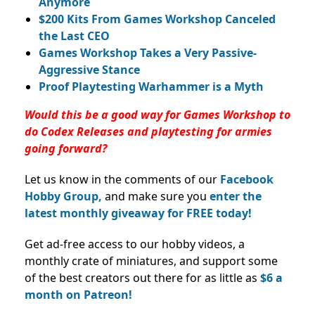
Anymore
$200 Kits From Games Workshop Canceled
the Last CEO
Games Workshop Takes a Very Passive-
Aggressive Stance
Proof Playtesting Warhammer is a Myth
Would this be a good way for Games Workshop to
do Codex Releases and playtesting for armies
going forward?
Let us know in the comments of our
Facebook
Hobby Group,
and make sure you
enter the
latest monthly giveaway for FREE today!
Get ad-free access to our hobby videos, a
monthly crate of miniatures, and support some
of the best creators out there for as little as
$6 a
month on Patreon!