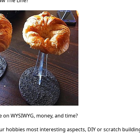
w The Line?
ine on WYSIWYG, money, and time?
our hobbies most interesting aspects, DIY or scratch buildi