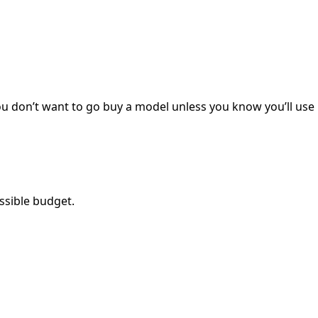
you don’t want to go buy a model unless you know you’ll use i
ossible budget.