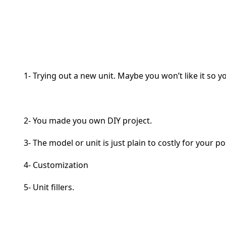
1- Trying out a new unit. Maybe you won’t like it so 
2- You made you own DIY project.
3- The model or unit is just plain to costly for your p
4- Customization
5- Unit fillers.