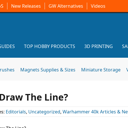
oS
New Releases
GW Alternatives
Videos
GUIDES
TOP HOBBY PRODUCTS
3D PRINTING
SA
brushes
Magnets Supplies & Sizes
Miniature Storage
Draw The Line?
es:
Editorials
,
Uncategorized
,
Warhammer 40k Articles & N