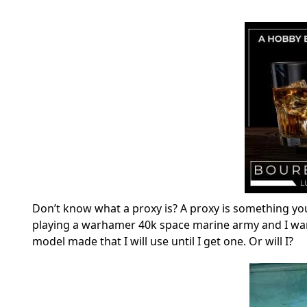
Don’t know what a proxy is? A proxy is something yo
playing a warhamer 40k space marine army and I want 
model made that I will use until I get one. Or will I?