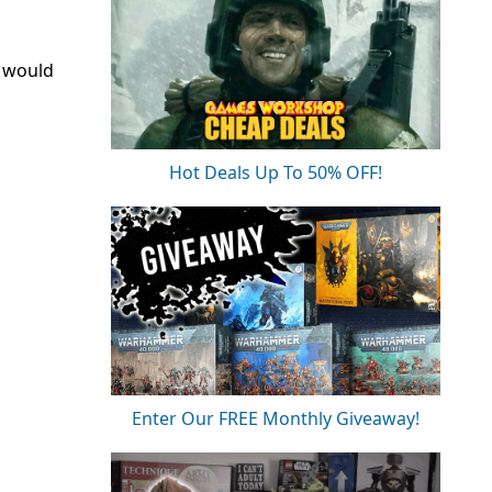
u would
Hot Deals Up To 50% OFF!
Enter Our FREE Monthly Giveaway!