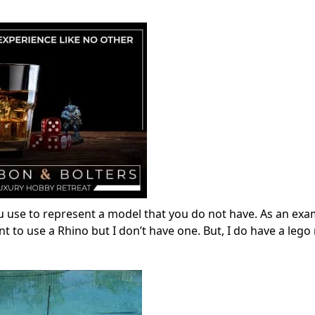
u use to represent a model that you do not have. As an exa
to use a Rhino but I don’t have one. But, I do have a lego