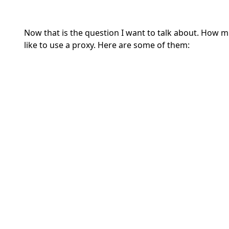
Now that is the question I want to talk about. How
like to use a proxy. Here are some of them: