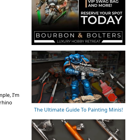
mple, I’m
 rhino
The Ultimate Guide To Painting Minis!