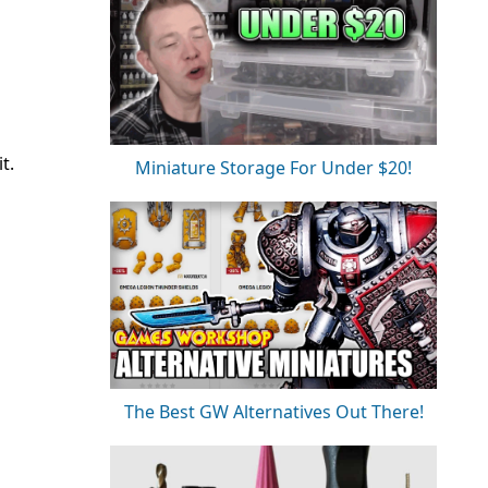
t.
Miniature Storage For Under $20!
The Best GW Alternatives Out There!