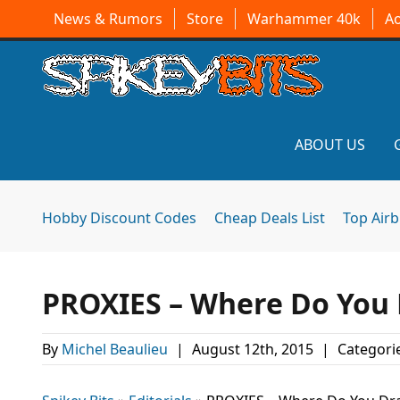
News & Rumors
Store
Warhammer 40k
A
ABOUT US
Hobby Discount Codes
Cheap Deals List
Top Air
PROXIES – Where Do You 
By
Michel Beaulieu
|
August 12th, 2015
|
Categori