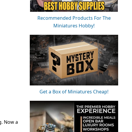
Recommended Products For The
Miniatures Hobby!
Get a Box of Miniatures Cheap!
ng. Now a