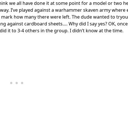
 I think we all have done it at some point for a model or two 
is way. I’ve played against a warhammer skaven army where 
 to mark how many there were left. The dude wanted to tryou
g against cardboard sheets…. Why did I say yes? OK, once i
id it to 3-4 others in the group. I didn’t know at the time.