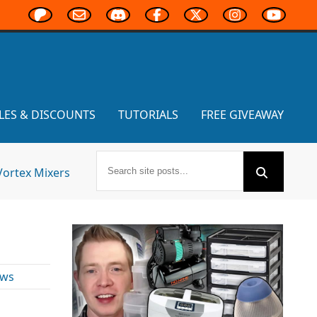
LES & DISCOUNTS
TUTORIALS
FREE GIVEAWAY
Vortex Mixers
ews