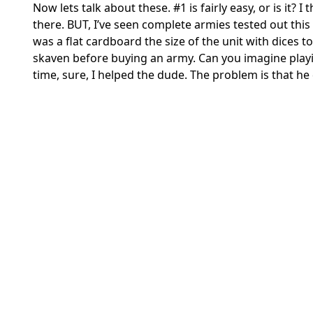
Now lets talk about these. #1 is fairly easy, or is it?
there. BUT, I’ve seen complete armies tested out th
was a flat cardboard the size of the unit with dices
skaven before buying an army. Can you imagine playin
time, sure, I helped the dude. The problem is that he d