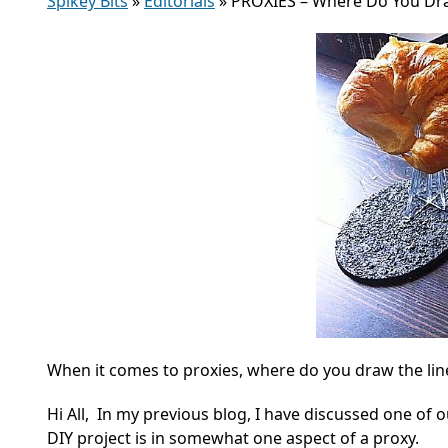
Spikey Bits
»
Editorials
»
PROXIES – Where Do You Dra
When it comes to proxies, where do you draw the l
Hi All, In my previous blog, I have discussed one of 
DIY project is in somewhat one aspect of a proxy.