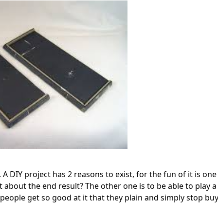
 DIY project has 2 reasons to exist, for the fun of it is one
t about the end result? The other one is to be able to play 
e people get so good at it that they plain and simply stop bu