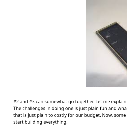
#2 and #3 can somewhat go together. Let me explain. A
The challenges in doing one is just plain fun and wha
that is just plain to costly for our budget. Now, som
start building everything.