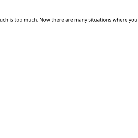
 much is too much. Now there are many situations where yo