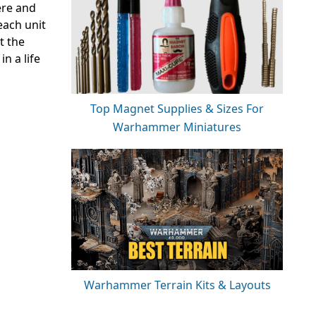
here and
each unit
t the
n a life
Top Magnet Supplies & Sizes For
Warhammer Miniatures
Warhammer Terrain Kits & Layouts