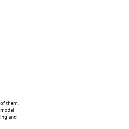
 of them.
a model
ying and