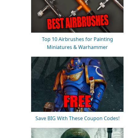
Top 10 Airbrushes for Painting
Miniatures & Warhammer
Save BIG With These Coupon Codes!